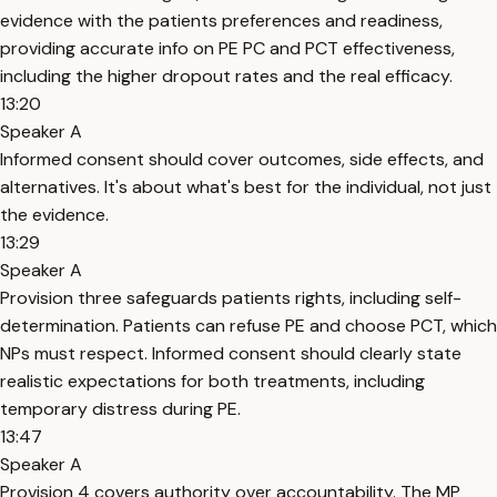
evidence with the patients preferences and readiness,
providing accurate info on PE PC and PCT effectiveness,
including the higher dropout rates and the real efficacy.
13:20
Speaker A
Informed consent should cover outcomes, side effects, and
alternatives. It's about what's best for the individual, not just
the evidence.
13:29
Speaker A
Provision three safeguards patients rights, including self-
determination. Patients can refuse PE and choose PCT, which
NPs must respect. Informed consent should clearly state
realistic expectations for both treatments, including
temporary distress during PE.
13:47
Speaker A
Provision 4 covers authority over accountability. The MP