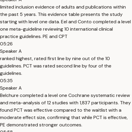
limited inclusion evidence of adults and publications within
the past 5 years. This evidence table presents the study
starting with level one data. Eel and Conto completed a level
one meta-guideline reviewing 10 international clinical
practice guidelines. PE and CPT
05:26
Speaker A
ranked highest, rated first line by nine out of the 10
guidelines. PCT was rated second line by four of the
guidelines.
05:35
Speaker A
Belchure completed a level one Cochrane systematic review
and meta-analysis of 12 studies with 1,837 participants. They
found PCT was effective compared to the waitlist with a
moderate effect size, confirming that while PCT is effective,
PE demonstrated stronger outcomes.