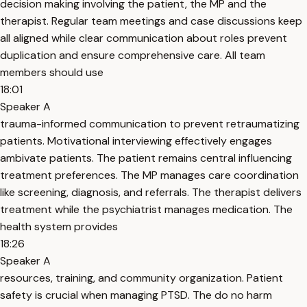
decision making involving the patient, the MP and the
therapist. Regular team meetings and case discussions keep
all aligned while clear communication about roles prevent
duplication and ensure comprehensive care. All team
members should use
18:01
Speaker A
trauma-informed communication to prevent retraumatizing
patients. Motivational interviewing effectively engages
ambivate patients. The patient remains central influencing
treatment preferences. The MP manages care coordination
like screening, diagnosis, and referrals. The therapist delivers
treatment while the psychiatrist manages medication. The
health system provides
18:26
Speaker A
resources, training, and community organization. Patient
safety is crucial when managing PTSD. The do no harm