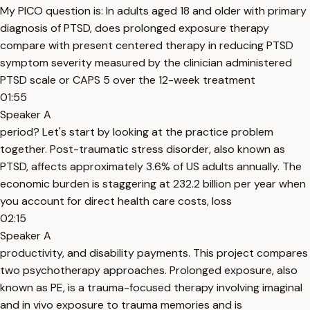
My PICO question is: In adults aged 18 and older with primary
diagnosis of PTSD, does prolonged exposure therapy
compare with present centered therapy in reducing PTSD
symptom severity measured by the clinician administered
PTSD scale or CAPS 5 over the 12-week treatment
01:55
Speaker A
period? Let's start by looking at the practice problem
together. Post-traumatic stress disorder, also known as
PTSD, affects approximately 3.6% of US adults annually. The
economic burden is staggering at 232.2 billion per year when
you account for direct health care costs, loss
02:15
Speaker A
productivity, and disability payments. This project compares
two psychotherapy approaches. Prolonged exposure, also
known as PE, is a trauma-focused therapy involving imaginal
and in vivo exposure to trauma memories and is