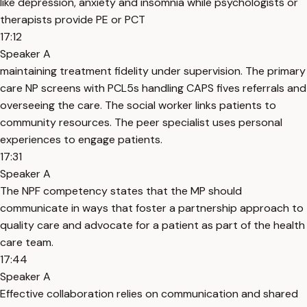
like depression, anxiety and insomnia while psychologists or
therapists provide PE or PCT
17:12
Speaker A
maintaining treatment fidelity under supervision. The primary
care NP screens with PCL5s handling CAPS fives referrals and
overseeing the care. The social worker links patients to
community resources. The peer specialist uses personal
experiences to engage patients.
17:31
Speaker A
The NPF competency states that the MP should
communicate in ways that foster a partnership approach to
quality care and advocate for a patient as part of the health
care team.
17:44
Speaker A
Effective collaboration relies on communication and shared