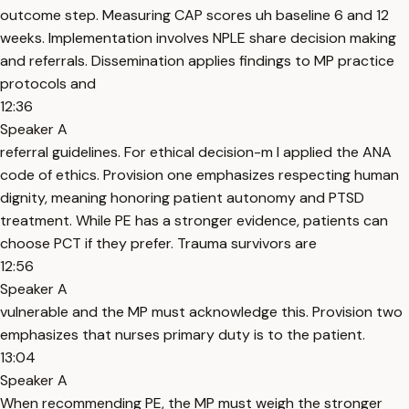
outcome step. Measuring CAP scores uh baseline 6 and 12
weeks. Implementation involves NPLE share decision making
and referrals. Dissemination applies findings to MP practice
protocols and
12:36
Speaker A
referral guidelines. For ethical decision-m I applied the ANA
code of ethics. Provision one emphasizes respecting human
dignity, meaning honoring patient autonomy and PTSD
treatment. While PE has a stronger evidence, patients can
choose PCT if they prefer. Trauma survivors are
12:56
Speaker A
vulnerable and the MP must acknowledge this. Provision two
emphasizes that nurses primary duty is to the patient.
13:04
Speaker A
When recommending PE, the MP must weigh the stronger