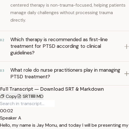
centered therapy is non-trauma-focused, helping patients
manage daily challenges without processing trauma
directly.
Which therapy is recommended as first-line
02
treatment for PTSD according to clinical
guidelines?
What role do nurse practitioners play in managing
03
PTSD treatment?
Full Transcript — Download SRT & Markdown
Copy
SRT
MD
00:02
Speaker A
Hello, my name is Jay Monu, and today I will be presenting my