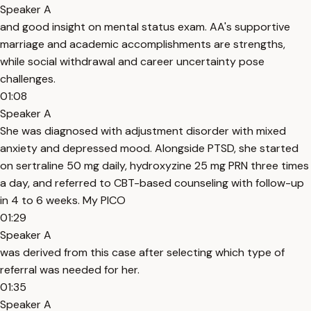
Speaker A
and good insight on mental status exam. AA's supportive
marriage and academic accomplishments are strengths,
while social withdrawal and career uncertainty pose
challenges.
01:08
Speaker A
She was diagnosed with adjustment disorder with mixed
anxiety and depressed mood. Alongside PTSD, she started
on sertraline 50 mg daily, hydroxyzine 25 mg PRN three times
a day, and referred to CBT-based counseling with follow-up
in 4 to 6 weeks. My PICO
01:29
Speaker A
was derived from this case after selecting which type of
referral was needed for her.
01:35
Speaker A