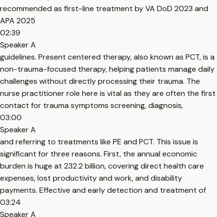
recommended as first-line treatment by VA DoD 2023 and
APA 2025
02:39
Speaker A
guidelines. Present centered therapy, also known as PCT, is a
non-trauma-focused therapy, helping patients manage daily
challenges without directly processing their trauma. The
nurse practitioner role here is vital as they are often the first
contact for trauma symptoms screening, diagnosis,
03:00
Speaker A
and referring to treatments like PE and PCT. This issue is
significant for three reasons. First, the annual economic
burden is huge at 232.2 billion, covering direct health care
expenses, lost productivity and work, and disability
payments. Effective and early detection and treatment of
03:24
Speaker A