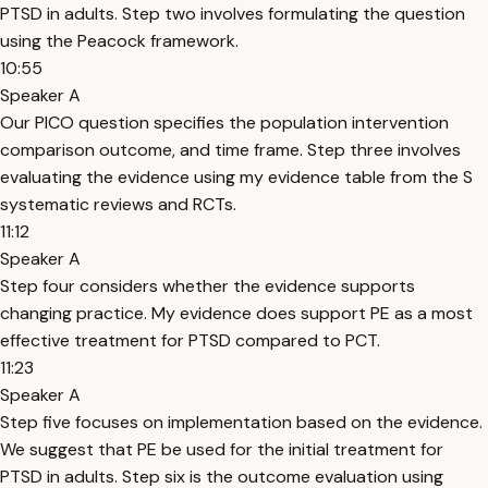
PTSD in adults. Step two involves formulating the question
using the Peacock framework.
10:55
Speaker A
Our PICO question specifies the population intervention
comparison outcome, and time frame. Step three involves
evaluating the evidence using my evidence table from the S
systematic reviews and RCTs.
11:12
Speaker A
Step four considers whether the evidence supports
changing practice. My evidence does support PE as a most
effective treatment for PTSD compared to PCT.
11:23
Speaker A
Step five focuses on implementation based on the evidence.
We suggest that PE be used for the initial treatment for
PTSD in adults. Step six is the outcome evaluation using