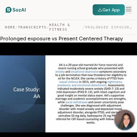
Get App
HEALTH &
HOME
/
TRANSCRIPTS
/
/
PROLONGED EXPOSURE VS PRESENT CENTERED THERAPY — TRANSCRIPT
FITNESS
Prolonged exposure vs Present Centered Therapy