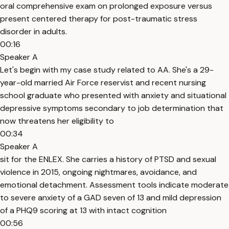
oral comprehensive exam on prolonged exposure versus
present centered therapy for post-traumatic stress
disorder in adults.
00:16
Speaker A
Let's begin with my case study related to AA. She's a 29-
year-old married Air Force reservist and recent nursing
school graduate who presented with anxiety and situational
depressive symptoms secondary to job determination that
now threatens her eligibility to
00:34
Speaker A
sit for the ENLEX. She carries a history of PTSD and sexual
violence in 2015, ongoing nightmares, avoidance, and
emotional detachment. Assessment tools indicate moderate
to severe anxiety of a GAD seven of 13 and mild depression
of a PHQ9 scoring at 13 with intact cognition
00:56