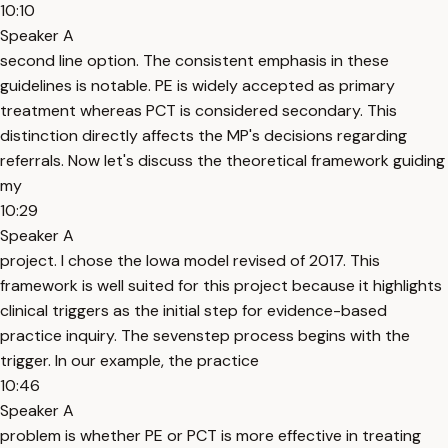
10:10
Speaker A
second line option. The consistent emphasis in these
guidelines is notable. PE is widely accepted as primary
treatment whereas PCT is considered secondary. This
distinction directly affects the MP's decisions regarding
referrals. Now let's discuss the theoretical framework guiding
my
10:29
Speaker A
project. I chose the Iowa model revised of 2017. This
framework is well suited for this project because it highlights
clinical triggers as the initial step for evidence-based
practice inquiry. The sevenstep process begins with the
trigger. In our example, the practice
10:46
Speaker A
problem is whether PE or PCT is more effective in treating