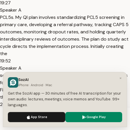
19:27
Speaker A
PCL5s. My QI plan involves standardizing PCL5 screening in
primary care, developing a referral pathway, tracking CAPS 5
outcomes, monitoring dropout rates, and holding quarterly
interdisciplinary reviews of outcomes. The plan do study act
cycle directs the implementation process. Initially creating
the
19:52
Speaker A
screening protocol, next testing it in the primary care clinics
×
SozAI
for about 3 months, then evaluating the outcome data.
iPhone · Android · Mac
Finally, improving and expanding the protocol according to
Get the SozAI app — 30 minutes of free AI transcription for your
the results.
own audio: lectures, meetings, voice memos and YouTube. 99+
20:04
languages.
Speaker A
We use cookies to enhance your experience.
Privacy Policy
App Store
Google Play
Person- centered care has four principles. Patient
Accept
Settings
preferences with shared decision-m between PE and PCT. A