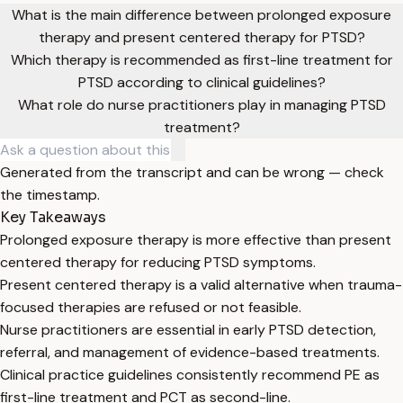
What is the main difference between prolonged exposure
therapy and present centered therapy for PTSD?
Which therapy is recommended as first-line treatment for
PTSD according to clinical guidelines?
What role do nurse practitioners play in managing PTSD
treatment?
Generated from the transcript and can be wrong — check
the timestamp.
Key Takeaways
Prolonged exposure therapy is more effective than present
centered therapy for reducing PTSD symptoms.
Present centered therapy is a valid alternative when trauma-
focused therapies are refused or not feasible.
Nurse practitioners are essential in early PTSD detection,
referral, and management of evidence-based treatments.
Clinical practice guidelines consistently recommend PE as
first-line treatment and PCT as second-line.