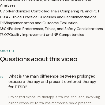
Analyses
07:51
Randomized Controlled Trials Comparing PE and PCT
09:47
Clinical Practice Guidelines and Recommendations
11:23
Implementation and Outcome Evaluation
13:04
Patient Preferences, Ethics, and Safety Considerations
17:07
Quality Improvement and NP Competencies
ANSWERS
Questions about this video
What is the main difference between prolonged
01
exposure therapy and present centered therapy
for PTSD?
Prolonged exposure therapy is trauma-focused, involving
direct exposure to trauma memories, while present