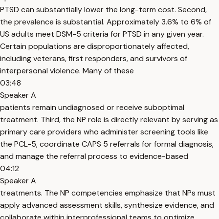
PTSD can substantially lower the long-term cost. Second,
the prevalence is substantial. Approximately 3.6% to 6% of
US adults meet DSM-5 criteria for PTSD in any given year.
Certain populations are disproportionately affected,
including veterans, first responders, and survivors of
interpersonal violence. Many of these
03:48
Speaker A
patients remain undiagnosed or receive suboptimal
treatment. Third, the NP role is directly relevant by serving as
primary care providers who administer screening tools like
the PCL-5, coordinate CAPS 5 referrals for formal diagnosis,
and manage the referral process to evidence-based
04:12
Speaker A
treatments. The NP competencies emphasize that NPs must
apply advanced assessment skills, synthesize evidence, and
collaborate within interprofessional teams to optimize