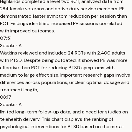
Highlands completed a level two RCT, analyzed data from
284 female veterans and active duty service members. PE
demonstrated faster symptom reduction per session than
PCT. Findings identified increased PE sessions correlated
with improved outcomes.
07:51
Speaker A
Watkins reviewed and included 24 RCTs with 2,400 adults
with PTSD. Despite being outdated, it showed PE was more
effective than PCT for reducing PTSD symptoms with
medium to large effect size. Important research gaps involve
differences across populations, unclear optimal dosage and
treatment length,
08:17
Speaker A
limited long-term follow-up data, and a need for studies on
telehealth delivery. This chart displays the ranking of
psychological interventions for PTSD based on the meta-