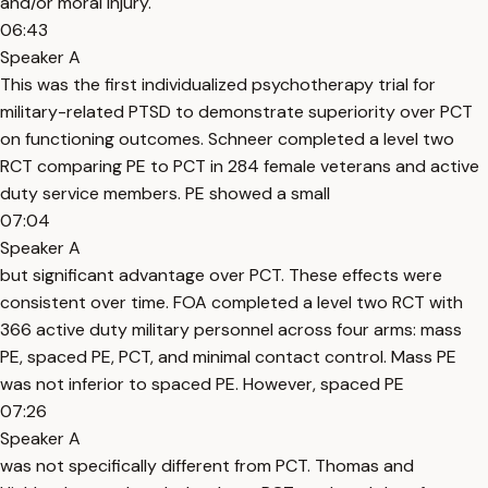
and/or moral injury.
06:43
Speaker A
This was the first individualized psychotherapy trial for
military-related PTSD to demonstrate superiority over PCT
on functioning outcomes. Schneer completed a level two
RCT comparing PE to PCT in 284 female veterans and active
duty service members. PE showed a small
07:04
Speaker A
but significant advantage over PCT. These effects were
consistent over time. FOA completed a level two RCT with
366 active duty military personnel across four arms: mass
PE, spaced PE, PCT, and minimal contact control. Mass PE
was not inferior to spaced PE. However, spaced PE
07:26
Speaker A
was not specifically different from PCT. Thomas and