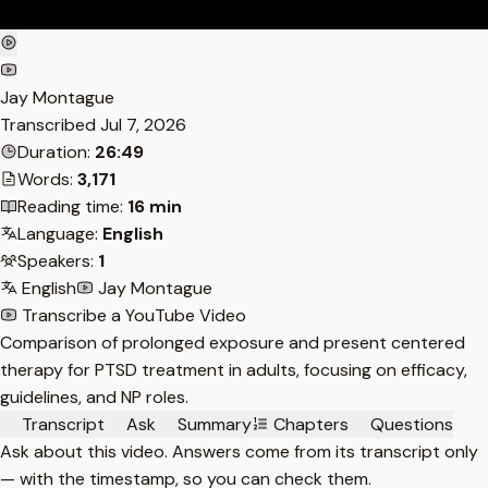
Jay Montague
Transcribed
Jul 7, 2026
Duration:
26:49
Words:
3,171
Reading time:
16 min
Language:
English
Speakers:
1
English
Jay Montague
Transcribe a YouTube Video
Comparison of prolonged exposure and present centered
therapy for PTSD treatment in adults, focusing on efficacy,
guidelines, and NP roles.
Transcript
Ask
Summary
Chapters
Questions
Ask about this video. Answers come from its transcript only
— with the timestamp, so you can check them.