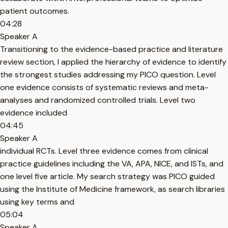
patient outcomes.
04:28
Speaker A
Transitioning to the evidence-based practice and literature
review section, I applied the hierarchy of evidence to identify
the strongest studies addressing my PICO question. Level
one evidence consists of systematic reviews and meta-
analyses and randomized controlled trials. Level two
evidence included
04:45
Speaker A
individual RCTs. Level three evidence comes from clinical
practice guidelines including the VA, APA, NICE, and ISTs, and
one level five article. My search strategy was PICO guided
using the Institute of Medicine framework, as search libraries
using key terms and
05:04
Speaker A