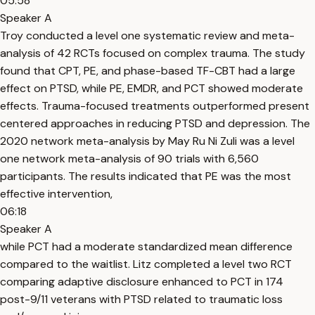
05:58
Speaker A
Troy conducted a level one systematic review and meta-
analysis of 42 RCTs focused on complex trauma. The study
found that CPT, PE, and phase-based TF-CBT had a large
effect on PTSD, while PE, EMDR, and PCT showed moderate
effects. Trauma-focused treatments outperformed present
centered approaches in reducing PTSD and depression. The
2020 network meta-analysis by May Ru Ni Zuli was a level
one network meta-analysis of 90 trials with 6,560
participants. The results indicated that PE was the most
effective intervention,
06:18
Speaker A
while PCT had a moderate standardized mean difference
compared to the waitlist. Litz completed a level two RCT
comparing adaptive disclosure enhanced to PCT in 174
post-9/11 veterans with PTSD related to traumatic loss