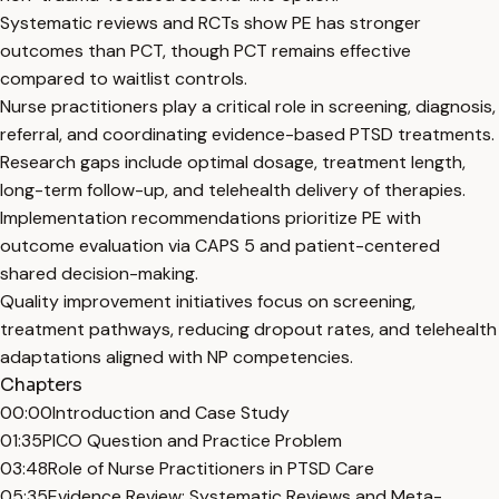
Systematic reviews and RCTs show PE has stronger
outcomes than PCT, though PCT remains effective
compared to waitlist controls.
Nurse practitioners play a critical role in screening, diagnosis,
referral, and coordinating evidence-based PTSD treatments.
Research gaps include optimal dosage, treatment length,
long-term follow-up, and telehealth delivery of therapies.
Implementation recommendations prioritize PE with
outcome evaluation via CAPS 5 and patient-centered
shared decision-making.
Quality improvement initiatives focus on screening,
treatment pathways, reducing dropout rates, and telehealth
adaptations aligned with NP competencies.
Chapters
00:00
Introduction and Case Study
01:35
PICO Question and Practice Problem
03:48
Role of Nurse Practitioners in PTSD Care
05:35
Evidence Review: Systematic Reviews and Meta-