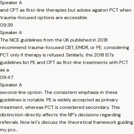
Speaker A
and CPT as first-line therapies but advise against PCT when
trauma-focused options are accessible.
09:39
Speaker A
The NICE guidelines from the UK published in 2018
recommend trauma-focused CBT, EMDR, or PE, considering
PCT only if therapy is refused. Similarly, the 2018 ISTs
guidelines list PE and CPT as first-line treatments with PCT
as a
09:47
Speaker A
second-line option. The consistent emphasis in these
guidelines is notable. PE is widely accepted as primary
treatment, whereas PCT is considered secondary. This
distinction directly affects the NP's decisions regarding
referrals. Now let's discuss the theoretical framework guiding
my pro...