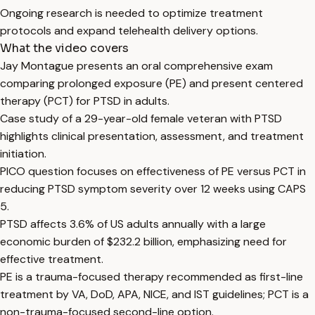
Ongoing research is needed to optimize treatment
protocols and expand telehealth delivery options.
What the video covers
Jay Montague presents an oral comprehensive exam
comparing prolonged exposure (PE) and present centered
therapy (PCT) for PTSD in adults.
Case study of a 29-year-old female veteran with PTSD
highlights clinical presentation, assessment, and treatment
initiation.
PICO question focuses on effectiveness of PE versus PCT in
reducing PTSD symptom severity over 12 weeks using CAPS
5.
PTSD affects 3.6% of US adults annually with a large
economic burden of $232.2 billion, emphasizing need for
effective treatment.
PE is a trauma-focused therapy recommended as first-line
treatment by VA, DoD, APA, NICE, and IST guidelines; PCT is a
non-trauma-focused second-line option.