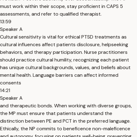
must work within their scope, stay proficient in CAPS 5
assessments, and refer to qualified therapist.
13:59
Speaker A
Cultural sensitivity is vital for ethical PTSD treatments as
cultural influences affect patients disclosure, helpseeking
behaviors, and therapy participation. Nurse practitioners
should practice cultural humility, recognizing each patient
has unique cultural backgrounds, values, and beliefs about
mental health. Language barriers can affect informed
consents
14:21
Speaker A
and therapeutic bonds. When working with diverse groups,
the MP must ensure that patients understand the
distinction between PE and PCT in the preferred language.
Ethically, the NP commits to beneficence non-maleficence
and autonomy, focusing on patients well-being, preventing