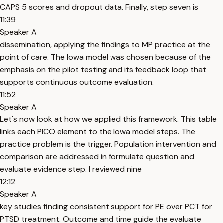
CAPS 5 scores and dropout data. Finally, step seven is
11:39
Speaker A
dissemination, applying the findings to MP practice at the
point of care. The Iowa model was chosen because of the
emphasis on the pilot testing and its feedback loop that
supports continuous outcome evaluation.
11:52
Speaker A
Let's now look at how we applied this framework. This table
links each PICO element to the Iowa model steps. The
practice problem is the trigger. Population intervention and
comparison are addressed in formulate question and
evaluate evidence step. I reviewed nine
12:12
Speaker A
key studies finding consistent support for PE over PCT for
PTSD treatment. Outcome and time guide the evaluate