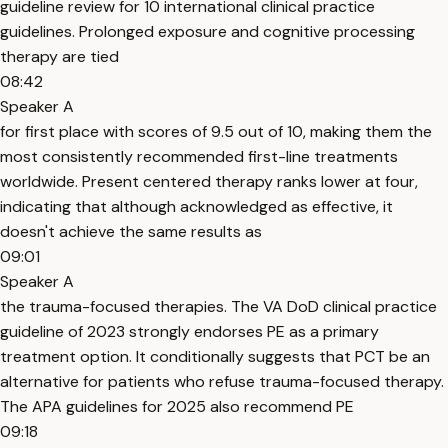
guideline review for 10 international clinical practice
guidelines. Prolonged exposure and cognitive processing
therapy are tied
08:42
Speaker A
for first place with scores of 9.5 out of 10, making them the
most consistently recommended first-line treatments
worldwide. Present centered therapy ranks lower at four,
indicating that although acknowledged as effective, it
doesn't achieve the same results as
09:01
Speaker A
the trauma-focused therapies. The VA DoD clinical practice
guideline of 2023 strongly endorses PE as a primary
treatment option. It conditionally suggests that PCT be an
alternative for patients who refuse trauma-focused therapy.
The APA guidelines for 2025 also recommend PE
09:18