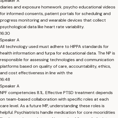
Speaker A
diaries and exposure homework. psycho educational videos
for informed consents, patient portals for scheduling and
progress monitoring and wearable devices that collect
psychological data like heart rate variability.
16:30
Speaker A
All technology used must adhere to HIPPA standards for
health information and furpa for educational data. The NP is
responsible for assessing technologies and communication
platforms based on quality of care, accountability, ethics,
and cost effectiveness in line with the
16:48
Speaker A
NPF competencies 8.1L. Effective PTSD treatment depends
on team-based collaboration with specific roles at each
care level. As a future MP, understanding these roles is
helpful. Psychiatrists handle medication for core mooridities