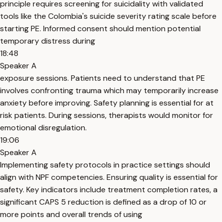
principle requires screening for suicidality with validated
tools like the Colombia's suicide severity rating scale before
starting PE. Informed consent should mention potential
temporary distress during
18:48
Speaker A
exposure sessions. Patients need to understand that PE
involves confronting trauma which may temporarily increase
anxiety before improving. Safety planning is essential for at
risk patients. During sessions, therapists would monitor for
emotional disregulation.
19:06
Speaker A
Implementing safety protocols in practice settings should
align with NPF competencies. Ensuring quality is essential for
safety. Key indicators include treatment completion rates, a
significant CAPS 5 reduction is defined as a drop of 10 or
more points and overall trends of using