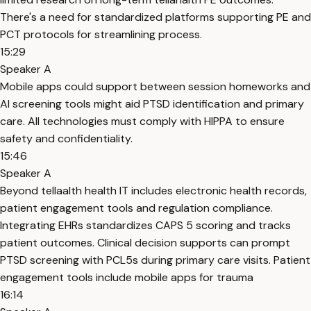
There's a need for standardized platforms supporting PE and
PCT protocols for streamlining process.
15:29
Speaker A
Mobile apps could support between session homeworks and
AI screening tools might aid PTSD identification and primary
care. All technologies must comply with HIPPA to ensure
safety and confidentiality.
15:46
Speaker A
Beyond tellaalth health IT includes electronic health records,
patient engagement tools and regulation compliance.
Integrating EHRs standardizes CAPS 5 scoring and tracks
patient outcomes. Clinical decision supports can prompt
PTSD screening with PCL5s during primary care visits. Patient
engagement tools include mobile apps for trauma
16:14