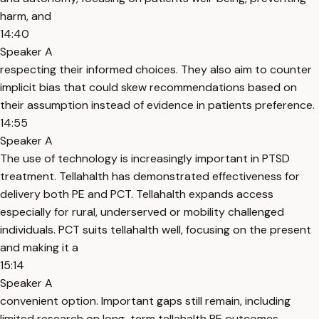
harm, and
14:40
Speaker A
respecting their informed choices. They also aim to counter
implicit bias that could skew recommendations based on
their assumption instead of evidence in patients preference.
14:55
Speaker A
The use of technology is increasingly important in PTSD
treatment. Tellahalth has demonstrated effectiveness for
delivery both PE and PCT. Tellahalth expands access
especially for rural, underserved or mobility challenged
individuals. PCT suits tellahalth well, focusing on the present
and making it a
15:14
Speaker A
convenient option. Important gaps still remain, including
limited research on long-term tellahalth PE outcomes.