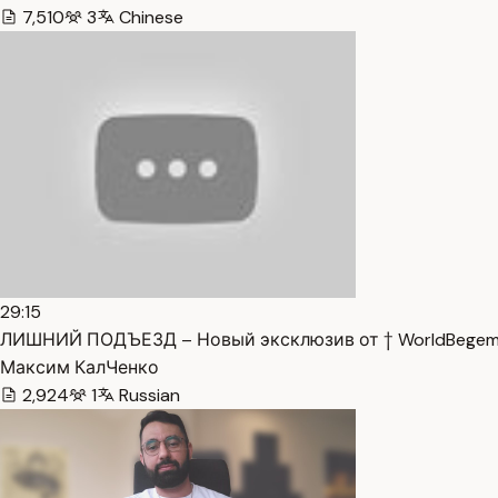
7,510
3
Chinese
29:15
ЛИШНИЙ ПОДЪЕЗД – Новый эксклюзив от † WorldBegemot
Максим КалЧенко
2,924
1
Russian