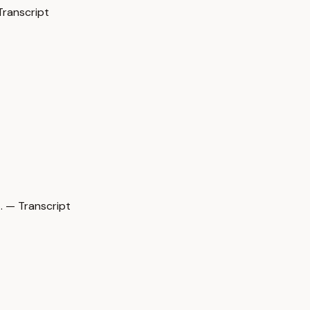
Transcript
 — Transcript