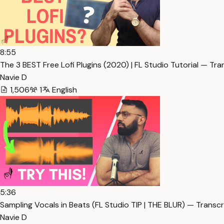
8:55
The 3 BEST Free Lofi Plugins (2020) | FL Studio Tutorial — Tra
Navie D
1,506
1
English
5:36
Sampling Vocals in Beats (FL Studio TIP | THE BLUR) — Transcr
Navie D