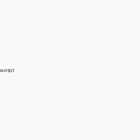
script