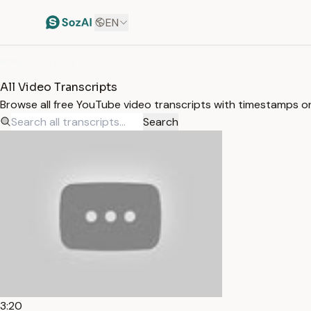
EN
HOME
/
TRANSCRIPTS
All Video Transcripts
Browse all free YouTube video transcripts with timestamps o
Search
3:20