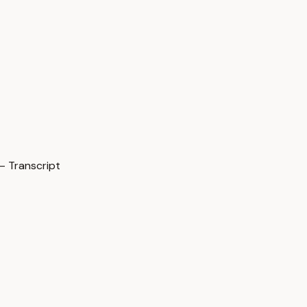
— Transcript