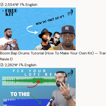
2,554
1
English
Boom Bap Drums Tutorial (How To Make Your Own Kit) — Tran
Navie D
2,282
1
English