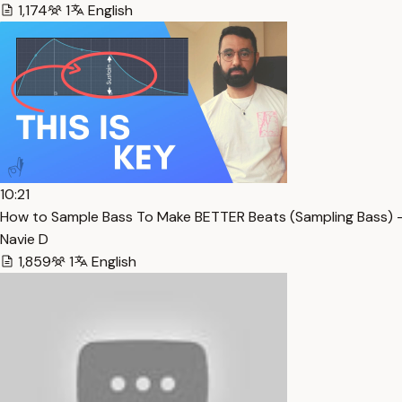
1,174
1
English
10:21
How to Sample Bass To Make BETTER Beats (Sampling Bass) 
Navie D
1,859
1
English