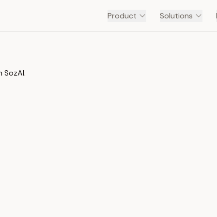
Product
Solutions
n SozAI.