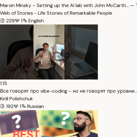
Marvin Minsky – Setting up the AI lab with John McCarth… — 
Web of Stories - Life Stories of Remarkable People
229
1
English
1:15
Все говорят про vibe-coding – но не говорят про уровни.…
Kirill Polishchuk
192
1
Russian