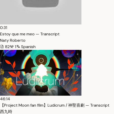
0:31
Estoy que me meo — Transcript
Naty Roberto
82
1
Spanish
46:14
【Project Moon fan film】Ludicrum / 神聖喜劇 — Transcript
西九時