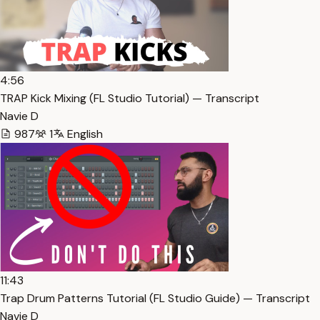
4:56
TRAP Kick Mixing (FL Studio Tutorial) — Transcript
Navie D
987
1
English
11:43
Trap Drum Patterns Tutorial (FL Studio Guide) — Transcript
Navie D