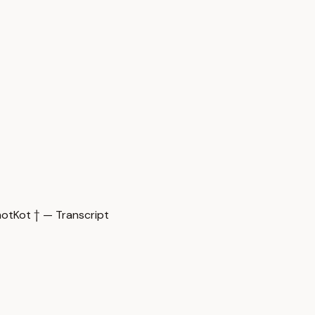
Kot † — Transcript