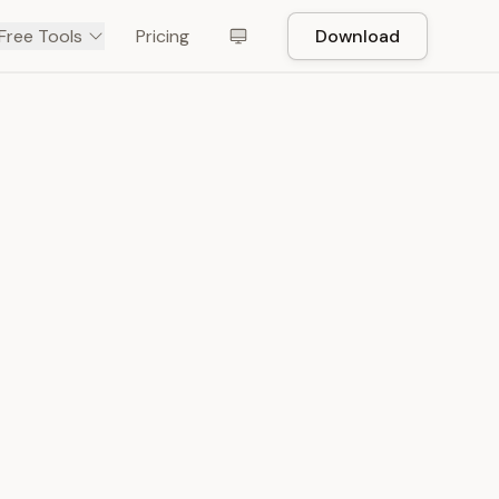
Free Tools
Pricing
Download