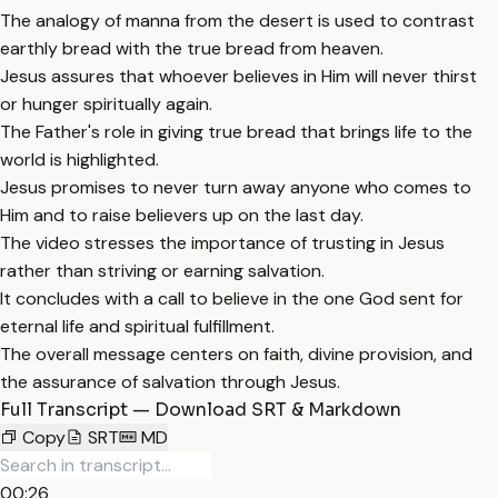
The analogy of manna from the desert is used to contrast
earthly bread with the true bread from heaven.
Jesus assures that whoever believes in Him will never thirst
or hunger spiritually again.
The Father's role in giving true bread that brings life to the
world is highlighted.
Jesus promises to never turn away anyone who comes to
Him and to raise believers up on the last day.
The video stresses the importance of trusting in Jesus
rather than striving or earning salvation.
It concludes with a call to believe in the one God sent for
eternal life and spiritual fulfillment.
The overall message centers on faith, divine provision, and
the assurance of salvation through Jesus.
Full Transcript — Download SRT & Markdown
Copy
SRT
MD
00:26