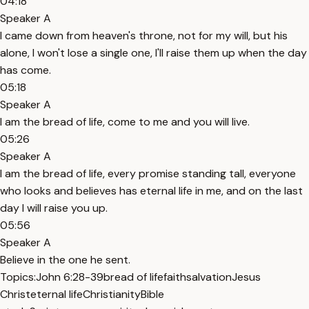
04:18
Speaker A
I came down from heaven's throne, not for my will, but his
alone, I won't lose a single one, I'll raise them up when the day
has come.
05:18
Speaker A
I am the bread of life, come to me and you will live.
05:26
Speaker A
I am the bread of life, every promise standing tall, everyone
who looks and believes has eternal life in me, and on the last
day I will raise you up.
05:56
Speaker A
Believe in the one he sent.
Topics:
John 6:28-39
bread of life
faith
salvation
Jesus
Christ
eternal life
Christianity
Bible