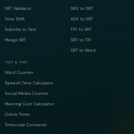
SRT Validator
SBV to SRT
Time Shift
ASS to SRT
Subtitle to Text
TXT to SRT
Merge SRT
SRT to TXT
SRT to Word
TEXT & TIME
Word Counter
Speech Time Calculator
Social Media Counter
Meeting Cost Calculator
Online Timer
Timecode Converter