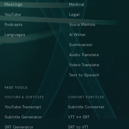
Meetings
Medical
YouTube
Legal
Podcasts
Voice Memos
Languages
AI Writer
Summarizer
Audio Translate
Video Translate
Text to Speech
FREE TOOLS
YOUTUBE & SUBTITLES
CONVERT SUBTITLES
YouTube Transcript
Subtitle Converter
Subtitle Generator
VTT ↔ SRT
SRT Generator
SRT to VTT