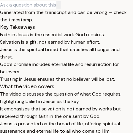
Generated from the transcript and can be wrong — check
the timestamp.
Key Takeaways
Faith in Jesus is the essential work God requires.
Salvation is a gift, not earned by human effort.
Jesus is the spiritual bread that satisfies all hunger and
thirst.
God’s promise includes eternal life and resurrection for
believers.
Trusting in Jesus ensures that no believer will be lost.
What the video covers
The video discusses the question of what God requires,
highlighting belief in Jesus as the key.
It emphasizes that salvation is not earned by works but
received through faith in the one sent by God.
Jesus is presented as the bread of life, offering spiritual
sustenance and eternal life to all who come to Him.