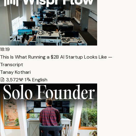
18:19
This Is What Running a $2B AI Startup Looks Like —
Transcript
Tanay Kothari
3,572
1
English