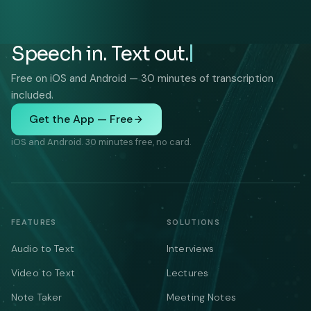
Speech in. Text out.
Free on iOS and Android — 30 minutes of transcription
included.
Get the App — Free
iOS and Android. 30 minutes free, no card.
FEATURES
SOLUTIONS
Audio to Text
Interviews
Video to Text
Lectures
Note Taker
Meeting Notes