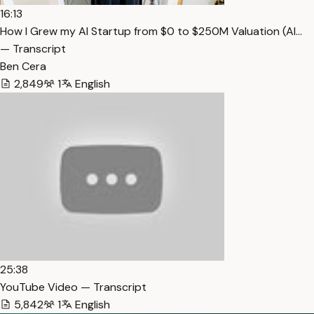
16:13
How I Grew my AI Startup from $0 to $250M Valuation (Al…
— Transcript
Ben Cera
2,849
1
English
25:38
YouTube Video — Transcript
5,842
1
English