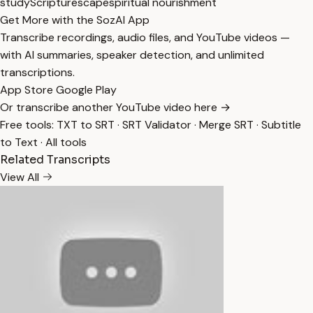
study
Scripturescape
spiritual nourishment
Get More with the SozAI App
Transcribe recordings, audio files, and YouTube videos —
with AI summaries, speaker detection, and unlimited
transcriptions.
App Store
Google Play
Or transcribe another YouTube video here →
Free tools:
TXT to SRT
·
SRT Validator
·
Merge SRT
·
Subtitle
to Text
·
All tools
Related Transcripts
View All