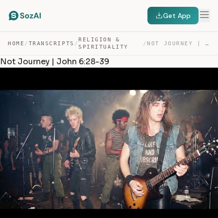
Get App
RELIGION &
HOME
/
TRANSCRIPTS
/
/
NOT JOURNEY | JOHN 6:28-39 — TRANSCRIPT
SPIRITUALITY
Not Journey | John 6:28-39