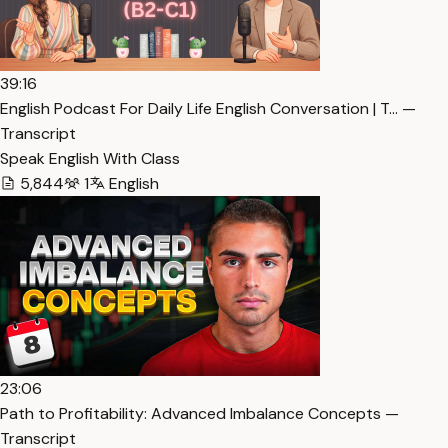
39:16
English Podcast For Daily Life English Conversation | T… —
Transcript
Speak English With Class
5,844
1
English
23:06
Path to Profitability: Advanced Imbalance Concepts —
Transcript