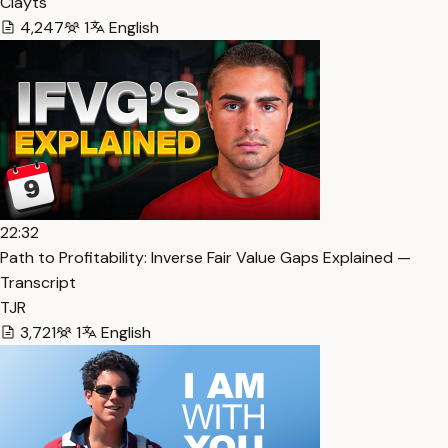
Clayts
4,247
1
English
22:32
Path to Profitability: Inverse Fair Value Gaps Explained —
Transcript
TJR
3,721
1
English