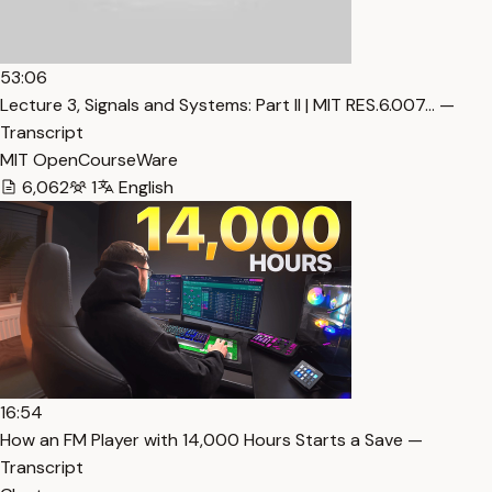
53:06
Lecture 3, Signals and Systems: Part II | MIT RES.6.007… —
Transcript
MIT OpenCourseWare
6,062
1
English
16:54
How an FM Player with 14,000 Hours Starts a Save —
Transcript