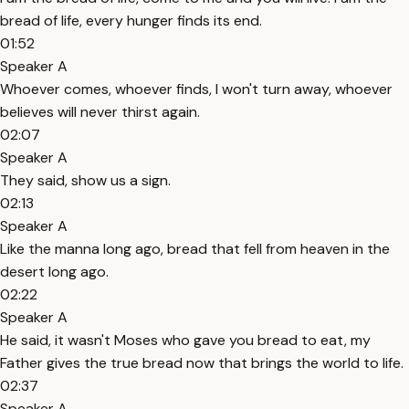
bread of life, every hunger finds its end.
01:52
Speaker A
Whoever comes, whoever finds, I won't turn away, whoever
believes will never thirst again.
02:07
Speaker A
They said, show us a sign.
02:13
Speaker A
Like the manna long ago, bread that fell from heaven in the
desert long ago.
02:22
Speaker A
He said, it wasn't Moses who gave you bread to eat, my
Father gives the true bread now that brings the world to life.
02:37
Speaker A