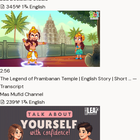
345
1
English
2:56
The Legend of Prambanan Temple | English Story | Short … —
Transcript
Mas Mufid Channel
239
1
English