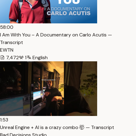
58:00
I Am With You – A Documentary on Carlo Acutis —
Transcript
EWTN
7,472
1
English
1:53
Unreal Engine + AI is a crazy combo 🤯 — Transcript
Bad Decisions Studio