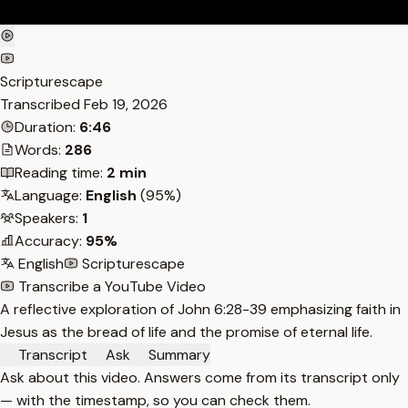
Scripturescape
Transcribed
Feb 19, 2026
Duration:
6:46
Words:
286
Reading time:
2 min
Language:
English
(95%)
Speakers:
1
Accuracy:
95%
English
Scripturescape
Transcribe a YouTube Video
A reflective exploration of John 6:28-39 emphasizing faith in
Jesus as the bread of life and the promise of eternal life.
Transcript
Ask
Summary
Ask about this video. Answers come from its transcript only
— with the timestamp, so you can check them.