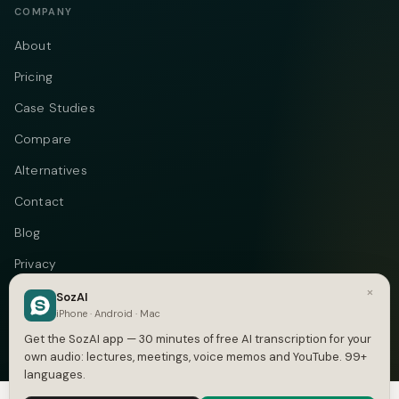
COMPANY
About
Pricing
Case Studies
Compare
Alternatives
Contact
Blog
Privacy
×
Terms
SozAI
iPhone · Android · Mac
DMCA
Get the SozAI app — 30 minutes of free AI transcription for your
own audio: lectures, meetings, voice memos and YouTube. 99+
languages.