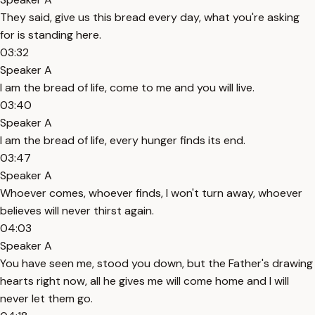
They said, give us this bread every day, what you're asking
for is standing here.
03:32
Speaker A
I am the bread of life, come to me and you will live.
03:40
Speaker A
I am the bread of life, every hunger finds its end.
03:47
Speaker A
Whoever comes, whoever finds, I won't turn away, whoever
believes will never thirst again.
04:03
Speaker A
You have seen me, stood you down, but the Father's drawing
hearts right now, all he gives me will come home and I will
never let them go.