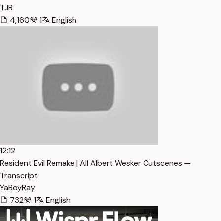
TJR
4,160
1
English
12:12
Resident Evil Remake | All Albert Wesker Cutscenes —
Transcript
YaBoyRay
732
1
English