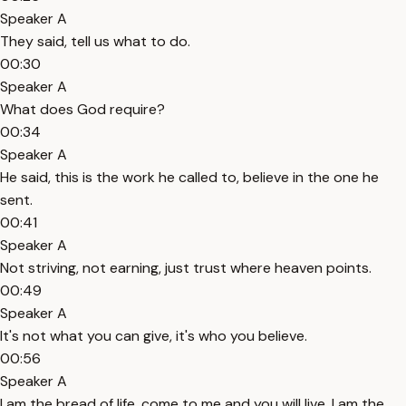
Speaker A
They said, tell us what to do.
00:30
Speaker A
What does God require?
00:34
Speaker A
He said, this is the work he called to, believe in the one he
sent.
00:41
Speaker A
Not striving, not earning, just trust where heaven points.
00:49
Speaker A
It's not what you can give, it's who you believe.
00:56
Speaker A
I am the bread of life, come to me and you will live. I am the