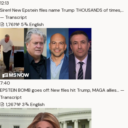
12:13
Siren! New Epstein files name Trump THOUSANDS of times,…
— Transcript
1,761
5
English
7:40
EPSTEIN BOMB goes off: New files hit Trump, MAGA allies… —
Transcript
1,267
3
English