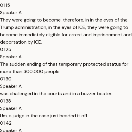
01:15
Speaker A
They were going to become, therefore, in in the eyes of the
Trump administration, in the eyes of ICE, they were going to
become immediately eligible for arrest and imprisonment and
deportation by ICE.
01:25
Speaker A
The sudden ending of that temporary protected status for
more than 300,000 people
01:30
Speaker A
was challenged in the courts and in a buzzer beater.
01:38
Speaker A
Um, a judge in the case just headed it off.
01:42
Speaker A