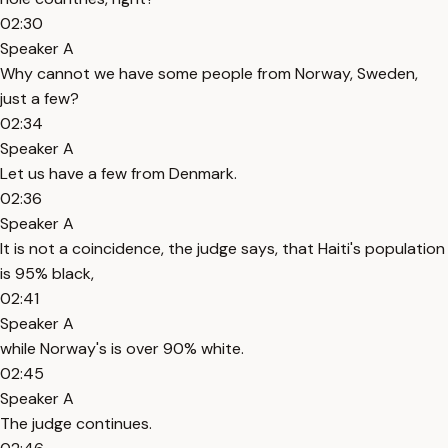
02:30
Speaker A
Why cannot we have some people from Norway, Sweden,
just a few?
02:34
Speaker A
Let us have a few from Denmark.
02:36
Speaker A
It is not a coincidence, the judge says, that Haiti's population
is 95% black,
02:41
Speaker A
while Norway's is over 90% white.
02:45
Speaker A
The judge continues.