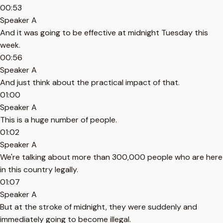
00:53
Speaker A
And it was going to be effective at midnight Tuesday this
week.
00:56
Speaker A
And just think about the practical impact of that.
01:00
Speaker A
This is a huge number of people.
01:02
Speaker A
We're talking about more than 300,000 people who are here
in this country legally.
01:07
Speaker A
But at the stroke of midnight, they were suddenly and
immediately going to become illegal.