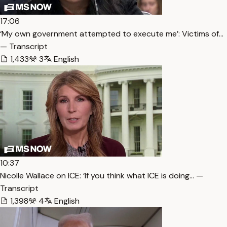
17:06
‘My own government attempted to execute me’: Victims of…
— Transcript
1,433
3
English
10:37
Nicolle Wallace on ICE: ‘If you think what ICE is doing… —
Transcript
1,398
4
English