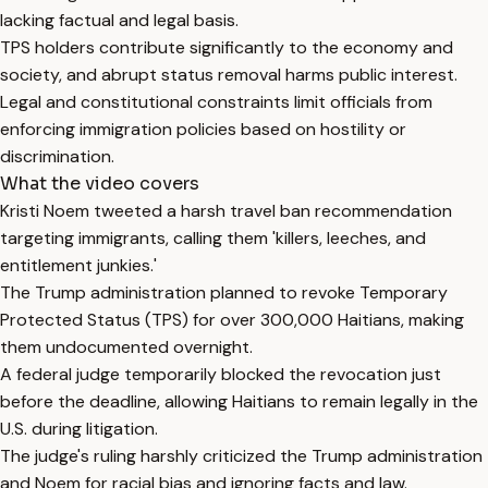
lacking factual and legal basis.
TPS holders contribute significantly to the economy and
society, and abrupt status removal harms public interest.
Legal and constitutional constraints limit officials from
enforcing immigration policies based on hostility or
discrimination.
What the video covers
Kristi Noem tweeted a harsh travel ban recommendation
targeting immigrants, calling them 'killers, leeches, and
entitlement junkies.'
The Trump administration planned to revoke Temporary
Protected Status (TPS) for over 300,000 Haitians, making
them undocumented overnight.
A federal judge temporarily blocked the revocation just
before the deadline, allowing Haitians to remain legally in the
U.S. during litigation.
The judge's ruling harshly criticized the Trump administration
and Noem for racial bias and ignoring facts and law.