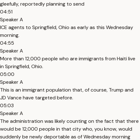
gleefully, reportedly planning to send
04:51
Speaker A
ICE agents to Springfield, Ohio as early as this Wednesday
morning.
04:55
Speaker A
More than 12,000 people who are immigrants from Haiti live
in Springfield, Ohio.
05:00
Speaker A
This is an immigrant population that, of course, Trump and
JD Vance have targeted before.
05:03
Speaker A
The administration was likely counting on the fact that there
would be 12,000 people in that city who, you know, would
suddenly be newly deportable as of Wednesday morning