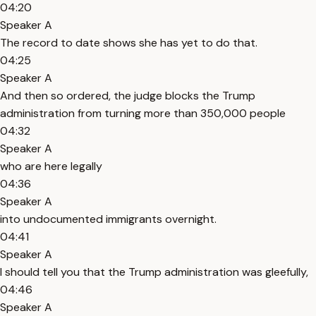
04:20
Speaker A
The record to date shows she has yet to do that.
04:25
Speaker A
And then so ordered, the judge blocks the Trump
administration from turning more than 350,000 people
04:32
Speaker A
who are here legally
04:36
Speaker A
into undocumented immigrants overnight.
04:41
Speaker A
I should tell you that the Trump administration was gleefully,
04:46
Speaker A