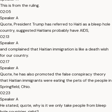
This is from the ruling.
02:05
Speaker A
Quote, President Trump has referred to Haiti as a bleep hole
country, suggested Haitians probably have AIDS,
02:13
Speaker A
and complained that Haitian immigration is like a death wish
for our country.
02:17
Speaker A
Quote, he has also promoted the false conspiracy theory
that Haitian immigrants were eating the pets of the people in
Springfield, Ohio.
02:23
Speaker A
He stated, quote, why is it we only take people from bleep
hole countries, right?