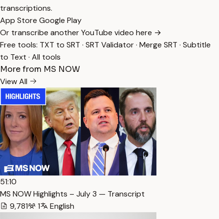
transcriptions.
App Store
Google Play
Or transcribe another YouTube video here →
Free tools:
TXT to SRT
·
SRT Validator
·
Merge SRT
·
Subtitle
to Text
·
All tools
More from MS NOW
View All
51:10
MS NOW Highlights – July 3 — Transcript
9,781
1
English