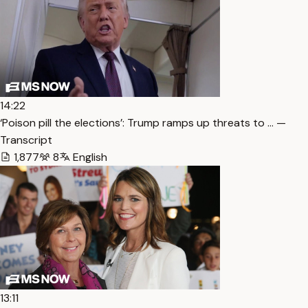
14:22
‘Poison pill the elections’: Trump ramps up threats to … —
Transcript
1,877
8
English
13:11