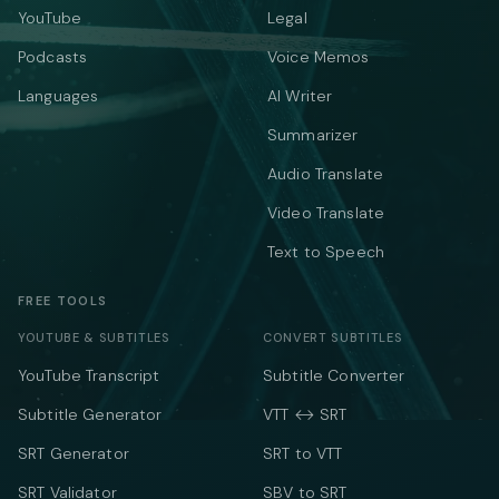
YouTube
Legal
Podcasts
Voice Memos
Languages
AI Writer
Summarizer
Audio Translate
Video Translate
Text to Speech
FREE TOOLS
YOUTUBE & SUBTITLES
CONVERT SUBTITLES
YouTube Transcript
Subtitle Converter
Subtitle Generator
VTT ↔ SRT
SRT Generator
SRT to VTT
SRT Validator
SBV to SRT