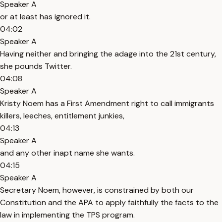
Speaker A
or at least has ignored it.
04:02
Speaker A
Having neither and bringing the adage into the 21st century,
she pounds Twitter.
04:08
Speaker A
Kristy Noem has a First Amendment right to call immigrants
killers, leeches, entitlement junkies,
04:13
Speaker A
and any other inapt name she wants.
04:15
Speaker A
Secretary Noem, however, is constrained by both our
Constitution and the APA to apply faithfully the facts to the
law in implementing the TPS program.