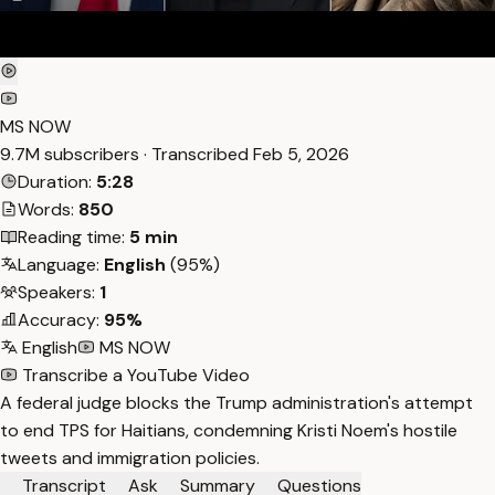
MS NOW
9.7M subscribers · Transcribed
Feb 5, 2026
Duration:
5:28
Words:
850
Reading time:
5 min
Language:
English
(95%)
Speakers:
1
Accuracy:
95%
English
MS NOW
Transcribe a YouTube Video
A federal judge blocks the Trump administration's attempt
to end TPS for Haitians, condemning Kristi Noem's hostile
tweets and immigration policies.
Transcript
Ask
Summary
Questions