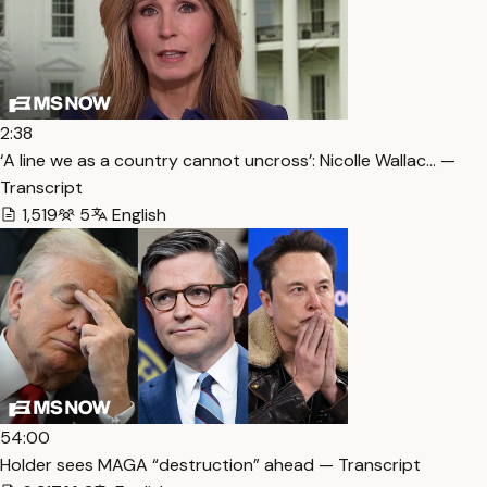
2:38
‘A line we as a country cannot uncross’: Nicolle Wallac… —
Transcript
1,519
5
English
54:00
Holder sees MAGA “destruction” ahead — Transcript