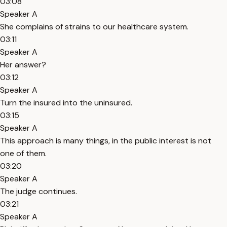
03:08
Speaker A
She complains of strains to our healthcare system.
03:11
Speaker A
Her answer?
03:12
Speaker A
Turn the insured into the uninsured.
03:15
Speaker A
This approach is many things, in the public interest is not
one of them.
03:20
Speaker A
The judge continues.
03:21
Speaker A