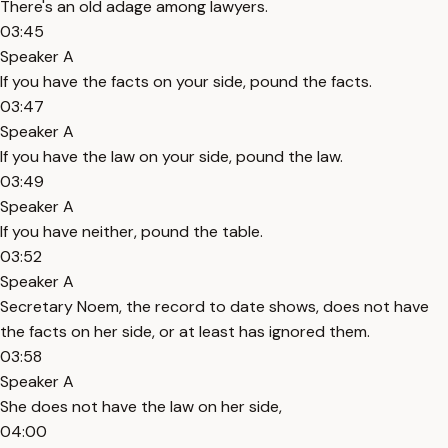
There's an old adage among lawyers.
03:45
Speaker A
If you have the facts on your side, pound the facts.
03:47
Speaker A
If you have the law on your side, pound the law.
03:49
Speaker A
If you have neither, pound the table.
03:52
Speaker A
Secretary Noem, the record to date shows, does not have
the facts on her side, or at least has ignored them.
03:58
Speaker A
She does not have the law on her side,
04:00