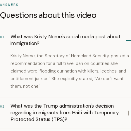
ANSWERS
Questions about this video
What was Kristy Nome's social media post about
01
immigration?
Kristy Nome, the Secretary of Homeland Security, posted a
recommendation for a full travel ban on countries she
claimed were 'flooding our nation with killers, leeches, and
entitlement junkies.' She explicitly stated, 'We don't want
them, not one.'
What was the Trump administration's decision
02
regarding immigrants from Haiti with Temporary
Protected Status (TPS)?