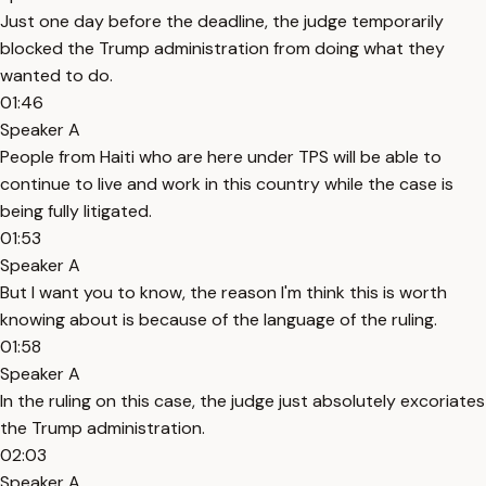
Just one day before the deadline, the judge temporarily
blocked the Trump administration from doing what they
wanted to do.
01:46
Speaker A
People from Haiti who are here under TPS will be able to
continue to live and work in this country while the case is
being fully litigated.
01:53
Speaker A
But I want you to know, the reason I'm think this is worth
knowing about is because of the language of the ruling.
01:58
Speaker A
In the ruling on this case, the judge just absolutely excoriates
the Trump administration.
02:03
Speaker A