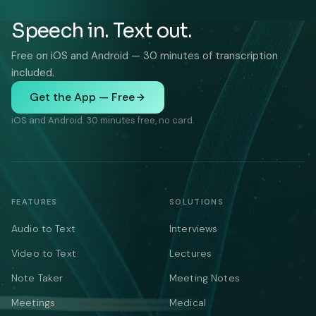
Speech in. Text out.
Free on iOS and Android — 30 minutes of transcription
included.
Get the App — Free
iOS and Android. 30 minutes free, no card.
FEATURES
SOLUTIONS
Audio to Text
Interviews
Video to Text
Lectures
Note Taker
Meeting Notes
Meetings
Medical