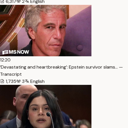
6,317
2
English
12:20
‘Devastating and heartbreaking’: Epstein survivor slams… —
Transcript
1,735
3
English