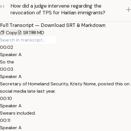
How did a judge intervene regarding the
03
revocation of TPS for Haitian immigrants?
Full Transcript — Download SRT & Markdown
Copy
SRT
MD
00:02
Speaker A
So the
00:03
Speaker A
Secretary of Homeland Security, Kristy Nome, posted this on
social media late last year.
00:10
Speaker A
Swears included.
00:11
Speaker A