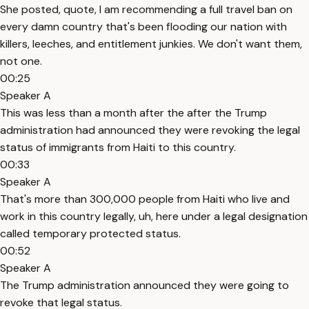
She posted, quote, I am recommending a full travel ban on
every damn country that's been flooding our nation with
killers, leeches, and entitlement junkies. We don't want them,
not one.
00:25
Speaker A
This was less than a month after the after the Trump
administration had announced they were revoking the legal
status of immigrants from Haiti to this country.
00:33
Speaker A
That's more than 300,000 people from Haiti who live and
work in this country legally, uh, here under a legal designation
called temporary protected status.
00:52
Speaker A
The Trump administration announced they were going to
revoke that legal status.