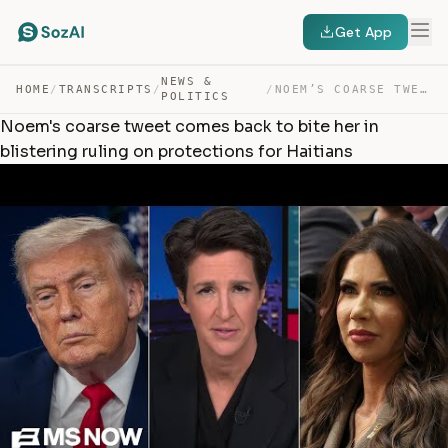
Get App
NEWS &
HOME
/
TRANSCRIPTS
/
/
NOEM’S COARSE TWEET COMES BACK TO BITE HER IN BLISTERIN… — TRANSCRIPT
POLITICS
Noem's coarse tweet comes back to bite her in
blistering ruling on protections for Haitians