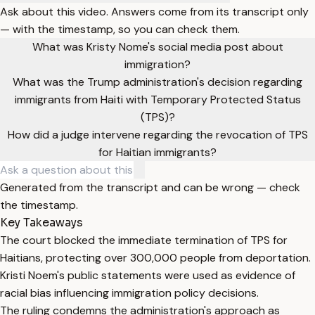
Ask about this video. Answers come from its transcript only
— with the timestamp, so you can check them.
What was Kristy Nome's social media post about
immigration?
What was the Trump administration's decision regarding
immigrants from Haiti with Temporary Protected Status
(TPS)?
How did a judge intervene regarding the revocation of TPS
for Haitian immigrants?
Generated from the transcript and can be wrong — check
the timestamp.
Key Takeaways
The court blocked the immediate termination of TPS for
Haitians, protecting over 300,000 people from deportation.
Kristi Noem's public statements were used as evidence of
racial bias influencing immigration policy decisions.
The ruling condemns the administration's approach as