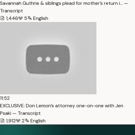
Savannah Guthrie & siblings plead for mother’s return i… —
Transcript
1,446
5
English
11:52
EXCLUSIVE: Don Lemon’s attorney one-on-one with Jen
Psaki — Transcript
1,912
2
English