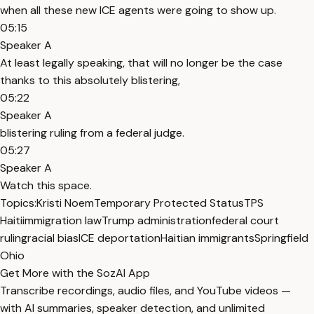
when all these new ICE agents were going to show up.
05:15
Speaker A
At least legally speaking, that will no longer be the case
thanks to this absolutely blistering,
05:22
Speaker A
blistering ruling from a federal judge.
05:27
Speaker A
Watch this space.
Topics:
Kristi Noem
Temporary Protected Status
TPS
Haiti
immigration law
Trump administration
federal court
ruling
racial bias
ICE deportation
Haitian immigrants
Springfield
Ohio
Get More with the SozAI App
Transcribe recordings, audio files, and YouTube videos —
with AI summaries, speaker detection, and unlimited