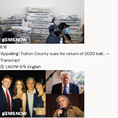
8:18
‘Appalling’: Fulton County sues for return of 2020 ball… —
Transcript
1,401
6
English