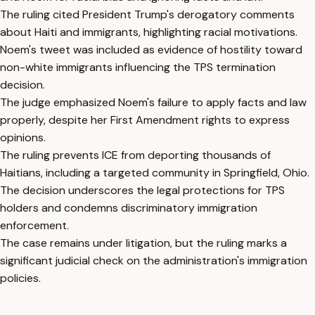
The ruling cited President Trump's derogatory comments
about Haiti and immigrants, highlighting racial motivations.
Noem's tweet was included as evidence of hostility toward
non-white immigrants influencing the TPS termination
decision.
The judge emphasized Noem's failure to apply facts and law
properly, despite her First Amendment rights to express
opinions.
The ruling prevents ICE from deporting thousands of
Haitians, including a targeted community in Springfield, Ohio.
The decision underscores the legal protections for TPS
holders and condemns discriminatory immigration
enforcement.
The case remains under litigation, but the ruling marks a
significant judicial check on the administration's immigration
policies.