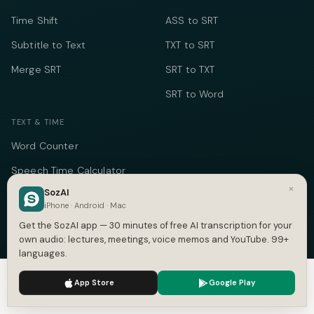
Time Shift
ASS to SRT
Subtitle to Text
TXT to SRT
Merge SRT
SRT to TXT
SRT to Word
TEXT & TIME
Word Counter
Speech Time Calculator
×
SozAI
Social Media Counter
iPhone · Android · Mac
Meeting Cost Calculator
Get the SozAI app — 30 minutes of free AI transcription for your
own audio: lectures, meetings, voice memos and YouTube. 99+
Online Timer
languages.
Timecode Converter
We use cookies to enhance your experience.
Privacy Policy
App Store
Google Play
Accept
Settings
COMPANY