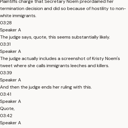
Plaintiffs charge that Secretary Noem preordained her
termination decision and did so because of hostility to non-
white immigrants.
03:28
Speaker A
The judge says, quote, this seems substantially likely.
03:31
Speaker A
The judge actually includes a screenshot of Kristy Noem's
tweet where she calls immigrants leeches and killers.
03:39
Speaker A
And then the judge ends her ruling with this.
03:41
Speaker A
Quote,
03:42
Speaker A