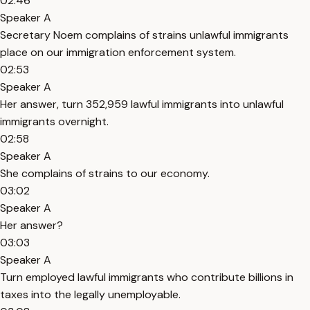
02:46
Speaker A
Secretary Noem complains of strains unlawful immigrants
place on our immigration enforcement system.
02:53
Speaker A
Her answer, turn 352,959 lawful immigrants into unlawful
immigrants overnight.
02:58
Speaker A
She complains of strains to our economy.
03:02
Speaker A
Her answer?
03:03
Speaker A
Turn employed lawful immigrants who contribute billions in
taxes into the legally unemployable.