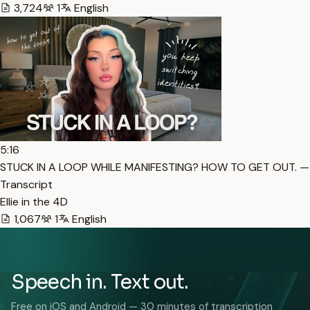
3,724
1
English
5:16
STUCK IN A LOOP WHILE MANIFESTING? HOW TO GET OUT. —
Transcript
Ellie in the 4D
1,067
1
English
Speech in. Text out.
Free on iOS and Android — 30 minutes of transcription