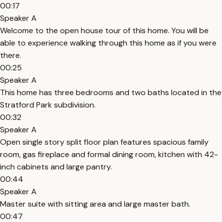
00:17
Speaker A
Welcome to the open house tour of this home. You will be
able to experience walking through this home as if you were
there.
00:25
Speaker A
This home has three bedrooms and two baths located in the
Stratford Park subdivision.
00:32
Speaker A
Open single story split floor plan features spacious family
room, gas fireplace and formal dining room, kitchen with 42-
inch cabinets and large pantry.
00:44
Speaker A
Master suite with sitting area and large master bath.
00:47