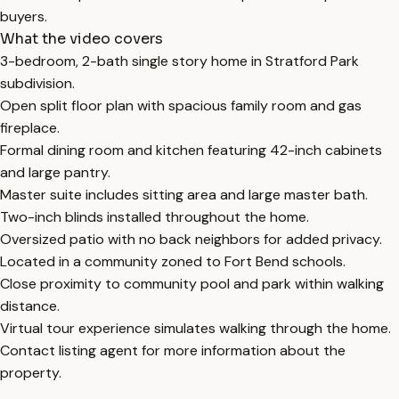
buyers.
What the video covers
3-bedroom, 2-bath single story home in Stratford Park
subdivision.
Open split floor plan with spacious family room and gas
fireplace.
Formal dining room and kitchen featuring 42-inch cabinets
and large pantry.
Master suite includes sitting area and large master bath.
Two-inch blinds installed throughout the home.
Oversized patio with no back neighbors for added privacy.
Located in a community zoned to Fort Bend schools.
Close proximity to community pool and park within walking
distance.
Virtual tour experience simulates walking through the home.
Contact listing agent for more information about the
property.