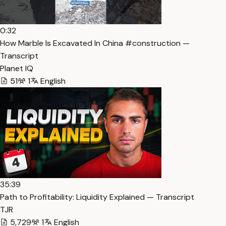
0:32
How Marble Is Excavated In China #construction —
Transcript
Planet IQ
51
1
English
35:39
Path to Profitability: Liquidity Explained — Transcript
TJR
5,729
1
English