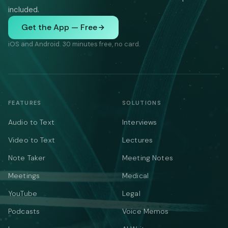
included.
Get the App — Free
iOS and Android. 30 minutes free, no card.
FEATURES
SOLUTIONS
Audio to Text
Interviews
Video to Text
Lectures
Note Taker
Meeting Notes
Meetings
Medical
YouTube
Legal
Podcasts
Voice Memos