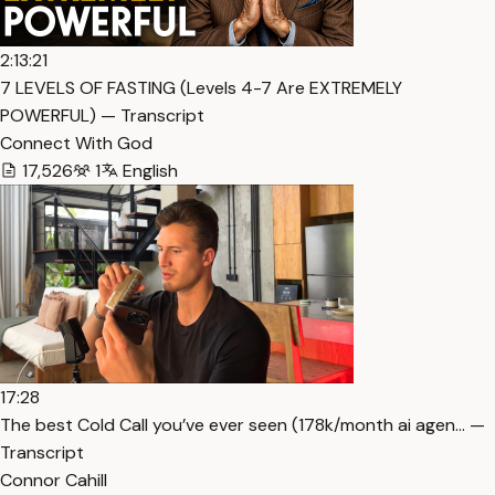
2:13:21
7 LEVELS OF FASTING (Levels 4-7 Are EXTREMELY
POWERFUL) — Transcript
Connect With God
17,526
1
English
17:28
The best Cold Call you’ve ever seen (178k/month ai agen… —
Transcript
Connor Cahill