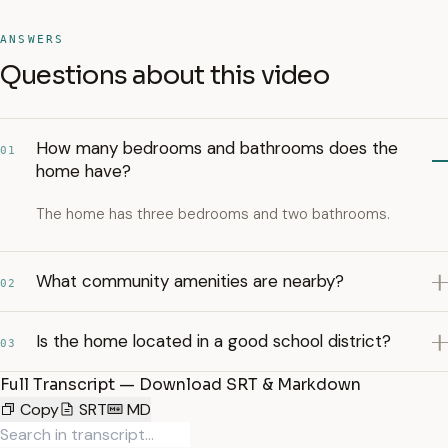
ANSWERS
Questions about this video
How many bedrooms and bathrooms does the
01
home have?
The home has three bedrooms and two bathrooms.
What community amenities are nearby?
02
Is the home located in a good school district?
03
Full Transcript — Download SRT & Markdown
Copy
SRT
MD