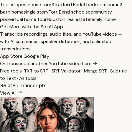
Topics:
open house tour
Stratford Park
3 bedroom home
2
bath home
single story
Fort Bend schools
community
pool
virtual home tour
Houston real estate
family home
Get More with the SozAI App
Transcribe recordings, audio files, and YouTube videos —
with AI summaries, speaker detection, and unlimited
transcriptions.
App Store
Google Play
Or transcribe another YouTube video here →
Free tools:
TXT to SRT
·
SRT Validator
·
Merge SRT
·
Subtitle
to Text
·
All tools
Related Transcripts
View All