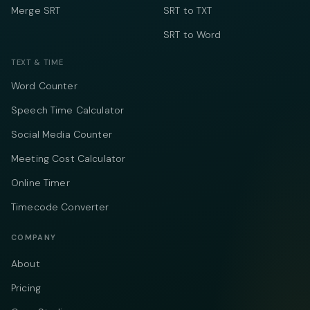
Merge SRT
SRT to TXT
SRT to Word
TEXT & TIME
Word Counter
Speech Time Calculator
Social Media Counter
Meeting Cost Calculator
Online Timer
Timecode Converter
COMPANY
About
Pricing