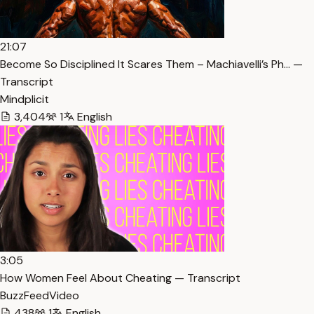
21:07
Become So Disciplined It Scares Them – Machiavelli’s Ph… —
Transcript
Mindplicit
3,404
1
English
3:05
How Women Feel About Cheating — Transcript
BuzzFeedVideo
438
1
English