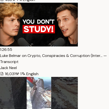
1:26:55
Luke Belmar on Crypto, Conspiracies & Corruption (Inter… —
Transcript
Jack Neel
16,031
1
English