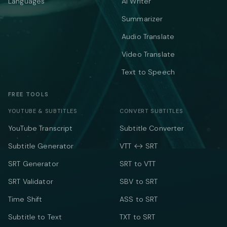
Languages
AI Writer
Summarizer
Audio Translate
Video Translate
Text to Speech
FREE TOOLS
YOUTUBE & SUBTITLES
CONVERT SUBTITLES
YouTube Transcript
Subtitle Converter
Subtitle Generator
VTT ↔ SRT
SRT Generator
SRT to VTT
SRT Validator
SBV to SRT
Time Shift
ASS to SRT
Subtitle to Text
TXT to SRT