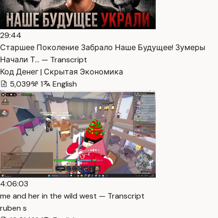
29:44
Старшее Поколение Забрало Наше Будущее! Зумеры
Начали Т… — Transcript
Код Денег | Скрытая Экономика
5,039
1
English
4:06:03
me and her in the wild west — Transcript
ruben s