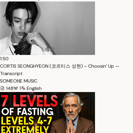
1:50
CORTIS SEONGHYEON (코르티스 성현) – Choosin’ Up —
Transcript
SOMEONE MUSIC
148
1
English