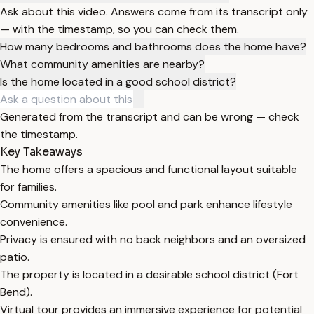
Ask about this video. Answers come from its transcript only
— with the timestamp, so you can check them.
How many bedrooms and bathrooms does the home have?
What community amenities are nearby?
Is the home located in a good school district?
Generated from the transcript and can be wrong — check
the timestamp.
Key Takeaways
The home offers a spacious and functional layout suitable
for families.
Community amenities like pool and park enhance lifestyle
convenience.
Privacy is ensured with no back neighbors and an oversized
patio.
The property is located in a desirable school district (Fort
Bend).
Virtual tour provides an immersive experience for potential