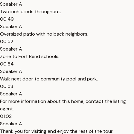
Speaker A
Two inch blinds throughout.
00:49
Speaker A
Oversized patio with no back neighbors.
00:52
Speaker A
Zone to Fort Bend schools.
00:54
Speaker A
Walk next door to community pool and park.
00:58
Speaker A
For more information about this home, contact the listing
agent.
01:02
Speaker A
Thank you for visiting and enjoy the rest of the tour.