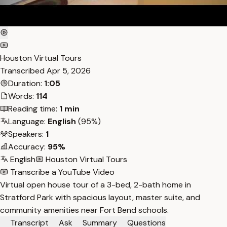
Houston Virtual Tours
Transcribed
Apr 5, 2026
Duration:
1:05
Words:
114
Reading time:
1 min
Language:
English
(95%)
Speakers:
1
Accuracy:
95%
English
Houston Virtual Tours
Transcribe a YouTube Video
Virtual open house tour of a 3-bed, 2-bath home in
Stratford Park with spacious layout, master suite, and
community amenities near Fort Bend schools.
Transcript
Ask
Summary
Questions