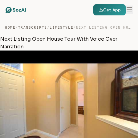
Get App
HOME
/
TRANSCRIPTS
/
LIFESTYLE
/
NEXT LISTING OPEN HOUSE TOUR WITH VOICE OVER NARRATION — TRANSCRIPT
Next Listing Open House Tour With Voice Over
Narration