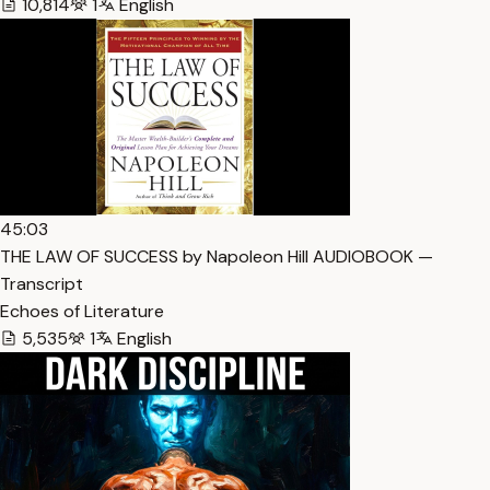
10,814
1
English
45:03
THE LAW OF SUCCESS by Napoleon Hill AUDIOBOOK —
Transcript
Echoes of Literature
5,535
1
English