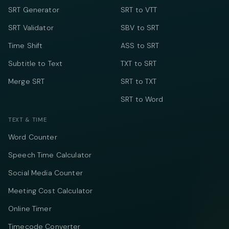
SRT Generator
SRT to VTT
SRT Validator
SBV to SRT
Time Shift
ASS to SRT
Subtitle to Text
TXT to SRT
Merge SRT
SRT to TXT
SRT to Word
TEXT & TIME
Word Counter
Speech Time Calculator
Social Media Counter
Meeting Cost Calculator
Online Timer
Timecode Converter