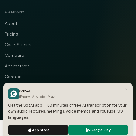
COMPANY
About
Pricing
Case Studies
Compare
Alternatives
Contact
Blog
×
SozAI
iPhone · Android · Mac
Privacy
Get the SozAI app — 30 minutes of free AI transcription for your
Terms
own audio: lectures, meetings, voice memos and YouTube. 99+
languages.
DMCA
We use cookies to enhance your experience.
Privacy Policy
App Store
Google Play
Accept
Settings