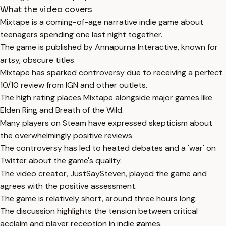
What the video covers
Mixtape is a coming-of-age narrative indie game about
teenagers spending one last night together.
The game is published by Annapurna Interactive, known for
artsy, obscure titles.
Mixtape has sparked controversy due to receiving a perfect
10/10 review from IGN and other outlets.
The high rating places Mixtape alongside major games like
Elden Ring and Breath of the Wild.
Many players on Steam have expressed skepticism about
the overwhelmingly positive reviews.
The controversy has led to heated debates and a 'war' on
Twitter about the game's quality.
The video creator, JustSaySteven, played the game and
agrees with the positive assessment.
The game is relatively short, around three hours long.
The discussion highlights the tension between critical
acclaim and player reception in indie games.