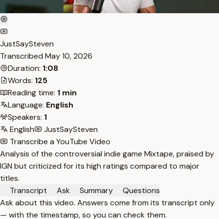
JustSaySteven
Transcribed
May 10, 2026
Duration:
1:08
Words:
125
Reading time:
1 min
Language:
English
Speakers:
1
English
JustSaySteven
Transcribe a YouTube Video
Analysis of the controversial indie game Mixtape, praised by
IGN but criticized for its high ratings compared to major
titles.
Transcript
Ask
Summary
Questions
Ask about this video. Answers come from its transcript only
— with the timestamp, so you can check them.