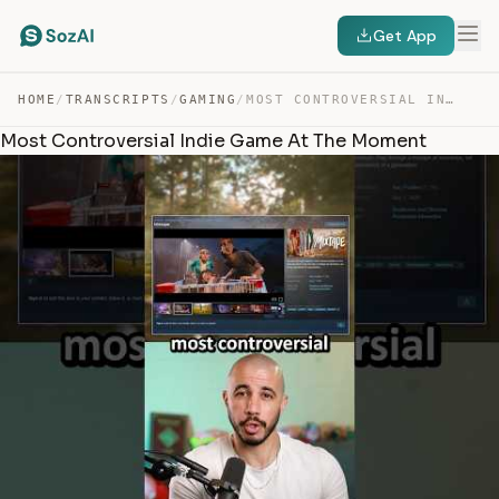
Get App
HOME
/
TRANSCRIPTS
/
GAMING
/
MOST CONTROVERSIAL INDIE GAME AT THE MOMENT — TRANSCRIPT
Most Controversial Indie Game At The Moment