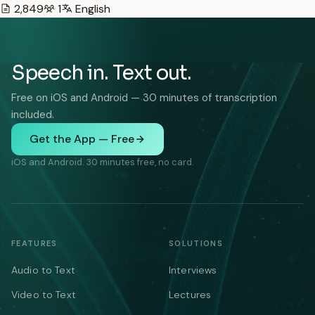
2,849
1
English
Speech in. Text out.
Free on iOS and Android — 30 minutes of transcription
included.
Get the App — Free
iOS and Android. 30 minutes free, no card.
FEATURES
SOLUTIONS
Audio to Text
Interviews
Video to Text
Lectures