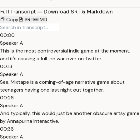
Full Transcript — Download SRT & Markdown
Copy
SRT
MD
00:00
Speaker A
This is the most controversial indie game at the moment,
and it's causing a full-on war over on Twitter.
00:13
Speaker A
See, Mixtape is a coming-of-age narrative game about
teenagers having one last night out together.
00:26
Speaker A
And typically, this would just be another obscure artsy game
by Annapurna Interactive.
00:36
Speaker A