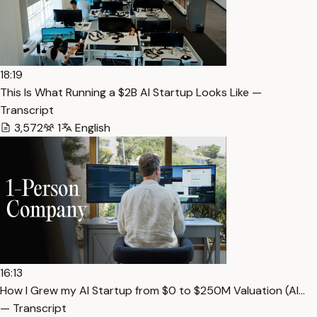
18:19
This Is What Running a $2B AI Startup Looks Like —
Transcript
3,572
1
English
16:13
How I Grew my AI Startup from $0 to $250M Valuation (Al…
— Transcript