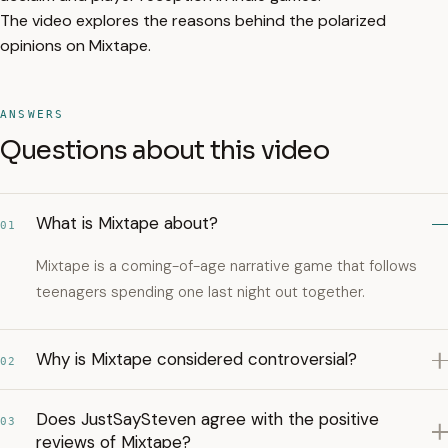
The video explores the reasons behind the polarized
opinions on Mixtape.
ANSWERS
Questions about this video
What is Mixtape about?
01
Mixtape is a coming-of-age narrative game that follows
teenagers spending one last night out together.
Why is Mixtape considered controversial?
02
Does JustSaySteven agree with the positive
03
reviews of Mixtape?