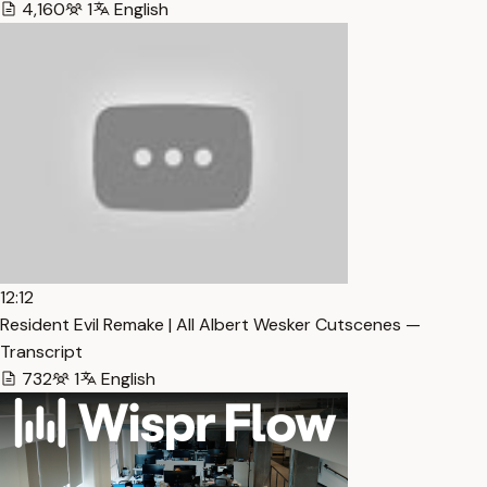
4,160
1
English
12:12
Resident Evil Remake | All Albert Wesker Cutscenes —
Transcript
732
1
English