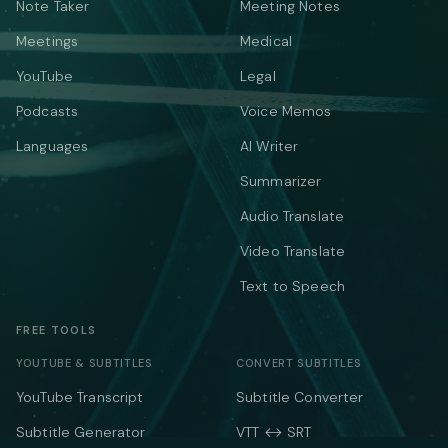
Note Taker
Meeting Notes
Meetings
Medical
YouTube
Legal
Podcasts
Voice Memos
Languages
AI Writer
Summarizer
Audio Translate
Video Translate
Text to Speech
FREE TOOLS
YOUTUBE & SUBTITLES
CONVERT SUBTITLES
YouTube Transcript
Subtitle Converter
Subtitle Generator
VTT ↔ SRT