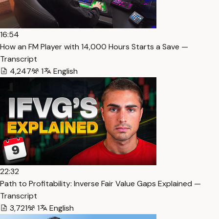
16:54
How an FM Player with 14,000 Hours Starts a Save —
Transcript
4,247
1
English
22:32
Path to Profitability: Inverse Fair Value Gaps Explained —
Transcript
3,721
1
English