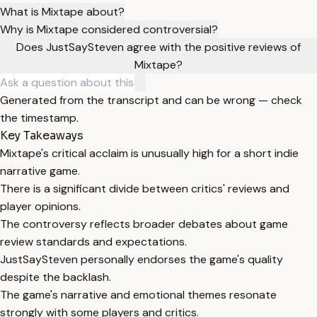
What is Mixtape about?
Why is Mixtape considered controversial?
Does JustSaySteven agree with the positive reviews of
Mixtape?
Generated from the transcript and can be wrong — check
the timestamp.
Key Takeaways
Mixtape's critical acclaim is unusually high for a short indie
narrative game.
There is a significant divide between critics' reviews and
player opinions.
The controversy reflects broader debates about game
review standards and expectations.
JustSaySteven personally endorses the game's quality
despite the backlash.
The game's narrative and emotional themes resonate
strongly with some players and critics.