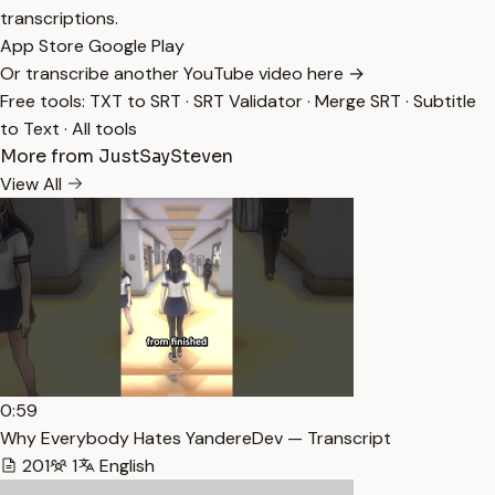
transcriptions.
App Store
Google Play
Or transcribe another YouTube video here →
Free tools:
TXT to SRT
·
SRT Validator
·
Merge SRT
·
Subtitle
to Text
·
All tools
More from JustSaySteven
View All
0:59
Why Everybody Hates YandereDev — Transcript
201
1
English