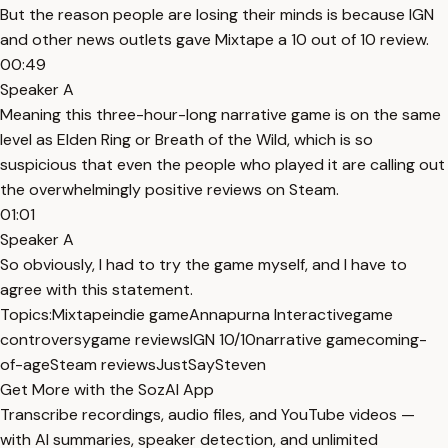
But the reason people are losing their minds is because IGN
and other news outlets gave Mixtape a 10 out of 10 review.
00:49
Speaker A
Meaning this three-hour-long narrative game is on the same
level as Elden Ring or Breath of the Wild, which is so
suspicious that even the people who played it are calling out
the overwhelmingly positive reviews on Steam.
01:01
Speaker A
So obviously, I had to try the game myself, and I have to
agree with this statement.
Topics:
Mixtape
indie game
Annapurna Interactive
game
controversy
game reviews
IGN 10/10
narrative game
coming-
of-age
Steam reviews
JustSaySteven
Get More with the SozAI App
Transcribe recordings, audio files, and YouTube videos —
with AI summaries, speaker detection, and unlimited