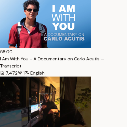
58:00
I Am With You – A Documentary on Carlo Acutis —
Transcript
7,472
1
English