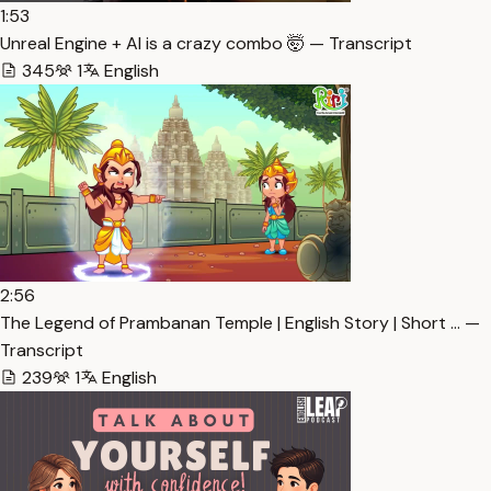
1:53
Unreal Engine + AI is a crazy combo 🤯 — Transcript
345
1
English
2:56
The Legend of Prambanan Temple | English Story | Short … —
Transcript
239
1
English