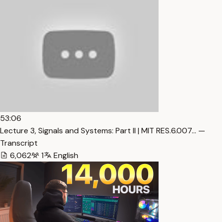
53:06
Lecture 3, Signals and Systems: Part II | MIT RES.6.007… —
Transcript
6,062
1
English