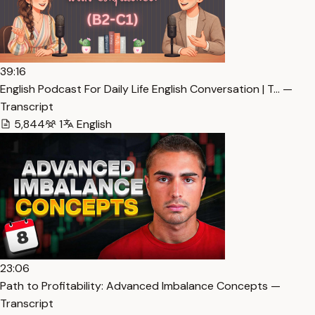
39:16
English Podcast For Daily Life English Conversation | T… —
Transcript
5,844
1
English
23:06
Path to Profitability: Advanced Imbalance Concepts —
Transcript