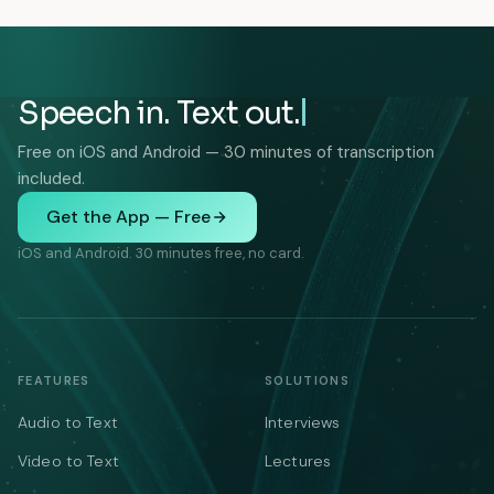
Speech in. Text out.
Free on iOS and Android — 30 minutes of transcription
included.
Get the App — Free
iOS and Android. 30 minutes free, no card.
FEATURES
SOLUTIONS
Audio to Text
Interviews
Video to Text
Lectures