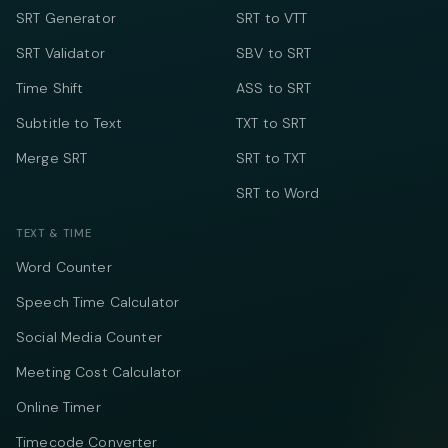
SRT Generator
SRT to VTT
SRT Validator
SBV to SRT
Time Shift
ASS to SRT
Subtitle to Text
TXT to SRT
Merge SRT
SRT to TXT
SRT to Word
TEXT & TIME
Word Counter
Speech Time Calculator
Social Media Counter
Meeting Cost Calculator
Online Timer
Timecode Converter