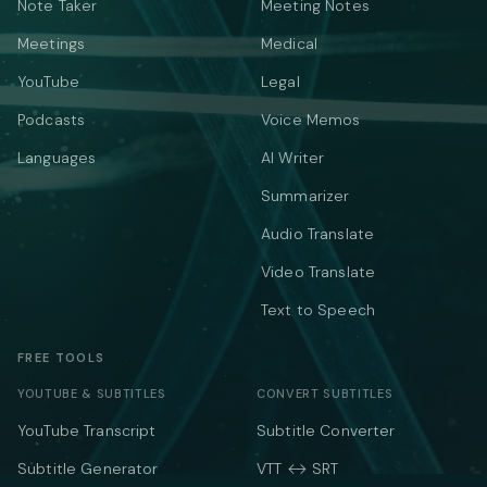
Note Taker
Meeting Notes
Meetings
Medical
YouTube
Legal
Podcasts
Voice Memos
Languages
AI Writer
Summarizer
Audio Translate
Video Translate
Text to Speech
FREE TOOLS
YOUTUBE & SUBTITLES
CONVERT SUBTITLES
YouTube Transcript
Subtitle Converter
Subtitle Generator
VTT ↔ SRT