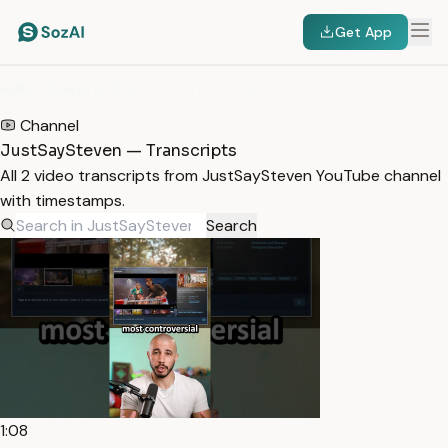
Get App
HOME
/
TRANSCRIPTS
/
JUSTSAYSTEVEN
Channel
JustSaySteven — Transcripts
All 2 video transcripts from JustSaySteven YouTube channel
with timestamps.
Search
1:08