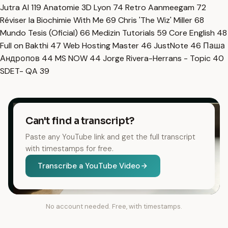
Jutra AI
119
Anatomie 3D Lyon
74
Retro Aanmeegam
72
Réviser la Biochimie With Me
69
Chris 'The Wiz' Miller
68
Mundo Tesis (Oficial)
66
Medizin Tutorials
59
Core English
48
Full on Bakthi
47
Web Hosting Master
46
JustNote
46
Паша
Андропов
44
MS NOW
44
Jorge Rivera-Herrans - Topic
40
SDET- QA
39
Can't find a transcript?
Paste any YouTube link and get the full transcript
with timestamps for free.
Transcribe a YouTube Video
No account needed. Free, with timestamps.