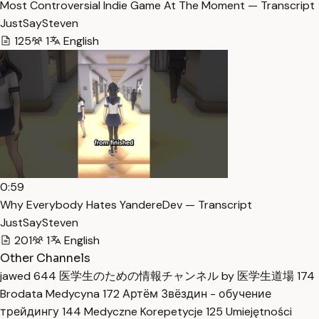
Most Controversial Indie Game At The Moment — Transcript
JustSaySteven
125
1
English
0:59
Why Everybody Hates YandereDev — Transcript
JustSaySteven
201
1
English
Other Channels
jawed
644
医学生のための情報チャンネル by 医学生道場
174
Brodata Medycyna
172
Артём Звёздин - обучение
трейдингу
144
Medyczne Korepetycje
125
Umiejętności