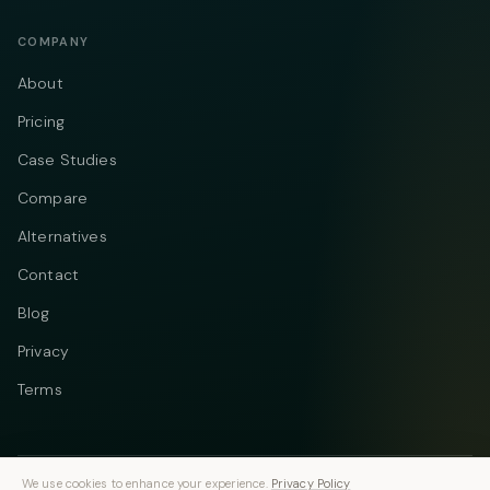
COMPANY
About
Pricing
Case Studies
Compare
Alternatives
Contact
Blog
Privacy
Terms
We use cookies to enhance your experience.
Privacy Policy