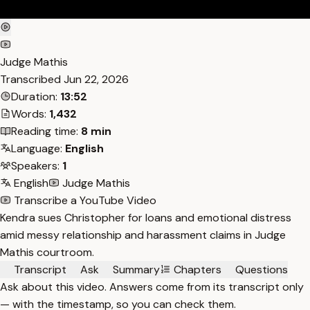
Judge Mathis
Transcribed
Jun 22, 2026
Duration:
13:52
Words:
1,432
Reading time:
8 min
Language:
English
Speakers:
1
English
Judge Mathis
Transcribe a YouTube Video
Kendra sues Christopher for loans and emotional distress
amid messy relationship and harassment claims in Judge
Mathis courtroom.
Transcript
Ask
Summary
Chapters
Questions
Ask about this video. Answers come from its transcript only
— with the timestamp, so you can check them.