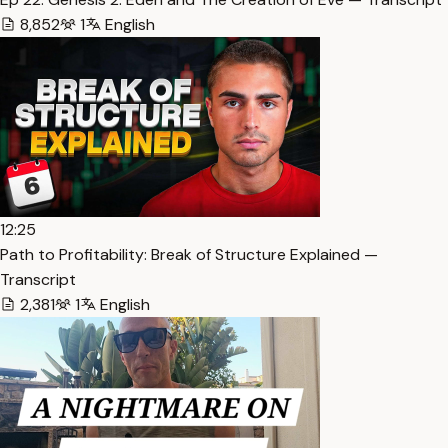
8,852
1
English
12:25
Path to Profitability: Break of Structure Explained —
Transcript
2,381
1
English