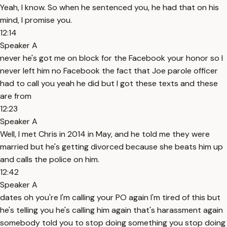
Yeah, I know. So when he sentenced you, he had that on his
mind, I promise you.
12:14
Speaker A
never he's got me on block for the Facebook your honor so I
never left him no Facebook the fact that Joe parole officer
had to call you yeah he did but I got these texts and these
are from
12:23
Speaker A
Well, I met Chris in 2014 in May, and he told me they were
married but he's getting divorced because she beats him up
and calls the police on him.
12:42
Speaker A
dates oh you're I'm calling your PO again I'm tired of this but
he's telling you he's calling him again that's harassment again
somebody told you to stop doing something you stop doing