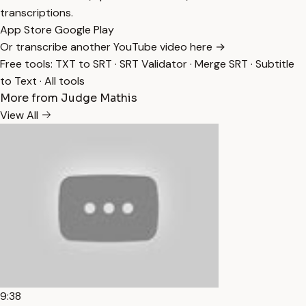
transcriptions.
App Store
Google Play
Or transcribe another YouTube video here →
Free tools:
TXT to SRT
·
SRT Validator
·
Merge SRT
·
Subtitle
to Text
·
All tools
More from Judge Mathis
View All
9:38