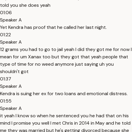
told you she does yeah
01:06
Speaker A
Yet Kendra has proof that he called her last night.
01:22
Speaker A
12 grams you had to go to jail yeah I did they got me for now I
mean for um Xanax too but they got that yeah people that
type of time for no weed anymore just saying uh you
shouldn't got
01:37
Speaker A
Kendra is suing her ex for two loans and emotional distress.
01:55
Speaker A
it yeah I know so when he sentenced you he had that on his
mind I promise you well I met Chris in 2014 in May and he told
me they was married but he's getting divorced because she