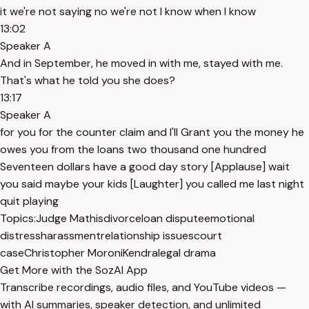
it we're not saying no we're not I know when I know
13:02
Speaker A
And in September, he moved in with me, stayed with me.
That's what he told you she does?
13:17
Speaker A
for you for the counter claim and I'll Grant you the money he
owes you from the loans two thousand one hundred
Seventeen dollars have a good day story [Applause] wait
you said maybe your kids [Laughter] you called me last night
quit playing
Topics:
Judge Mathis
divorce
loan dispute
emotional
distress
harassment
relationship issues
court
case
Christopher Moroni
Kendra
legal drama
Get More with the SozAI App
Transcribe recordings, audio files, and YouTube videos —
with AI summaries, speaker detection, and unlimited