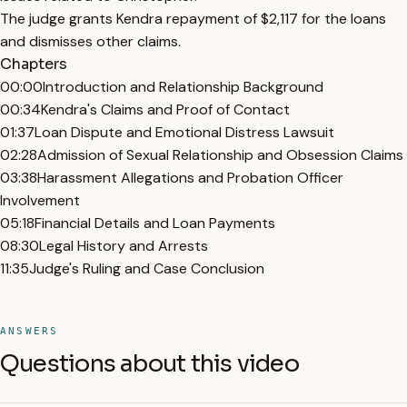
The judge grants Kendra repayment of $2,117 for the loans
and dismisses other claims.
Chapters
00:00
Introduction and Relationship Background
00:34
Kendra's Claims and Proof of Contact
01:37
Loan Dispute and Emotional Distress Lawsuit
02:28
Admission of Sexual Relationship and Obsession Claims
03:38
Harassment Allegations and Probation Officer
Involvement
05:18
Financial Details and Loan Payments
08:30
Legal History and Arrests
11:35
Judge's Ruling and Case Conclusion
ANSWERS
Questions about this video