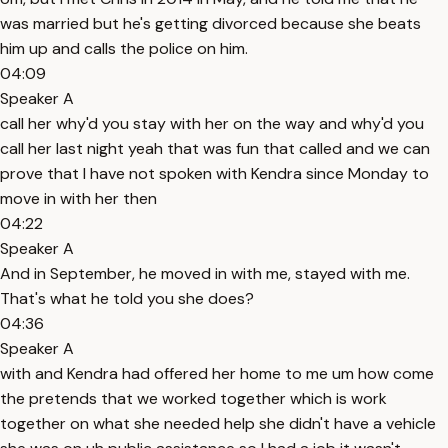
was married but he's getting divorced because she beats
him up and calls the police on him.
04:09
Speaker A
call her why'd you stay with her on the way and why'd you
call her last night yeah that was fun that called and we can
prove that I have not spoken with Kendra since Monday to
move in with her then
04:22
Speaker A
And in September, he moved in with me, stayed with me.
That's what he told you she does?
04:36
Speaker A
with and Kendra had offered her home to me um how come
the pretends that we worked together which is work
together on what she needed help she didn't have a vehicle