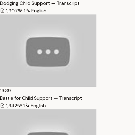
Dodging Child Support — Transcript
1,907
1
English
13:39
Battle for Child Support — Transcript
1,342
1
English