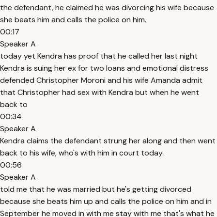
the defendant, he claimed he was divorcing his wife because
she beats him and calls the police on him.
00:17
Speaker A
today yet Kendra has proof that he called her last night
Kendra is suing her ex for two loans and emotional distress
defended Christopher Moroni and his wife Amanda admit
that Christopher had sex with Kendra but when he went
back to
00:34
Speaker A
Kendra claims the defendant strung her along and then went
back to his wife, who's with him in court today.
00:56
Speaker A
told me that he was married but he's getting divorced
because she beats him up and calls the police on him and in
September he moved in with me stay with me that's what he