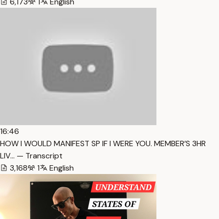
6,173
1
English
16:46
HOW I WOULD MANIFEST SP IF I WERE YOU. MEMBER’S 3HR
LIV… — Transcript
3,168
1
English