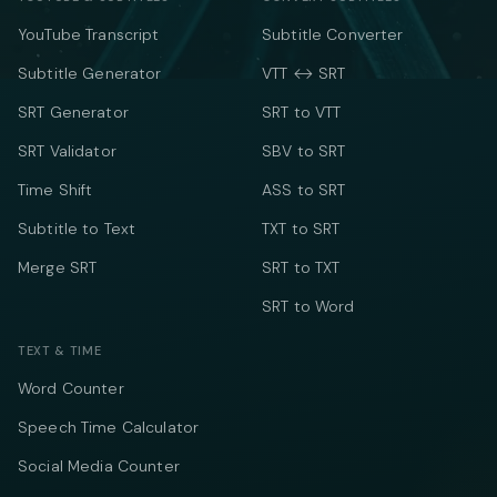
YouTube Transcript
Subtitle Converter
Subtitle Generator
VTT ↔ SRT
SRT Generator
SRT to VTT
SRT Validator
SBV to SRT
Time Shift
ASS to SRT
Subtitle to Text
TXT to SRT
Merge SRT
SRT to TXT
SRT to Word
TEXT & TIME
Word Counter
Speech Time Calculator
Social Media Counter