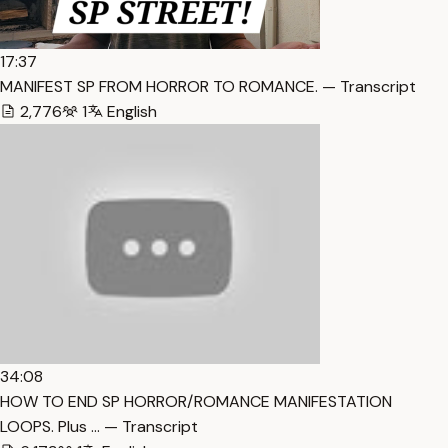
17:37
MANIFEST SP FROM HORROR TO ROMANCE. — Transcript
2,776
1
English
34:08
HOW TO END SP HORROR/ROMANCE MANIFESTATION
LOOPS. Plus … — Transcript