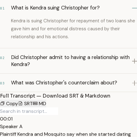
What is Kendra suing Christopher for?
01
Kendra is suing Christopher for repayment of two loans she
gave him and for emotional distress caused by their
relationship and his actions.
Did Christopher admit to having a relationship with
02
Kendra?
What was Christopher's counterclaim about?
03
Full Transcript — Download SRT & Markdown
Copy
SRT
MD
00:01
Speaker A
Plaintiff Kendra and Mosquito say when she started dating