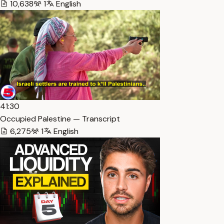
10,638
1
English
41:30
Occupied Palestine — Transcript
6,275
1
English