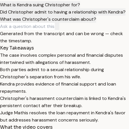
What is Kendra suing Christopher for?
Did Christopher admit to having a relationship with Kendra?
What was Christopher's counterclaim about?
Generated from the transcript and can be wrong — check
the timestamp.
Key Takeaways
The case involves complex personal and financial disputes
intertwined with allegations of harassment.
Both parties admit to a sexual relationship during
Christopher's separation from his wife.
Kendra provides evidence of financial support and loan
repayments.
Christopher's harassment counterclaim is linked to Kendra's
persistent contact after their breakup.
Judge Mathis resolves the loan repayment in Kendra's favor
but addresses harassment concerns seriously.
What the video covers