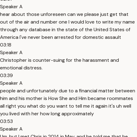
Speaker A
hear about those unforeseen can we please just get that
out of the air and number one I would love to write my name
through any database in the state of the United States of
America I've never been arrested for domestic assault
03:18
Speaker A
Christopher is counter-suing for the harassment and
emotional distress.
03:39
Speaker A
people and unfortunately due to a financial matter between
him and his mother is How She and Him became roommates
all right you what do you want to tell me it again it's uh well
you lived with her how long approximately
03:53
Speaker A
Um, but I met Chris in 2014 in May, and he told me that he