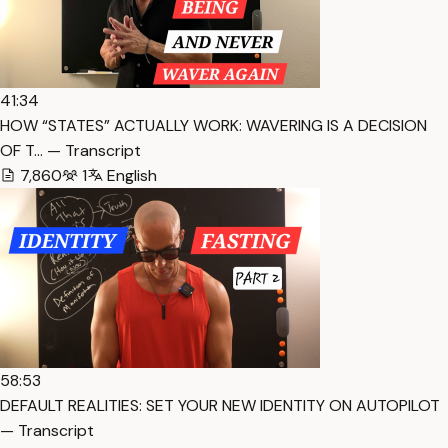
41:34
HOW “STATES” ACTUALLY WORK: WAVERING IS A DECISION
OF T… — Transcript
7,860
1
English
58:53
DEFAULT REALITIES: SET YOUR NEW IDENTITY ON AUTOPILOT
— Transcript