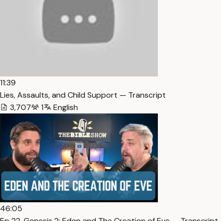
11:39
Lies, Assaults, and Child Support — Transcript
3,707
1
English
46:05
Ep 22. Genesis 2: Eden and The Creation of Eve — Transcript