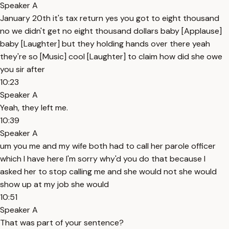
Speaker A
January 20th it's tax return yes you got to eight thousand
no we didn't get no eight thousand dollars baby [Applause]
baby [Laughter] but they holding hands over there yeah
they're so [Music] cool [Laughter] to claim how did she owe
you sir after
10:23
Speaker A
Yeah, they left me.
10:39
Speaker A
um you me and my wife both had to call her parole officer
which I have here I'm sorry why'd you do that because I
asked her to stop calling me and she would not she would
show up at my job she would
10:51
Speaker A
That was part of your sentence?