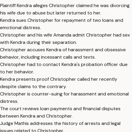
Plaintiff Kendra alleges Christopher claimed he was divorcing
his wife due to abuse but later returned to her.
Kendra sues Christopher for repayment of two loans and
emotional distress.
Christopher and his wife Amanda admit Christopher had sex
with Kendra during their separation.
Christopher accuses Kendra of harassment and obsessive
behavior, including incessant calls and texts.
Christopher had to contact Kendra's probation officer due
to her behavior.
Kendra presents proof Christopher called her recently
despite claims to the contrary.
Christopher is counter-suing for harassment and emotional
distress.
The court reviews loan payments and financial disputes
between Kendra and Christopher.
Judge Mathis addresses the history of arrests and legal
issues related to Christopher.