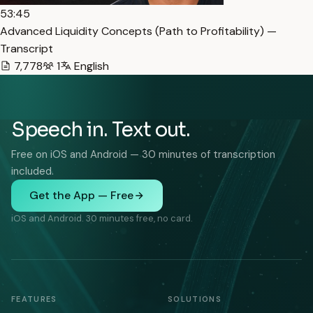
53:45
Advanced Liquidity Concepts (Path to Profitability) —
Transcript
7,778
1
English
Speech in. Text out.
Free on iOS and Android — 30 minutes of transcription
included.
Get the App — Free
iOS and Android. 30 minutes free, no card.
FEATURES
SOLUTIONS