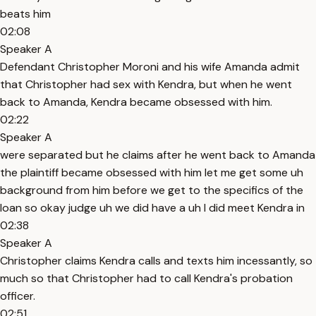
beats him
02:08
Speaker A
Defendant Christopher Moroni and his wife Amanda admit
that Christopher had sex with Kendra, but when he went
back to Amanda, Kendra became obsessed with him.
02:22
Speaker A
were separated but he claims after he went back to Amanda
the plaintiff became obsessed with him let me get some uh
background from him before we get to the specifics of the
loan so okay judge uh we did have a uh I did meet Kendra in
02:38
Speaker A
Christopher claims Kendra calls and texts him incessantly, so
much so that Christopher had to call Kendra's probation
officer.
02:51