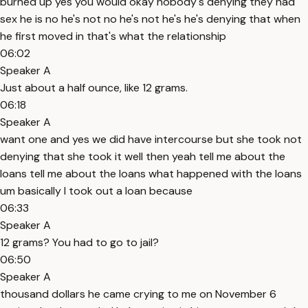
burned up yes you would okay nobody's denying they had
sex he is no he's not no he's not he's he's denying that when
he first moved in that's what the relationship
06:02
Speaker A
Just about a half ounce, like 12 grams.
06:18
Speaker A
want one and yes we did have intercourse but she took not
denying that she took it well then yeah tell me about the
loans tell me about the loans what happened with the loans
um basically I took out a loan because
06:33
Speaker A
12 grams? You had to go to jail?
06:50
Speaker A
thousand dollars he came crying to me on November 6