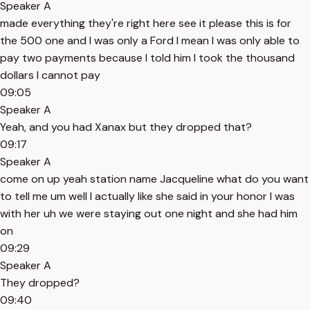
Speaker A
made everything they're right here see it please this is for
the 500 one and I was only a Ford I mean I was only able to
pay two payments because I told him I took the thousand
dollars I cannot pay
09:05
Speaker A
Yeah, and you had Xanax but they dropped that?
09:17
Speaker A
come on up yeah station name Jacqueline what do you want
to tell me um well I actually like she said in your honor I was
with her uh we were staying out one night and she had him
on
09:29
Speaker A
They dropped?
09:40