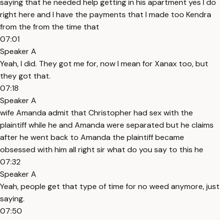
saying that he needed help getting in his apartment yes I do
right here and I have the payments that I made too Kendra
from the from the time that
07:01
Speaker A
Yeah, I did. They got me for, now I mean for Xanax too, but
they got that.
07:18
Speaker A
wife Amanda admit that Christopher had sex with the
plaintiff while he and Amanda were separated but he claims
after he went back to Amanda the plaintiff became
obsessed with him all right sir what do you say to this he
07:32
Speaker A
Yeah, people get that type of time for no weed anymore, just
saying.
07:50