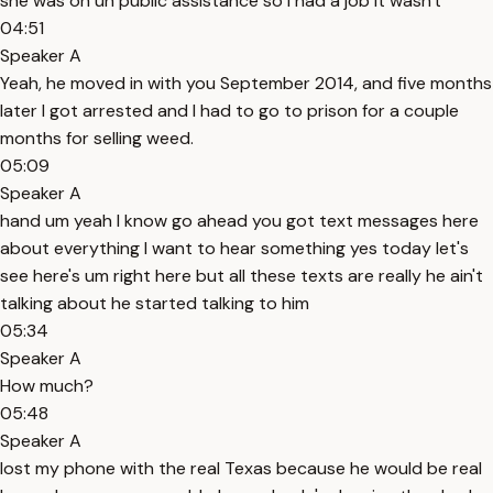
she was on uh public assistance so I had a job it wasn't
04:51
Speaker A
Yeah, he moved in with you September 2014, and five months
later I got arrested and I had to go to prison for a couple
months for selling weed.
05:09
Speaker A
hand um yeah I know go ahead you got text messages here
about everything I want to hear something yes today let's
see here's um right here but all these texts are really he ain't
talking about he started talking to him
05:34
Speaker A
How much?
05:48
Speaker A
lost my phone with the real Texas because he would be real