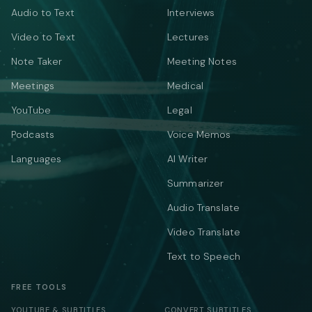
Audio to Text
Interviews
Video to Text
Lectures
Note Taker
Meeting Notes
Meetings
Medical
YouTube
Legal
Podcasts
Voice Memos
Languages
AI Writer
Summarizer
Audio Translate
Video Translate
Text to Speech
FREE TOOLS
YOUTUBE & SUBTITLES
CONVERT SUBTITLES