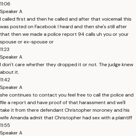
11:06
Speaker A
I called first and then he called and after that voicemail this
was posted on Facebook I heard and then she's still after
that then we made a police report 94 calls uh you or your
spouse or ex-spouse or
11:23
Speaker A
I don't care whether they dropped it or not. The judge knew
about it.
11:42
Speaker A
she continues to contact you feel free to call the police and
file a report and have proof of that harassment and we'll
take it from there defendant Christopher moroney and his
wife Amanda admit that Christopher had sex with a plaintiff
11:55
Speaker A