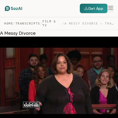
Get App
FILM &
HOME
/
TRANSCRIPTS
/
/
A MESSY DIVORCE — TRANSCRIPT
TV
A Messy Divorce