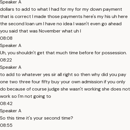
Speaker A
dollars to add to what I had for my for my down payment
that is correct I made those payments here's my his uh here
the second loan um I have no idea I wasn't even go ahead
you said that was November what uh I
08:08
Speaker A
Uh, you shouldn't get that much time before for possession.
08:22
Speaker A
to add to whatever yes sir all right so then why did you pay
one two three four fifty buy your own admission if you only
do because of course judge she wasn't working she does not
work so I'm not going to
08:42
Speaker A
So this time it's your second time?
08:55