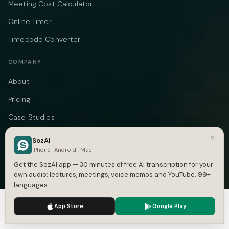
Meeting Cost Calculator
Online Timer
Timecode Converter
COMPANY
About
Pricing
Case Studies
Compare
×
SozAI
iPhone · Android · Mac
Alternatives
Get the SozAI app — 30 minutes of free AI transcription for your
Contact
own audio: lectures, meetings, voice memos and YouTube. 99+
languages.
Blog
We use cookies to enhance your experience.
Privacy Policy
Privacy
App Store
Google Play
Accept
Settings
Terms