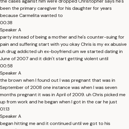
the cases against him were dropped Christopher says he's
been the primary caregiver for his daughter for years
because Carmelita wanted to
00:38
Speaker A
party instead of being a mother and he's counter-suing for
pain and suffering start with you okay Chris is my ex abusive
uh drug addicted uh ex-boyfriend um we started dating in
June of 2007 and it didn't start getting violent until
00:58
Speaker A
the brown when I found out I was pregnant that was in
September of 2008 one instance was when I was seven
months pregnant it was in April of 2009. uh Chris picked me
up from work and he began when I got in the car he just
01:13
Speaker A
began hitting me and it continued until we got to his