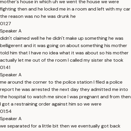
mother's house in which uh we went the house we were
fighting then and he locked me in a room and left with my car
the reason was no he was drunk he
01:27
Speaker A
didn't claimed well he he didn't make up something he was
belligerent and it was going on about something his mother
told him that I have no idea what it was about so his mother
actually let me out of the room I called my sister she took
01:41
Speaker A
me around the corner to the police station I filed a police
report he was arrested the next day they admitted me into
the hospital to watch me since I was pregnant and from then
I got a restraining order against him so we were
01:54
Speaker A
we separated for a little bit then we eventually got back