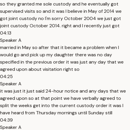
so they granted me sole custody and he eventually got
supervised visits so and it was I believe in May of 2014 we
got joint custody no I'm sorry October 2004 we just got
joint custody October 2014. right and I recently just got
04:13
Speaker A
married in May so after that it became a problem when I
would go and pick up my daughter there was no day
specified in the previous order it was just any day that we
agreed upon about visitation right so
04:25
Speaker A
it was just it just said 24-hour notice and any days that we
agreed upon so at that point we have verbally agreed to
split the weeks get into the current custody order it was I
have heard from Thursday mornings until Sunday still
04:39
Speaker A