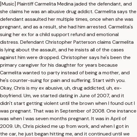
[Music] Plaintiff Carmelita Medina jaded the defendant, and
she claims he was an abusive drug addict. Carmelita says the
defendant assaulted her multiple times, once when she was
pregnant, and as a result, she had him arrested. Carmelita's
suing her ex for a child support refund and emotional
distress. Defendant Christopher Patterson claims Carmelita
is lying about the assault, and he insists all of the cases
against him were dropped. Christopher says he's been the
primary caregiver for his daughter for years because
Carmelita wanted to party instead of being a mother, and
he's counter-suing for pain and suffering. Start with you.
Okay, Chris is my ex abusive, uh, drug addicted, uh, ex-
boyfriend. Um, we started dating in June of 2007, and it
didn't start getting violent until the brown when I found out I
was pregnant. That was in September of 2008. One instance
was when I was seven months pregnant. It was in April of
2009. Uh, Chris picked me up from work, and when I got in
the car, he just began hitting me, and it continued until we