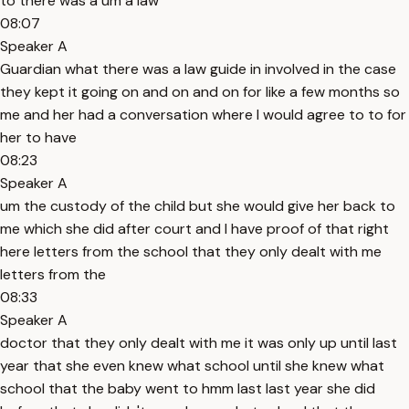
to there was a um a law
08:07
Speaker A
Guardian what there was a law guide in involved in the case
they kept it going on and on and on for like a few months so
me and her had a conversation where I would agree to to for
her to have
08:23
Speaker A
um the custody of the child but she would give her back to
me which she did after court and I have proof of that right
here letters from the school that they only dealt with me
letters from the
08:33
Speaker A
doctor that they only dealt with me it was only up until last
year that she even knew what school until she knew what
school that the baby went to hmm last last year she did