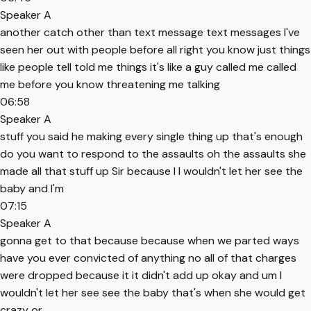
Speaker A
another catch other than text message text messages I've
seen her out with people before all right you know just things
like people tell told me things it's like a guy called me called
me before you know threatening me talking
06:58
Speaker A
stuff you said he making every single thing up that's enough
do you want to respond to the assaults oh the assaults she
made all that stuff up Sir because I I wouldn't let her see the
baby and I'm
07:15
Speaker A
gonna get to that because because when we parted ways
have you ever convicted of anything no all of that charges
were dropped because it it didn't add up okay and um I
wouldn't let her see see the baby that's when she would get
crazy or