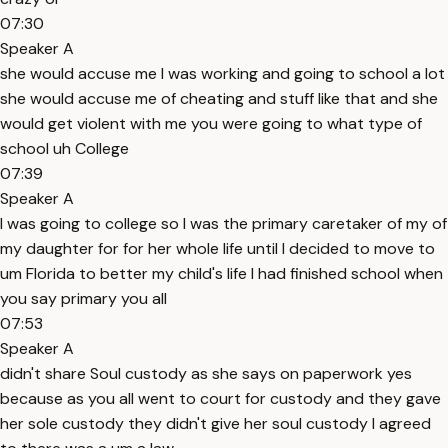
07:30
Speaker A
she would accuse me I was working and going to school a lot
she would accuse me of cheating and stuff like that and she
would get violent with me you were going to what type of
school uh College
07:39
Speaker A
I was going to college so I was the primary caretaker of my of
my daughter for for her whole life until I decided to move to
um Florida to better my child's life I had finished school when
you say primary you all
07:53
Speaker A
didn't share Soul custody as she says on paperwork yes
because as you all went to court for custody and they gave
her sole custody they didn't give her soul custody I agreed