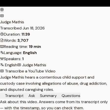
Judge Mathis
Transcribed
Jun 18, 2026
Duration:
11:39
Words:
3,707
Reading time:
19 min
Language:
English
Speakers:
1
English
Judge Mathis
Transcribe a YouTube Video
Judge Mathis hears a contentious child support and
custody case involving allegations of abuse, drug addiction,
and disputed caregiving roles.
Transcript
Ask
Summary
Questions
Ask about this video. Answers come from its transcript only
— with the timestamp, so you can check them.