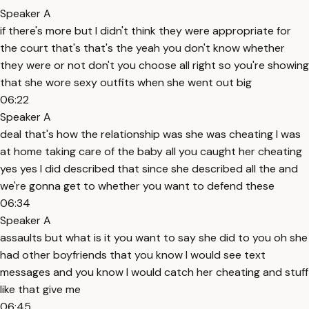
Speaker A
if there's more but I didn't think they were appropriate for
the court that's that's the yeah you don't know whether
they were or not don't you choose all right so you're showing
that she wore sexy outfits when she went out big
06:22
Speaker A
deal that's how the relationship was she was cheating I was
at home taking care of the baby all you caught her cheating
yes yes I did described that since she described all the and
we're gonna get to whether you want to defend these
06:34
Speaker A
assaults but what is it you want to say she did to you oh she
had other boyfriends that you know I would see text
messages and you know I would catch her cheating and stuff
like that give me
06:45