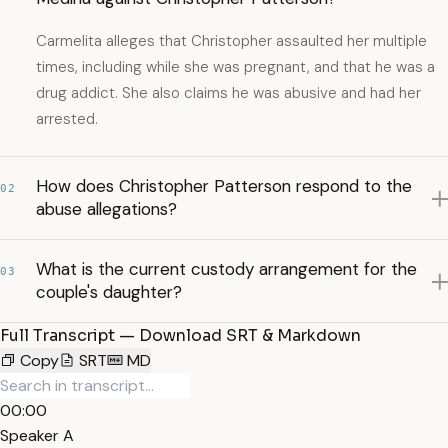
Carmelita alleges that Christopher assaulted her multiple
times, including while she was pregnant, and that he was a
drug addict. She also claims he was abusive and had her
arrested.
How does Christopher Patterson respond to the
02
abuse allegations?
What is the current custody arrangement for the
03
couple's daughter?
Full Transcript — Download SRT & Markdown
Copy
SRT
MD
00:00
Speaker A