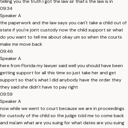
telling you the truth I got the law sir that's the law is in
09:34
Speaker A
the paperwork and the law says you can't take a child out of
state if you're joint custody now the child support sir what
do you want to tell me about okay um so when the courts
make me move back
09:46
Speaker A
here from Florida my lawyer said well you should have been
getting support for all this time so just take her and get
support so that's what I did anybody have the order they
they said she didn't have to pay right
09:59
Speaker A
now while we went to court because we are in proceedings
for custody of the child so the judge told me to come back
and ma'am what are you suing for what dates are you suing