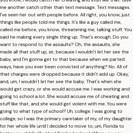
me another catch other than text message. Text messages.
I've seen her out with people before. All right, you know, just
things like people told me things. It's like a guy called me,
called me before, you know, threatening me, talking stuff. You
said he making every single thing up. That's enough. Do you
want to respond to the assaults? Oh, the assaults, she
made all that stuff up, sir, because I wouldn't let her see the
baby, and I'm gonna get to that because when we parted
ways, have you ever been convicted of anything? No. All of
that charges were dropped because it didn't add up. Okay,
and, um, I wouldn't let her see the baby. That's when she
would get crazy, or she would accuse me. I was working and
going to school a lot. She would accuse me of cheating and
stuff like that, and she would get violent with me. You were
going to what type of school? Uh, college. I was going to
college, so I was the primary caretaker of my, of my daughter
for her whole life until I decided to move to, um, Florida to