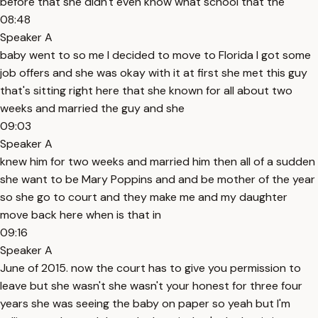
before that she didn't even know what school that the
08:48
Speaker A
baby went to so me I decided to move to Florida I got some
job offers and she was okay with it at first she met this guy
that's sitting right here that she known for all about two
weeks and married the guy and she
09:03
Speaker A
knew him for two weeks and married him then all of a sudden
she want to be Mary Poppins and and be mother of the year
so she go to court and they make me and my daughter
move back here when is that in
09:16
Speaker A
June of 2015. now the court has to give you permission to
leave but she wasn't she wasn't your honest for three four
years she was seeing the baby on paper so yeah but I'm