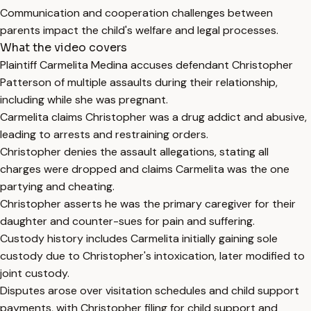
Communication and cooperation challenges between
parents impact the child's welfare and legal processes.
What the video covers
Plaintiff Carmelita Medina accuses defendant Christopher
Patterson of multiple assaults during their relationship,
including while she was pregnant.
Carmelita claims Christopher was a drug addict and abusive,
leading to arrests and restraining orders.
Christopher denies the assault allegations, stating all
charges were dropped and claims Carmelita was the one
partying and cheating.
Christopher asserts he was the primary caregiver for their
daughter and counter-sues for pain and suffering.
Custody history includes Carmelita initially gaining sole
custody due to Christopher's intoxication, later modified to
joint custody.
Disputes arose over visitation schedules and child support
payments, with Christopher filing for child support and