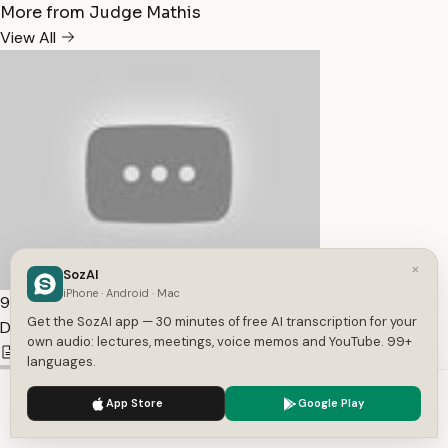
More from Judge Mathis
View All
×
SozAI
iPhone · Android · Mac
9:38
Get the SozAI app — 30 minutes of free AI transcription for your
Dodging Child Support — Transcript
own audio: lectures, meetings, voice memos and YouTube. 99+
1,907
1
English
languages.
We use cookies to enhance your experience.
Privacy Policy
App Store
Google Play
Accept
Settings