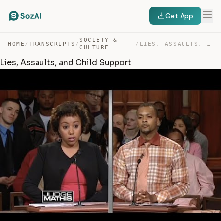
Get App
SOCIETY &
HOME
/
TRANSCRIPTS
/
/
LIES, ASSAULTS, AND CHILD SUPPORT — TRANSCRIPT
CULTURE
Lies, Assaults, and Child Support