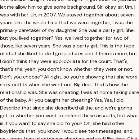
let me allow him to give some background. Sir, okay, sir. Um, I
was with her, uh, in 2007. We stayed together about seven
years. Um, the whole time that we were together, I was the
primary caretaker of my daughter. She was a party girl. She,
but you lived together? Yes, we lived together for two of
those, like seven years. She was a party girl. This is the type
of stuff she liked to do. I got pictures and if there's more, but
I didn't think they were appropriate for the court. That's,
that's the, yeah, you don't know whether they were or not.
Don't you choose? All right, so you're showing that she wore
sexy outfits when she went out. Big deal. That's how the
relationship was. She was cheating. I was at home taking care
of the baby. All you caught her cheating? Yes. Yes, I did.
Describe that since she described all the, and we're gonna
get to whether you want to defend these assaults, but what
is it you want to say she did to you? Oh, she had other
boyfriends that, you know, I would see text messages, and,
you know, I would catch her cheating and stuff like that. Give