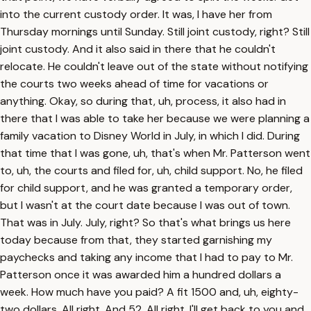
into the current custody order. It was, I have her from
Thursday mornings until Sunday. Still joint custody, right? Still
joint custody. And it also said in there that he couldn't
relocate. He couldn't leave out of the state without notifying
the courts two weeks ahead of time for vacations or
anything. Okay, so during that, uh, process, it also had in
there that I was able to take her because we were planning a
family vacation to Disney World in July, in which I did. During
that time that I was gone, uh, that's when Mr. Patterson went
to, uh, the courts and filed for, uh, child support. No, he filed
for child support, and he was granted a temporary order,
but I wasn't at the court date because I was out of town.
That was in July. July, right? So that's what brings us here
today because from that, they started garnishing my
paychecks and taking any income that I had to pay to Mr.
Patterson once it was awarded him a hundred dollars a
week. How much have you paid? A fit 1500 and, uh, eighty-
two dollars. All right. And 52. All right. I'll get back to you and