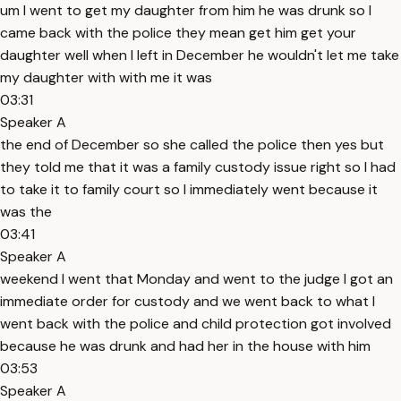
um I went to get my daughter from him he was drunk so I
came back with the police they mean get him get your
daughter well when I left in December he wouldn't let me take
my daughter with with me it was
03:31
Speaker A
the end of December so she called the police then yes but
they told me that it was a family custody issue right so I had
to take it to family court so I immediately went because it
was the
03:41
Speaker A
weekend I went that Monday and went to the judge I got an
immediate order for custody and we went back to what I
went back with the police and child protection got involved
because he was drunk and had her in the house with him
03:53
Speaker A