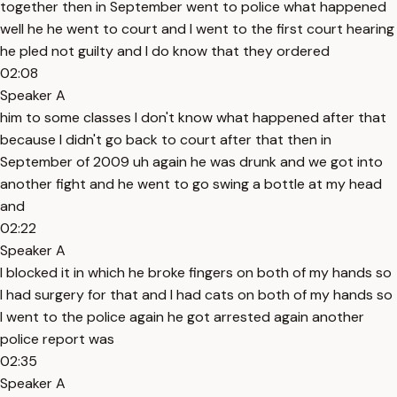
together then in September went to police what happened
well he he went to court and I went to the first court hearing
he pled not guilty and I do know that they ordered
02:08
Speaker A
him to some classes I don't know what happened after that
because I didn't go back to court after that then in
September of 2009 uh again he was drunk and we got into
another fight and he went to go swing a bottle at my head
and
02:22
Speaker A
I blocked it in which he broke fingers on both of my hands so
I had surgery for that and I had cats on both of my hands so
I went to the police again he got arrested again another
police report was
02:35
Speaker A