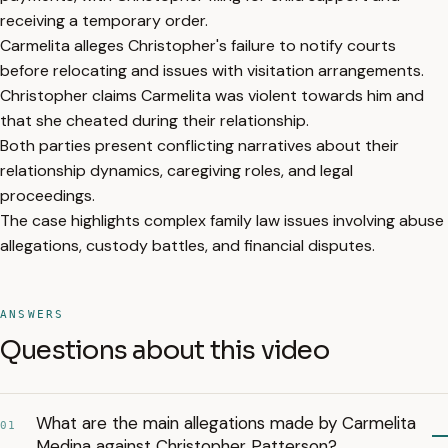
receiving a temporary order.
Carmelita alleges Christopher's failure to notify courts
before relocating and issues with visitation arrangements.
Christopher claims Carmelita was violent towards him and
that she cheated during their relationship.
Both parties present conflicting narratives about their
relationship dynamics, caregiving roles, and legal
proceedings.
The case highlights complex family law issues involving abuse
allegations, custody battles, and financial disputes.
ANSWERS
Questions about this video
What are the main allegations made by Carmelita
01
Medina against Christopher Patterson?