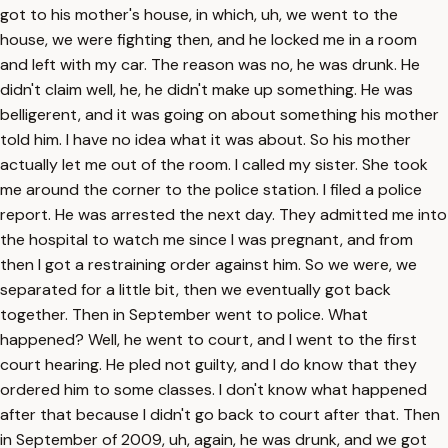
got to his mother's house, in which, uh, we went to the
house, we were fighting then, and he locked me in a room
and left with my car. The reason was no, he was drunk. He
didn't claim well, he, he didn't make up something. He was
belligerent, and it was going on about something his mother
told him. I have no idea what it was about. So his mother
actually let me out of the room. I called my sister. She took
me around the corner to the police station. I filed a police
report. He was arrested the next day. They admitted me into
the hospital to watch me since I was pregnant, and from
then I got a restraining order against him. So we were, we
separated for a little bit, then we eventually got back
together. Then in September went to police. What
happened? Well, he went to court, and I went to the first
court hearing. He pled not guilty, and I do know that they
ordered him to some classes. I don't know what happened
after that because I didn't go back to court after that. Then
in September of 2009, uh, again, he was drunk, and we got