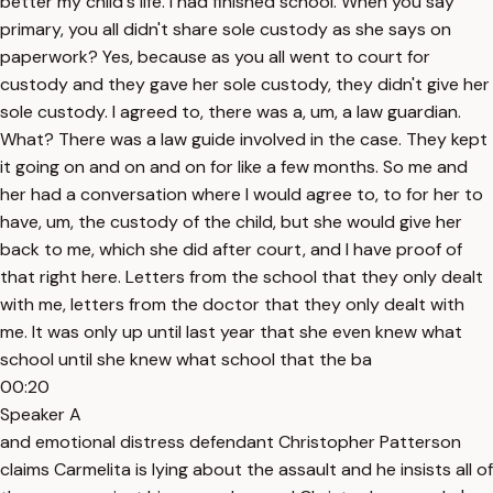
better my child's life. I had finished school. When you say
primary, you all didn't share sole custody as she says on
paperwork? Yes, because as you all went to court for
custody and they gave her sole custody, they didn't give her
sole custody. I agreed to, there was a, um, a law guardian.
What? There was a law guide involved in the case. They kept
it going on and on and on for like a few months. So me and
her had a conversation where I would agree to, to for her to
have, um, the custody of the child, but she would give her
back to me, which she did after court, and I have proof of
that right here. Letters from the school that they only dealt
with me, letters from the doctor that they only dealt with
me. It was only up until last year that she even knew what
school until she knew what school that the ba
00:20
Speaker A
and emotional distress defendant Christopher Patterson
claims Carmelita is lying about the assault and he insists all of