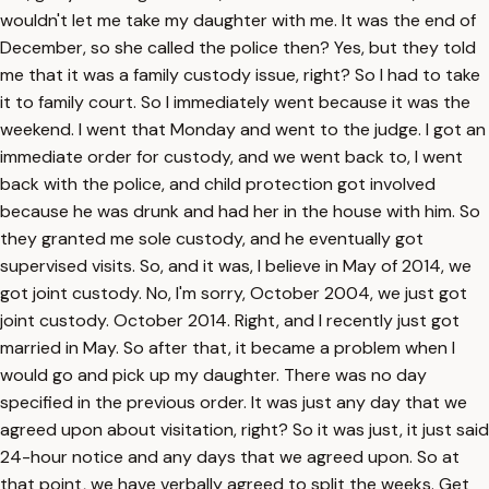
wouldn't let me take my daughter with me. It was the end of
December, so she called the police then? Yes, but they told
me that it was a family custody issue, right? So I had to take
it to family court. So I immediately went because it was the
weekend. I went that Monday and went to the judge. I got an
immediate order for custody, and we went back to, I went
back with the police, and child protection got involved
because he was drunk and had her in the house with him. So
they granted me sole custody, and he eventually got
supervised visits. So, and it was, I believe in May of 2014, we
got joint custody. No, I'm sorry, October 2004, we just got
joint custody. October 2014. Right, and I recently just got
married in May. So after that, it became a problem when I
would go and pick up my daughter. There was no day
specified in the previous order. It was just any day that we
agreed upon about visitation, right? So it was just, it just said
24-hour notice and any days that we agreed upon. So at
that point, we have verbally agreed to split the weeks. Get