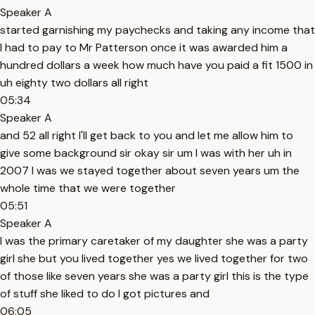
Speaker A
started garnishing my paychecks and taking any income that
I had to pay to Mr Patterson once it was awarded him a
hundred dollars a week how much have you paid a fit 1500 in
uh eighty two dollars all right
05:34
Speaker A
and 52 all right I'll get back to you and let me allow him to
give some background sir okay sir um I was with her uh in
2007 I was we stayed together about seven years um the
whole time that we were together
05:51
Speaker A
I was the primary caretaker of my daughter she was a party
girl she but you lived together yes we lived together for two
of those like seven years she was a party girl this is the type
of stuff she liked to do I got pictures and
06:05