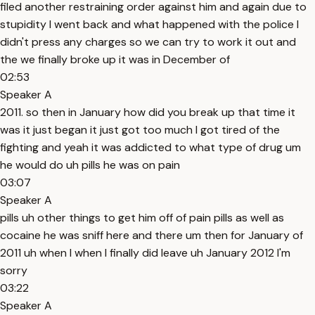
filed another restraining order against him and again due to
stupidity I went back and what happened with the police I
didn't press any charges so we can try to work it out and
the we finally broke up it was in December of
02:53
Speaker A
2011. so then in January how did you break up that time it
was it just began it just got too much I got tired of the
fighting and yeah it was addicted to what type of drug um
he would do uh pills he was on pain
03:07
Speaker A
pills uh other things to get him off of pain pills as well as
cocaine he was sniff here and there um then for January of
2011 uh when I when I finally did leave uh January 2012 I'm
sorry
03:22
Speaker A