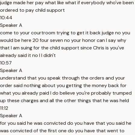
judge made her pay what like what if everybody who've been
ordered to pay child support
10:44
Speaker A
come to your courtroom trying to get it back judge no you
would be here 20 four seven no your honor can I say why
that I am suing for the child support since Chris is you've
already said it no I I didn't
10:57
Speaker A
understand that you speak through the orders and your
order said nothing about you getting the money back for
what you already paid I do believe you're probably trumped
up these charges and all the other things that he was held
11:12
Speaker A
for you said he was convicted do you have that you said he
was convicted of the first one do you have that went to