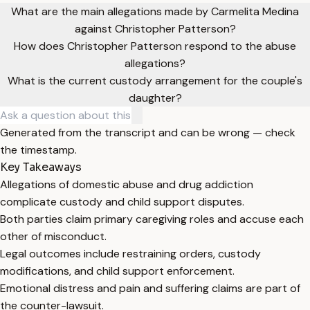
What are the main allegations made by Carmelita Medina
against Christopher Patterson?
How does Christopher Patterson respond to the abuse
allegations?
What is the current custody arrangement for the couple's
daughter?
Generated from the transcript and can be wrong — check
the timestamp.
Key Takeaways
Allegations of domestic abuse and drug addiction
complicate custody and child support disputes.
Both parties claim primary caregiving roles and accuse each
other of misconduct.
Legal outcomes include restraining orders, custody
modifications, and child support enforcement.
Emotional distress and pain and suffering claims are part of
the counter-lawsuit.