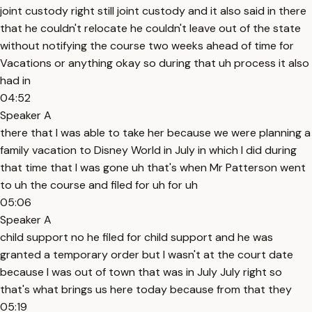
joint custody right still joint custody and it also said in there
that he couldn't relocate he couldn't leave out of the state
without notifying the course two weeks ahead of time for
Vacations or anything okay so during that uh process it also
had in
04:52
Speaker A
there that I was able to take her because we were planning a
family vacation to Disney World in July in which I did during
that time that I was gone uh that's when Mr Patterson went
to uh the course and filed for uh for uh
05:06
Speaker A
child support no he filed for child support and he was
granted a temporary order but I wasn't at the court date
because I was out of town that was in July July right so
that's what brings us here today because from that they
05:19