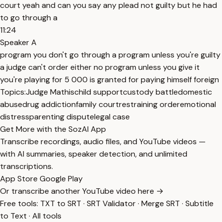
court yeah and can you say any plead not guilty but he had
to go through a
11:24
Speaker A
program you don't go through a program unless you're guilty
a judge can't order either no program unless you give it
you're playing for 5 000 is granted for paying himself foreign
Topics:
Judge Mathis
child support
custody battle
domestic
abuse
drug addiction
family court
restraining order
emotional
distress
parenting dispute
legal case
Get More with the SozAI App
Transcribe recordings, audio files, and YouTube videos —
with AI summaries, speaker detection, and unlimited
transcriptions.
App Store
Google Play
Or transcribe another YouTube video here →
Free tools:
TXT to SRT
·
SRT Validator
·
Merge SRT
·
Subtitle
to Text
·
All tools