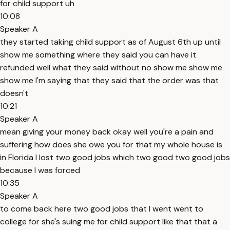
for child support uh
10:08
Speaker A
they started taking child support as of August 6th up until
show me something where they said you can have it
refunded well what they said without no show me show me
show me I'm saying that they said that the order was that
doesn't
10:21
Speaker A
mean giving your money back okay well you're a pain and
suffering how does she owe you for that my whole house is
in Florida I lost two good jobs which two good two good jobs
because I was forced
10:35
Speaker A
to come back here two good jobs that I went went to
college for she's suing me for child support like that that a