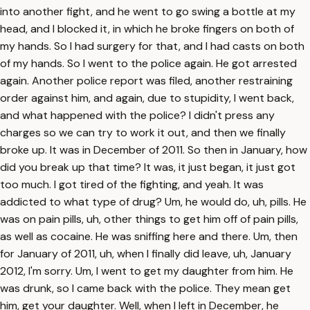
into another fight, and he went to go swing a bottle at my
head, and I blocked it, in which he broke fingers on both of
my hands. So I had surgery for that, and I had casts on both
of my hands. So I went to the police again. He got arrested
again. Another police report was filed, another restraining
order against him, and again, due to stupidity, I went back,
and what happened with the police? I didn't press any
charges so we can try to work it out, and then we finally
broke up. It was in December of 2011. So then in January, how
did you break up that time? It was, it just began, it just got
too much. I got tired of the fighting, and yeah. It was
addicted to what type of drug? Um, he would do, uh, pills. He
was on pain pills, uh, other things to get him off of pain pills,
as well as cocaine. He was sniffing here and there. Um, then
for January of 2011, uh, when I finally did leave, uh, January
2012, I'm sorry. Um, I went to get my daughter from him. He
was drunk, so I came back with the police. They mean get
him, get your daughter. Well, when I left in December, he