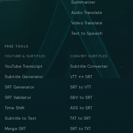
Summarizer
Audio Translate
Video Translate
Text to Speech
FREE TOOLS
YOUTUBE & SUBTITLES
CONVERT SUBTITLES
YouTube Transcript
Subtitle Converter
Subtitle Generator
VTT ↔ SRT
SRT Generator
SRT to VTT
SRT Validator
SBV to SRT
Time Shift
ASS to SRT
Subtitle to Text
TXT to SRT
Merge SRT
SRT to TXT