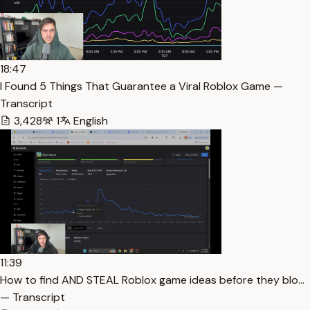
18:47
I Found 5 Things That Guarantee a Viral Roblox Game —
Transcript
3,428
1
English
11:39
How to find AND STEAL Roblox game ideas before they blo…
— Transcript