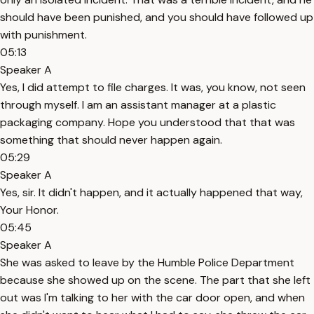
should have been punished, and you should have followed up
with punishment.
05:13
Speaker A
Yes, I did attempt to file charges. It was, you know, not seen
through myself. I am an assistant manager at a plastic
packaging company. Hope you understood that that was
something that should never happen again.
05:29
Speaker A
Yes, sir. It didn't happen, and it actually happened that way,
Your Honor.
05:45
Speaker A
She was asked to leave by the Humble Police Department
because she showed up on the scene. The part that she left
out was I'm talking to her with the car door open, and when