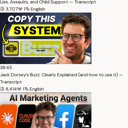
Lies, Assaults, and Child Support — Transcript
3,707
1
English
38:45
Jack Dorsey’s Buzz: Clearly Explained (and how to use it) —
Transcript
8,414
1
English