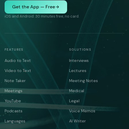
Get the App — Free
iOS and Android. 30 minutes free, no card.
FEATURES
SOLUTIONS
Audio to Text
Interviews
Video to Text
Lectures
Note Taker
Meeting Notes
Meetings
Medical
YouTube
Legal
Podcasts
Voice Memos
Languages
AI Writer