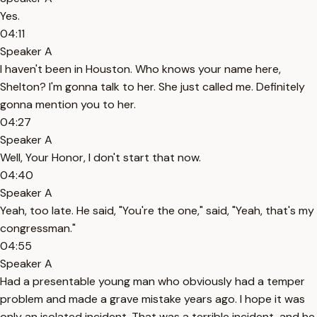
Yes.
04:11
Speaker A
I haven't been in Houston. Who knows your name here,
Shelton? I'm gonna talk to her. She just called me. Definitely
gonna mention you to her.
04:27
Speaker A
Well, Your Honor, I don't start that now.
04:40
Speaker A
Yeah, too late. He said, "You're the one," said, "Yeah, that's my
congressman."
04:55
Speaker A
Had a presentable young man who obviously had a temper
problem and made a grave mistake years ago. I hope it was
only an isolated incident. That was a terrible incident, and he