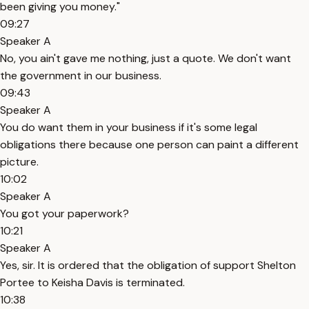
been giving you money."
09:27
Speaker A
No, you ain't gave me nothing, just a quote. We don't want
the government in our business.
09:43
Speaker A
You do want them in your business if it's some legal
obligations there because one person can paint a different
picture.
10:02
Speaker A
You got your paperwork?
10:21
Speaker A
Yes, sir. It is ordered that the obligation of support Shelton
Portee to Keisha Davis is terminated.
10:38