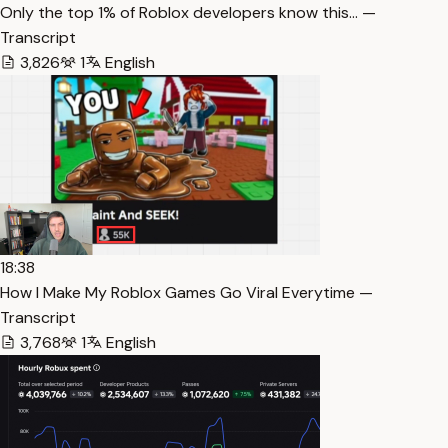
Only the top 1% of Roblox developers know this… —
Transcript
3,826
1
English
18:38
How I Make My Roblox Games Go Viral Everytime —
Transcript
3,768
1
English