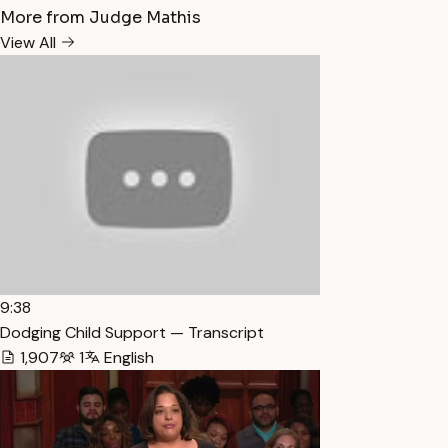
More from Judge Mathis
View All
9:38
Dodging Child Support — Transcript
1,907
1
English