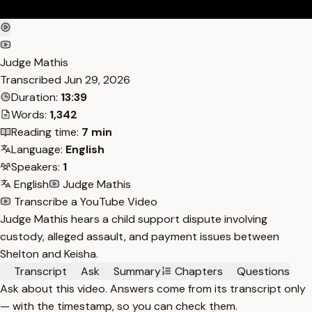
Judge Mathis
Transcribed
Jun 29, 2026
Duration:
13:39
Words:
1,342
Reading time:
7 min
Language:
English
Speakers:
1
English
Judge Mathis
Transcribe a YouTube Video
Judge Mathis hears a child support dispute involving
custody, alleged assault, and payment issues between
Shelton and Keisha.
Transcript
Ask
Summary
Chapters
Questions
Ask about this video. Answers come from its transcript only
— with the timestamp, so you can check them.