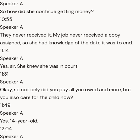
Speaker A
So how did she continue getting money?
10:55
Speaker A
They never received it. My job never received a copy
assigned, so she had knowledge of the date it was to end.
11:14
Speaker A
Yes, sir. She knew she was in court.
11:31
Speaker A
Okay, so not only did you pay all you owed and more, but
you also care for the child now?
11:49
Speaker A
Yes, 14-year-old.
12:04
Speaker A