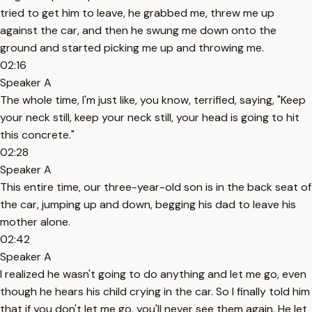
tried to get him to leave, he grabbed me, threw me up
against the car, and then he swung me down onto the
ground and started picking me up and throwing me.
02:16
Speaker A
The whole time, I'm just like, you know, terrified, saying, "Keep
your neck still, keep your neck still, your head is going to hit
this concrete."
02:28
Speaker A
This entire time, our three-year-old son is in the back seat of
the car, jumping up and down, begging his dad to leave his
mother alone.
02:42
Speaker A
I realized he wasn't going to do anything and let me go, even
though he hears his child crying in the car. So I finally told him
that if you don't let me go, you'll never see them again. He let