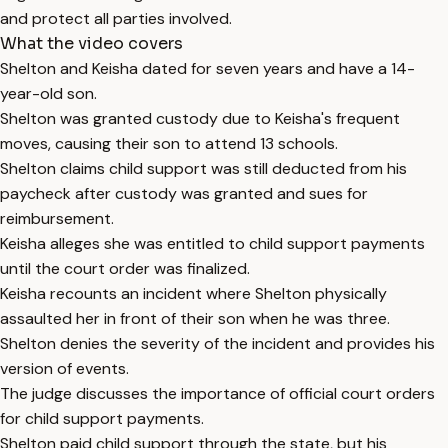
and protect all parties involved.
What the video covers
Shelton and Keisha dated for seven years and have a 14-
year-old son.
Shelton was granted custody due to Keisha's frequent
moves, causing their son to attend 13 schools.
Shelton claims child support was still deducted from his
paycheck after custody was granted and sues for
reimbursement.
Keisha alleges she was entitled to child support payments
until the court order was finalized.
Keisha recounts an incident where Shelton physically
assaulted her in front of their son when he was three.
Shelton denies the severity of the incident and provides his
version of events.
The judge discusses the importance of official court orders
for child support payments.
Shelton paid child support through the state, but his