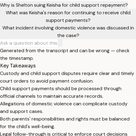
Why is Shelton suing Keisha for child support repayment?
What was Keisha's reason for continuing to receive child
support payments?
What incident involving domestic violence was discussed in
the case?
Generated from the transcript and can be wrong — check
the timestamp.
Key Takeaways
Custody and child support disputes require clear and timely
court orders to avoid payment confusion.
Child support payments should be processed through
official channels to maintain accurate records.
Allegations of domestic violence can complicate custody
and support cases.
Both parents' responsibilities and rights must be balanced
for the child's well-being.
Legal follow-through is critical to enforce court decisions