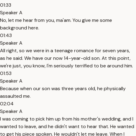
01:33
Speaker A
No, let me hear from you, ma'am. You give me some
background here.
01:43
Speaker A
All right, so we were in a teenage romance for seven years,
as he said. We have our now 14-year-old son. At this point,
we're just, you know, I'm seriously terrified to be around him.
01:53
Speaker A
Because when our son was three years old, he physically
assaulted me.
02:04
Speaker A
I was coming to pick him up from his mother's wedding, and I
wanted to leave, and he didn't want to hear that. He wanted
to get his piece spoken. He wouldn't let me leave. When I