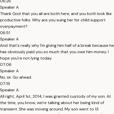
06:26
Speaker A
Thank God that you all are both here, and you both look like
productive folks. Why are you suing her for child support
overpayment?
06:51
Speaker A
And that's really why I'm giving him half of a break because he
has obviously paid you so much that you owe him money. I
hope you're not lying today.
07:06
Speaker A
No, sir. Go ahead.
07:19
Speaker A
All right, April 1st, 2014, I was granted custody of my son. At
the time, you know, we're talking about her being kind of
transient. She was moving around. My son went to 13