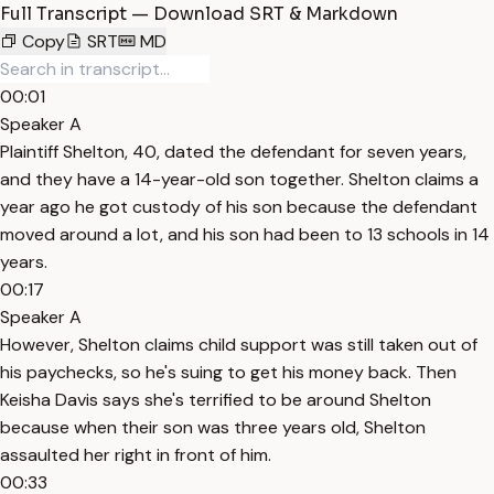
Full Transcript — Download SRT & Markdown
Copy
SRT
MD
00:01
Speaker A
Plaintiff Shelton, 40, dated the defendant for seven years,
and they have a 14-year-old son together. Shelton claims a
year ago he got custody of his son because the defendant
moved around a lot, and his son had been to 13 schools in 14
years.
00:17
Speaker A
However, Shelton claims child support was still taken out of
his paychecks, so he's suing to get his money back. Then
Keisha Davis says she's terrified to be around Shelton
because when their son was three years old, Shelton
assaulted her right in front of him.
00:33