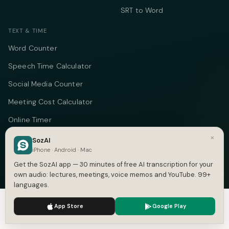
SRT to Word
TEXT & TIME
Word Counter
Speech Time Calculator
Social Media Counter
Meeting Cost Calculator
Online Timer
×
Timecode Converter
SozAI
iPhone · Android · Mac
COMPANY
Get the SozAI app — 30 minutes of free AI transcription for your
own audio: lectures, meetings, voice memos and YouTube. 99+
About
languages.
Pricing
We use cookies to enhance your experience.
Privacy Policy
App Store
Google Play
Accept
Settings
Case Studies