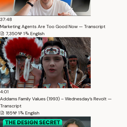
37:48
Marketing Agents Are Too Good Now — Transcript
7,350
1
English
4:01
Addams Family Values (1993) – Wednesday’s Revolt —
Transcript
185
1
English