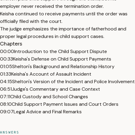
employer never received the termination order.
Keisha continued to receive payments until the order was
officially filed with the court.
The judge emphasizes the importance of fatherhood and
proper legal procedures in child support cases.
Chapters
00:00
Introduction to the Child Support Dispute
00:33
Keisha's Defense on Child Support Payments
01:05
Shelton's Background and Relationship History
01:33
Keisha's Account of Assault Incident
04:15
Shelton's Version of the Incident and Police Involvement
06:51
Judge's Commentary and Case Context
07:11
Child Custody and School Changes
08:10
Child Support Payment Issues and Court Orders
09:07
Legal Advice and Final Remarks
ANSWERS