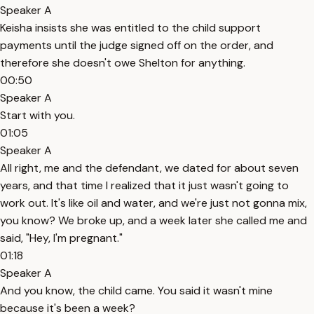
Speaker A
Keisha insists she was entitled to the child support
payments until the judge signed off on the order, and
therefore she doesn't owe Shelton for anything.
00:50
Speaker A
Start with you.
01:05
Speaker A
All right, me and the defendant, we dated for about seven
years, and that time I realized that it just wasn't going to
work out. It's like oil and water, and we're just not gonna mix,
you know? We broke up, and a week later she called me and
said, "Hey, I'm pregnant."
01:18
Speaker A
And you know, the child came. You said it wasn't mine
because it's been a week?