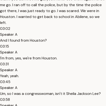
me go. I ran off to call the police, but by the time the police
got there, I was just ready to go. I was scared. We were in
Houston. I wanted to get back to school in Abilene, so we
left.
03:02
Speaker A
And I found from Houston?
03:15
Speaker A
I'm from, yes, we're from Houston.
03:31
Speaker A
Yeah, yeah.
03:45
Speaker A
Um, so I was a congresswoman, isn't it Sheila Jackson Lee?
03:58
Speaker A