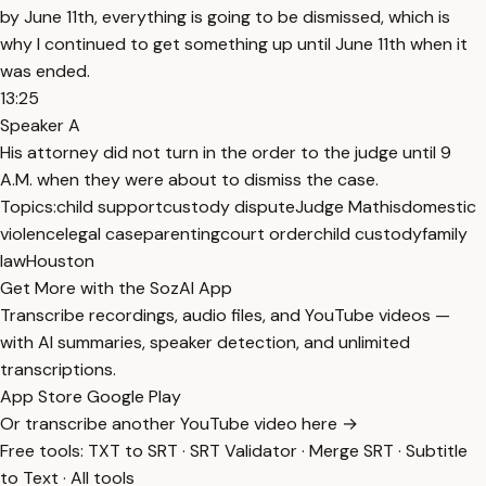
by June 11th, everything is going to be dismissed, which is
why I continued to get something up until June 11th when it
was ended.
13:25
Speaker A
His attorney did not turn in the order to the judge until 9
A.M. when they were about to dismiss the case.
Topics:
child support
custody dispute
Judge Mathis
domestic
violence
legal case
parenting
court order
child custody
family
law
Houston
Get More with the SozAI App
Transcribe recordings, audio files, and YouTube videos —
with AI summaries, speaker detection, and unlimited
transcriptions.
App Store
Google Play
Or transcribe another YouTube video here →
Free tools:
TXT to SRT
·
SRT Validator
·
Merge SRT
·
Subtitle
to Text
·
All tools