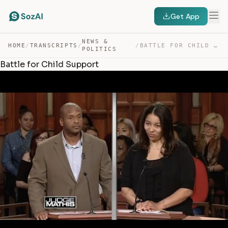
Get App
NEWS &
HOME
/
TRANSCRIPTS
/
/
BATTLE FOR CHILD SUPPORT — TRANSCRIPT
POLITICS
Battle for Child Support