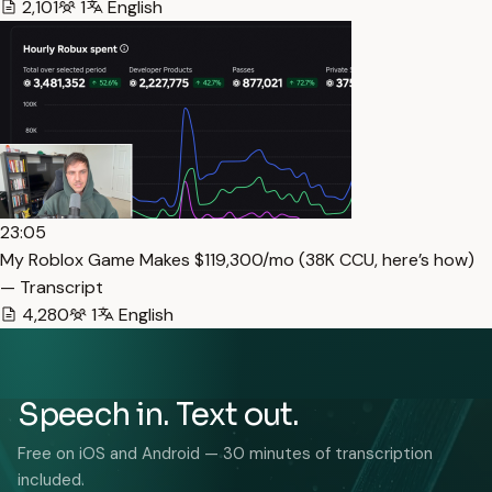
2,101
1
English
23:05
My Roblox Game Makes $119,300/mo (38K CCU, here’s how)
— Transcript
4,280
1
English
Speech in. Text out.
Free on iOS and Android — 30 minutes of transcription
included.