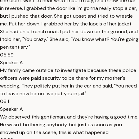
she didn't want to hear what I had to say, she threw the car
in reverse. I grabbed the door like I'm gonna really stop a car,
but I pushed that door. She got upset and tried to wrestle
me. Put her down. I grabbed her by the lapels of her jacket.
She had on a trench coat. I put her down on the ground, and
I told her, "You crazy." She said, "You know what? You're going
penitentiary."
05:59
Speaker A
My family came outside to investigate because these police
officers were paid security to be there for my mother's
wedding. They politely put her in the car and said, "You need
to leave now before we put you in jail."
06:11
Speaker A
We observed this gentleman, and they're having a good time.
He wasn't bothering anybody, but just as soon as you
showed up on the scene, this is what happened.