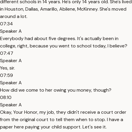
different schools in 14 years. He's only 14 years old. She's lived
in Houston, Dallas, Amarillo, Abilene, McKinney. She's moved
around a lot.
07:34
Speaker A
Everybody had about five degrees. It's actually been in
college, right, because you went to school today, I believe?
07:47
Speaker A
Yes, sir.
07:59
Speaker A
How did we come to her owing you money, though?
08:10
Speaker A
Okay, Your Honor, my job, they didn't receive a court order
from the original court to tell them when to stop. I have a
paper here paying your child support. Let's see it.