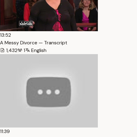
13:52
A Messy Divorce — Transcript
1,432
1
English
11:39