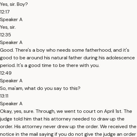
Yes, sir. Boy?
12:17
Speaker A
Yes, sir.
12:35
Speaker A
Good. There's a boy who needs some fatherhood, and it's
good to be around his natural father during his adolescence
period. It's a good time to be there with you.
12:49
Speaker A
So, ma'am, what do you say to this?
13:11
Speaker A
Okay, yes, sure. Through, we went to court on April 1st. The
judge told him that his attorney needed to draw up the
order. His attorney never drew up the order. We received the
notice in the mail saying if you do not give the judge an order