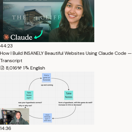
44:23
How I Build INSANELY Beautiful Websites Using Claude Code —
Transcript
8,016
1
English
14:36