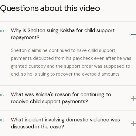
Questions about this video
Why is Shelton suing Keisha for child support
01
repayment?
Shelton claims he continued to have child support
payments deducted from his paycheck even after he was
granted custody and the support order was supposed to
end, so he is suing to recover the overpaid amounts.
What was Keisha's reason for continuing to
02
receive child support payments?
What incident involving domestic violence was
03
discussed in the case?