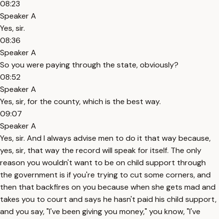
08:23
Speaker A
Yes, sir.
08:36
Speaker A
So you were paying through the state, obviously?
08:52
Speaker A
Yes, sir, for the county, which is the best way.
09:07
Speaker A
Yes, sir. And I always advise men to do it that way because,
yes, sir, that way the record will speak for itself. The only
reason you wouldn't want to be on child support through
the government is if you're trying to cut some corners, and
then that backfires on you because when she gets mad and
takes you to court and says he hasn't paid his child support,
and you say, "I've been giving you money," you know, "I've