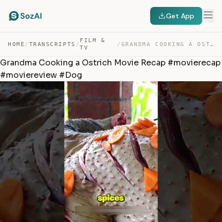
Get App
FILM &
HOME
/
TRANSCRIPTS
/
/
GRANDMA COOKING A OSTRICH MOVIE RECAP #MOVIERECAP #MOVI… — TRANSCRIPT
TV
Grandma Cooking a Ostrich Movie Recap #movierecap
#moviereview #Dog