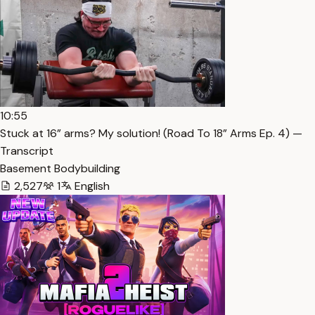
10:55
Stuck at 16” arms? My solution! (Road To 18” Arms Ep. 4) —
Transcript
Basement Bodybuilding
2,527
1
English