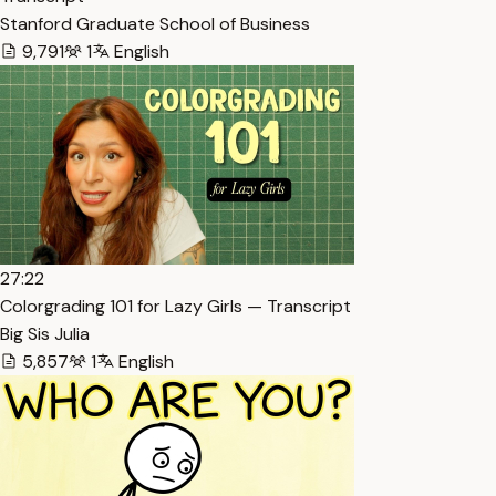
Stanford Graduate School of Business
9,791
1
English
27:22
Colorgrading 101 for Lazy Girls — Transcript
Big Sis Julia
5,857
1
English