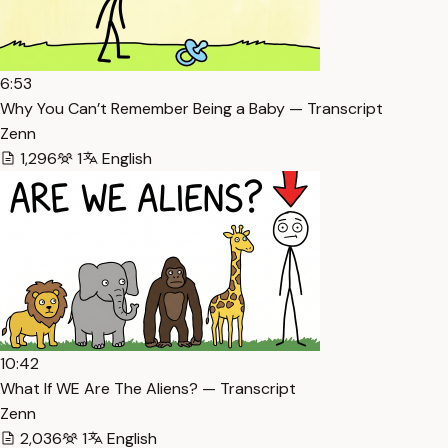
6:53
Why You Can’t Remember Being a Baby — Transcript
Zenn
1,296
1
English
10:42
What If WE Are The Aliens? — Transcript
Zenn
2,036
1
English