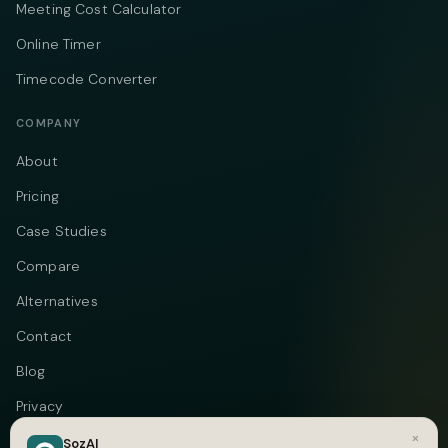
Meeting Cost Calculator
Online Timer
Timecode Converter
COMPANY
About
Pricing
Case Studies
Compare
Alternatives
Contact
Blog
Privacy
×
Terms
SozAI