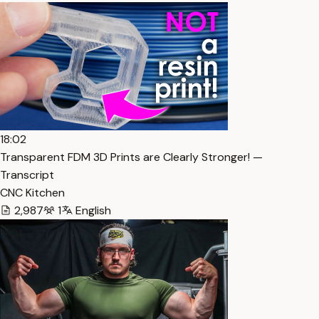
18:02
Transparent FDM 3D Prints are Clearly Stronger! —
Transcript
CNC Kitchen
2,987
1
English