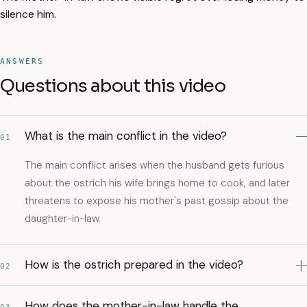
silence him.
ANSWERS
Questions about this video
What is the main conflict in the video?
01
The main conflict arises when the husband gets furious
about the ostrich his wife brings home to cook, and later
threatens to expose his mother's past gossip about the
daughter-in-law.
How is the ostrich prepared in the video?
02
How does the mother-in-law handle the