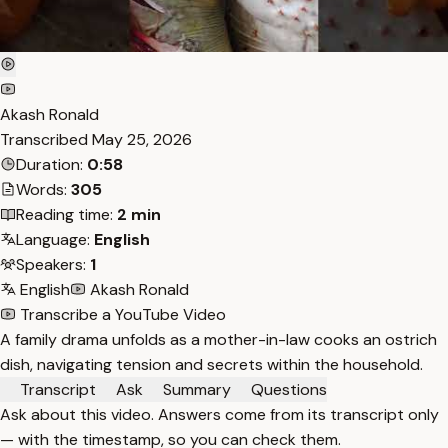
Akash Ronald
Transcribed
May 25, 2026
Duration:
0:58
Words:
305
Reading time:
2 min
Language:
English
Speakers:
1
English
Akash Ronald
Transcribe a YouTube Video
A family drama unfolds as a mother-in-law cooks an ostrich
dish, navigating tension and secrets within the household.
Transcript
Ask
Summary
Questions
Ask about this video. Answers come from its transcript only
— with the timestamp, so you can check them.