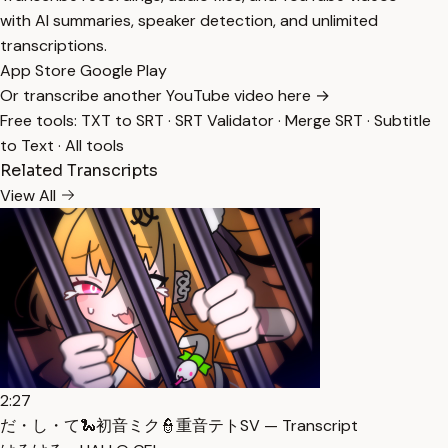
with AI summaries, speaker detection, and unlimited
transcriptions.
App Store
Google Play
Or transcribe another YouTube video here →
Free tools:
TXT to SRT
·
SRT Validator
·
Merge SRT
·
Subtitle
to Text
·
All tools
Related Transcripts
View All
2:27
だ・し・て🐍初音ミク👮重音テトSV — Transcript