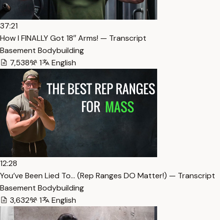
37:21
How I FINALLY Got 18″ Arms! — Transcript
Basement Bodybuilding
7,538
1
English
12:28
You’ve Been Lied To… (Rep Ranges DO Matter!) — Transcript
Basement Bodybuilding
3,632
1
English