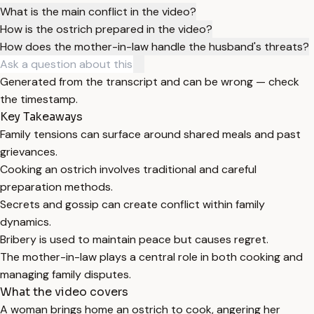
What is the main conflict in the video?
How is the ostrich prepared in the video?
How does the mother-in-law handle the husband's threats?
Generated from the transcript and can be wrong — check
the timestamp.
Key Takeaways
Family tensions can surface around shared meals and past
grievances.
Cooking an ostrich involves traditional and careful
preparation methods.
Secrets and gossip can create conflict within family
dynamics.
Bribery is used to maintain peace but causes regret.
The mother-in-law plays a central role in both cooking and
managing family disputes.
What the video covers
A woman brings home an ostrich to cook, angering her