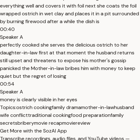
everything well and covers it with foil next she coats the foil
wrapped ostrich in wet clay and places it in a pit surrounded
by burning firewood after a while the dish is
00:40
Speaker A
perfectly cooked she serves the delicious ostrich to her
daughter-in-law first at that moment the husband returns
still upset and threatens to expose his mother's gossip
panicked the Mother-in-law bribes him with money to keep
quiet but the regret of losing
00:54
Speaker A
money is clearly visible in her eyes
Topics:
ostrich cooking
family drama
mother-in-law
husband
wife conflict
traditional cooking
food preparation
family
secrets
bribery
movie recap
moviereview
Get More with the SozAI App
Transcribe recordings, audio files, and YouTube videos —