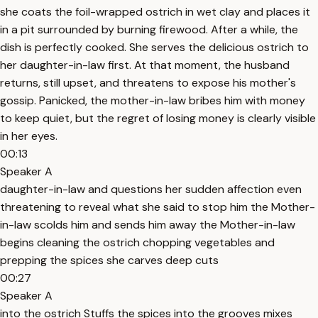
she coats the foil-wrapped ostrich in wet clay and places it
in a pit surrounded by burning firewood. After a while, the
dish is perfectly cooked. She serves the delicious ostrich to
her daughter-in-law first. At that moment, the husband
returns, still upset, and threatens to expose his mother's
gossip. Panicked, the mother-in-law bribes him with money
to keep quiet, but the regret of losing money is clearly visible
in her eyes.
00:13
Speaker A
daughter-in-law and questions her sudden affection even
threatening to reveal what she said to stop him the Mother-
in-law scolds him and sends him away the Mother-in-law
begins cleaning the ostrich chopping vegetables and
prepping the spices she carves deep cuts
00:27
Speaker A
into the ostrich Stuffs the spices into the grooves mixes