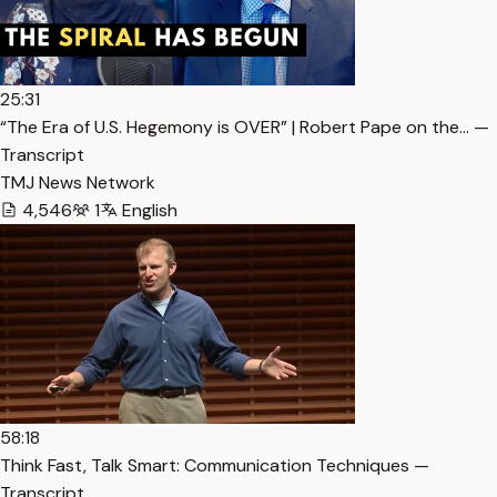
25:31
“The Era of U.S. Hegemony is OVER” | Robert Pape on the… —
Transcript
TMJ News Network
4,546
1
English
58:18
Think Fast, Talk Smart: Communication Techniques —
Transcript