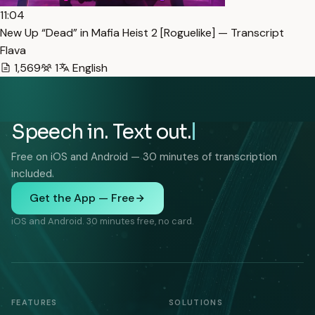
11:04
New Up “Dead” in Mafia Heist 2 [Roguelike] — Transcript
Flava
1,569
1
English
Speech in. Text out.
Free on iOS and Android — 30 minutes of transcription
included.
Get the App — Free
iOS and Android. 30 minutes free, no card.
FEATURES
SOLUTIONS