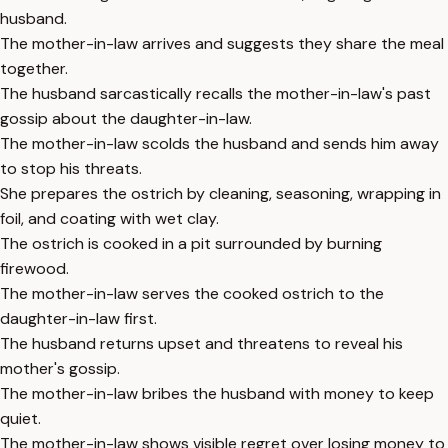
husband.
The mother-in-law arrives and suggests they share the meal
together.
The husband sarcastically recalls the mother-in-law's past
gossip about the daughter-in-law.
The mother-in-law scolds the husband and sends him away
to stop his threats.
She prepares the ostrich by cleaning, seasoning, wrapping in
foil, and coating with wet clay.
The ostrich is cooked in a pit surrounded by burning
firewood.
The mother-in-law serves the cooked ostrich to the
daughter-in-law first.
The husband returns upset and threatens to reveal his
mother's gossip.
The mother-in-law bribes the husband with money to keep
quiet.
The mother-in-law shows visible regret over losing money to