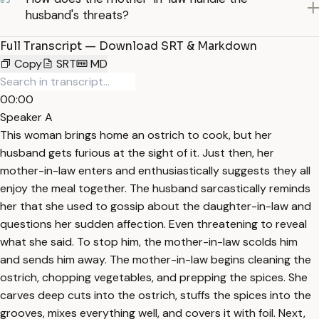
03
husband's threats?
Full Transcript — Download SRT & Markdown
Copy
SRT
MD
00:00
Speaker A
This woman brings home an ostrich to cook, but her
husband gets furious at the sight of it. Just then, her
mother-in-law enters and enthusiastically suggests they all
enjoy the meal together. The husband sarcastically reminds
her that she used to gossip about the daughter-in-law and
questions her sudden affection. Even threatening to reveal
what she said. To stop him, the mother-in-law scolds him
and sends him away. The mother-in-law begins cleaning the
ostrich, chopping vegetables, and prepping the spices. She
carves deep cuts into the ostrich, stuffs the spices into the
grooves, mixes everything well, and covers it with foil. Next,