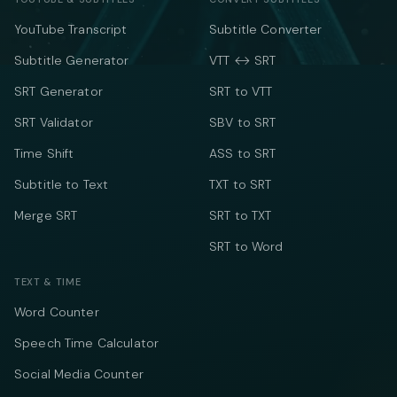
YouTube Transcript
Subtitle Converter
Subtitle Generator
VTT ↔ SRT
SRT Generator
SRT to VTT
SRT Validator
SBV to SRT
Time Shift
ASS to SRT
Subtitle to Text
TXT to SRT
Merge SRT
SRT to TXT
SRT to Word
TEXT & TIME
Word Counter
Speech Time Calculator
Social Media Counter