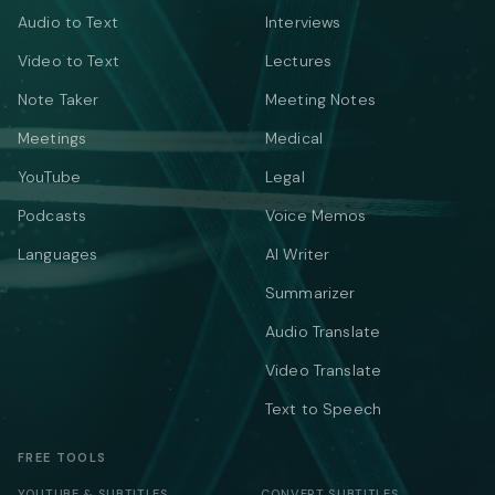
Audio to Text
Interviews
Video to Text
Lectures
Note Taker
Meeting Notes
Meetings
Medical
YouTube
Legal
Podcasts
Voice Memos
Languages
AI Writer
Summarizer
Audio Translate
Video Translate
Text to Speech
FREE TOOLS
YOUTUBE & SUBTITLES
CONVERT SUBTITLES