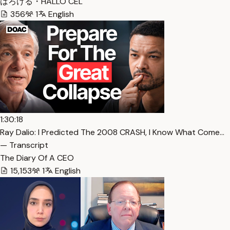
はろける・HALLO CEL
356
1
English
1:30:18
Ray Dalio: I Predicted The 2008 CRASH, I Know What Come…
— Transcript
The Diary Of A CEO
15,153
1
English