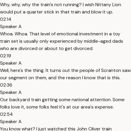
Why, why, why the train's not running? I wish Nittany Lion
would put a quarter stick in that train and blow it up.
02:14
Speaker A
Whoa. Whoa. That level of emotional investment in a toy
train set is usually only experienced by middle-aged dads
who are divorced or about to get divorced.
02:19
Speaker A
Well, here's the thing. It turns out the people of Scranton saw
our segment on them, and the reason I know that is this.
02:36
Speaker A
Our backyard train getting some national attention. Some
folks love it, some folks feel it's at our area's expense.
02:54
Speaker A
You know what? I just watched this John Oliver train