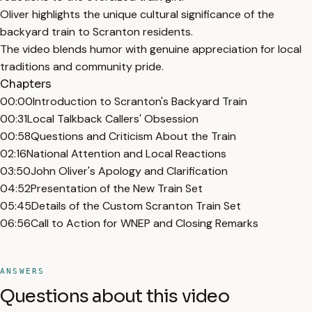
Oliver highlights the unique cultural significance of the
backyard train to Scranton residents.
The video blends humor with genuine appreciation for local
traditions and community pride.
Chapters
00:00
Introduction to Scranton's Backyard Train
00:31
Local Talkback Callers' Obsession
00:58
Questions and Criticism About the Train
02:16
National Attention and Local Reactions
03:50
John Oliver's Apology and Clarification
04:52
Presentation of the New Train Set
05:45
Details of the Custom Scranton Train Set
06:56
Call to Action for WNEP and Closing Remarks
ANSWERS
Questions about this video