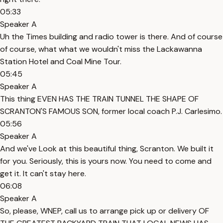
05:33
Speaker A
Uh the Times building and radio tower is there. And of course
of course, what what we wouldn't miss the Lackawanna
Station Hotel and Coal Mine Tour.
05:45
Speaker A
This thing EVEN HAS THE TRAIN TUNNEL THE SHAPE OF
SCRANTON'S FAMOUS SON, former local coach P.J. Carlesimo.
05:56
Speaker A
And we've Look at this beautiful thing, Scranton. We built it
for you. Seriously, this is yours now. You need to come and
get it. It can't stay here.
06:08
Speaker A
So, please, WNEP, call us to arrange pick up or delivery OF