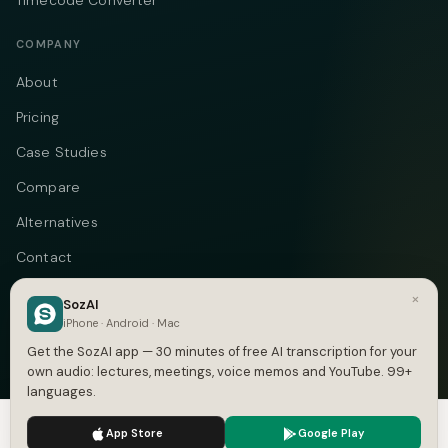
Timecode Converter
COMPANY
About
Pricing
Case Studies
Compare
Alternatives
Contact
Blog
×
SozAI
iPhone · Android · Mac
Privacy
Get the SozAI app — 30 minutes of free AI transcription for your
Terms
own audio: lectures, meetings, voice memos and YouTube. 99+
languages.
DMCA
We use cookies to enhance your experience.
Privacy Policy
App Store
Google Play
Accept
Settings