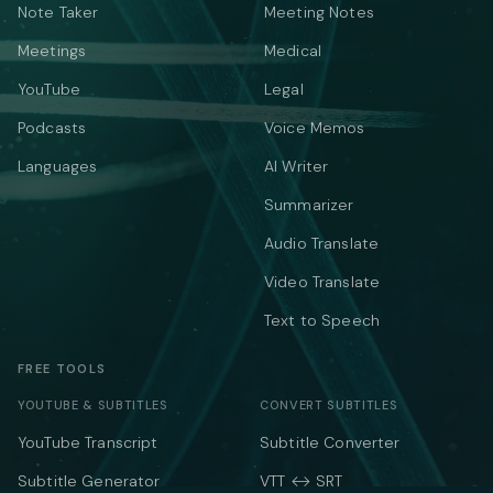
Note Taker
Meeting Notes
Meetings
Medical
YouTube
Legal
Podcasts
Voice Memos
Languages
AI Writer
Summarizer
Audio Translate
Video Translate
Text to Speech
FREE TOOLS
YOUTUBE & SUBTITLES
CONVERT SUBTITLES
YouTube Transcript
Subtitle Converter
Subtitle Generator
VTT ↔ SRT