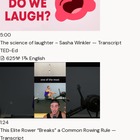
5:00
The science of laughter – Sasha Winkler — Transcript
TED-Ed
625
1
English
1:24
This Elite Rower “Breaks” a Common Rowing Rule —
Transcript