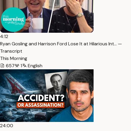
4:12
Ryan Gosling and Harrison Ford Lose It at Hilarious Int… —
Transcript
This Morning
657
1
English
24:00