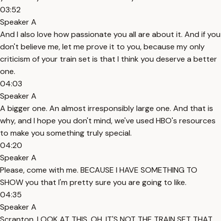
03:52
Speaker A
And I also love how passionate you all are about it. And if you
don't believe me, let me prove it to you, because my only
criticism of your train set is that I think you deserve a better
one.
04:03
Speaker A
A bigger one. An almost irresponsibly large one. And that is
why, and I hope you don't mind, we've used HBO's resources
to make you something truly special.
04:20
Speaker A
Please, come with me. BECAUSE I HAVE SOMETHING TO
SHOW you that I'm pretty sure you are going to like.
04:35
Speaker A
Scranton, LOOK AT THIS. OH. IT'S NOT THE TRAIN SET THAT