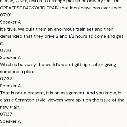
Please, WNEP, call us to arrange pickup or delivery OF THE
GREATEST BACKYARD TRAIN that local news has ever seen.
07:01
Speaker A
It's true. We built them an enormous train set and then
demanded that they drive 2 and 1/2 hours to come and get
it.
07:16
Speaker A
Which is basically the world's worst gift right after giving
someone a plant.
07:32
Speaker A
That is not a present, it is an assignment. And you know, in
classic Scranton style, viewers were split on the issue of the
new train.
07:37
Speaker A