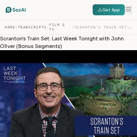
Get App
FILM &
HOME
/
TRANSCRIPTS
/
/
SCRANTON’S TRAIN SET: LAST WEEK TONIGHT WITH JOHN OLIVE… — TRANSCRIPT
TV
Scranton's Train Set: Last Week Tonight with John
Oliver (Bonus Segments)