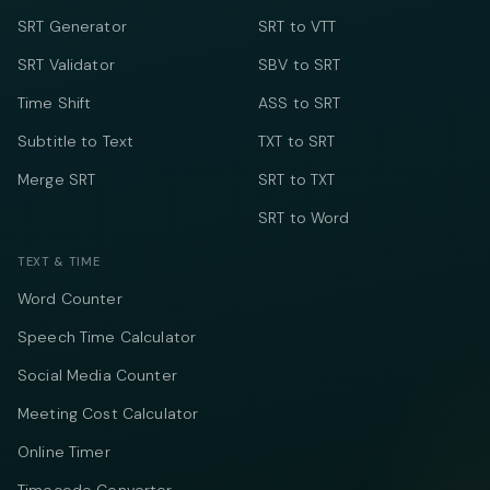
SRT Generator
SRT to VTT
SRT Validator
SBV to SRT
Time Shift
ASS to SRT
Subtitle to Text
TXT to SRT
Merge SRT
SRT to TXT
SRT to Word
TEXT & TIME
Word Counter
Speech Time Calculator
Social Media Counter
Meeting Cost Calculator
Online Timer