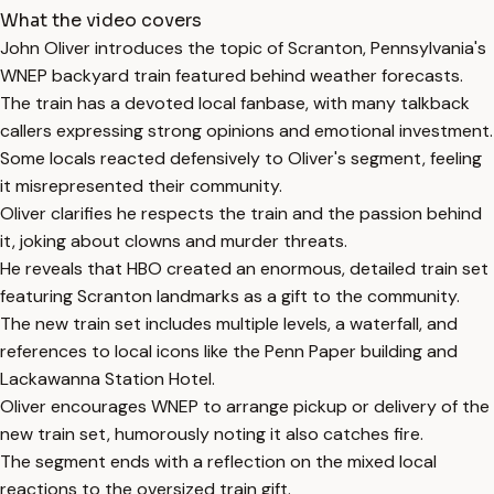
What the video covers
John Oliver introduces the topic of Scranton, Pennsylvania's
WNEP backyard train featured behind weather forecasts.
The train has a devoted local fanbase, with many talkback
callers expressing strong opinions and emotional investment.
Some locals reacted defensively to Oliver's segment, feeling
it misrepresented their community.
Oliver clarifies he respects the train and the passion behind
it, joking about clowns and murder threats.
He reveals that HBO created an enormous, detailed train set
featuring Scranton landmarks as a gift to the community.
The new train set includes multiple levels, a waterfall, and
references to local icons like the Penn Paper building and
Lackawanna Station Hotel.
Oliver encourages WNEP to arrange pickup or delivery of the
new train set, humorously noting it also catches fire.
The segment ends with a reflection on the mixed local
reactions to the oversized train gift.