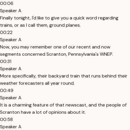
00:06
Speaker A
Finally tonight, I'd like to give you a quick word regarding
trains, or as I call them, ground planes.
00:22
Speaker A
Now, you may remember one of our recent and now
segments concerned Scranton, Pennsylvania's WNEP.
00:31
Speaker A
More specifically, their backyard train that runs behind their
weather forecasters all year round.
00:49
Speaker A
It is a charming feature of that newscast, and the people of
Scranton have a lot of opinions about it.
00:58
Speaker A