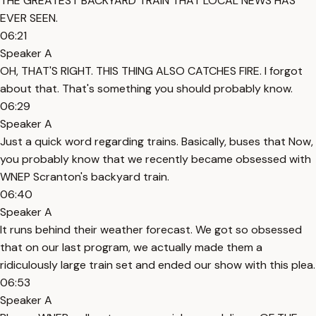
THE GREATEST BACKYARD TRAIN THAT LOCAL NEWS HAS
EVER SEEN.
06:21
Speaker A
OH, THAT'S RIGHT. THIS THING ALSO CATCHES FIRE. I forgot
about that. That's something you should probably know.
06:29
Speaker A
Just a quick word regarding trains. Basically, buses that Now,
you probably know that we recently became obsessed with
WNEP Scranton's backyard train.
06:40
Speaker A
It runs behind their weather forecast. We got so obsessed
that on our last program, we actually made them a
ridiculously large train set and ended our show with this plea.
06:53
Speaker A