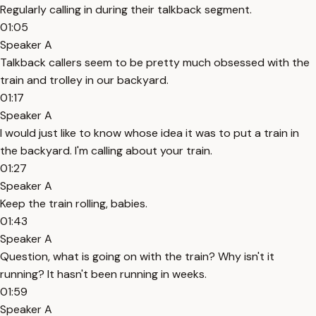
Regularly calling in during their talkback segment.
01:05
Speaker A
Talkback callers seem to be pretty much obsessed with the
train and trolley in our backyard.
01:17
Speaker A
I would just like to know whose idea it was to put a train in
the backyard. I'm calling about your train.
01:27
Speaker A
Keep the train rolling, babies.
01:43
Speaker A
Question, what is going on with the train? Why isn't it
running? It hasn't been running in weeks.
01:59
Speaker A