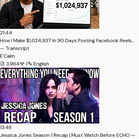
21:44
How I Make $1,024,937 In 90 Days Posting Facebook Reels…
— Transcript
E'Calm
3,964
1
English
13:48
Jessica Jones Season 1 Recap | Must Watch Before ECHO —