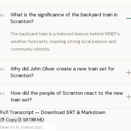
What is the significance of the backyard train in
01
Scranton?
The backyard train is a beloved feature behind WNEP's
weather forecasts, inspiring strong local passion and
community identity.
Why did John Oliver create a new train set for
02
Scranton?
How did the people of Scranton react to the new
03
train set?
Full Transcript — Download SRT & Markdown
Copy
SRT
MD