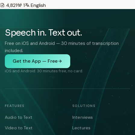
4,821
1
English
Speech in. Text out.
Free on iOS and Android — 30 minutes of transcription
included.
Get the App — Free
iOS and Android. 30 minutes free, no card.
FEATURES
SOLUTIONS
Audio to Text
Interviews
Video to Text
Lectures