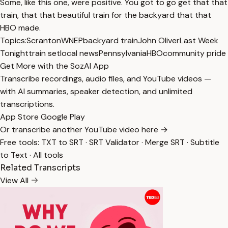
Some, like this one, were positive. You got to go get that that
train, that that beautiful train for the backyard that that
HBO made.
Topics:
Scranton
WNEP
backyard train
John Oliver
Last Week
Tonight
train set
local news
Pennsylvania
HBO
community pride
Get More with the SozAI App
Transcribe recordings, audio files, and YouTube videos —
with AI summaries, speaker detection, and unlimited
transcriptions.
App Store
Google Play
Or transcribe another YouTube video here →
Free tools:
TXT to SRT
·
SRT Validator
·
Merge SRT
·
Subtitle
to Text
·
All tools
Related Transcripts
View All