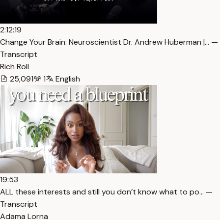
2:12:19
Change Your Brain: Neuroscientist Dr. Andrew Huberman |… —
Transcript
Rich Roll
25,091
1
English
19:53
ALL these interests and still you don’t know what to po… —
Transcript
Adama Lorna