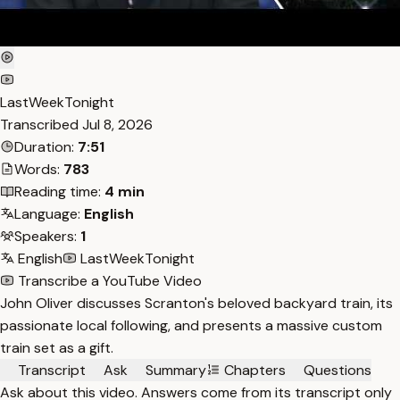
LastWeekTonight
Transcribed
Jul 8, 2026
Duration:
7:51
Words:
783
Reading time:
4 min
Language:
English
Speakers:
1
English
LastWeekTonight
Transcribe a YouTube Video
John Oliver discusses Scranton's beloved backyard train, its
passionate local following, and presents a massive custom
train set as a gift.
Transcript
Ask
Summary
Chapters
Questions
Ask about this video. Answers come from its transcript only