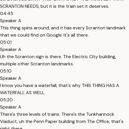
SCRANTON NEEDS, but it is the train set it deserves.
04:45
Speaker A
This thing spins around, and it has every Scranton landmark
that we could find on Google. It's all there.
05:01
Speaker A
Uh the Scranton sign is there. The Electric City building,
multiple other Scranton landmarks.
05:10
Speaker A
I know you have a waterfall, that's why THIS THING HAS A
WATERFALL AS WELL.
05:20
Speaker A
There's three levels of trains. There's the Tunkhannock
Viaduct, uh the Penn Paper building from The Office, that's
right there.