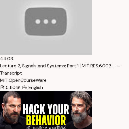
44:03
Lecture 2, Signals and Systems: Part 1 | MIT RES.6.007 … —
Transcript
MIT OpenCourseWare
5,110
1
English