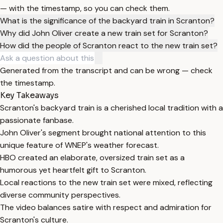
— with the timestamp, so you can check them.
What is the significance of the backyard train in Scranton?
Why did John Oliver create a new train set for Scranton?
How did the people of Scranton react to the new train set?
Generated from the transcript and can be wrong — check
the timestamp.
Key Takeaways
Scranton's backyard train is a cherished local tradition with a
passionate fanbase.
John Oliver's segment brought national attention to this
unique feature of WNEP's weather forecast.
HBO created an elaborate, oversized train set as a
humorous yet heartfelt gift to Scranton.
Local reactions to the new train set were mixed, reflecting
diverse community perspectives.
The video balances satire with respect and admiration for
Scranton's culture.