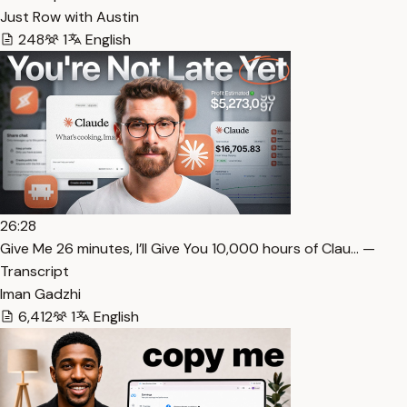
Just Row with Austin
248
1
English
26:28
⁠Give Me 26 minutes, I’ll Give You 10,000 hours of Clau… —
Transcript
Iman Gadzhi
6,412
1
English