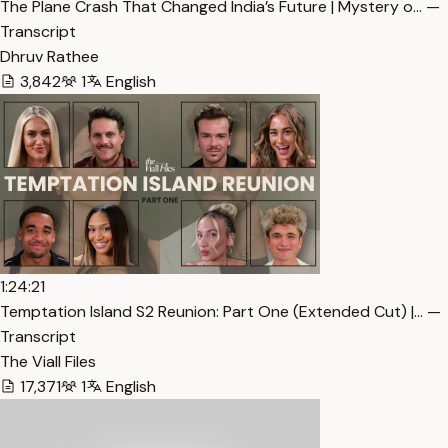
The Plane Crash That Changed India’s Future | Mystery o… —
Transcript
Dhruv Rathee
3,842
1
English
1:24:21
Temptation Island S2 Reunion: Part One (Extended Cut) |… —
Transcript
The Viall Files
17,371
1
English