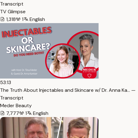
Transcript
TV Glimpse
1,318
1
English
53:13
The Truth About Injectables and Skincare w/ Dr. Anna Ka… —
Transcript
Meder Beauty
7,777
1
English