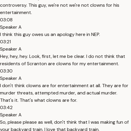
controversy. This guy, we're not we're not clowns for his
entertainment.
03:08
Speaker A
I think this guy owes us an apology here in NEP.
03:21
Speaker A
Hey, hey, hey. Look, first, let me be clear. I do not think that
residents of Scranton are clowns for my entertainment.
03:30
Speaker A
I don't think clowns are for entertainment at all. They are for
murder threats, attempted murder, and actual murder.
That's it. That's what clowns are for.
03:42
Speaker A
So, please please as well, don't think that I was making fun of
your backyard train. I love that backyard train.