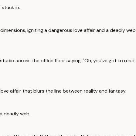
 stuck in.
 dimensions, igniting a dangerous love affair and a deadly web
studio across the office floor saying, "Oh, you've got to read
ove affair that blurs the line between reality and fantasy.
 a deadly web.