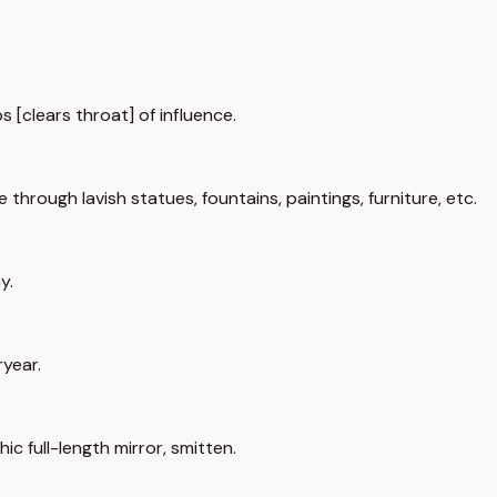
s [clears throat] of influence.
rough lavish statues, fountains, paintings, furniture, etc.
y.
ryear.
c full-length mirror, smitten.