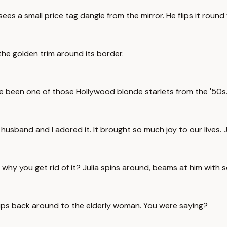
ees a small price tag dangle from the mirror. He flips it round 
the golden trim around its border.
e been one of those Hollywood blonde starlets from the '50s. 
y husband and I adored it. It brought so much joy to our lives
h, why you get rid of it? Julia spins around, beams at him with
hips back around to the elderly woman. You were saying?