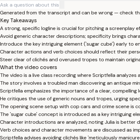
Generated from the transcript and can be wrong — check th
Key Takeaways
A strong, specific logline is crucial for pitching a screenplay ef
Avoid generic character descriptions; specificity brings charac
Introduce the key intriguing element ('sugar cube') early to 
Character actions and verb choices should reflect their per
Steer clear of clichés and overused tropes to maintain original
What the video covers
The video is a live class recording where Scriptfella analyzes 
The story involves a troubled man discovering an antique mirr
Scriptfella emphasizes the importance of a clear, compelling l
He critiques the use of generic nouns and tropes, urging spec
The opening scene setup with cop cars and crime scene is con
The 'sugar cube' concept is introduced as a key intriguing el
Character introductions are analyzed, noting Julia is bette
Verb choices and character movements are discussed as impo
Scriptfella advises avoiding clichés like 'meticulously manicur