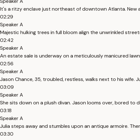
Speaker A
It's a ritzy enclave just northeast of downtown Atlanta. Ne
02:29
Speaker A
Majestic hulking trees in full bloom align the unwrinkled stree
02:42
Speaker A
An estate sale is underway on a meticulously manicured lawn.
02:56
Speaker A
Jason Chance, 35, troubled, restless, walks next to his wife. Jul
03:09
Speaker A
She sits down on a plush divan. Jason looms over, bored to de
03:18
Speaker A
Julia steps away and stumbles upon an antique armoire. Then s
03:30