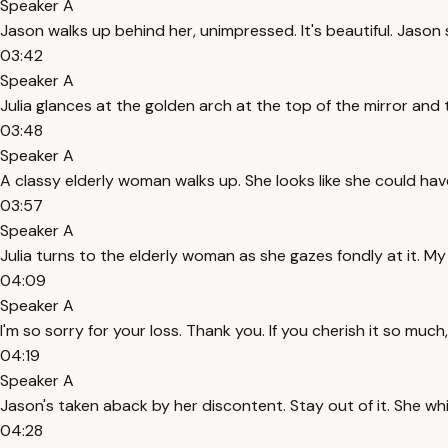
Speaker A
Jason walks up behind her, unimpressed. It's beautiful. Jason s
03:42
Speaker A
Julia glances at the golden arch at the top of the mirror and 
03:48
Speaker A
A classy elderly woman walks up. She looks like she could hav
03:57
Speaker A
Julia turns to the elderly woman as she gazes fondly at it. M
04:09
Speaker A
I'm so sorry for your loss. Thank you. If you cherish it so muc
04:19
Speaker A
Jason's taken aback by her discontent. Stay out of it. She w
04:28