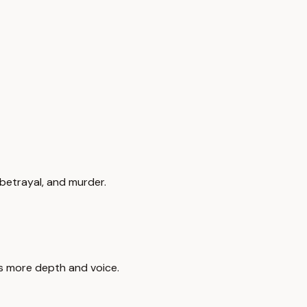
 betrayal, and murder.
ds more depth and voice.