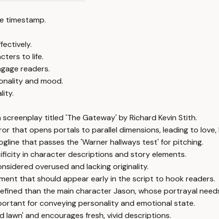
e timestamp.
fectively.
ters to life.
engage readers.
sonality and mood.
ity.
a screenplay titled 'The Gateway' by Richard Kevin Stith.
or that opens portals to parallel dimensions, leading to love,
ogline that passes the 'Warner hallways test' for pitching.
ificity in character descriptions and story elements.
sidered overused and lacking originality.
ement that should appear early in the script to hook readers.
r defined than the main character Jason, whose portrayal nee
rtant for conveying personality and emotional state.
ed lawn' and encourages fresh, vivid descriptions.