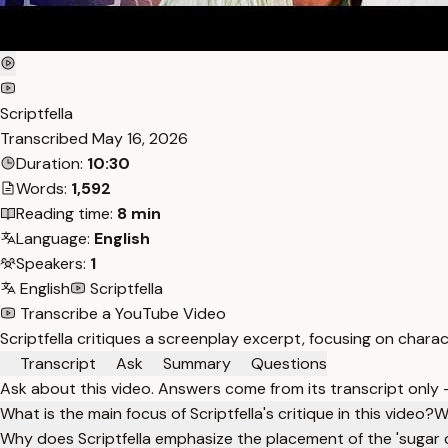
Scriptfella
Transcribed
May 16, 2026
Duration:
10:30
Words:
1,592
Reading time:
8 min
Language:
English
Speakers:
1
English
Scriptfella
Transcribe a YouTube Video
Scriptfella critiques a screenplay excerpt, focusing on charac
Transcript
Ask
Summary
Questions
Ask about this video. Answers come from its transcript only
What is the main focus of Scriptfella's critique in this video?
W
Why does Scriptfella emphasize the placement of the 'sugar 