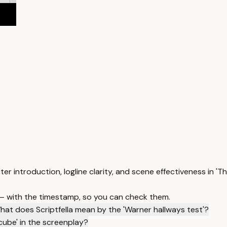
ter introduction, logline clarity, and scene effectiveness in '
 — with the timestamp, so you can check them.
hat does Scriptfella mean by the 'Warner hallways test'?
cube' in the screenplay?