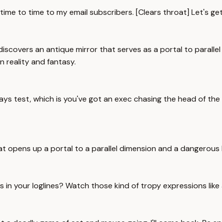
m time to time to my email subscribers. [Clears throat] Let's get
iscovers an antique mirror that serves as a portal to parallel
n reality and fantasy.
ays test, which is you've got an exec chasing the head of the 
at opens up a portal to a parallel dimension and a dangerous l
 in your loglines? Watch those kind of tropy expressions like