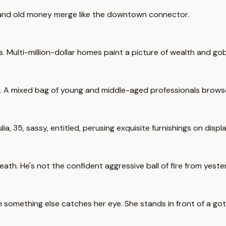
w and old money merge like the downtown connector.
ts. Multi-million-dollar homes paint a picture of wealth and gob
 A mixed bag of young and middle-aged professionals browse th
ia, 35, sassy, entitled, perusing exquisite furnishings on displa
ath. He's not the confident aggressive ball of fire from yeste
omething else catches her eye. She stands in front of a gothi