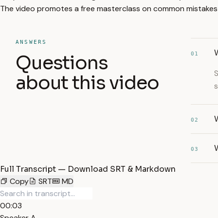
The video promotes a free masterclass on common mistakes in 
ANSWERS
W
01
Questions
S
about this video
s
W
02
W
03
Full Transcript — Download SRT & Markdown
Copy
SRT
MD
00:03
Speaker A