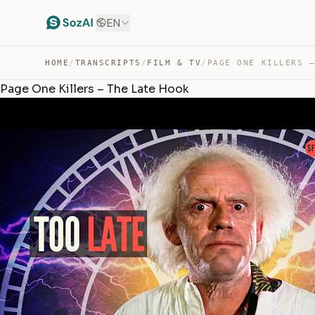
EN
HOME
/
TRANSCRIPTS
/
FILM & TV
/
Page One Killers – The Late Hook