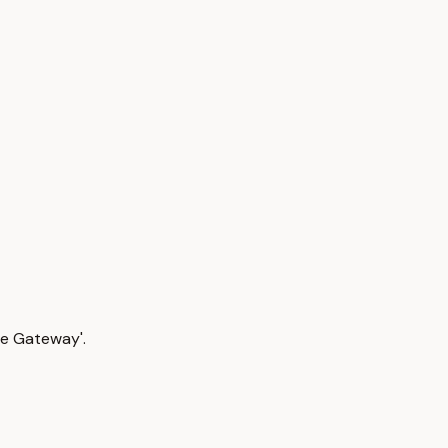
The Gateway'.