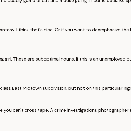
 a deadly game of cat and mouse going. I'll come back. Be spec
antasy. I think that's nice. Or if you want to deemphasize the 
g girl. These are suboptimal nouns. If this is an unemployed 
lass East Midtown subdivision, but not on this particular nigh
line you can't cross tape. A crime investigations photographer 