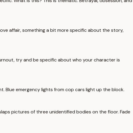
ific. What is this? This is thematic. Betrayal, obsession, and
love affair, something a bit more specific about the story,
burnout, try and be specific about who your character is
t. Blue emergency lights from cop cars light up the block.
slaps pictures of three unidentified bodies on the floor. Fade