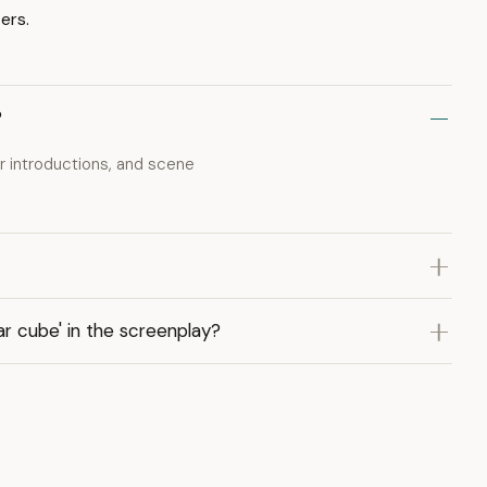
ers.
?
er introductions, and scene
r cube' in the screenplay?