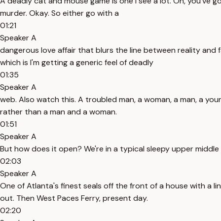
A deadly cat and mouse game is one I see a lot. Oh, you've got
murder. Okay. So either go with a
01:21
Speaker A
dangerous love affair that blurs the line between reality and f
which is I'm getting a generic feel of deadly
01:35
Speaker A
web. Also watch this. A troubled man, a woman, a man, a youn
rather than a man and a woman.
01:51
Speaker A
But how does it open? We're in a typical sleepy upper middle c
02:03
Speaker A
One of Atlanta's finest seals off the front of a house with a 
out. Then West Paces Ferry, present day.
02:20