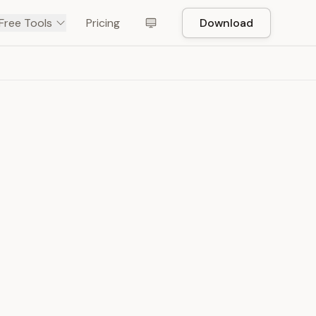
Free Tools
Pricing
Download