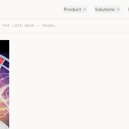
Product
Solutions
PAGE ONE KILLERS – THE LATE HOOK — TRANSCRIPT