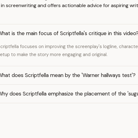
screenwriting and offers actionable advice for aspiring writ
hat is the main focus of Scriptfella's critique in this video
criptfella focuses on improving the screenplay's logline, charact
etup to make the story more engaging and original.
hat does Scriptfella mean by the 'Warner hallways test'?
hy does Scriptfella emphasize the placement of the 'suga