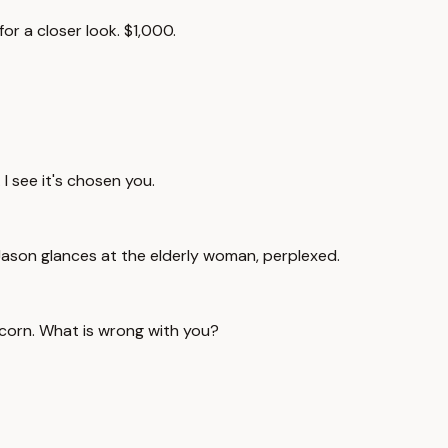
for a closer look. $1,000.
I see it's chosen you.
. Jason glances at the elderly woman, perplexed.
 scorn. What is wrong with you?