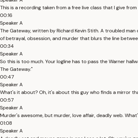
This is a recording taken from a free live class that I give fro
00:16
Speaker A
The Gateway, written by Richard Kevin Stith. A troubled man d
of betrayal, obsession, and murder that blurs the line betwee
00:34
Speaker A
So this is too much. Your logline has to pass the Warner hallw
The Gateway."
00:47
Speaker A
What's it about? Oh, it's about this guy who finds a mirror th
00:57
Speaker A
Murder's awesome, but murder, love affair, deadly web. What's
01:08
Speaker A