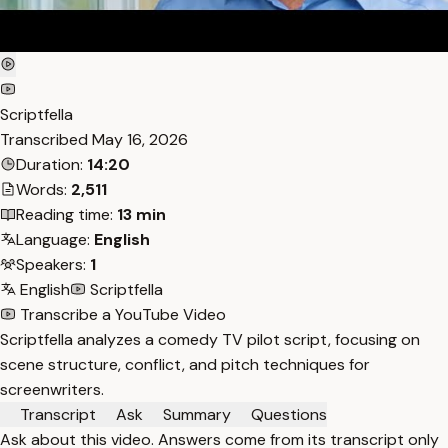
Scriptfella
Transcribed
May 16, 2026
Duration:
14:20
Words:
2,511
Reading time:
13 min
Language:
English
Speakers:
1
English
Scriptfella
Transcribe a YouTube Video
Scriptfella analyzes a comedy TV pilot script, focusing on
scene structure, conflict, and pitch techniques for
screenwriters.
Transcript
Ask
Summary
Questions
Ask about this video. Answers come from its transcript only