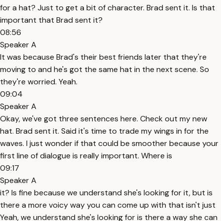
for a hat? Just to get a bit of character. Brad sent it. Is that
important that Brad sent it?
08:56
Speaker A
It was because Brad's their best friends later that they're
moving to and he's got the same hat in the next scene. So
they're worried. Yeah.
09:04
Speaker A
Okay, we've got three sentences here. Check out my new
hat. Brad sent it. Said it's time to trade my wings in for the
waves. I just wonder if that could be smoother because your
first line of dialogue is really important. Where is
09:17
Speaker A
it? Is fine because we understand she's looking for it, but is
there a more voicy way you can come up with that isn't just
Yeah, we understand she's looking for is there a way she can