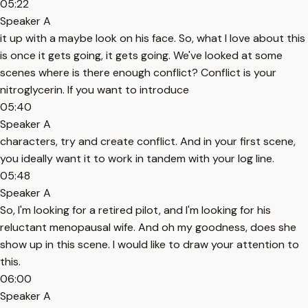
05:22
Speaker A
it up with a maybe look on his face. So, what I love about this
is once it gets going, it gets going. We've looked at some
scenes where is there enough conflict? Conflict is your
nitroglycerin. If you want to introduce
05:40
Speaker A
characters, try and create conflict. And in your first scene,
you ideally want it to work in tandem with your log line.
05:48
Speaker A
So, I'm looking for a retired pilot, and I'm looking for his
reluctant menopausal wife. And oh my goodness, does she
show up in this scene. I would like to draw your attention to
this.
06:00
Speaker A