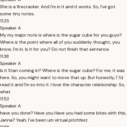
She is a firecracker. And I'm in it and it works. So, I've got
some tiny notes.
11:25
Speaker A
My my major note is where is the sugar cube for you guys?
Where is the point where all of you suddenly thought, you
know, I'm in. Is it for you? Do not finish that sentence.
11:38
Speaker A
Is it Stan coming in? Where is the sugar cube? For me, it was
here. So, you might want to move that up. But honestly, I' I'd
read it and I'm so into it. I love the character relationship. So,
what
11:52
Speaker A
have you done? Have you Have you had some bites with this,
Janna? Yeah, I've been um virtual pitchfest.