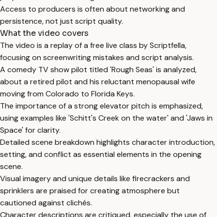
Access to producers is often about networking and
persistence, not just script quality.
What the video covers
The video is a replay of a free live class by Scriptfella,
focusing on screenwriting mistakes and script analysis.
A comedy TV show pilot titled 'Rough Seas' is analyzed,
about a retired pilot and his reluctant menopausal wife
moving from Colorado to Florida Keys.
The importance of a strong elevator pitch is emphasized,
using examples like 'Schitt's Creek on the water' and 'Jaws in
Space' for clarity.
Detailed scene breakdown highlights character introduction,
setting, and conflict as essential elements in the opening
scene.
Visual imagery and unique details like firecrackers and
sprinklers are praised for creating atmosphere but
cautioned against clichés.
Character descriptions are critiqued, especially the use of