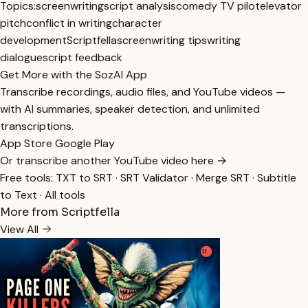
Topics:
screenwriting
script analysis
comedy TV pilot
elevator
pitch
conflict in writing
character
development
Scriptfella
screenwriting tips
writing
dialogue
script feedback
Get More with the SozAI App
Transcribe recordings, audio files, and YouTube videos —
with AI summaries, speaker detection, and unlimited
transcriptions.
App Store
Google Play
Or transcribe another YouTube video here →
Free tools:
TXT to SRT
·
SRT Validator
·
Merge SRT
·
Subtitle
to Text
·
All tools
More from Scriptfella
View All