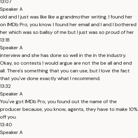
13:07
Speaker A
old and I just was like like a grandmother writing. I found her
on IMDb Pro, you know. I found her email and I and I bothered
her which was so ballsy of me but I just was so proud of her
13:18
Speaker A
interview and she has done so well in the in the industry.
Okay, so contests I would argue are not the be all and end
all. There's something that you can use, but I love the fact
that you've done exactly what I recommend.
13:32
Speaker A
You've got IMDb Pro, you found out the name of the
producer because, you know, agents, they have to make 10%
off you.
13:40
Speaker A