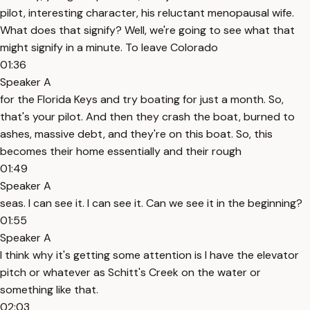
pilot, interesting character, his reluctant menopausal wife.
What does that signify? Well, we're going to see what that
might signify in a minute. To leave Colorado
01:36
Speaker A
for the Florida Keys and try boating for just a month. So,
that's your pilot. And then they crash the boat, burned to
ashes, massive debt, and they're on this boat. So, this
becomes their home essentially and their rough
01:49
Speaker A
seas. I can see it. I can see it. Can we see it in the beginning?
01:55
Speaker A
I think why it's getting some attention is I have the elevator
pitch or whatever as Schitt's Creek on the water or
something like that.
02:03