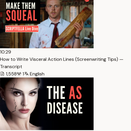
10:29
How to Write Visceral Action Lines (Screenwriting Tips) —
Transcript
1,558
1
English