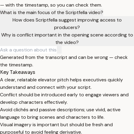
— with the timestamp, so you can check them.
What is the main focus of the Scriptfella video?
How does Scriptfella suggest improving access to
producers?
Why is conflict important in the opening scene according to
the video?
Generated from the transcript and can be wrong — check
the timestamp.
Key Takeaways
A clear, relatable elevator pitch helps executives quickly
understand and connect with your script.
Conflict should be introduced early to engage viewers and
develop characters effectively.
Avoid clichés and passive descriptions; use vivid, active
language to bring scenes and characters to life.
Visual imagery is important but should be fresh and
purposeful to avoid feeling derivative.