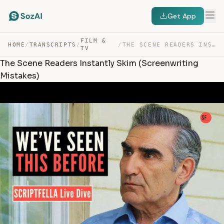
Get App
FILM &
HOME
/
TRANSCRIPTS
/
/
THE SCENE READERS INSTANTLY SKIM (SCREENWRITING MISTAKES) — TRANSCRIPT
TV
The Scene Readers Instantly Skim (Screenwriting
Mistakes)