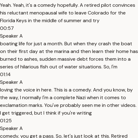
Yeah. Yeah, it's a comedy hopefully. A retired pilot convinces
his reluctant menopausal wife to leave Colorado for the
Florida Keys in the middle of summer and try
00:57
Speaker A
boating life for just a month. But when they crash the boat
on their first day at the marina and then learn their home has
burned to ashes, sudden massive debt forces them into a
series of hilarious fish out of water situations. So, I'm
01:14
Speaker A
loving the voice in here. This is a comedy. And you know, by
the way, I normally I'm a complete Nazi when it comes to
exclamation marks. You've probably seen me in other videos.
I get triggered, but I think if you're writing
01:25
Speaker A
comedy, you get a pass. So, let's just look at this. Retired