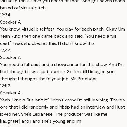
Virtual pitch is Have you heard of that? She got seven reads
based off virtual pitch.
12:34
Speaker A
You know, virtual pitchfest. You pay for each pitch. Okay. Um
Yeah. And then one came back and said, "You need a full
cast." I was shocked at this. I I didn't know this.
12:44
Speaker A
You need a full cast and a showrunner for this show. And I'm
like I thought it was just a writer. So I'm still I imagine you
thought I thought that's your job, Mr. Producer.
12:52
Speaker A
Yeah, I know. But isn't it? I don't know. I'm still learning. There's
one that I did randomly and Inktip had an interview and I just
loved her. She's Lebanese. The producer was like me
[laughter] and I and she's young and I'm