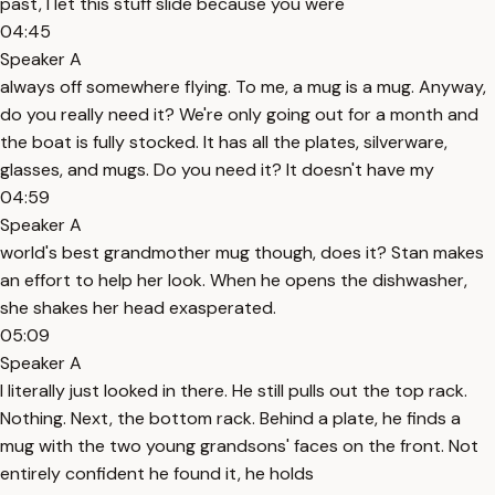
past, I let this stuff slide because you were
04:45
Speaker A
always off somewhere flying. To me, a mug is a mug. Anyway,
do you really need it? We're only going out for a month and
the boat is fully stocked. It has all the plates, silverware,
glasses, and mugs. Do you need it? It doesn't have my
04:59
Speaker A
world's best grandmother mug though, does it? Stan makes
an effort to help her look. When he opens the dishwasher,
she shakes her head exasperated.
05:09
Speaker A
I literally just looked in there. He still pulls out the top rack.
Nothing. Next, the bottom rack. Behind a plate, he finds a
mug with the two young grandsons' faces on the front. Not
entirely confident he found it, he holds