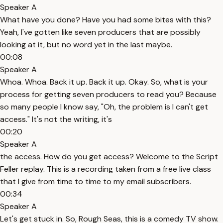
Speaker A
What have you done? Have you had some bites with this?
Yeah, I've gotten like seven producers that are possibly
looking at it, but no word yet in the last maybe.
00:08
Speaker A
Whoa. Whoa. Back it up. Back it up. Okay. So, what is your
process for getting seven producers to read you? Because
so many people I know say, "Oh, the problem is I can't get
access." It's not the writing, it's
00:20
Speaker A
the access. How do you get access? Welcome to the Script
Feller replay. This is a recording taken from a free live class
that I give from time to time to my email subscribers.
00:34
Speaker A
Let's get stuck in. So, Rough Seas, this is a comedy TV show.