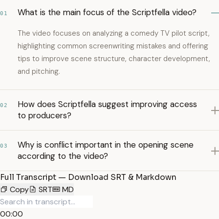
What is the main focus of the Scriptfella video?
01
The video focuses on analyzing a comedy TV pilot script,
highlighting common screenwriting mistakes and offering
tips to improve scene structure, character development,
and pitching.
How does Scriptfella suggest improving access
02
to producers?
Why is conflict important in the opening scene
03
according to the video?
Full Transcript — Download SRT & Markdown
Copy
SRT
MD
00:00