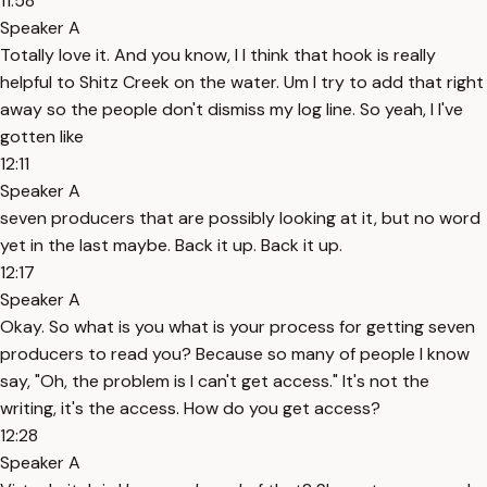
11:58
Speaker A
Totally love it. And you know, I I think that hook is really
helpful to Shitz Creek on the water. Um I try to add that right
away so the people don't dismiss my log line. So yeah, I I've
gotten like
12:11
Speaker A
seven producers that are possibly looking at it, but no word
yet in the last maybe. Back it up. Back it up.
12:17
Speaker A
Okay. So what is you what is your process for getting seven
producers to read you? Because so many of people I know
say, "Oh, the problem is I can't get access." It's not the
writing, it's the access. How do you get access?
12:28
Speaker A