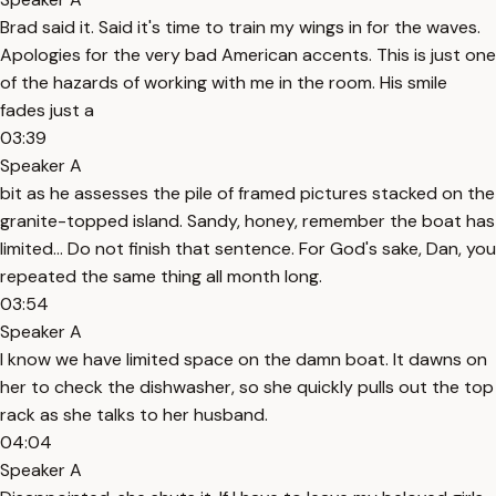
Brad said it. Said it's time to train my wings in for the waves.
Apologies for the very bad American accents. This is just one
of the hazards of working with me in the room. His smile
fades just a
03:39
Speaker A
bit as he assesses the pile of framed pictures stacked on the
granite-topped island. Sandy, honey, remember the boat has
limited... Do not finish that sentence. For God's sake, Dan, you
repeated the same thing all month long.
03:54
Speaker A
I know we have limited space on the damn boat. It dawns on
her to check the dishwasher, so she quickly pulls out the top
rack as she talks to her husband.
04:04
Speaker A