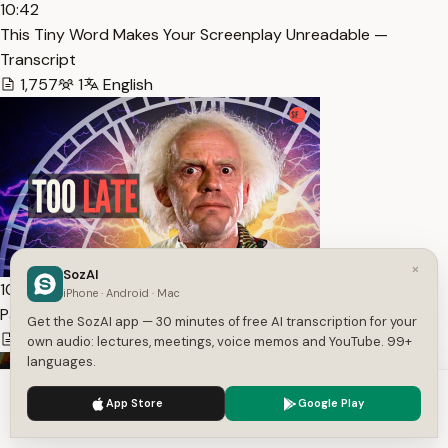
10:42
This Tiny Word Makes Your Screenplay Unreadable —
Transcript
1,757
1
English
×
SozAI
10:30
iPhone · Android · Mac
Page One Killers – The Late Hook — Transcript
Get the SozAI app — 30 minutes of free AI transcription for your
1,592
1
English
own audio: lectures, meetings, voice memos and YouTube. 99+
languages.
We use cookies to enhance your experience.
Privacy Policy
App Store
Google Play
Accept
Settings