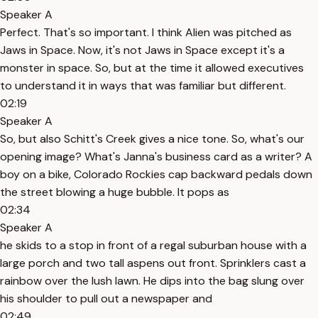
Speaker A
Perfect. That's so important. I think Alien was pitched as
Jaws in Space. Now, it's not Jaws in Space except it's a
monster in space. So, but at the time it allowed executives
to understand it in ways that was familiar but different.
02:19
Speaker A
So, but also Schitt's Creek gives a nice tone. So, what's our
opening image? What's Janna's business card as a writer? A
boy on a bike, Colorado Rockies cap backward pedals down
the street blowing a huge bubble. It pops as
02:34
Speaker A
he skids to a stop in front of a regal suburban house with a
large porch and two tall aspens out front. Sprinklers cast a
rainbow over the lush lawn. He dips into the bag slung over
his shoulder to pull out a newspaper and
02:49