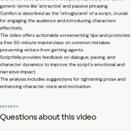
generic terms like 'attractive' and passive phrasing.
Conflict is described as the 'nitroglycerin' of a script, crucial
for engaging the audience and introducing characters
effectively.
The video offers actionable screenwriting tips and promotes
a free 50-minute masterclass on common mistakes
preventing writers from getting agents.
Scriptfella provides feedback on dialogue, pacing, and
character dynamics to improve the script's emotional and
narrative impact.
The analysis includes suggestions for tightening prose and
enhancing character voice and motivation.
ANSWERS
Questions about this video