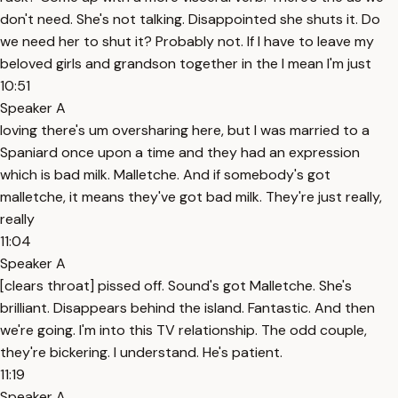
don't need. She's not talking. Disappointed she shuts it. Do
we need her to shut it? Probably not. If I have to leave my
beloved girls and grandson together in the I mean I'm just
10:51
Speaker A
loving there's um oversharing here, but I was married to a
Spaniard once upon a time and they had an expression
which is bad milk. Malletche. And if somebody's got
malletche, it means they've got bad milk. They're just really,
really
11:04
Speaker A
[clears throat] pissed off. Sound's got Malletche. She's
brilliant. Disappears behind the island. Fantastic. And then
we're going. I'm into this TV relationship. The odd couple,
they're bickering. I understand. He's patient.
11:19
Speaker A