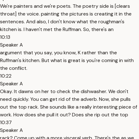
We're painters and we're poets. The poetry side is [clears
throat] the voice. painting the pictures is creating it in the
sentences. And also, I don't know what the roughman's
kitchen is. I haven't met the Ruffman. So, there's an
10:13
Speaker A
argument that you say, you know, K rather than the
Ruffman's kitchen. But what is great is you're coming in with
the conflict.
10:22
Speaker A
Okay. It dawns on her to check the dishwasher. We don't
need quickly. You can get rid of the adverb. Now, she pulls
out the top rack. She sounds like a really interesting piece of
work. How does she pull it out? Does she rip out the top
10:37
Speaker A
rack? Come up with a more visceral verb. There's the as we