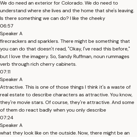
We do need an exterior for Colorado. We do need to
understand where she lives and the home that she's leaving.
Is there something we can do? I like the cheeky
06:57
Speaker A
firecrackers and sparklers. There might be something that
you can do that doesn't read, "Okay, I've read this before,"
but I love the imagery. So, Sandy Ruffman, noun rummages
verb through rich cherry cabinets.
07:11
Speaker A
Attractive. This is one of those things I think it's a waste of
real estate to describe characters as attractive. You know,
they're movie stars. Of course, they're attractive. And some
of them do react badly when you only describe
07:24
Speaker A
what they look like on the outside. Now, there might be an