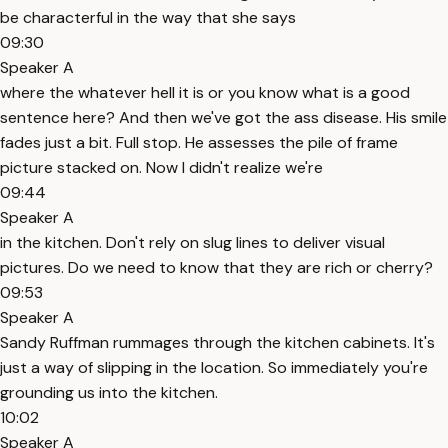
be characterful in the way that she says
09:30
Speaker A
where the whatever hell it is or you know what is a good
sentence here? And then we've got the ass disease. His smile
fades just a bit. Full stop. He assesses the pile of frame
picture stacked on. Now I didn't realize we're
09:44
Speaker A
in the kitchen. Don't rely on slug lines to deliver visual
pictures. Do we need to know that they are rich or cherry?
09:53
Speaker A
Sandy Ruffman rummages through the kitchen cabinets. It's
just a way of slipping in the location. So immediately you're
grounding us into the kitchen.
10:02
Speaker A