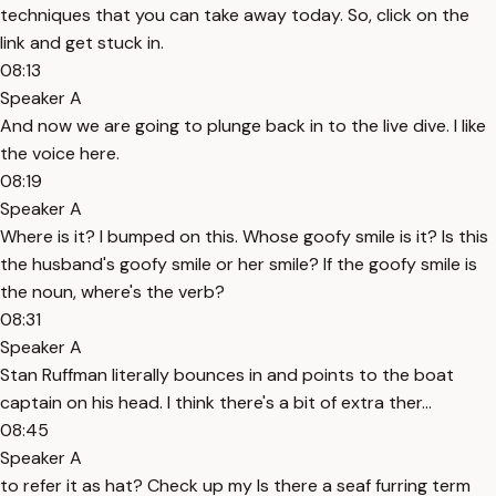
techniques that you can take away today. So, click on the
link and get stuck in.
08:13
Speaker A
And now we are going to plunge back in to the live dive. I like
the voice here.
08:19
Speaker A
Where is it? I bumped on this. Whose goofy smile is it? Is this
the husband's goofy smile or her smile? If the goofy smile is
the noun, where's the verb?
08:31
Speaker A
Stan Ruffman literally bounces in and points to the boat
captain on his head. I think there's a bit of extra ther...
08:45
Speaker A
to refer it as hat? Check up my Is there a seaf furring term