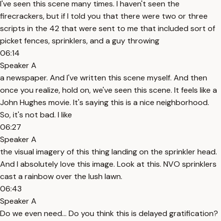
I've seen this scene many times. I haven't seen the
firecrackers, but if I told you that there were two or three
scripts in the 42 that were sent to me that included sort of
picket fences, sprinklers, and a guy throwing
06:14
Speaker A
a newspaper. And I've written this scene myself. And then
once you realize, hold on, we've seen this scene. It feels like a
John Hughes movie. It's saying this is a nice neighborhood.
So, it's not bad. I like
06:27
Speaker A
the visual imagery of this thing landing on the sprinkler head.
And I absolutely love this image. Look at this. NVO sprinklers
cast a rainbow over the lush lawn.
06:43
Speaker A
Do we even need... Do you think this is delayed gratification?