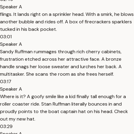
Speaker A
flings. It lands right on a sprinkler head. With a smirk, he blows
another bubble and rides off. A box of firecrackers sparklers
tucked in his back pocket.
03:01
Speaker A
Sandy Ruffman rummages through rich cherry cabinets,
frustration etched across her attractive face. A bronze
handle snags her loose sweater and lurches her back. A
multitasker. She scans the room as she frees herself.
03:17
Speaker A
Where is it? A goofy smile like a kid finally tall enough for a
roller coaster ride. Stan Ruffman literally bounces in and
proudly points to the boat captain hat on his head. Check
out my new hat.
03:29
Speaker A