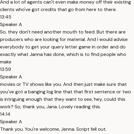
And a lot of agents can't even make money off their existing
clients who've got credits that go from here to there.
13:45
Speaker A
So, they don't need another mouth to feed. But there are
producers who are looking for material. And I would advise
everybody to get your query letter game in order and do
exactly what Janna has done, which is to find people who
make
13:59
Speaker A
movies or TV shows like you. And then just make sure that
you've got a banging log line that that first sentence or two
is intriguing enough that they want to see, hey, could this
work? So, thank you, Jana. Lovely reading this.
14:14
Speaker A
Thank you. You're welcome, Jenna. Script fell out.