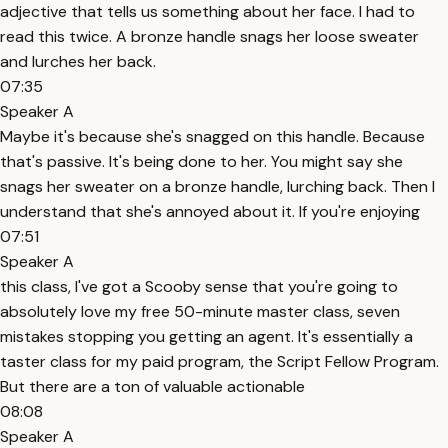
adjective that tells us something about her face. I had to
read this twice. A bronze handle snags her loose sweater
and lurches her back.
07:35
Speaker A
Maybe it's because she's snagged on this handle. Because
that's passive. It's being done to her. You might say she
snags her sweater on a bronze handle, lurching back. Then I
understand that she's annoyed about it. If you're enjoying
07:51
Speaker A
this class, I've got a Scooby sense that you're going to
absolutely love my free 50-minute master class, seven
mistakes stopping you getting an agent. It's essentially a
taster class for my paid program, the Script Fellow Program.
But there are a ton of valuable actionable
08:08
Speaker A