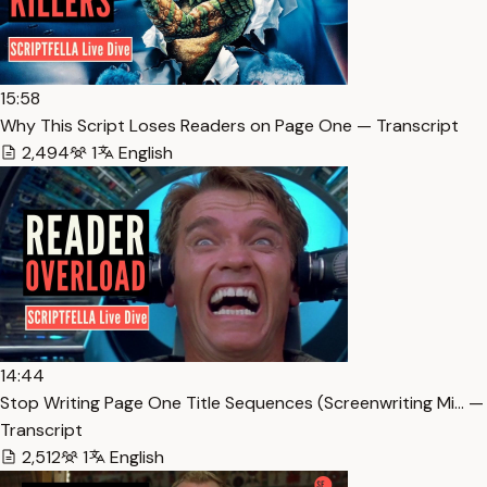
15:58
Why This Script Loses Readers on Page One — Transcript
2,494
1
English
14:44
Stop Writing Page One Title Sequences (Screenwriting Mi… —
Transcript
2,512
1
English