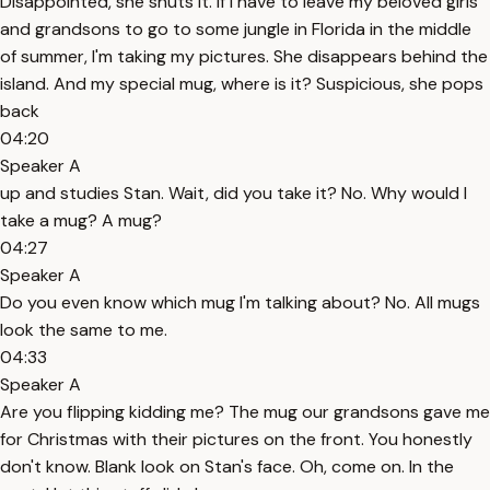
Disappointed, she shuts it. If I have to leave my beloved girls
and grandsons to go to some jungle in Florida in the middle
of summer, I'm taking my pictures. She disappears behind the
island. And my special mug, where is it? Suspicious, she pops
back
04:20
Speaker A
up and studies Stan. Wait, did you take it? No. Why would I
take a mug? A mug?
04:27
Speaker A
Do you even know which mug I'm talking about? No. All mugs
look the same to me.
04:33
Speaker A
Are you flipping kidding me? The mug our grandsons gave me
for Christmas with their pictures on the front. You honestly
don't know. Blank look on Stan's face. Oh, come on. In the