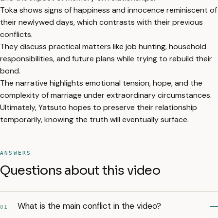
Toka shows signs of happiness and innocence reminiscent of
their newlywed days, which contrasts with their previous
conflicts.
They discuss practical matters like job hunting, household
responsibilities, and future plans while trying to rebuild their
bond.
The narrative highlights emotional tension, hope, and the
complexity of marriage under extraordinary circumstances.
Ultimately, Yatsuto hopes to preserve their relationship
temporarily, knowing the truth will eventually surface.
ANSWERS
Questions about this video
What is the main conflict in the video?
01