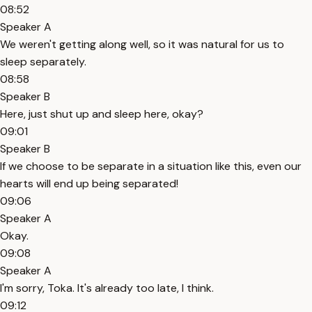
08:52
Speaker A
We weren't getting along well, so it was natural for us to
sleep separately.
08:58
Speaker B
Here, just shut up and sleep here, okay?
09:01
Speaker B
If we choose to be separate in a situation like this, even our
hearts will end up being separated!
09:06
Speaker A
Okay.
09:08
Speaker A
I'm sorry, Toka. It's already too late, I think.
09:12