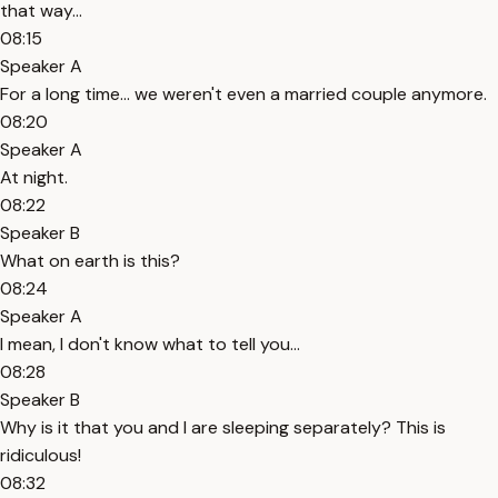
that way...
08:15
Speaker A
For a long time... we weren't even a married couple anymore.
08:20
Speaker A
At night.
08:22
Speaker B
What on earth is this?
08:24
Speaker A
I mean, I don't know what to tell you...
08:28
Speaker B
Why is it that you and I are sleeping separately? This is
ridiculous!
08:32