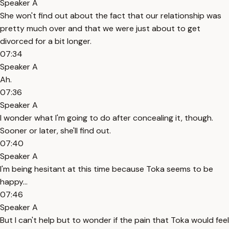
Speaker A
She won't find out about the fact that our relationship was
pretty much over and that we were just about to get
divorced for a bit longer.
07:34
Speaker A
Ah.
07:36
Speaker A
I wonder what I'm going to do after concealing it, though.
Sooner or later, she'll find out.
07:40
Speaker A
I'm being hesitant at this time because Toka seems to be
happy...
07:46
Speaker A
But I can't help but to wonder if the pain that Toka would feel