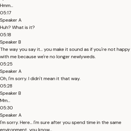
Hmm...
05:17
Speaker A
Huh? What is it?
05:18
Speaker B
The way you say it... you make it sound as if you're not happy
with me because we're no longer newlyweds.
05:25
Speaker A
Oh, I'm sorry. I didn't mean it that way.
05:28
Speaker B
Mm...
05:30
Speaker A
I'm sorry. Here... I'm sure after you spend time in the same
environment, you know...