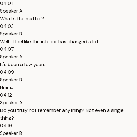
04:01
Speaker A
What's the matter?
04:03
Speaker B
Well... I feel like the interior has changed a lot.
04:07
Speaker A
It's been a few years.
04:09
Speaker B
Hmm...
04:12
Speaker A
Do you truly not remember anything? Not even a single
thing?
04:16
Speaker B