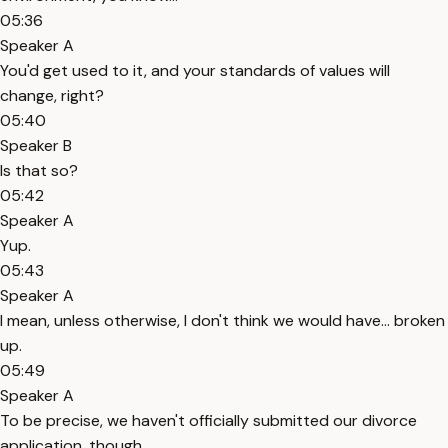
05:36
Speaker A
You'd get used to it, and your standards of values will
change, right?
05:40
Speaker B
Is that so?
05:42
Speaker A
Yup.
05:43
Speaker A
I mean, unless otherwise, I don't think we would have... broken
up.
05:49
Speaker A
To be precise, we haven't officially submitted our divorce
application, though.