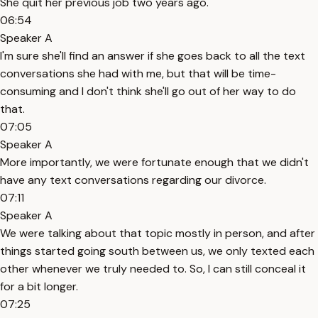
She quit her previous job two years ago.
06:54
Speaker A
I'm sure she'll find an answer if she goes back to all the text
conversations she had with me, but that will be time-
consuming and I don't think she'll go out of her way to do
that.
07:05
Speaker A
More importantly, we were fortunate enough that we didn't
have any text conversations regarding our divorce.
07:11
Speaker A
We were talking about that topic mostly in person, and after
things started going south between us, we only texted each
other whenever we truly needed to. So, I can still conceal it
for a bit longer.
07:25