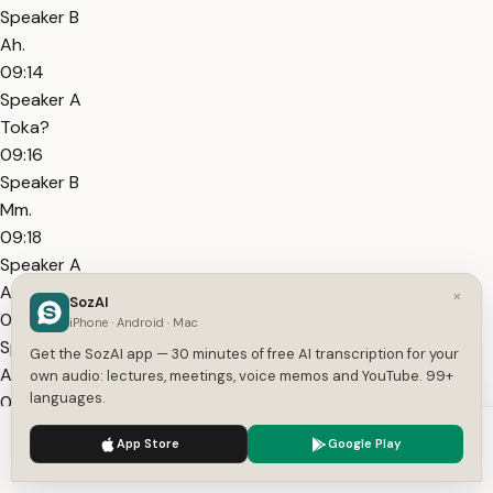
Speaker B
Ah.
09:14
Speaker A
Toka?
09:16
Speaker B
Mm.
09:18
Speaker A
Alright. She's asleep.
×
SozAI
09:21
iPhone · Android · Mac
Speaker A
Get the SozAI app — 30 minutes of free AI transcription for your
And I'll take this chance to...
own audio: lectures, meetings, voice memos and YouTube. 99+
languages.
09:24
Speaker B
We use cookies to enhance your experience.
Privacy Policy
App Store
Google Play
Mm.
Accept
Settings
09:26