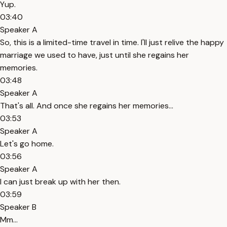
Yup.
03:40
Speaker A
So, this is a limited-time travel in time. I'll just relive the happy
marriage we used to have, just until she regains her
memories.
03:48
Speaker A
That's all. And once she regains her memories...
03:53
Speaker A
Let's go home.
03:56
Speaker A
I can just break up with her then.
03:59
Speaker B
Mm...