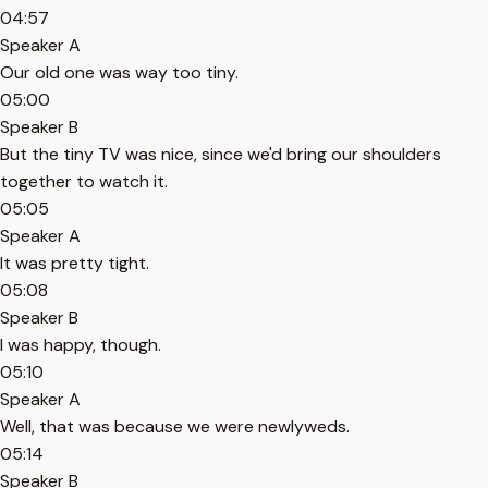
04:57
Speaker A
Our old one was way too tiny.
05:00
Speaker B
But the tiny TV was nice, since we'd bring our shoulders
together to watch it.
05:05
Speaker A
It was pretty tight.
05:08
Speaker B
I was happy, though.
05:10
Speaker A
Well, that was because we were newlyweds.
05:14
Speaker B