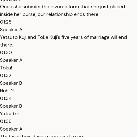
Once she submits the divorce form that she just placed
inside her purse, our relationship ends there.
01:25
Speaker A
Yatsuto Kuji and Toka Kuji's five years of marriage will end
there.
01:30
Speaker A
Toka!
01:32
Speaker B
Huh...?
01:34
Speaker B
Yatsuto!
01:36
Speaker A
That was how it was supposed to go.