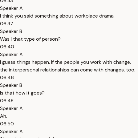
06:33
Speaker A
I think you said something about workplace drama.
06:37
Speaker B
Was I that type of person?
06:40
Speaker A
I guess things happen. If the people you work with change,
the interpersonal relationships can come with changes, too.
06:46
Speaker B
Is that how it goes?
06:48
Speaker A
Ah.
06:50
Speaker A