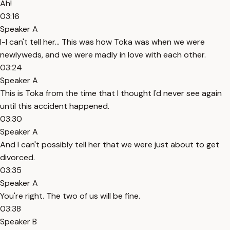
Ah!
03:16
Speaker A
I-I can't tell her... This was how Toka was when we were
newlyweds, and we were madly in love with each other.
03:24
Speaker A
This is Toka from the time that I thought I'd never see again
until this accident happened.
03:30
Speaker A
And I can't possibly tell her that we were just about to get
divorced.
03:35
Speaker A
You're right. The two of us will be fine.
03:38
Speaker B