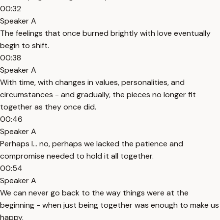
00:32
Speaker A
The feelings that once burned brightly with love eventually
begin to shift.
00:38
Speaker A
With time, with changes in values, personalities, and
circumstances - and gradually, the pieces no longer fit
together as they once did.
00:46
Speaker A
Perhaps I... no, perhaps we lacked the patience and
compromise needed to hold it all together.
00:54
Speaker A
We can never go back to the way things were at the
beginning - when just being together was enough to make us
happy.