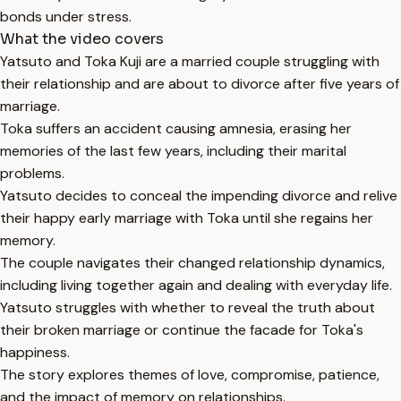
bonds under stress.
What the video covers
Yatsuto and Toka Kuji are a married couple struggling with
their relationship and are about to divorce after five years of
marriage.
Toka suffers an accident causing amnesia, erasing her
memories of the last few years, including their marital
problems.
Yatsuto decides to conceal the impending divorce and relive
their happy early marriage with Toka until she regains her
memory.
The couple navigates their changed relationship dynamics,
including living together again and dealing with everyday life.
Yatsuto struggles with whether to reveal the truth about
their broken marriage or continue the facade for Toka's
happiness.
The story explores themes of love, compromise, patience,
and the impact of memory on relationships.