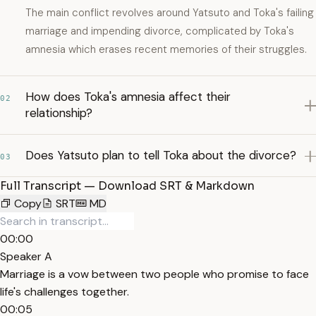
The main conflict revolves around Yatsuto and Toka's failing
marriage and impending divorce, complicated by Toka's
amnesia which erases recent memories of their struggles.
How does Toka's amnesia affect their
02
relationship?
Does Yatsuto plan to tell Toka about the divorce?
03
Full Transcript — Download SRT & Markdown
Copy
SRT
MD
00:00
Speaker A
Marriage is a vow between two people who promise to face
life's challenges together.
00:05