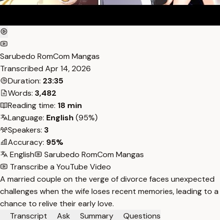
Sarubedo RomCom Mangas
Transcribed
Apr 14, 2026
Duration:
23:35
Words:
3,482
Reading time:
18 min
Language:
English
(95%)
Speakers:
3
Accuracy:
95%
English
Sarubedo RomCom Mangas
Transcribe a YouTube Video
A married couple on the verge of divorce faces unexpected
challenges when the wife loses recent memories, leading to a
chance to relive their early love.
Transcript
Ask
Summary
Questions