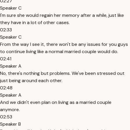
02:27
Speaker C
I'm sure she would regain her memory after a while, just like
they have in a lot of other cases.
02:33
Speaker C
From the way I see it, there won't be any issues for you guys
to continue living like a normal married couple would do.
02:41
Speaker A
No, there's nothing but problems. We've been stressed out
just being around each other.
02:48
Speaker A
And we didn't even plan on living as a married couple
anymore.
02:53
Speaker B