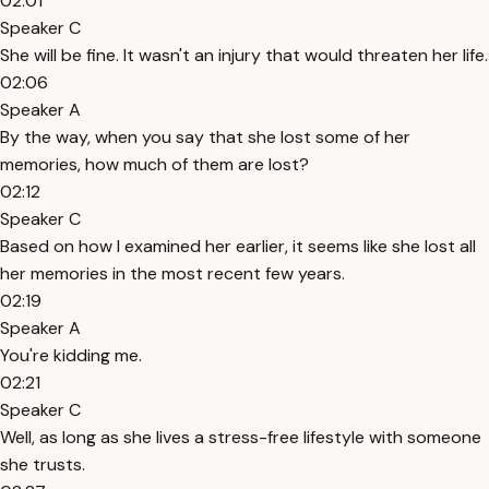
02:01
Speaker C
She will be fine. It wasn't an injury that would threaten her life.
02:06
Speaker A
By the way, when you say that she lost some of her
memories, how much of them are lost?
02:12
Speaker C
Based on how I examined her earlier, it seems like she lost all
her memories in the most recent few years.
02:19
Speaker A
You're kidding me.
02:21
Speaker C
Well, as long as she lives a stress-free lifestyle with someone
she trusts.