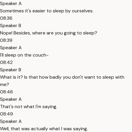
Speaker A
Sometimes it's easier to sleep by ourselves.
08:36
Speaker B
Nope! Besides, where are you going to sleep?
08:39
Speaker A
I'll sleep on the couch-
08:42
Speaker B
What is it? Is that how badly you don't want to sleep with
me?
08:46
Speaker A
That's not what I'm saying.
08:49
Speaker A
Well, that was actually what I was saying.