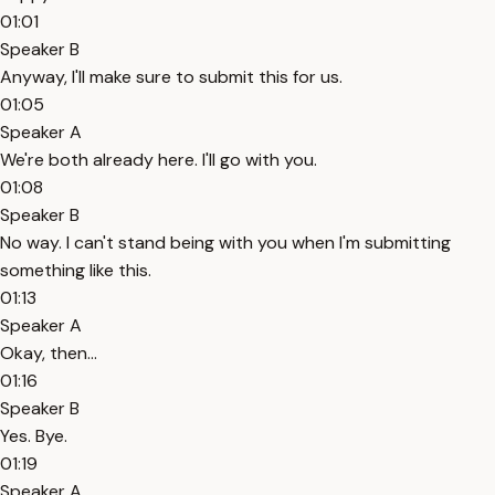
01:01
Speaker B
Anyway, I'll make sure to submit this for us.
01:05
Speaker A
We're both already here. I'll go with you.
01:08
Speaker B
No way. I can't stand being with you when I'm submitting
something like this.
01:13
Speaker A
Okay, then...
01:16
Speaker B
Yes. Bye.
01:19
Speaker A