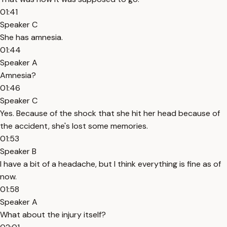
01:41
Speaker C
She has amnesia.
01:44
Speaker A
Amnesia?
01:46
Speaker C
Yes. Because of the shock that she hit her head because of
the accident, she's lost some memories.
01:53
Speaker B
I have a bit of a headache, but I think everything is fine as of
now.
01:58
Speaker A
What about the injury itself?