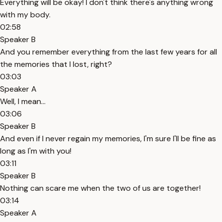
Everything will be okay! I don't think there's anything wrong
with my body.
02:58
Speaker B
And you remember everything from the last few years for all
the memories that I lost, right?
03:03
Speaker A
Well, I mean...
03:06
Speaker B
And even if I never regain my memories, I'm sure I'll be fine as
long as I'm with you!
03:11
Speaker B
Nothing can scare me when the two of us are together!
03:14
Speaker A