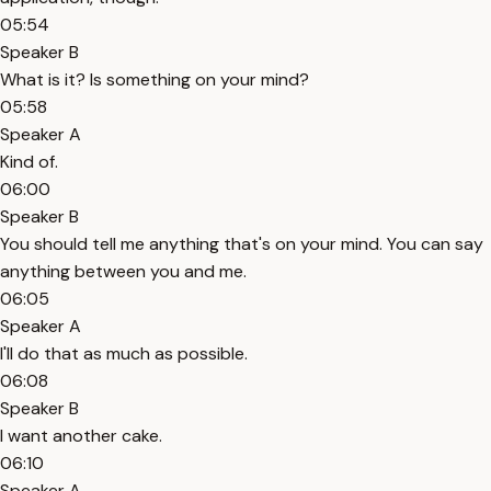
05:54
Speaker B
What is it? Is something on your mind?
05:58
Speaker A
Kind of.
06:00
Speaker B
You should tell me anything that's on your mind. You can say
anything between you and me.
06:05
Speaker A
I'll do that as much as possible.
06:08
Speaker B
I want another cake.
06:10
Speaker A