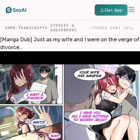
Get App
STORIES &
HOME
/
TRANSCRIPTS
/
/
[MANGA DUB] JUST AS MY WIFE AND I WERE ON THE VERGE OF … — TRANSCRIPT
AUDIOBOOKS
[Manga Dub] Just as my wife and I were on the verge of
divorce...