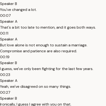
Speaker B
You've changed a lot.
00:07
Speaker A
That's a bit too late to mention, and it goes both ways.
00:11
Speaker A
But love alone is not enough to sustain a marriage.
Compromise and patience are also required.
00:19
Speaker B
I guess, we've only been fighting for the last few years.
00:23
Speaker A
Yeah, we've disagreed on so many things.
00:27
Speaker B
Ironically, I guess I agree with you on that.