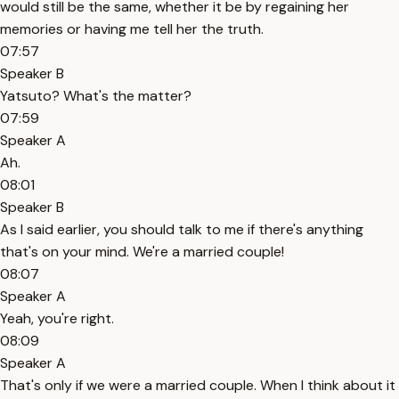
would still be the same, whether it be by regaining her
memories or having me tell her the truth.
07:57
Speaker B
Yatsuto? What's the matter?
07:59
Speaker A
Ah.
08:01
Speaker B
As I said earlier, you should talk to me if there's anything
that's on your mind. We're a married couple!
08:07
Speaker A
Yeah, you're right.
08:09
Speaker A
That's only if we were a married couple. When I think about it