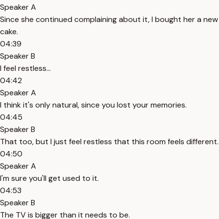
Speaker A
Since she continued complaining about it, I bought her a new
cake.
04:39
Speaker B
I feel restless...
04:42
Speaker A
I think it's only natural, since you lost your memories.
04:45
Speaker B
That too, but I just feel restless that this room feels different.
04:50
Speaker A
I'm sure you'll get used to it.
04:53
Speaker B
The TV is bigger than it needs to be.