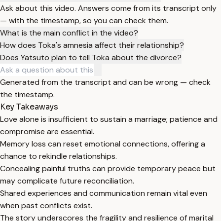
Ask about this video. Answers come from its transcript only
— with the timestamp, so you can check them.
What is the main conflict in the video?
How does Toka's amnesia affect their relationship?
Does Yatsuto plan to tell Toka about the divorce?
Generated from the transcript and can be wrong — check
the timestamp.
Key Takeaways
Love alone is insufficient to sustain a marriage; patience and
compromise are essential.
Memory loss can reset emotional connections, offering a
chance to rekindle relationships.
Concealing painful truths can provide temporary peace but
may complicate future reconciliation.
Shared experiences and communication remain vital even
when past conflicts exist.
The story underscores the fragility and resilience of marital