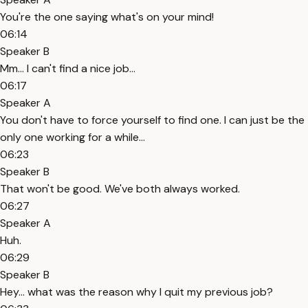
You're the one saying what's on your mind!
06:14
Speaker B
Mm... I can't find a nice job...
06:17
Speaker A
You don't have to force yourself to find one. I can just be the
only one working for a while...
06:23
Speaker B
That won't be good. We've both always worked.
06:27
Speaker A
Huh.
06:29
Speaker B
Hey... what was the reason why I quit my previous job?