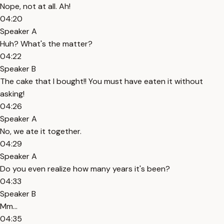
Nope, not at all. Ah!
04:20
Speaker A
Huh? What's the matter?
04:22
Speaker B
The cake that I bought!! You must have eaten it without
asking!
04:26
Speaker A
No, we ate it together.
04:29
Speaker A
Do you even realize how many years it's been?
04:33
Speaker B
Mm...
04:35