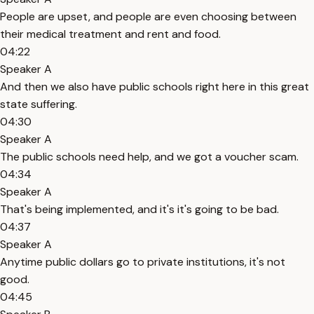
People are upset, and people are even choosing between
their medical treatment and rent and food.
04:22
Speaker A
And then we also have public schools right here in this great
state suffering.
04:30
Speaker A
The public schools need help, and we got a voucher scam.
04:34
Speaker A
That's being implemented, and it's it's going to be bad.
04:37
Speaker A
Anytime public dollars go to private institutions, it's not
good.
04:45