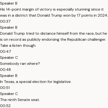
Speaker B
His 14-point margin of victory is especially stunning since it
was in a district that Donald Trump won by 17 points in 2024.
00:37
Speaker B
Donald Trump tried to distance himself from the race, but he
is on record as publicly endorsing the Republican challenger.
Take a listen though.
00:47
Speaker C
Somebody ran where?
00:48
Speaker B
In Texas, a special election for legislative.
00:51
Speaker C
The ninth Senate seat.
00:52