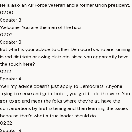
He is also an Air Force veteran and a former union president.
02:00
Speaker B
Welcome. You are the man of the hour.
02:02
Speaker B
But what is your advice to other Democrats who are running
in red districts or swing districts, since you apparently have
the touch here?
02:12
Speaker A
Well, my advice doesn't just apply to Democrats. Anyone
trying to serve and get elected, you got to do the work. You
got to go and meet the folks where they're at, have the
conversations by first listening and then learning the issues
because that's what a true leader should do.
02:32
Speaker B