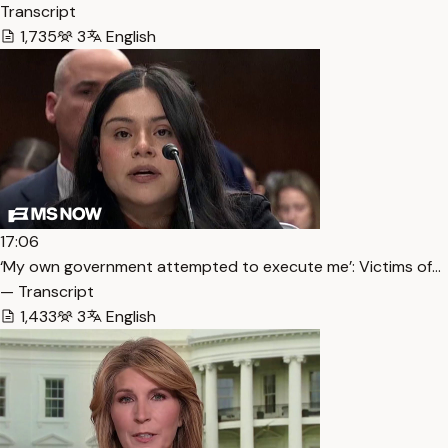
Transcript
1,735
3
English
17:06
‘My own government attempted to execute me’: Victims of…
— Transcript
1,433
3
English