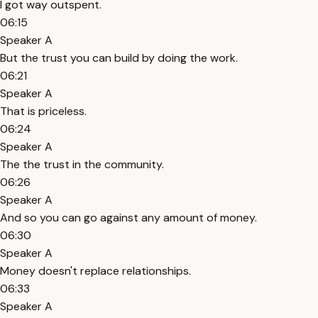
I got way outspent.
06:15
Speaker A
But the trust you can build by doing the work.
06:21
Speaker A
That is priceless.
06:24
Speaker A
The the trust in the community.
06:26
Speaker A
And so you can go against any amount of money.
06:30
Speaker A
Money doesn't replace relationships.
06:33
Speaker A