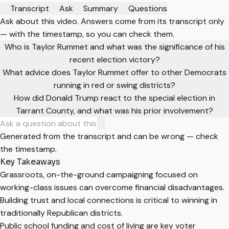
Transcript
Ask
Summary
Questions
Ask about this video. Answers come from its transcript only
— with the timestamp, so you can check them.
Who is Taylor Rummet and what was the significance of his
recent election victory?
What advice does Taylor Rummet offer to other Democrats
running in red or swing districts?
How did Donald Trump react to the special election in
Tarrant County, and what was his prior involvement?
Generated from the transcript and can be wrong — check
the timestamp.
Key Takeaways
Grassroots, on-the-ground campaigning focused on
working-class issues can overcome financial disadvantages.
Building trust and local connections is critical to winning in
traditionally Republican districts.
Public school funding and cost of living are key voter