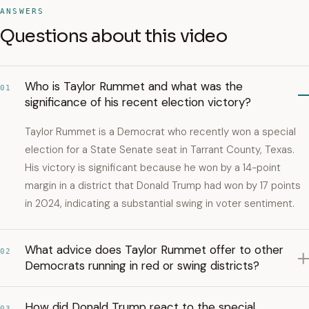
ANSWERS
Questions about this video
Who is Taylor Rummet and what was the
01
significance of his recent election victory?
Taylor Rummet is a Democrat who recently won a special
election for a State Senate seat in Tarrant County, Texas.
His victory is significant because he won by a 14-point
margin in a district that Donald Trump had won by 17 points
in 2024, indicating a substantial swing in voter sentiment.
What advice does Taylor Rummet offer to other
02
Democrats running in red or swing districts?
How did Donald Trump react to the special
03