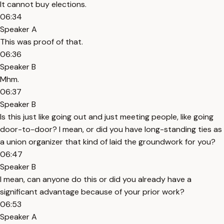
It cannot buy elections.
06:34
Speaker A
This was proof of that.
06:36
Speaker B
Mhm.
06:37
Speaker B
Is this just like going out and just meeting people, like going
door-to-door? I mean, or did you have long-standing ties as
a union organizer that kind of laid the groundwork for you?
06:47
Speaker B
I mean, can anyone do this or did you already have a
significant advantage because of your prior work?
06:53
Speaker A