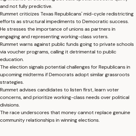
and not fully predictive.
Rummet criticizes Texas Republicans' mid-cycle redistricting
efforts as structural impediments to Democratic success.
He stresses the importance of unions as partners in
engaging and representing working-class voters.
Rummet warns against public funds going to private schools
via voucher programs, calling it detrimental to public
education.
The election signals potential challenges for Republicans in
upcoming midterms if Democrats adopt similar grassroots
strategies.
Rummet advises candidates to listen first, learn voter
concerns, and prioritize working-class needs over political
divisions.
The race underscores that money cannot replace genuine
community relationships in winning elections.