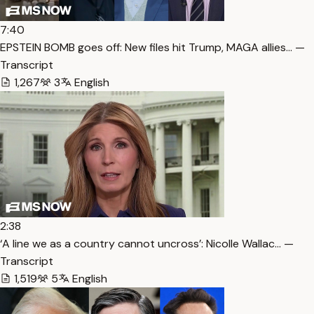
7:40
EPSTEIN BOMB goes off: New files hit Trump, MAGA allies… —
Transcript
1,267
3
English
2:38
‘A line we as a country cannot uncross’: Nicolle Wallac… —
Transcript
1,519
5
English