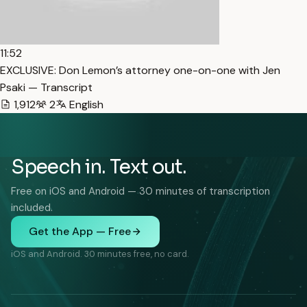
11:52
EXCLUSIVE: Don Lemon’s attorney one-on-one with Jen
Psaki — Transcript
1,912
2
English
Speech in. Text out.
Free on iOS and Android — 30 minutes of transcription
included.
Get the App — Free
iOS and Android. 30 minutes free, no card.