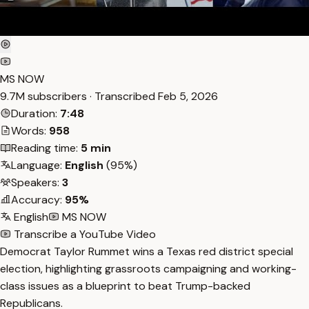
MS NOW
9.7M subscribers · Transcribed
Feb 5, 2026
Duration:
7:48
Words:
958
Reading time:
5 min
Language:
English
(95%)
Speakers:
3
Accuracy:
95%
English
MS NOW
Transcribe a YouTube Video
Democrat Taylor Rummet wins a Texas red district special
election, highlighting grassroots campaigning and working-
class issues as a blueprint to beat Trump-backed
Republicans.