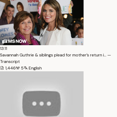
13:11
Savannah Guthrie & siblings plead for mother’s return i… —
Transcript
1,446
5
English