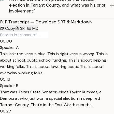
election in Tarrant County, and what was his prior
involvement?
Full Transcript — Download SRT & Markdown
Copy
SRT
MD
00:00
Speaker A
This isn't red versus blue. This is right versus wrong. This is
about school, public school funding. This is about helping
working folks. This is about lowering costs. This is about
everyday working folks.
00:16
Speaker B
That was Texas State Senator-elect Taylor Rummet, a
Democrat who just won a special election in deep red
Tarrant County. That's in the Fort Worth suburbs.
00:27