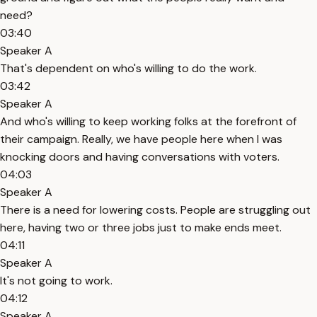
need?
03:40
Speaker A
That's dependent on who's willing to do the work.
03:42
Speaker A
And who's willing to keep working folks at the forefront of
their campaign. Really, we have people here when I was
knocking doors and having conversations with voters.
04:03
Speaker A
There is a need for lowering costs. People are struggling out
here, having two or three jobs just to make ends meet.
04:11
Speaker A
It's not going to work.
04:12
Speaker A