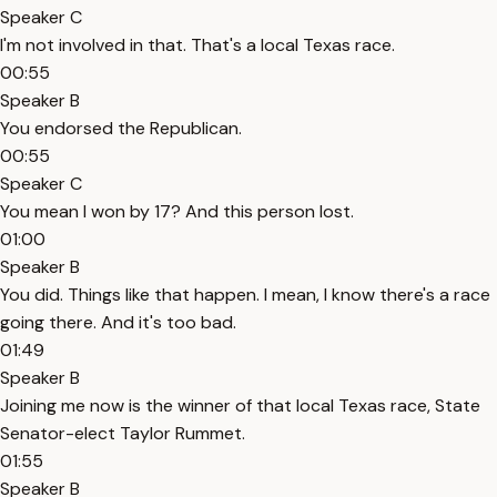
Speaker C
I'm not involved in that. That's a local Texas race.
00:55
Speaker B
You endorsed the Republican.
00:55
Speaker C
You mean I won by 17? And this person lost.
01:00
Speaker B
You did. Things like that happen. I mean, I know there's a race
going there. And it's too bad.
01:49
Speaker B
Joining me now is the winner of that local Texas race, State
Senator-elect Taylor Rummet.
01:55
Speaker B