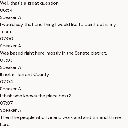
Well, that's a great question.
06:54
Speaker A
I would say that one thing I would like to point out is my
team.
07:00
Speaker A
Was based right here, mostly in the Senate district.
07:03
Speaker A
If not in Tarrant County.
07:04
Speaker A
I think who knows the place best?
07:07
Speaker A
Then the people who live and work and and try and thrive
here.