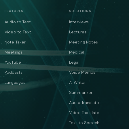
FEATURES
SOLUTIONS
Audio to Text
Interviews
Video to Text
Lectures
Note Taker
Meeting Notes
Meetings
Medical
YouTube
Legal
Podcasts
Voice Memos
Languages
AI Writer
Summarizer
Audio Translate
Video Translate
Text to Speech