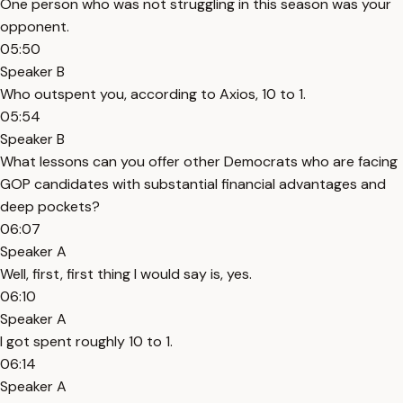
One person who was not struggling in this season was your
opponent.
05:50
Speaker B
Who outspent you, according to Axios, 10 to 1.
05:54
Speaker B
What lessons can you offer other Democrats who are facing
GOP candidates with substantial financial advantages and
deep pockets?
06:07
Speaker A
Well, first, first thing I would say is, yes.
06:10
Speaker A
I got spent roughly 10 to 1.
06:14
Speaker A