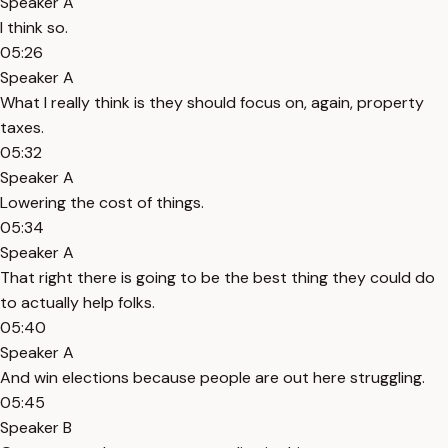
Speaker A
I think so.
05:26
Speaker A
What I really think is they should focus on, again, property
taxes.
05:32
Speaker A
Lowering the cost of things.
05:34
Speaker A
That right there is going to be the best thing they could do
to actually help folks.
05:40
Speaker A
And win elections because people are out here struggling.
05:45
Speaker B