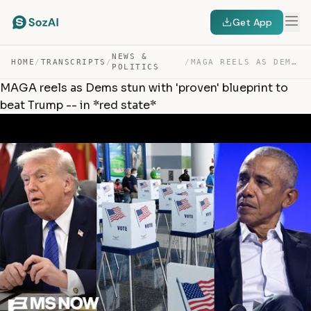
Get App
NEWS &
HOME
/
TRANSCRIPTS
/
/
MAGA REELS AS DEMS STUN WITH ‘PROVEN’ BLUEPRINT TO BEAT… — TRANSCRIPT
POLITICS
MAGA reels as Dems stun with 'proven' blueprint to
beat Trump -- in *red state*