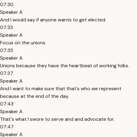
07:30
Speaker A
And I would say if anyone wants to get elected.
07:33
Speaker A
Focus on the unions.
07:35
Speaker A
Unions because they have the heartbeat of working folks.
07:37
Speaker A
And I want to make sure that that's who we represent
because at the end of the day.
07:43
Speaker A
That's what I swore to serve and and advocate for.
07:47
Speaker A