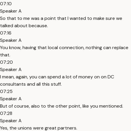
07:10
Speaker A
So that to me was a point that I wanted to make sure we
talked about because.
07:16
Speaker A
You know, having that local connection, nothing can replace
that.
07:20
Speaker A
I mean, again, you can spend a lot of money on on DC
consultants and all this stuff.
07:25
Speaker A
But of course, also to the other point, like you mentioned.
07:28
Speaker A
Yes, the unions were great partners.