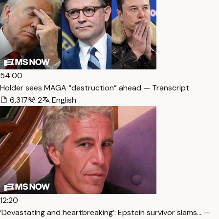
54:00
Holder sees MAGA “destruction” ahead — Transcript
6,317
2
English
12:20
‘Devastating and heartbreaking’: Epstein survivor slams… —