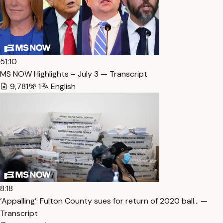
51:10
MS NOW Highlights – July 3 — Transcript
9,781
1
English
8:18
‘Appalling’: Fulton County sues for return of 2020 ball… —
Transcript