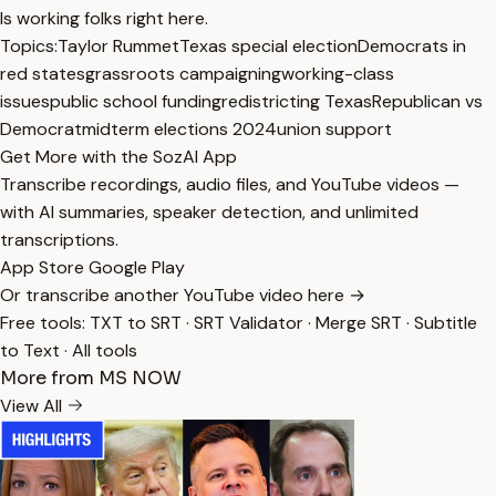
Is working folks right here.
Topics:
Taylor Rummet
Texas special election
Democrats in
red states
grassroots campaigning
working-class
issues
public school funding
redistricting Texas
Republican vs
Democrat
midterm elections 2024
union support
Get More with the SozAI App
Transcribe recordings, audio files, and YouTube videos —
with AI summaries, speaker detection, and unlimited
transcriptions.
App Store
Google Play
Or transcribe another YouTube video here →
Free tools:
TXT to SRT
·
SRT Validator
·
Merge SRT
·
Subtitle
to Text
·
All tools
More from MS NOW
View All