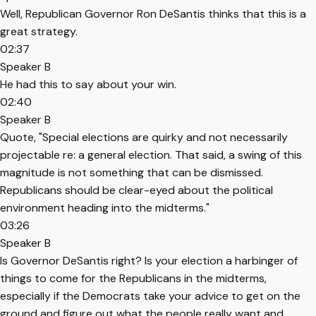
Well, Republican Governor Ron DeSantis thinks that this is a
great strategy.
02:37
Speaker B
He had this to say about your win.
02:40
Speaker B
Quote, "Special elections are quirky and not necessarily
projectable re: a general election. That said, a swing of this
magnitude is not something that can be dismissed.
Republicans should be clear-eyed about the political
environment heading into the midterms."
03:26
Speaker B
Is Governor DeSantis right? Is your election a harbinger of
things to come for the Republicans in the midterms,
especially if the Democrats take your advice to get on the
ground and figure out what the people really want and