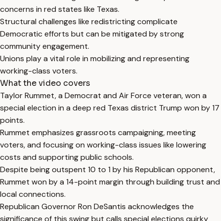
concerns in red states like Texas.
Structural challenges like redistricting complicate
Democratic efforts but can be mitigated by strong
community engagement.
Unions play a vital role in mobilizing and representing
working-class voters.
What the video covers
Taylor Rummet, a Democrat and Air Force veteran, won a
special election in a deep red Texas district Trump won by 17
points.
Rummet emphasizes grassroots campaigning, meeting
voters, and focusing on working-class issues like lowering
costs and supporting public schools.
Despite being outspent 10 to 1 by his Republican opponent,
Rummet won by a 14-point margin through building trust and
local connections.
Republican Governor Ron DeSantis acknowledges the
significance of this swing but calls special elections quirky