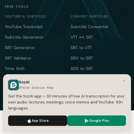
FREE TOOLS
YOUTUBE & SUBTITLES
CONVERT SUBTITLES
YouTube Transcript
Subtitle Converter
Subtitle Generator
VTT ↔ SRT
SRT Generator
SRT to VTT
SRT Validator
SBV to SRT
Time Shift
ASS to SRT
Subtitle to Text
TXT to SRT
×
SozAI
iPhone · Android · Mac
Merge SRT
SRT to TXT
Get the SozAI app — 30 minutes of free AI transcription for your
SRT to Word
own audio: lectures, meetings, voice memos and YouTube. 99+
languages.
TEXT & TIME
We use cookies to enhance your experience.
Privacy Policy
App Store
Google Play
Word Counter
Accept
Settings
Speech Time Calculator