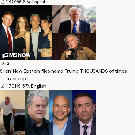
1,401
6
English
12:13
Siren! New Epstein files name Trump THOUSANDS of times,…
— Transcript
1,761
5
English