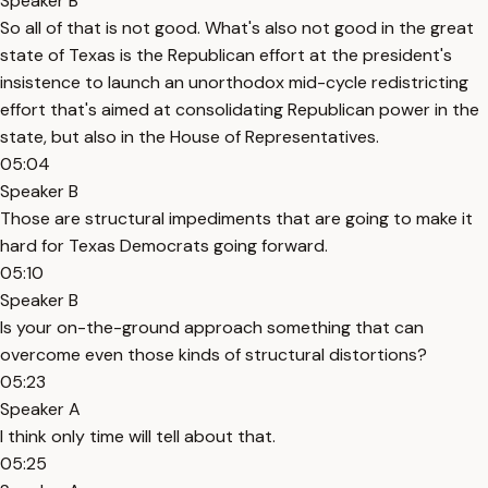
Speaker B
So all of that is not good. What's also not good in the great
state of Texas is the Republican effort at the president's
insistence to launch an unorthodox mid-cycle redistricting
effort that's aimed at consolidating Republican power in the
state, but also in the House of Representatives.
05:04
Speaker B
Those are structural impediments that are going to make it
hard for Texas Democrats going forward.
05:10
Speaker B
Is your on-the-ground approach something that can
overcome even those kinds of structural distortions?
05:23
Speaker A
I think only time will tell about that.
05:25