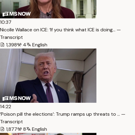
10:37
Nicolle Wallace on ICE: ‘If you think what ICE is doing… —
Transcript
1,398
4
English
14:22
‘Poison pill the elections’: Trump ramps up threats to … —
Transcript
1,877
8
English