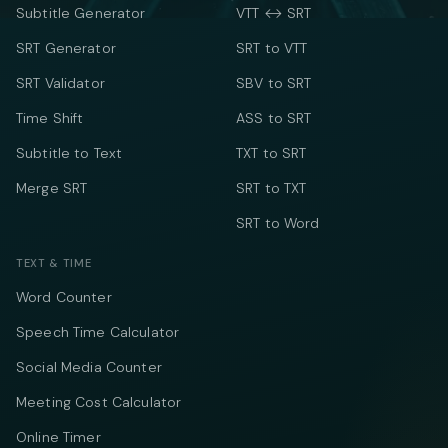
Subtitle Generator
VTT ↔ SRT
SRT Generator
SRT to VTT
SRT Validator
SBV to SRT
Time Shift
ASS to SRT
Subtitle to Text
TXT to SRT
Merge SRT
SRT to TXT
SRT to Word
TEXT & TIME
Word Counter
Speech Time Calculator
Social Media Counter
Meeting Cost Calculator
Online Timer