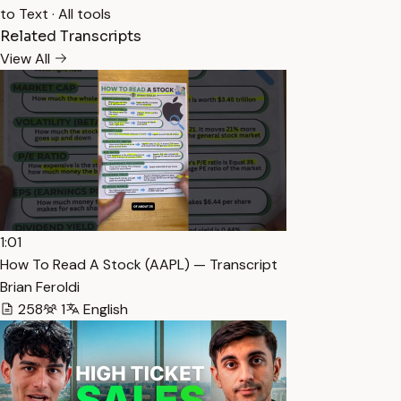
to Text
·
All tools
Related Transcripts
View All
1:01
How To Read A Stock (AAPL) — Transcript
Brian Feroldi
258
1
English