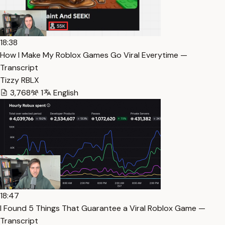
18:38
How I Make My Roblox Games Go Viral Everytime —
Transcript
Tizzy RBLX
3,768
1
English
18:47
I Found 5 Things That Guarantee a Viral Roblox Game —
Transcript