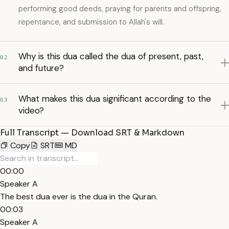
performing good deeds, praying for parents and offspring,
repentance, and submission to Allah's will.
Why is this dua called the dua of present, past,
02
and future?
What makes this dua significant according to the
03
video?
Full Transcript — Download SRT & Markdown
Copy
SRT
MD
00:00
Speaker A
The best dua ever is the dua in the Quran.
00:03
Speaker A