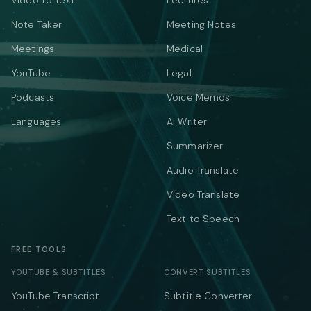
Video to Text
Lectures
Note Taker
Meeting Notes
Meetings
Medical
YouTube
Legal
Podcasts
Voice Memos
Languages
AI Writer
Summarizer
Audio Translate
Video Translate
Text to Speech
FREE TOOLS
YOUTUBE & SUBTITLES
CONVERT SUBTITLES
YouTube Transcript
Subtitle Converter