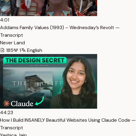
4:01
Addams Family Values (1993) – Wednesday’s Revolt —
Transcript
Never Land
185
1
English
44:23
How I Build INSANELY Beautiful Websites Using Claude Code —
Transcript
Yashica Jain