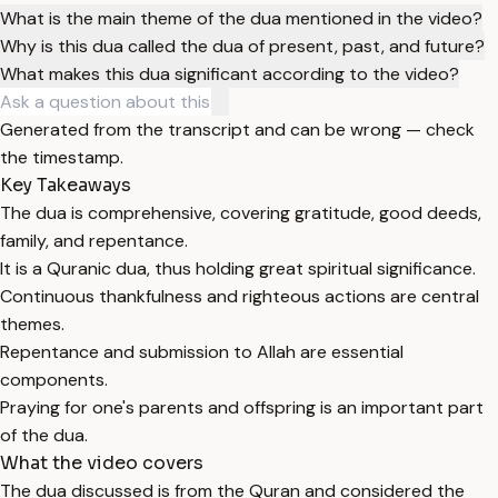
What is the main theme of the dua mentioned in the video?
Why is this dua called the dua of present, past, and future?
What makes this dua significant according to the video?
Generated from the transcript and can be wrong — check
the timestamp.
Key Takeaways
The dua is comprehensive, covering gratitude, good deeds,
family, and repentance.
It is a Quranic dua, thus holding great spiritual significance.
Continuous thankfulness and righteous actions are central
themes.
Repentance and submission to Allah are essential
components.
Praying for one's parents and offspring is an important part
of the dua.
What the video covers
The dua discussed is from the Quran and considered the