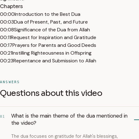
Chapters
00:00
Introduction to the Best Dua
00:03
Dua of Present, Past, and Future
00:08
Significance of the Dua from Allah
00:11
Request for Inspiration and Gratitude
00:17
Prayers for Parents and Good Deeds
00:21
Instilling Righteousness in Offspring
00:23
Repentance and Submission to Allah
ANSWERS
Questions about this video
What is the main theme of the dua mentioned in
01
the video?
The dua focuses on gratitude for Allah's blessings,