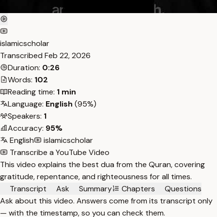
islamicscholar
Transcribed
Feb 22, 2026
Duration:
0:26
Words:
102
Reading time:
1 min
Language:
English
(95%)
Speakers:
1
Accuracy:
95%
English
islamicscholar
Transcribe a YouTube Video
This video explains the best dua from the Quran, covering
gratitude, repentance, and righteousness for all times.
Transcript
Ask
Summary
Chapters
Questions
Ask about this video. Answers come from its transcript only
— with the timestamp, so you can check them.