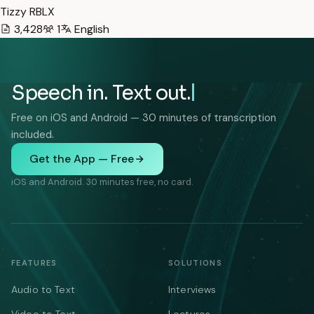
Tizzy RBLX
3,428
1
English
Speech in. Text out.
Free on iOS and Android — 30 minutes of transcription
included.
Get the App — Free
iOS and Android. 30 minutes free, no card.
FEATURES
SOLUTIONS
Audio to Text
Interviews