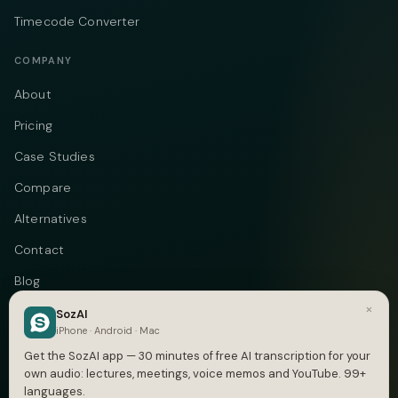
Timecode Converter
COMPANY
About
Pricing
Case Studies
Compare
Alternatives
Contact
Blog
×
Privacy
SozAI
iPhone · Android · Mac
Terms
Get the SozAI app — 30 minutes of free AI transcription for your
own audio: lectures, meetings, voice memos and YouTube. 99+
languages.