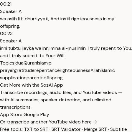
00:21
Speaker A
wa aslih li fi dhurriyyati, And instil righteousness in my
offspring.
00:23
Speaker A
inni tubtu ilayka wa inni mina al-muslimin. I truly repent to You,
and I truly submit 'to Your Will'.
Topics:
dua
Quran
Islamic
prayer
gratitude
repentance
righteousness
Allah
Islamic
supplication
parents
offspring
Get More with the SozAI App
Transcribe recordings, audio files, and YouTube videos —
with AI summaries, speaker detection, and unlimited
transcriptions.
App Store
Google Play
Or transcribe another YouTube video here →
Free tools:
TXT to SRT
·
SRT Validator
·
Merge SRT
·
Subtitle