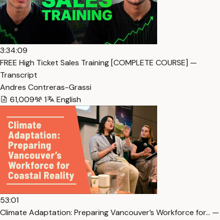
3:34:09
FREE High Ticket Sales Training [COMPLETE COURSE] —
Transcript
Andres Contreras-Grassi
61,009
1
English
53:01
Climate Adaptation: Preparing Vancouver’s Workforce for… —