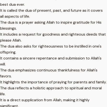
best dua ever.
It is called the dua of present, past, and future as it covers
all aspects of life.
The dua is a prayer asking Allah to inspire gratitude for His
blessings.
It includes a request for goodness and righteous deeds that
please Allah.
The dua also asks for righteousness to be instilled in one's
offspring.
It contains a sincere repentance and submission to Allah's
will.
The dua emphasizes continuous thankfulness for Allah's
favors.
It highlights the importance of praying for parents and family.
The dua reflects a holistic approach to spiritual and moral
life.
It is a direct supplication from Allah, making it highly
significant.