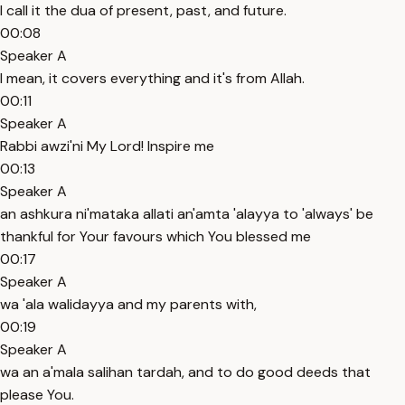
I call it the dua of present, past, and future.
00:08
Speaker A
I mean, it covers everything and it's from Allah.
00:11
Speaker A
Rabbi awzi'ni My Lord! Inspire me
00:13
Speaker A
an ashkura ni'mataka allati an'amta 'alayya to 'always' be
thankful for Your favours which You blessed me
00:17
Speaker A
wa 'ala walidayya and my parents with,
00:19
Speaker A
wa an a'mala salihan tardah, and to do good deeds that
please You.