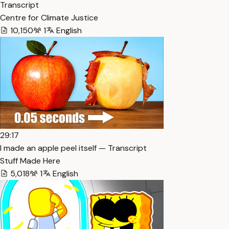
Transcript
Centre for Climate Justice
10,150
1
English
29:17
I made an apple peel itself — Transcript
Stuff Made Here
5,018
1
English