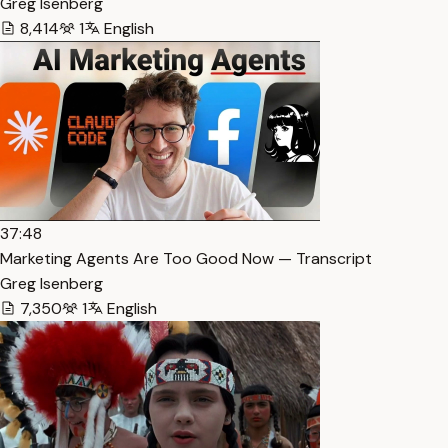
Greg Isenberg
8,414
1
English
37:48
Marketing Agents Are Too Good Now — Transcript
Greg Isenberg
7,350
1
English