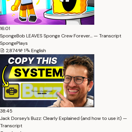
16:01
SpongeBob LEAVES Sponge Crew Forever… — Transcript
SpongePlays
2,874
1
English
38:45
Jack Dorsey’s Buzz: Clearly Explained (and how to use it) —
Transcript