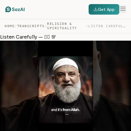
Get App
RELIGION &
HOME
/
TRANSCRIPTS
/
/
LISTEN CAREFULLY — ☝🏻 💯 — TRANSCRIPT
SPIRITUALITY
Listen Carefully — ☝🏻 💯