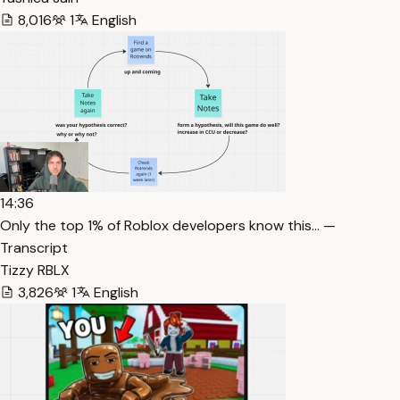
8,016
1
English
14:36
Only the top 1% of Roblox developers know this… —
Transcript
Tizzy RBLX
3,826
1
English