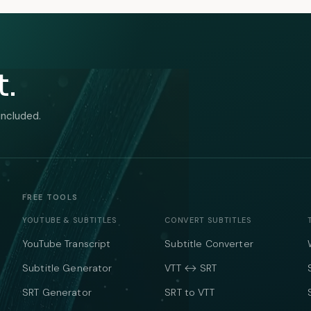
t.
included.
FREE TOOLS
YOUTUBE & SUBTITLES
CONVERT SUBTITLES
YouTube Transcript
Subtitle Converter
Subtitle Generator
VTT ↔ SRT
SRT Generator
SRT to VTT