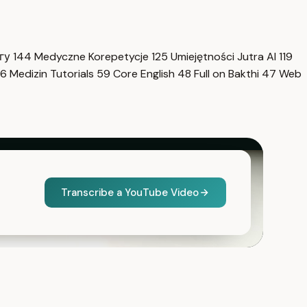
нгу
144
Medyczne Korepetycje
125
Umiejętności Jutra AI
119
6
Medizin Tutorials
59
Core English
48
Full on Bakthi
47
Web
Transcribe a YouTube Video