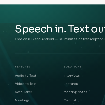
Speech in. Text ou
Free on iOS and Android — 30 minutes of transcription 
FEATURES
SOLUTIONS
Audio to Text
Interviews
Video to Text
Lectures
Note Taker
Meeting Notes
Meetings
Medical