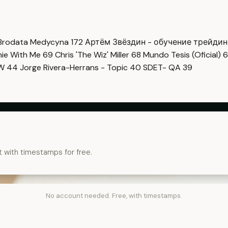
Brodata Medycyna
172
Артём Звёздин - обучение трейди
imie With Me
69
Chris 'The Wiz' Miller
68
Mundo Tesis (Oficial)
6
OW
44
Jorge Rivera-Herrans - Topic
40
SDET- QA
39
t with timestamps for free.
No account needed. Free, with timestamps.