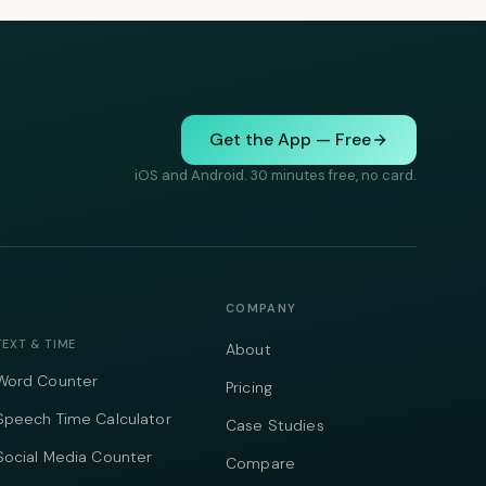
Get the App — Free
iOS and Android. 30 minutes free, no card.
COMPANY
TEXT & TIME
About
Word Counter
Pricing
Speech Time Calculator
Case Studies
Social Media Counter
Compare