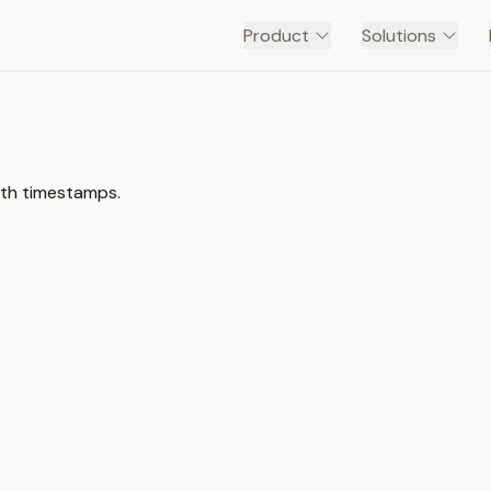
Product
Solutions
ith timestamps.