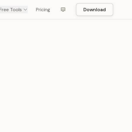
Free Tools
Pricing
Download