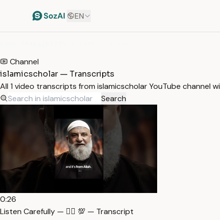
EN
HOME
/
TRANSCRIPTS
/
ISLAMICSCHOLAR
Channel
islamicscholar — Transcripts
All 1 video transcripts from islamicscholar YouTube channel w
Search
0:26
Listen Carefully — ☝🏻 💯 — Transcript