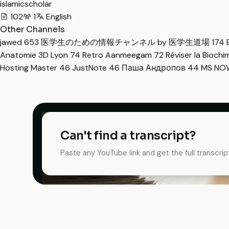
islamicscholar
102
1
English
Other Channels
jawed
653
医学生のための情報チャンネル by 医学生道場
174
Anatomie 3D Lyon
74
Retro Aanmeegam
72
Réviser la Bioch
Hosting Master
46
JustNote
46
Паша Андропов
44
MS N
Can't find a transcript?
Paste any YouTube link and get the full transcrip