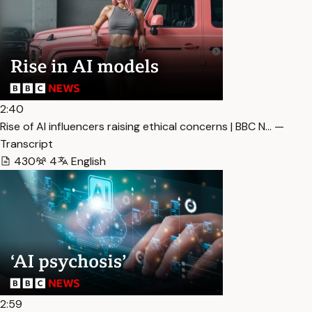
2:40
Rise of AI influencers raising ethical concerns | BBC N… —
Transcript
430
4
English
2:59