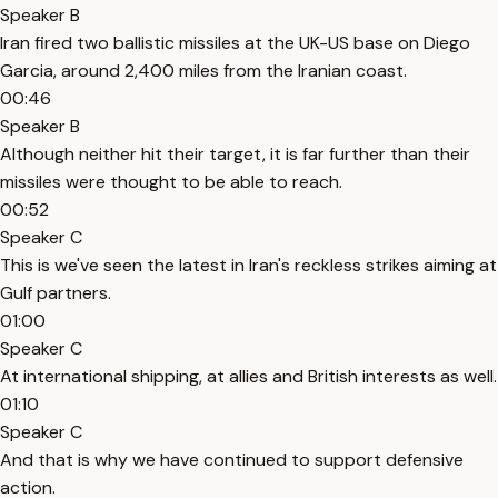
Speaker B
Iran fired two ballistic missiles at the UK-US base on Diego
Garcia, around 2,400 miles from the Iranian coast.
00:46
Speaker B
Although neither hit their target, it is far further than their
missiles were thought to be able to reach.
00:52
Speaker C
This is we've seen the latest in Iran's reckless strikes aiming at
Gulf partners.
01:00
Speaker C
At international shipping, at allies and British interests as well.
01:10
Speaker C
And that is why we have continued to support defensive
action.