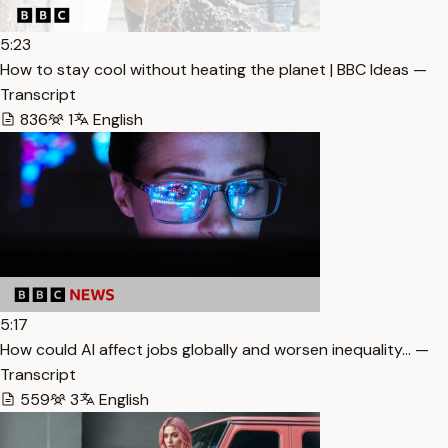
5:23
How to stay cool without heating the planet | BBC Ideas —
Transcript
836
1
English
5:17
How could AI affect jobs globally and worsen inequality… —
Transcript
559
3
English