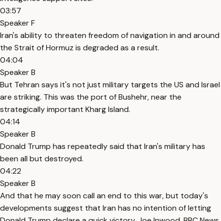
03:57
Speaker F
Iran's ability to threaten freedom of navigation in and around
the Strait of Hormuz is degraded as a result.
04:04
Speaker B
But Tehran says it's not just military targets the US and Israel
are striking. This was the port of Bushehr, near the
strategically important Kharg Island.
04:14
Speaker B
Donald Trump has repeatedly said that Iran's military has
been all but destroyed.
04:22
Speaker B
And that he may soon call an end to this war, but today's
developments suggest that Iran has no intention of letting
Donald Trump declare a quick victory. Joe Inwood, BBC News.