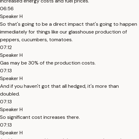
increased energy costs and fuel prices.
06:56
Speaker H
So that's going to be a direct impact that's going to happen
immediately for things like our glasshouse production of
peppers, cucumbers, tomatoes.
07:12
Speaker H
Gas may be 30% of the production costs.
07:13
Speaker H
And if you haven't got that all hedged, it's more than
doubled.
07:13
Speaker H
So significant cost increases there.
07:13
Speaker H