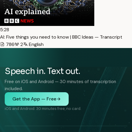
5:28
AI: Five things you need to know | BBC Ideas — Transcript
786
2
English
Speech in. Text out.
Free on iOS and Android — 30 minutes of transcription
included.
Get the App — Free
iOS and Android. 30 minutes free, no card.