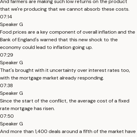
And farmers are making such low returns on the product
that we're producing that we cannot absorb these costs.
07:14
Speaker G
Food prices are a key component of overall inflation and the
Bank of England's warned that this new shock to the
economy could lead to inflation going up.
07:29
Speaker G
That's brought with it uncertainty over interest rates too,
with the mortgage market already responding.
07:38
Speaker G
Since the start of the conflict, the average cost of a fixed
rate mortgage has risen.
07:50
Speaker G
And more than 1,400 deals around a fifth of the market have