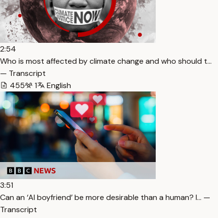
2:54
Who is most affected by climate change and who should t…
— Transcript
455
1
English
3:51
Can an ‘AI boyfriend’ be more desirable than a human? I… —
Transcript