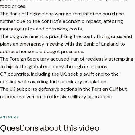
food prices.
The Bank of England has warned that inflation could rise
further due to the conflict's economic impact, affecting
mortgage rates and borrowing costs.
The UK government is prioritizing the cost of living crisis and
plans an emergency meeting with the Bank of England to
address household budget pressures.
The Foreign Secretary accused Iran of recklessly attempting
to hijack the global economy through its actions.
G7 countries, including the UK, seek a swift end to the
conflict while avoiding further military escalation.
The UK supports defensive actions in the Persian Gulf but
rejects involvement in offensive military operations.
ANSWERS
Questions about this video