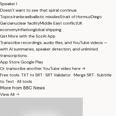
Speaker I
Doesn't want to see that spiral continue.
Topics:
Iran
Israel
ballistic missiles
Strait of Hormuz
Diego
Garcia
nuclear facility
Middle East conflict
UK
economy
inflation
global shipping
Get More with the SozAI App
Transcribe recordings, audio files, and YouTube videos —
with AI summaries, speaker detection, and unlimited
transcriptions.
App Store
Google Play
Or transcribe another YouTube video here →
Free tools:
TXT to SRT
·
SRT Validator
·
Merge SRT
·
Subtitle
to Text
·
All tools
More from BBC News
View All