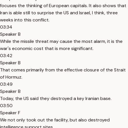
focuses the thinking of European capitals. It also shows that
Iran is able still to surprise the US and Israel, I think, three
weeks into this conflict.
03:34
Speaker B
While the missile threat may cause the most alarm, it is the
war's economic cost that is more significant.
03:42
Speaker B
That comes primarily from the effective closure of the Strait
of Hormuz.
03:49
Speaker B
Today, the US said they destroyed a key Iranian base.
03:50
Speaker F
We not only took out the facility, but also destroyed
intelligence support sites.