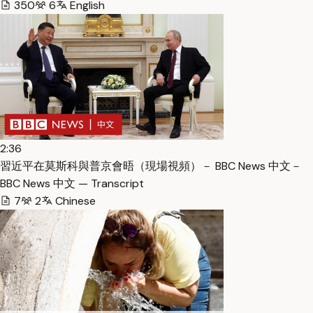
350
6
English
2:36
習近平在莫斯科與普京會晤（現場視頻）－ BBC News 中文－
BBC News 中文 — Transcript
7
2
Chinese