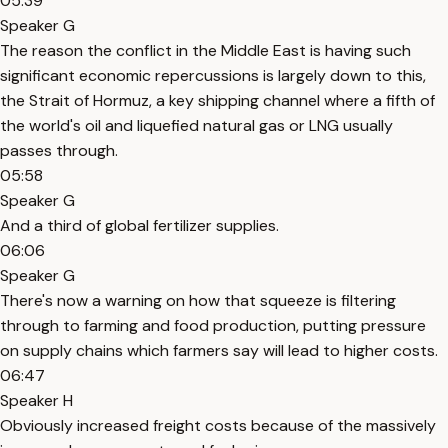
05:39
Speaker G
The reason the conflict in the Middle East is having such
significant economic repercussions is largely down to this,
the Strait of Hormuz, a key shipping channel where a fifth of
the world's oil and liquefied natural gas or LNG usually
passes through.
05:58
Speaker G
And a third of global fertilizer supplies.
06:06
Speaker G
There's now a warning on how that squeeze is filtering
through to farming and food production, putting pressure
on supply chains which farmers say will lead to higher costs.
06:47
Speaker H
Obviously increased freight costs because of the massively