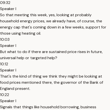
09:32
Speaker I
So that meeting this week, yes, looking at probably
household energy prices, we already have, of course, the
energy cap that's coming down in a few weeks, support for
those using heating oil.
10:03
Speaker I
But what to do if there are sustained price rises in future,
universal help or targeted help?
10:12
Speaker I
That's the kind of thing we think they might be looking at
food prices mentioned there, the governor of the Bank of
England present.
10:22
Speaker I
Signals that things like household borrowing, business