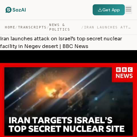
Get App
NEWS &
HOME
/
TRANSCRIPTS
/
/
IRAN LAUNCHES ATTACK ON ISRAEL’S TOP SECRET NUCLEAR FAC… — TRANSCRIPT
POLITICS
Iran launches attack on Israel’s top secret nuclear
facility in Negev desert | BBC News