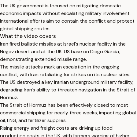
The UK government is focused on mitigating domestic
economic impacts without escalating military involvement.
International efforts aim to contain the conflict and protect
global shipping routes.
What the video covers
Iran fired ballistic missiles at Israel's nuclear facility in the
Negev desert and at the UK-US base on Diego Garcia,
demonstrating extended missile range.
The missile attacks mark an escalation in the ongoing
conflict, with Iran retaliating for strikes on its nuclear sites.
The US destroyed a key Iranian underground military facility,
degrading Iran's ability to threaten navigation in the Strait of
Hormuz.
The Strait of Hormuz has been effectively closed to most
commercial shipping for nearly three weeks, impacting global
oil, LNG, and fertilizer supplies.
Rising energy and freight costs are driving up food
production costs in the UK, with farmers warning of higher