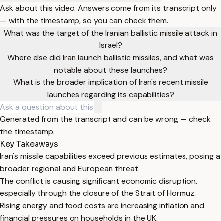
Ask about this video. Answers come from its transcript only
— with the timestamp, so you can check them.
What was the target of the Iranian ballistic missile attack in
Israel?
Where else did Iran launch ballistic missiles, and what was
notable about these launches?
What is the broader implication of Iran's recent missile
launches regarding its capabilities?
Generated from the transcript and can be wrong — check
the timestamp.
Key Takeaways
Iran's missile capabilities exceed previous estimates, posing a
broader regional and European threat.
The conflict is causing significant economic disruption,
especially through the closure of the Strait of Hormuz.
Rising energy and food costs are increasing inflation and
financial pressures on households in the UK.