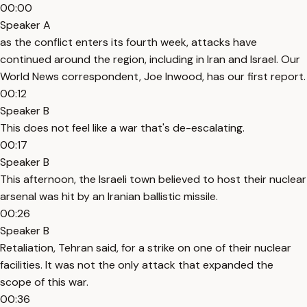
00:00
Speaker A
as the conflict enters its fourth week, attacks have
continued around the region, including in Iran and Israel. Our
World News correspondent, Joe Inwood, has our first report.
00:12
Speaker B
This does not feel like a war that's de-escalating.
00:17
Speaker B
This afternoon, the Israeli town believed to host their nuclear
arsenal was hit by an Iranian ballistic missile.
00:26
Speaker B
Retaliation, Tehran said, for a strike on one of their nuclear
facilities. It was not the only attack that expanded the
scope of this war.
00:36