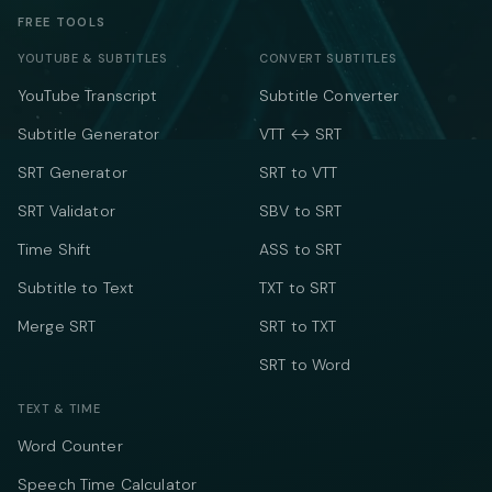
FREE TOOLS
YOUTUBE & SUBTITLES
CONVERT SUBTITLES
YouTube Transcript
Subtitle Converter
Subtitle Generator
VTT ↔ SRT
SRT Generator
SRT to VTT
SRT Validator
SBV to SRT
Time Shift
ASS to SRT
Subtitle to Text
TXT to SRT
Merge SRT
SRT to TXT
SRT to Word
TEXT & TIME
Word Counter
Speech Time Calculator