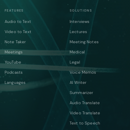
FEATURES
SOLUTIONS
Audio to Text
Interviews
Video to Text
Lectures
Note Taker
Meeting Notes
Meetings
Medical
YouTube
Legal
Podcasts
Voice Memos
Languages
AI Writer
Summarizer
Audio Translate
Video Translate
Text to Speech