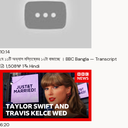
10:14
যে ১১টি অভ্যাস মস্তিষ্কের ১২টা বাজাচ্ছে । BBC Bangla — Transcript
1,508
1
Hindi
6:20