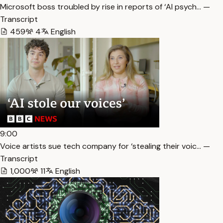
Microsoft boss troubled by rise in reports of ‘AI psych… —
Transcript
459
4
English
9:00
Voice artists sue tech company for ‘stealing their voic… —
Transcript
1,000
11
English