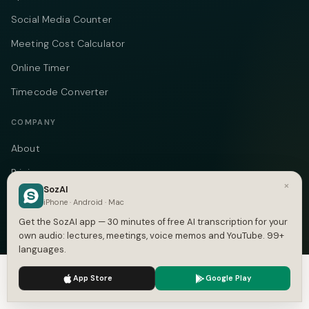
Social Media Counter
Meeting Cost Calculator
Online Timer
Timecode Converter
COMPANY
About
Pricing
×
SozAI
Case Studies
iPhone · Android · Mac
Compare
Get the SozAI app — 30 minutes of free AI transcription for your
own audio: lectures, meetings, voice memos and YouTube. 99+
Alternatives
languages.
Contact
We use cookies to enhance your experience.
Privacy Policy
App Store
Google Play
Accept
Settings
Blog