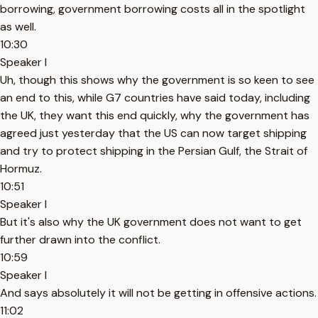
borrowing, government borrowing costs all in the spotlight
as well.
10:30
Speaker I
Uh, though this shows why the government is so keen to see
an end to this, while G7 countries have said today, including
the UK, they want this end quickly, why the government has
agreed just yesterday that the US can now target shipping
and try to protect shipping in the Persian Gulf, the Strait of
Hormuz.
10:51
Speaker I
But it's also why the UK government does not want to get
further drawn into the conflict.
10:59
Speaker I
And says absolutely it will not be getting in offensive actions.
11:02