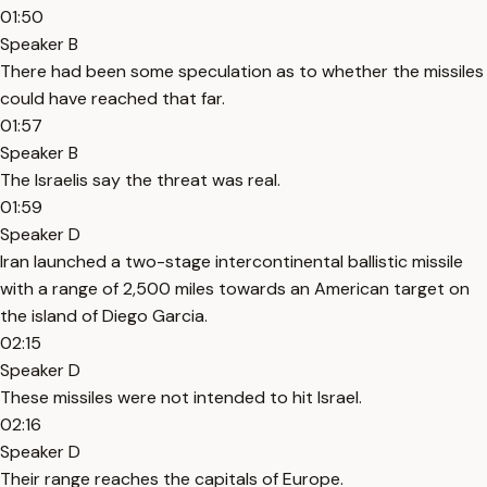
01:50
Speaker B
There had been some speculation as to whether the missiles
could have reached that far.
01:57
Speaker B
The Israelis say the threat was real.
01:59
Speaker D
Iran launched a two-stage intercontinental ballistic missile
with a range of 2,500 miles towards an American target on
the island of Diego Garcia.
02:15
Speaker D
These missiles were not intended to hit Israel.
02:16
Speaker D
Their range reaches the capitals of Europe.