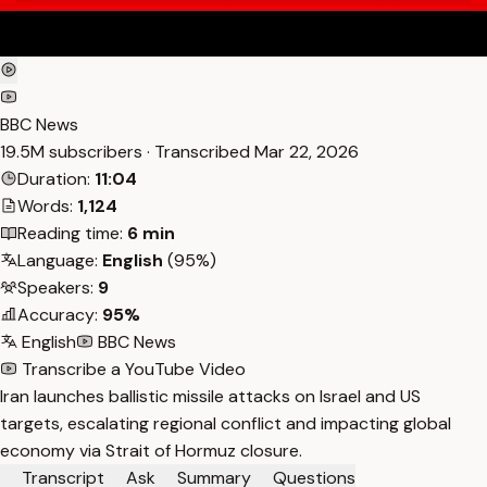
BBC News
19.5M subscribers · Transcribed
Mar 22, 2026
Duration:
11:04
Words:
1,124
Reading time:
6 min
Language:
English
(95%)
Speakers:
9
Accuracy:
95%
English
BBC News
Transcribe a YouTube Video
Iran launches ballistic missile attacks on Israel and US
targets, escalating regional conflict and impacting global
economy via Strait of Hormuz closure.
Transcript
Ask
Summary
Questions