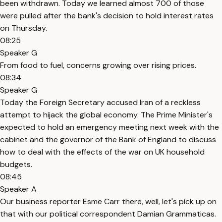
been withdrawn. Today we learned almost 700 of those
were pulled after the bank's decision to hold interest rates
on Thursday.
08:25
Speaker G
From food to fuel, concerns growing over rising prices.
08:34
Speaker G
Today the Foreign Secretary accused Iran of a reckless
attempt to hijack the global economy. The Prime Minister's
expected to hold an emergency meeting next week with the
cabinet and the governor of the Bank of England to discuss
how to deal with the effects of the war on UK household
budgets.
08:45
Speaker A
Our business reporter Esme Carr there, well, let's pick up on
that with our political correspondent Damian Grammaticas.