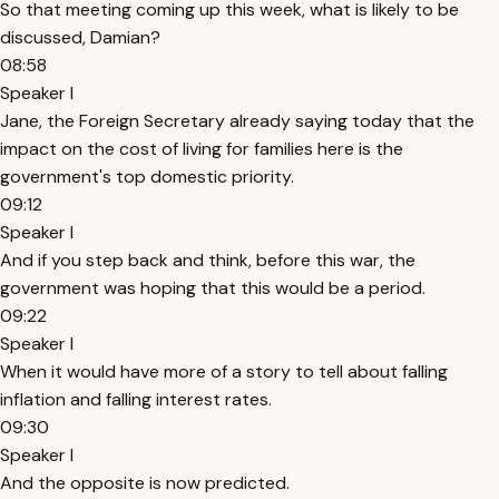
So that meeting coming up this week, what is likely to be
discussed, Damian?
08:58
Speaker I
Jane, the Foreign Secretary already saying today that the
impact on the cost of living for families here is the
government's top domestic priority.
09:12
Speaker I
And if you step back and think, before this war, the
government was hoping that this would be a period.
09:22
Speaker I
When it would have more of a story to tell about falling
inflation and falling interest rates.
09:30
Speaker I
And the opposite is now predicted.