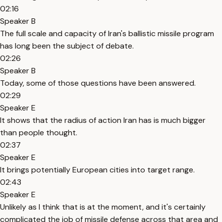
02:16
Speaker B
The full scale and capacity of Iran's ballistic missile program
has long been the subject of debate.
02:26
Speaker B
Today, some of those questions have been answered.
02:29
Speaker E
It shows that the radius of action Iran has is much bigger
than people thought.
02:37
Speaker E
It brings potentially European cities into target range.
02:43
Speaker E
Unlikely as I think that is at the moment, and it's certainly
complicated the job of missile defense across that area and