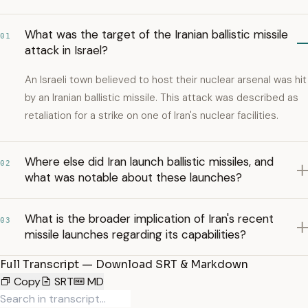
What was the target of the Iranian ballistic missile
01
attack in Israel?
An Israeli town believed to host their nuclear arsenal was hit
by an Iranian ballistic missile. This attack was described as
retaliation for a strike on one of Iran's nuclear facilities.
Where else did Iran launch ballistic missiles, and
02
what was notable about these launches?
What is the broader implication of Iran's recent
03
missile launches regarding its capabilities?
Full Transcript — Download SRT & Markdown
Copy
SRT
MD