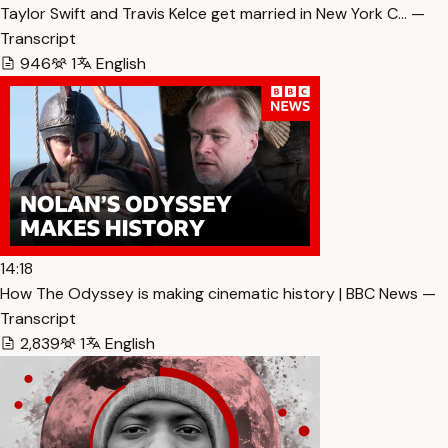
Taylor Swift and Travis Kelce get married in New York C… —
Transcript
946
1
English
14:18
How The Odyssey is making cinematic history | BBC News —
Transcript
2,839
1
English