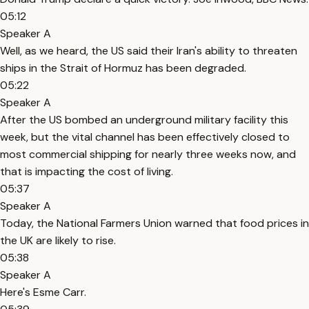
05:12
Speaker A
Well, as we heard, the US said their Iran's ability to threaten
ships in the Strait of Hormuz has been degraded.
05:22
Speaker A
After the US bombed an underground military facility this
week, but the vital channel has been effectively closed to
most commercial shipping for nearly three weeks now, and
that is impacting the cost of living.
05:37
Speaker A
Today, the National Farmers Union warned that food prices in
the UK are likely to rise.
05:38
Speaker A
Here's Esme Carr.