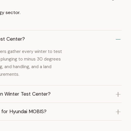
gy sector.
est Center?
ers gather every winter to test
 plunging to minus 30 degrees
g, and handling, and a land
surements.
n Winter Test Center?
r for Hyundai MOBIS?