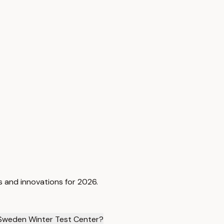
s and innovations for 2026.
 Sweden Winter Test Center?