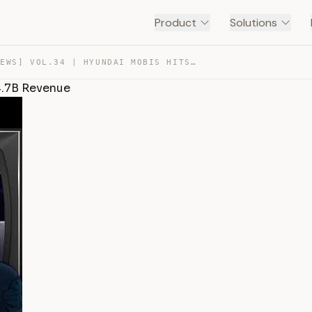
Product
Solutions
[MOBIS NEWS] VOL.34 | HYUNDAI MOBIS HITS RECORD $44.7B … — TRANSCRIPT
4.7B Revenue