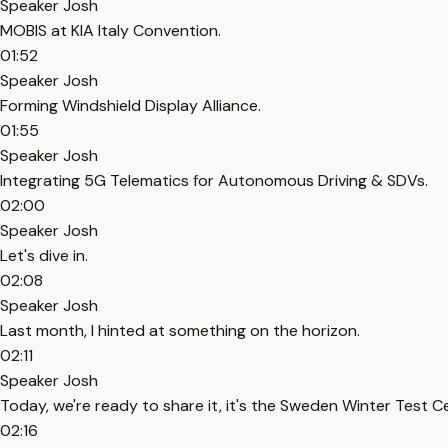
Speaker Josh
MOBIS at KIA Italy Convention.
01:52
Speaker Josh
Forming Windshield Display Alliance.
01:55
Speaker Josh
Integrating 5G Telematics for Autonomous Driving & SDVs.
02:00
Speaker Josh
Let's dive in.
02:08
Speaker Josh
Last month, I hinted at something on the horizon.
02:11
Speaker Josh
Today, we're ready to share it, it's the Sweden Winter Test C
02:16