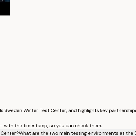
s Sweden Winter Test Center, and highlights key partnership
 — with the timestamp, so you can check them.
 Center?
What are the two main testing environments at the