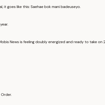
al, it goes like this: Saehae bok mani badeuseyo.
year.
obis News is feeling doubly energized and ready to take on 
 Order.