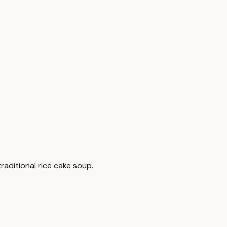
raditional rice cake soup.