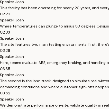
Speaker Josh
This facility has been operating for nearly 20 years, and eve
02:29
Speaker Josh
Where temperatures can plunge to minus 30 degrees Celsius
02:33
Speaker Josh
The site features two main testing environments, first, there
03:26
Speaker Josh
Here, teams evaluate ABS, emergency braking, and handling on 
03:35
Speaker Josh
The second is the land track, designed to simulate real winte
demanding conditions and where customer sign-offs happen
03:52
Speaker Josh
We demonstrate performance on-site, validate quality in real