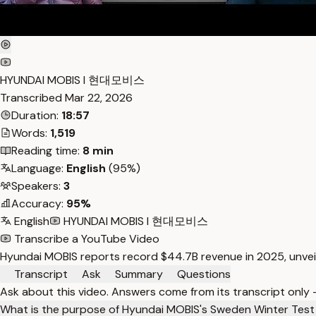
HYUNDAI MOBIS I 현대모비스
Transcribed
Mar 22, 2026
Duration:
18:57
Words:
1,519
Reading time:
8 min
Language:
English
(95%)
Speakers:
3
Accuracy:
95%
English
HYUNDAI MOBIS I 현대모비스
Transcribe a YouTube Video
Hyundai MOBIS reports record $44.7B revenue in 2025, unveil
Transcript
Ask
Summary
Questions
Ask about this video. Answers come from its transcript only
What is the purpose of Hyundai MOBIS's Sweden Winter Test