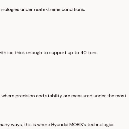
chnologies under real extreme conditions.
with ice thick enough to support up to 40 tons.
 is where precision and stability are measured under the most
n many ways, this is where Hyundai MOBIS's technologies