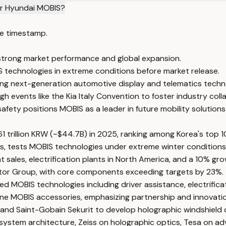
or Hyundai MOBIS?
e timestamp.
 strong market performance and global expansion.
IS technologies in extreme conditions before market release.
cing next-generation automotive display and telematics techn
 events like the Kia Italy Convention to foster industry coll
afety positions MOBIS as a leader in future mobility solutions
 trillion KRW (~$44.7B) in 2025, ranking among Korea's top 
, tests MOBIS technologies under extreme winter conditions wi
les, electrification plants in North America, and a 10% grow
Motor Group, with core components exceeding targets by 23%.
sed MOBIS technologies including driver assistance, electrifi
uine MOBIS accessories, emphasizing partnership and innovati
a, and Saint-Gobain Sekurit to develop holographic windshield
 system architecture, Zeiss on holographic optics, Tesa on ad