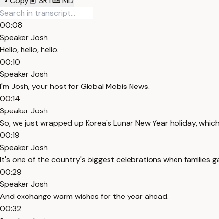
Copy
SRT
MD
00:08
Speaker Josh
Hello, hello, hello.
00:10
Speaker Josh
I'm Josh, your host for Global Mobis News.
00:14
Speaker Josh
So, we just wrapped up Korea's Lunar New Year holiday, which i
00:19
Speaker Josh
It's one of the country's biggest celebrations when families ga
00:29
Speaker Josh
And exchange warm wishes for the year ahead.
00:32