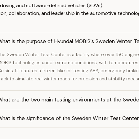
riving and software-defined vehicles (SDVs).
on, collaboration, and leadership in the automotive technolo
What is the purpose of Hyundai MOBIS's Sweden Winter T
he Sweden Winter Test Center is a facility where over 150 engine
OBIS technologies under extreme conditions, with temperatures
elsius. It features a frozen lake for testing ABS, emergency brakin
rack to simulate real winter roads for precision and stability mea
What are the two main testing environments at the Swede
What is the significance of the Sweden Winter Test Cente