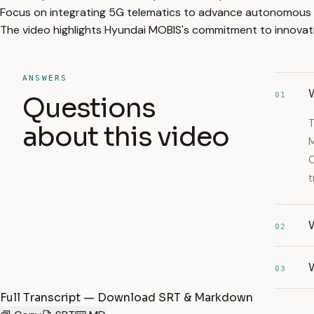
Focus on integrating 5G telematics to advance autonomous d
The video highlights Hyundai MOBIS's commitment to innovati
ANSWERS
01
Questions
T
about this video
M
C
t
02
03
Full Transcript — Download SRT & Markdown