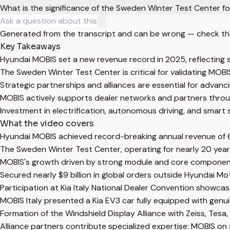
What is the significance of the Sweden Winter Test Center f
Generated from the transcript and can be wrong — check th
Key Takeaways
Hyundai MOBIS set a new revenue record in 2025, reflecting
The Sweden Winter Test Center is critical for validating MOB
Strategic partnerships and alliances are essential for advan
MOBIS actively supports dealer networks and partners through
Investment in electrification, autonomous driving, and smart s
What the video covers
Hyundai MOBIS achieved record-breaking annual revenue of 61
The Sweden Winter Test Center, operating for nearly 20 years
MOBIS's growth driven by strong module and core component sa
Secured nearly $9 billion in global orders outside Hyundai 
Participation at Kia Italy National Dealer Convention showca
MOBIS Italy presented a Kia EV3 car fully equipped with gen
Formation of the Windshield Display Alliance with Zeiss, Tes
Alliance partners contribute specialized expertise: MOBIS on