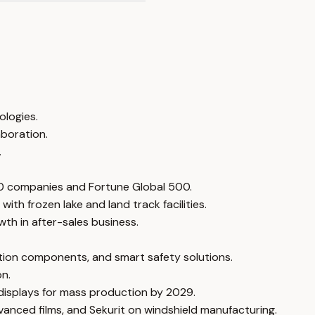
ologies.
aboration.
.
10 companies and Fortune Global 500.
th frozen lake and land track facilities.
th in after-sales business.
cation components, and smart safety solutions.
on.
 displays for mass production by 2029.
vanced films, and Sekurit on windshield manufacturing.