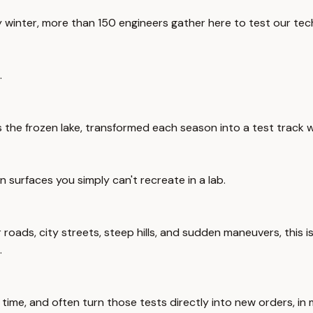
ry winter, more than 150 engineers gather here to test our te
.
's the frozen lake, transformed each season into a test track 
surfaces you simply can't recreate in a lab.
r roads, city streets, steep hills, and sudden maneuvers, this
.
 time, and often turn those tests directly into new orders, i