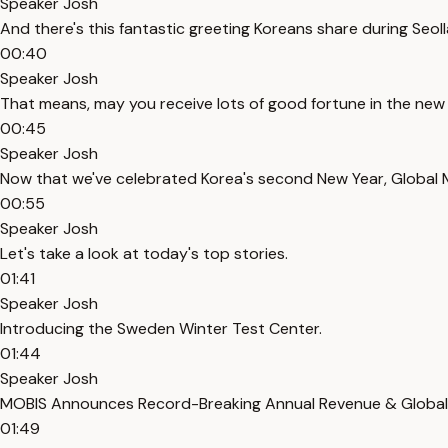
Speaker Josh
And there's this fantastic greeting Koreans share during Seoll
00:40
Speaker Josh
That means, may you receive lots of good fortune in the new 
00:45
Speaker Josh
Now that we've celebrated Korea's second New Year, Global M
00:55
Speaker Josh
Let's take a look at today's top stories.
01:41
Speaker Josh
Introducing the Sweden Winter Test Center.
01:44
Speaker Josh
MOBIS Announces Record-Breaking Annual Revenue & Global
01:49