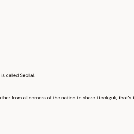
s called Seollal.
ther from all corners of the nation to share tteokguk, that's t