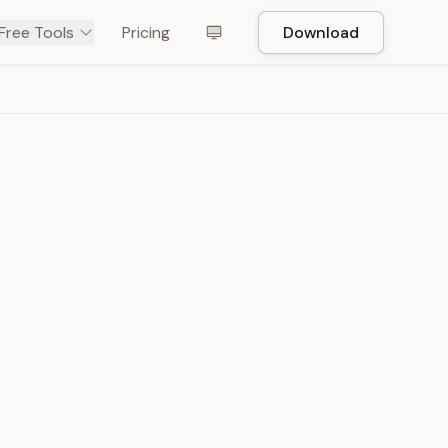
Free Tools
Pricing
Download