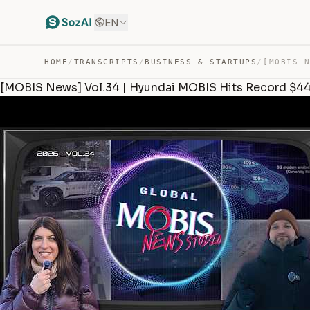
EN
HOME
/
TRANSCRIPTS
/
BUSINESS & STARTUPS
/
[MOBIS News] Vol.34 | Hyundai MOBIS Hits Record $4