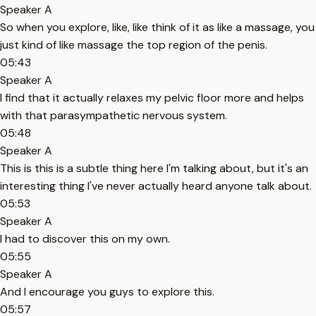
Speaker A
So when you explore, like, like think of it as like a massage, you
just kind of like massage the top region of the penis.
05:43
Speaker A
I find that it actually relaxes my pelvic floor more and helps
with that parasympathetic nervous system.
05:48
Speaker A
This is this is a subtle thing here I'm talking about, but it's an
interesting thing I've never actually heard anyone talk about.
05:53
Speaker A
I had to discover this on my own.
05:55
Speaker A
And I encourage you guys to explore this.
05:57