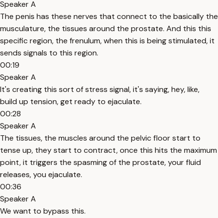
Speaker A
The penis has these nerves that connect to the basically the
musculature, the tissues around the prostate. And this this
specific region, the frenulum, when this is being stimulated, it
sends signals to this region.
00:19
Speaker A
It's creating this sort of stress signal, it's saying, hey, like,
build up tension, get ready to ejaculate.
00:28
Speaker A
The tissues, the muscles around the pelvic floor start to
tense up, they start to contract, once this hits the maximum
point, it triggers the spasming of the prostate, your fluid
releases, you ejaculate.
00:36
Speaker A
We want to bypass this.