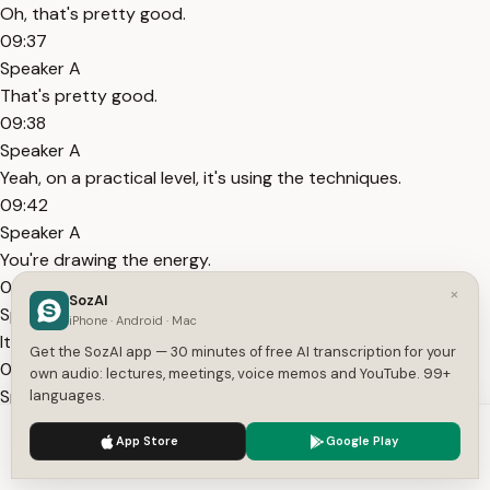
Oh, that's pretty good.
09:37
Speaker A
That's pretty good.
09:38
Speaker A
Yeah, on a practical level, it's using the techniques.
09:42
Speaker A
You're drawing the energy.
09:43
×
SozAI
Speaker A
iPhone · Android · Mac
It's going to take some practice.
Get the SozAI app — 30 minutes of free AI transcription for your
09:45
own audio: lectures, meetings, voice memos and YouTube. 99+
Speaker A
languages.
It's going to feel awkward at first.
We use cookies to enhance your experience.
Privacy Policy
App Store
Google Play
09:46
Accept
Settings
Speaker A