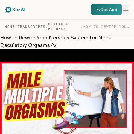
Get App
HEALTH &
HOME
/
TRANSCRIPTS
/
/
HOW TO REWIRE YOUR NERVOUS SYSTEM FOR NON-EJACULATORY O… — TRANSCRIPT
FITNESS
How to Rewire Your Nervous System for Non-
Ejaculatory Orgasms 💦