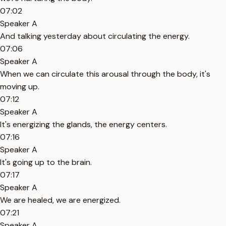
07:02
Speaker A
And talking yesterday about circulating the energy.
07:06
Speaker A
When we can circulate this arousal through the body, it's
moving up.
07:12
Speaker A
It's energizing the glands, the energy centers.
07:16
Speaker A
It's going up to the brain.
07:17
Speaker A
We are healed, we are energized.
07:21
Speaker A