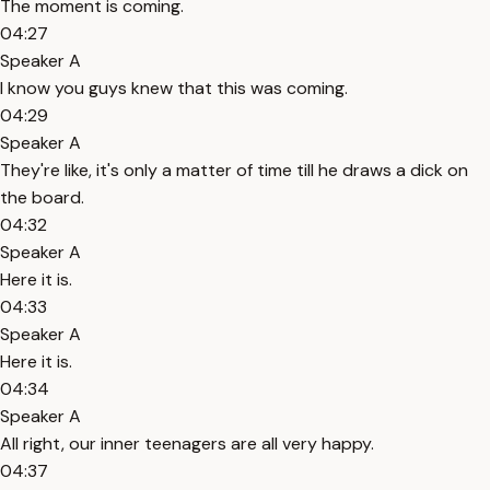
The moment is coming.
04:27
Speaker A
I know you guys knew that this was coming.
04:29
Speaker A
They're like, it's only a matter of time till he draws a dick on
the board.
04:32
Speaker A
Here it is.
04:33
Speaker A
Here it is.
04:34
Speaker A
All right, our inner teenagers are all very happy.
04:37