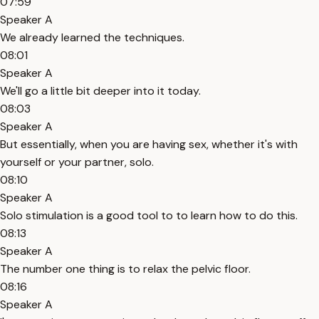
07:59
Speaker A
We already learned the techniques.
08:01
Speaker A
We'll go a little bit deeper into it today.
08:03
Speaker A
But essentially, when you are having sex, whether it's with
yourself or your partner, solo.
08:10
Speaker A
Solo stimulation is a good tool to to learn how to do this.
08:13
Speaker A
The number one thing is to relax the pelvic floor.
08:16
Speaker A