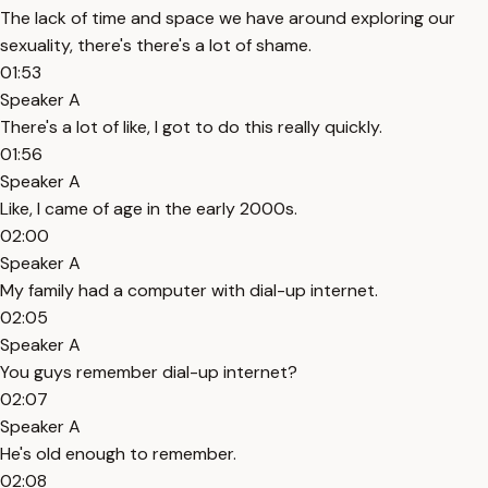
The lack of time and space we have around exploring our
sexuality, there's there's a lot of shame.
01:53
Speaker A
There's a lot of like, I got to do this really quickly.
01:56
Speaker A
Like, I came of age in the early 2000s.
02:00
Speaker A
My family had a computer with dial-up internet.
02:05
Speaker A
You guys remember dial-up internet?
02:07
Speaker A
He's old enough to remember.
02:08