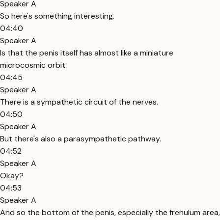
Speaker A
So here's something interesting.
04:40
Speaker A
Is that the penis itself has almost like a miniature
microcosmic orbit.
04:45
Speaker A
There is a sympathetic circuit of the nerves.
04:50
Speaker A
But there's also a parasympathetic pathway.
04:52
Speaker A
Okay?
04:53
Speaker A
And so the bottom of the penis, especially the frenulum area,