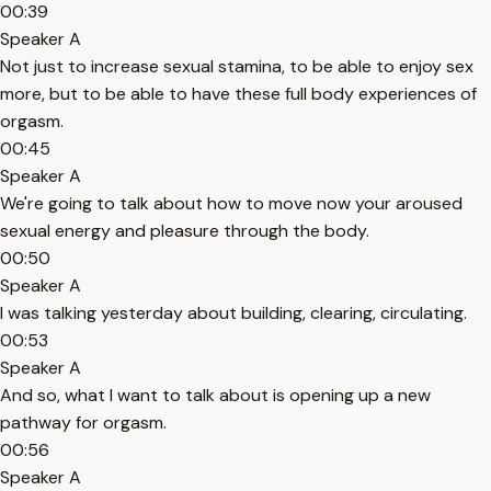
00:39
Speaker A
Not just to increase sexual stamina, to be able to enjoy sex
more, but to be able to have these full body experiences of
orgasm.
00:45
Speaker A
We're going to talk about how to move now your aroused
sexual energy and pleasure through the body.
00:50
Speaker A
I was talking yesterday about building, clearing, circulating.
00:53
Speaker A
And so, what I want to talk about is opening up a new
pathway for orgasm.
00:56
Speaker A