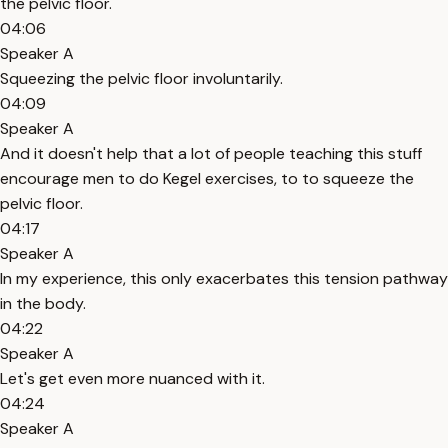
the pelvic floor.
04:06
Speaker A
Squeezing the pelvic floor involuntarily.
04:09
Speaker A
And it doesn't help that a lot of people teaching this stuff
encourage men to do Kegel exercises, to to squeeze the
pelvic floor.
04:17
Speaker A
In my experience, this only exacerbates this tension pathway
in the body.
04:22
Speaker A
Let's get even more nuanced with it.
04:24
Speaker A