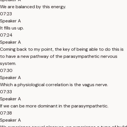
We are balanced by this energy.
07:23
Speaker A
It fills us up.
07:24
Speaker A
Coming back to my point, the key of being able to do this is
to have a new pathway of the parasympathetic nervous
system.
07:30
Speaker A
Which a physiological correlation is the vagus nerve.
07:33
Speaker A
If we can be more dominant in the parasympathetic.
07:38
Speaker A