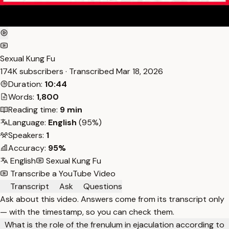
Sexual Kung Fu
174K subscribers · Transcribed
Mar 18, 2026
Duration:
10:44
Words:
1,800
Reading time:
9 min
Language:
English
(95%)
Speakers:
1
Accuracy:
95%
English
Sexual Kung Fu
Transcribe a YouTube Video
Transcript
Ask
Questions
Ask about this video. Answers come from its transcript only
— with the timestamp, so you can check them.
What is the role of the frenulum in ejaculation according to