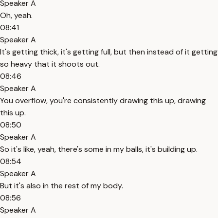
Speaker A
Oh, yeah.
08:41
Speaker A
It's getting thick, it's getting full, but then instead of it getting
so heavy that it shoots out.
08:46
Speaker A
You overflow, you're consistently drawing this up, drawing
this up.
08:50
Speaker A
So it's like, yeah, there's some in my balls, it's building up.
08:54
Speaker A
But it's also in the rest of my body.
08:56
Speaker A