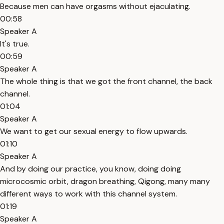
Because men can have orgasms without ejaculating.
00:58
Speaker A
It's true.
00:59
Speaker A
The whole thing is that we got the front channel, the back
channel.
01:04
Speaker A
We want to get our sexual energy to flow upwards.
01:10
Speaker A
And by doing our practice, you know, doing doing
microcosmic orbit, dragon breathing, Qigong, many many
different ways to work with this channel system.
01:19
Speaker A