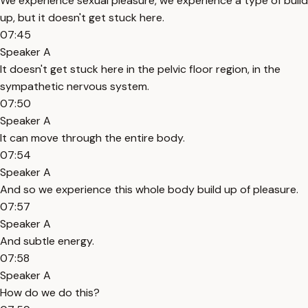
We experience sexual pleasure, we experience a type of build
up, but it doesn't get stuck here.
07:45
Speaker A
It doesn't get stuck here in the pelvic floor region, in the
sympathetic nervous system.
07:50
Speaker A
It can move through the entire body.
07:54
Speaker A
And so we experience this whole body build up of pleasure.
07:57
Speaker A
And subtle energy.
07:58
Speaker A
How do we do this?