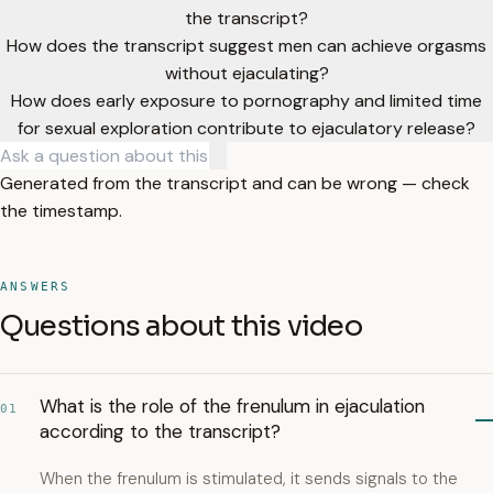
the transcript?
How does the transcript suggest men can achieve orgasms
without ejaculating?
How does early exposure to pornography and limited time
for sexual exploration contribute to ejaculatory release?
Generated from the transcript and can be wrong — check
the timestamp.
ANSWERS
Questions about this video
What is the role of the frenulum in ejaculation
01
according to the transcript?
When the frenulum is stimulated, it sends signals to the