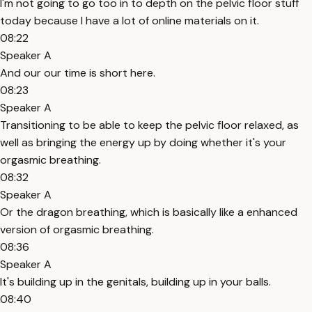
I'm not going to go too in to depth on the pelvic floor stuff
today because I have a lot of online materials on it.
08:22
Speaker A
And our our time is short here.
08:23
Speaker A
Transitioning to be able to keep the pelvic floor relaxed, as
well as bringing the energy up by doing whether it's your
orgasmic breathing.
08:32
Speaker A
Or the dragon breathing, which is basically like a enhanced
version of orgasmic breathing.
08:36
Speaker A
It's building up in the genitals, building up in your balls.
08:40