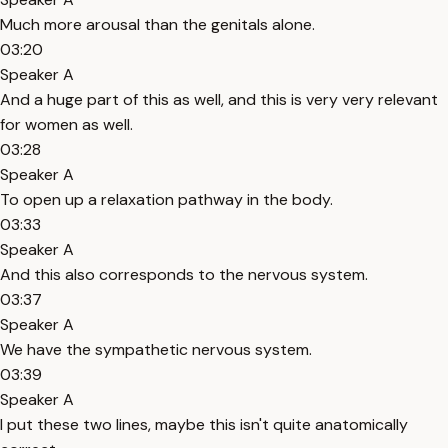
Much more arousal than the genitals alone.
03:20
Speaker A
And a huge part of this as well, and this is very very relevant
for women as well.
03:28
Speaker A
To open up a relaxation pathway in the body.
03:33
Speaker A
And this also corresponds to the nervous system.
03:37
Speaker A
We have the sympathetic nervous system.
03:39
Speaker A
I put these two lines, maybe this isn't quite anatomically