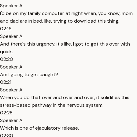
Speaker A
I'd be on my family computer at night when, you know, mom
and dad are in bed, like, trying to download this thing.
02:16
Speaker A
And there's this urgency, it's like, I got to get this over with
quick.
02:20
Speaker A
Am I going to get caught?
02:21
Speaker A
When you do that over and over and over, it solidifies this
stress-based pathway in the nervous system.
02:28
Speaker A
Which is one of ejaculatory release.
02:30