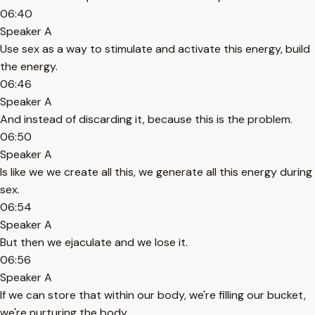
06:40
Speaker A
Use sex as a way to stimulate and activate this energy, build
the energy.
06:46
Speaker A
And instead of discarding it, because this is the problem.
06:50
Speaker A
Is like we we create all this, we generate all this energy during
sex.
06:54
Speaker A
But then we ejaculate and we lose it.
06:56
Speaker A
If we can store that within our body, we're filling our bucket,
we're nurturing the body.