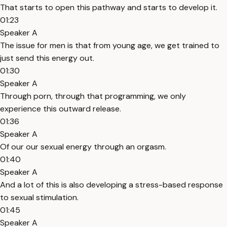
That starts to open this pathway and starts to develop it.
01:23
Speaker A
The issue for men is that from young age, we get trained to
just send this energy out.
01:30
Speaker A
Through porn, through that programming, we only
experience this outward release.
01:36
Speaker A
Of our our sexual energy through an orgasm.
01:40
Speaker A
And a lot of this is also developing a stress-based response
to sexual stimulation.
01:45
Speaker A