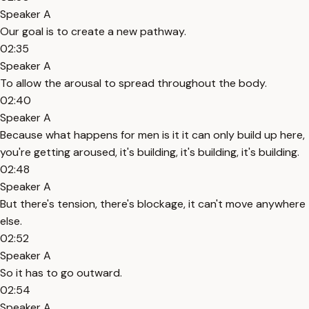
Speaker A
Our goal is to create a new pathway.
02:35
Speaker A
To allow the arousal to spread throughout the body.
02:40
Speaker A
Because what happens for men is it it can only build up here,
you're getting aroused, it's building, it's building, it's building.
02:48
Speaker A
But there's tension, there's blockage, it can't move anywhere
else.
02:52
Speaker A
So it has to go outward.
02:54
Speaker A