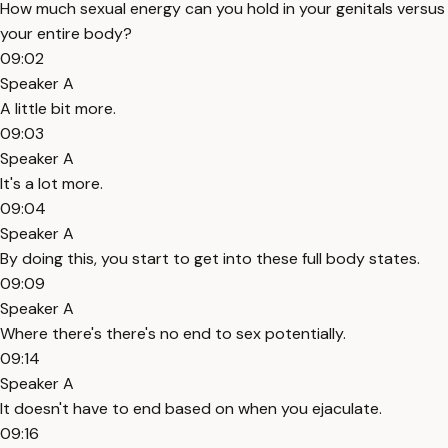
How much sexual energy can you hold in your genitals versus
your entire body?
09:02
Speaker A
A little bit more.
09:03
Speaker A
It's a lot more.
09:04
Speaker A
By doing this, you start to get into these full body states.
09:09
Speaker A
Where there's there's no end to sex potentially.
09:14
Speaker A
It doesn't have to end based on when you ejaculate.
09:16