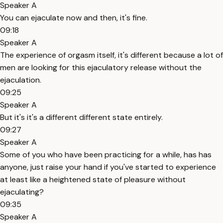
Speaker A
You can ejaculate now and then, it's fine.
09:18
Speaker A
The experience of orgasm itself, it's different because a lot of
men are looking for this ejaculatory release without the
ejaculation.
09:25
Speaker A
But it's it's a different different state entirely.
09:27
Speaker A
Some of you who have been practicing for a while, has has
anyone, just raise your hand if you've started to experience
at least like a heightened state of pleasure without
ejaculating?
09:35
Speaker A