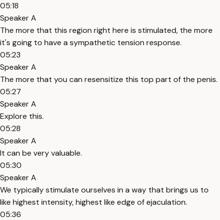
05:18
Speaker A
The more that this region right here is stimulated, the more
it's going to have a sympathetic tension response.
05:23
Speaker A
The more that you can resensitize this top part of the penis.
05:27
Speaker A
Explore this.
05:28
Speaker A
It can be very valuable.
05:30
Speaker A
We typically stimulate ourselves in a way that brings us to
like highest intensity, highest like edge of ejaculation.
05:36