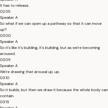
It has to release.
02:55
Speaker A
So what if we can open up a pathway so that it can move
up?
03:00
Speaker A
So it's like it's building, it's building, but as we're becoming
aroused.
03:05
Speaker A
We're drawing that arousal up, up.
03:10
Speaker A
So it builds, but then we draw it because the whole body can
contain.
03:15
Speaker A