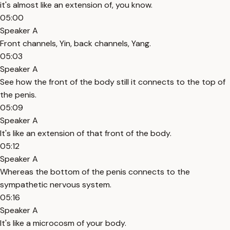
it's almost like an extension of, you know.
05:00
Speaker A
Front channels, Yin, back channels, Yang.
05:03
Speaker A
See how the front of the body still it connects to the top of
the penis.
05:09
Speaker A
It's like an extension of that front of the body.
05:12
Speaker A
Whereas the bottom of the penis connects to the
sympathetic nervous system.
05:16
Speaker A
It's like a microcosm of your body.