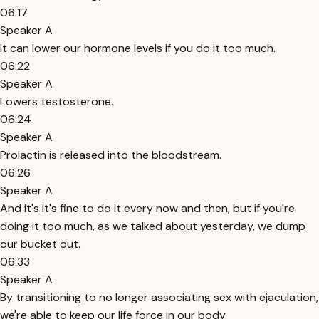
06:17
Speaker A
It can lower our hormone levels if you do it too much.
06:22
Speaker A
Lowers testosterone.
06:24
Speaker A
Prolactin is released into the bloodstream.
06:26
Speaker A
And it's it's fine to do it every now and then, but if you're
doing it too much, as we talked about yesterday, we dump
our bucket out.
06:33
Speaker A
By transitioning to no longer associating sex with ejaculation,
we're able to keep our life force in our body.