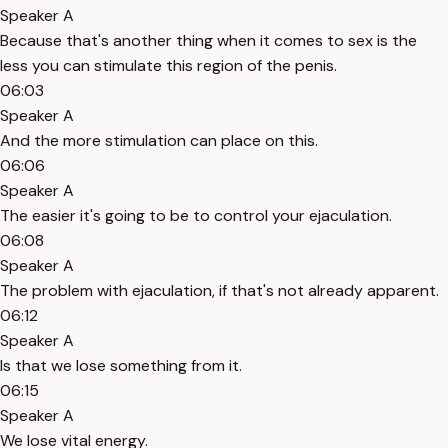
Speaker A
Because that's another thing when it comes to sex is the
less you can stimulate this region of the penis.
06:03
Speaker A
And the more stimulation can place on this.
06:06
Speaker A
The easier it's going to be to control your ejaculation.
06:08
Speaker A
The problem with ejaculation, if that's not already apparent.
06:12
Speaker A
Is that we lose something from it.
06:15
Speaker A
We lose vital energy.