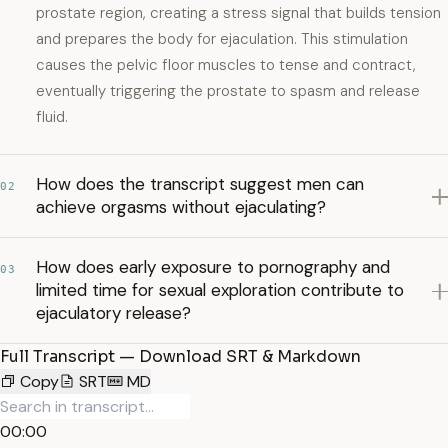
prostate region, creating a stress signal that builds tension
and prepares the body for ejaculation. This stimulation
causes the pelvic floor muscles to tense and contract,
eventually triggering the prostate to spasm and release
fluid.
How does the transcript suggest men can
02
achieve orgasms without ejaculating?
How does early exposure to pornography and
03
limited time for sexual exploration contribute to
ejaculatory release?
Full Transcript — Download SRT & Markdown
Copy
SRT
MD
00:00