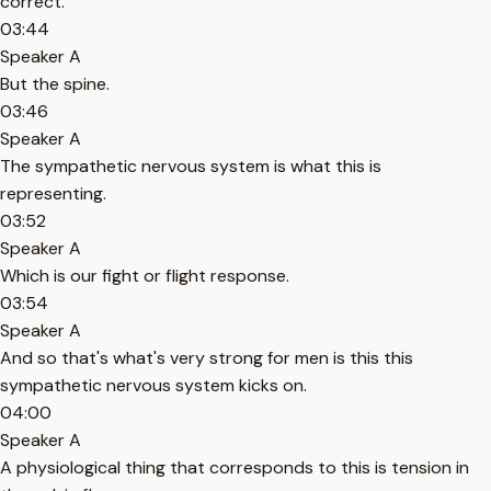
correct.
03:44
Speaker A
But the spine.
03:46
Speaker A
The sympathetic nervous system is what this is
representing.
03:52
Speaker A
Which is our fight or flight response.
03:54
Speaker A
And so that's what's very strong for men is this this
sympathetic nervous system kicks on.
04:00
Speaker A
A physiological thing that corresponds to this is tension in