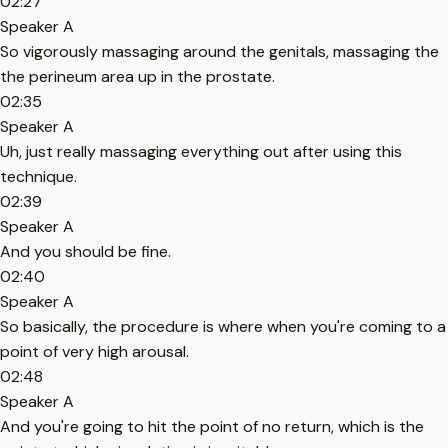
02:27
Speaker A
So vigorously massaging around the genitals, massaging the
the perineum area up in the prostate.
02:35
Speaker A
Uh, just really massaging everything out after using this
technique.
02:39
Speaker A
And you should be fine.
02:40
Speaker A
So basically, the procedure is where when you're coming to a
point of very high arousal.
02:48
Speaker A
And you're going to hit the point of no return, which is the