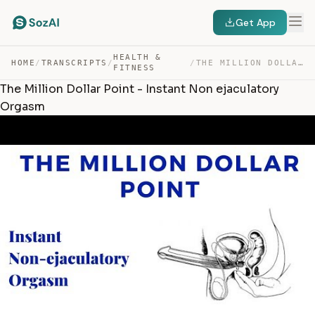
Get App
HEALTH &
HOME
/
TRANSCRIPTS
/
/
THE MILLION DOLLAR POINT – INSTANT NON EJACULATORY ORGASM — TRANSCRIPT
FITNESS
The Million Dollar Point - Instant Non ejaculatory
Orgasm