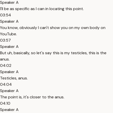
Speaker A
I'll be as specific as I can in locating this point.
03:54
Speaker A
You know, obviously I can't show you on my own body on
YouTube.
03:57
Speaker A
But uh, basically, so let's say this is my testicles, this is the
anus.
04:02
Speaker A
Testicles, anus.
04:04
Speaker A
The point is, it's closer to the anus.
04:10
Speaker A