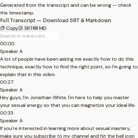
Generated from the transcript and can be wrong — check
the timestamp.
Full Transcript — Download SRT & Markdown
Copy
SRT
MD
00:00
Speaker A
A lot of people have been asking me exactly how to do this
technique, exactly how to find the right point, so I'm going to
explain that in this video.
00:27
Speaker A
Hey guys, I'm Jonathan White, I'm here to help you master
your sexual energy so that you can magnetize your ideal life.
00:33
Speaker A
If you're interested in learning more about sexual mastery,
make sure you subscribe to my channel and hit the bell icon