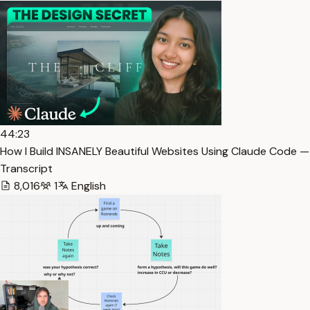
44:23
How I Build INSANELY Beautiful Websites Using Claude Code —
Transcript
8,016
1
English