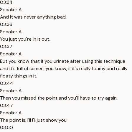
03:34
Speaker A
And it was never anything bad.
03:36
Speaker A
You just you're in it out.
03:37
Speaker A
But you know that if you urinate after using this technique
and it's full of semen, you know, if it's really foamy and really
floaty things in it.
03:44
Speaker A
Then you missed the point and you'll have to try again.
03:47
Speaker A
The point is, I'll I'll just show you.
03:50