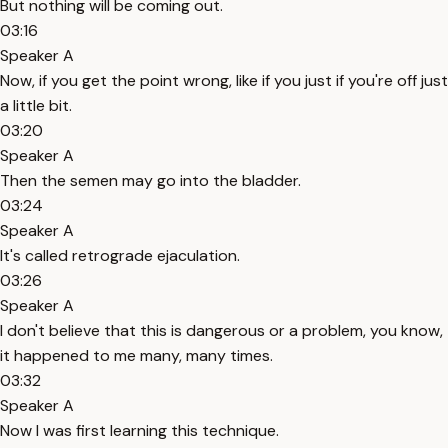
But nothing will be coming out.
03:16
Speaker A
Now, if you get the point wrong, like if you just if you're off just
a little bit.
03:20
Speaker A
Then the semen may go into the bladder.
03:24
Speaker A
It's called retrograde ejaculation.
03:26
Speaker A
I don't believe that this is dangerous or a problem, you know,
it happened to me many, many times.
03:32
Speaker A
Now I was first learning this technique.