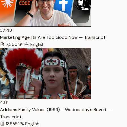
37:48
Marketing Agents Are Too Good Now — Transcript
7,350
1
English
4:01
Addams Family Values (1993) – Wednesday’s Revolt —
Transcript
185
1
English