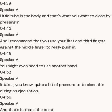
04:39
Speaker A
Little tube in the body and that's what you want to close by
pressing in.
04:43
Speaker A
And I recommend that you use your first and third fingers
against the middle finger to really push in.
04:49
Speaker A
You might even need to use another hand.
04:52
Speaker A
It takes, you know, quite a bit of pressure to to close this
during an ejaculation.
04:56
Speaker A
And that's it, that's the point.