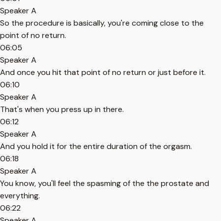
Speaker A
So the procedure is basically, you're coming close to the
point of no return.
06:05
Speaker A
And once you hit that point of no return or just before it.
06:10
Speaker A
That's when you press up in there.
06:12
Speaker A
And you hold it for the entire duration of the orgasm.
06:18
Speaker A
You know, you'll feel the spasming of the the prostate and
everything.
06:22
Speaker A