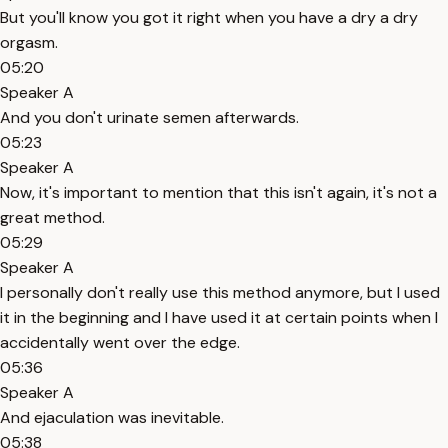
But you'll know you got it right when you have a dry a dry
orgasm.
05:20
Speaker A
And you don't urinate semen afterwards.
05:23
Speaker A
Now, it's important to mention that this isn't again, it's not a
great method.
05:29
Speaker A
I personally don't really use this method anymore, but I used
it in the beginning and I have used it at certain points when I
accidentally went over the edge.
05:36
Speaker A
And ejaculation was inevitable.
05:38