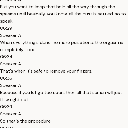
But you want to keep that hold all the way through the
spasms until basically, you know, all the dust is settled, so to
speak.
06:29
Speaker A
When everything's done, no more pulsations, the orgasm is
completely done.
06:34
Speaker A
That's when it's safe to remove your fingers.
06:36
Speaker A
Because if you let go too soon, then all that semen will just
flow right out.
06:39
Speaker A
So that's the procedure.