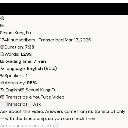
Sexual Kung Fu
174K subscribers · Transcribed
Mar 17, 2026
Duration:
7:38
Words:
1,299
Reading time:
7 min
Language:
English
(95%)
Speakers:
1
Accuracy:
95%
English
Sexual Kung Fu
Transcribe a YouTube Video
Transcript
Ask
Ask about this video. Answers come from its transcript only
— with the timestamp, so you can check them.