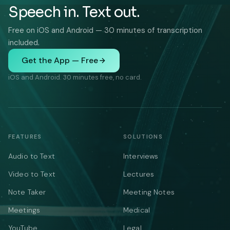
Speech in. Text out.
Free on iOS and Android — 30 minutes of transcription
included.
Get the App — Free
iOS and Android. 30 minutes free, no card.
FEATURES
SOLUTIONS
Audio to Text
Interviews
Video to Text
Lectures
Note Taker
Meeting Notes
Meetings
Medical
YouTube
Legal