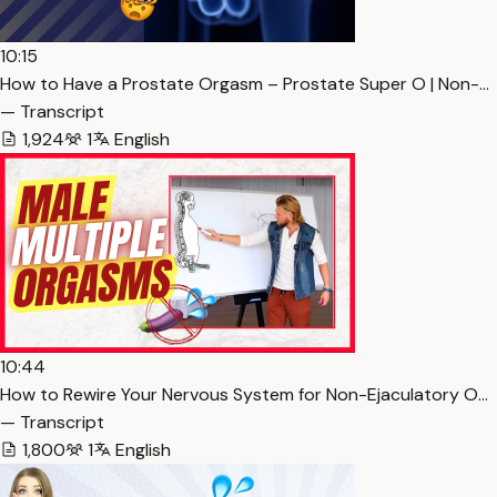
10:15
How to Have a Prostate Orgasm – Prostate Super O | Non-…
— Transcript
1,924
1
English
10:44
How to Rewire Your Nervous System for Non-Ejaculatory O…
— Transcript
1,800
1
English