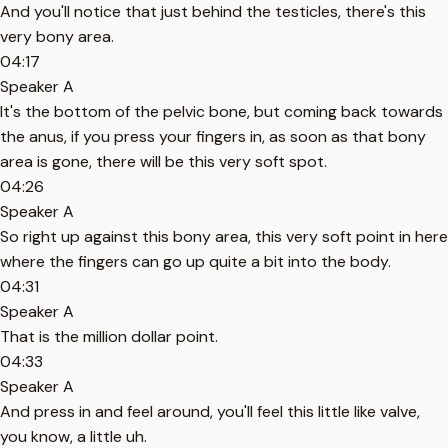
And you'll notice that just behind the testicles, there's this
very bony area.
04:17
Speaker A
It's the bottom of the pelvic bone, but coming back towards
the anus, if you press your fingers in, as soon as that bony
area is gone, there will be this very soft spot.
04:26
Speaker A
So right up against this bony area, this very soft point in here
where the fingers can go up quite a bit into the body.
04:31
Speaker A
That is the million dollar point.
04:33
Speaker A
And press in and feel around, you'll feel this little like valve,
you know, a little uh.