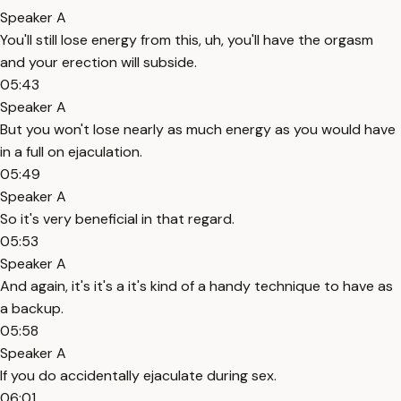
Speaker A
You'll still lose energy from this, uh, you'll have the orgasm
and your erection will subside.
05:43
Speaker A
But you won't lose nearly as much energy as you would have
in a full on ejaculation.
05:49
Speaker A
So it's very beneficial in that regard.
05:53
Speaker A
And again, it's it's a it's kind of a handy technique to have as
a backup.
05:58
Speaker A
If you do accidentally ejaculate during sex.
06:01