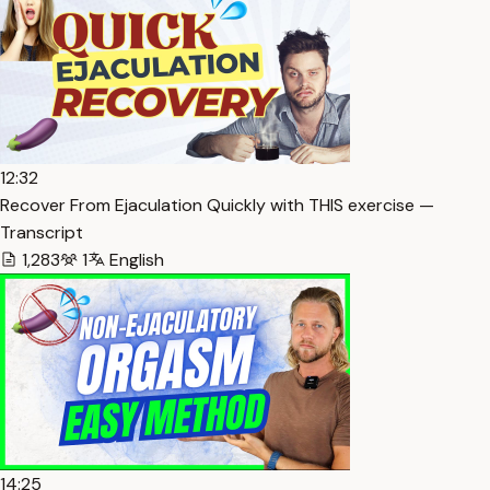
12:32
Recover From Ejaculation Quickly with THIS exercise —
Transcript
1,283
1
English
14:25