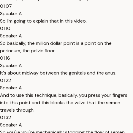
01:07
Speaker A
So I'm going to explain that in this video.
01:10
Speaker A
So basically, the million dollar point is a point on the
perineum, the pelvic floor.
01:16
Speaker A
It's about midway between the genitals and the anus.
01:22
Speaker A
And to use this technique, basically, you press your fingers
into this point and this blocks the valve that the semen
travels through.
01:32
Speaker A
So you're you're mechanically stopping the flow of semen