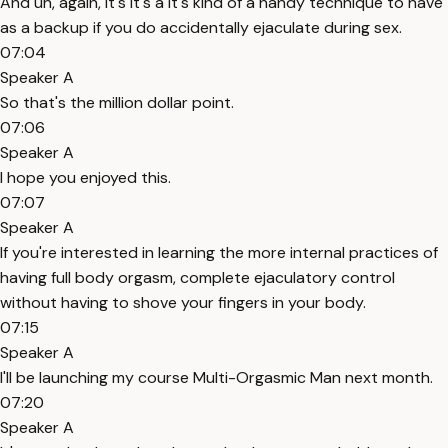
And uh, again, it's it's a it's kind of a handy technique to have
as a backup if you do accidentally ejaculate during sex.
07:04
Speaker A
So that's the million dollar point.
07:06
Speaker A
I hope you enjoyed this.
07:07
Speaker A
If you're interested in learning the more internal practices of
having full body orgasm, complete ejaculatory control
without having to shove your fingers in your body.
07:15
Speaker A
I'll be launching my course Multi-Orgasmic Man next month.
07:20
Speaker A