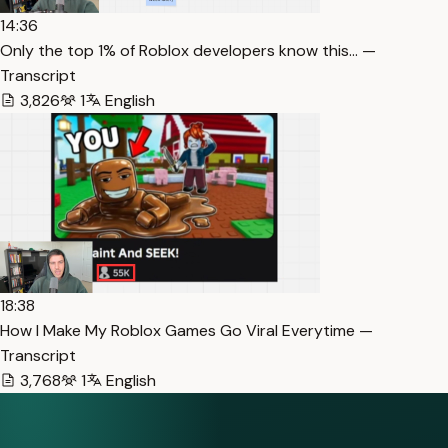
14:36
Only the top 1% of Roblox developers know this… —
Transcript
3,826
1
English
18:38
How I Make My Roblox Games Go Viral Everytime —
Transcript
3,768
1
English