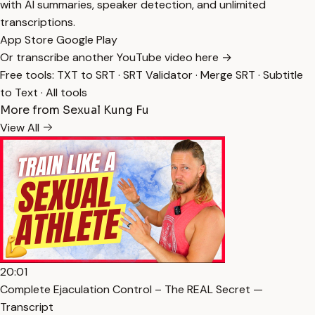
with AI summaries, speaker detection, and unlimited
transcriptions.
App Store
Google Play
Or transcribe another YouTube video here →
Free tools:
TXT to SRT
·
SRT Validator
·
Merge SRT
·
Subtitle
to Text
·
All tools
More from Sexual Kung Fu
View All
20:01
Complete Ejaculation Control – The REAL Secret —
Transcript