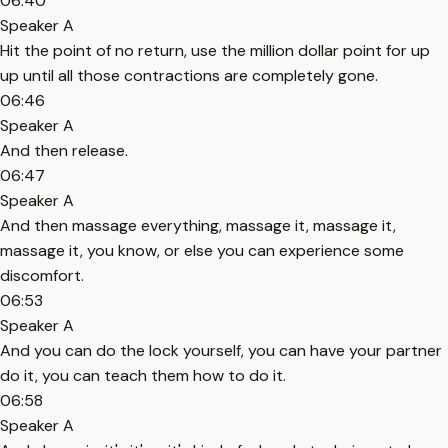
06:40
Speaker A
Hit the point of no return, use the million dollar point for up
up until all those contractions are completely gone.
06:46
Speaker A
And then release.
06:47
Speaker A
And then massage everything, massage it, massage it,
massage it, you know, or else you can experience some
discomfort.
06:53
Speaker A
And you can do the lock yourself, you can have your partner
do it, you can teach them how to do it.
06:58
Speaker A