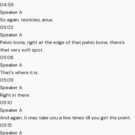
04:59
Speaker A
So again, testicles, anus.
05:02
Speaker A
Pelvic bone, right at the edge of that pelvic bone, there's
that very soft spot.
05:08
Speaker A
That's where it is.
05:09
Speaker A
Right in there.
05:10
Speaker A
And again, it may take you a few times till you get the point.
05:15
Speaker A