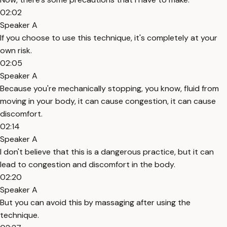
02:02
Speaker A
If you choose to use this technique, it's completely at your
own risk.
02:05
Speaker A
Because you're mechanically stopping, you know, fluid from
moving in your body, it can cause congestion, it can cause
discomfort.
02:14
Speaker A
I don't believe that this is a dangerous practice, but it can
lead to congestion and discomfort in the body.
02:20
Speaker A
But you can avoid this by massaging after using the
technique.