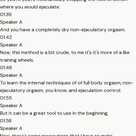
where you would ejaculate.
01:39
Speaker A
And you have a completely dry non-ejaculatory orgasm.
01:42
Speaker A
Now, this method is a bit crude, to me it's it's more of a like
training wheels.
01:48
Speaker A
To learn the internal techniques of of full body orgasm, non-
ejaculatory orgasm, you know, and ejaculation control.
01:55
Speaker A
But it can be a great tool to use in the beginning.
01:58
Speaker A
Now, there's some precautions that I have to make.