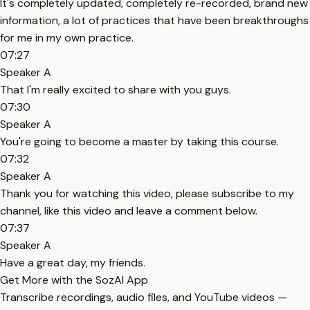
It's completely updated, completely re-recorded, brand new
information, a lot of practices that have been breakthroughs
for me in my own practice.
07:27
Speaker A
That I'm really excited to share with you guys.
07:30
Speaker A
You're going to become a master by taking this course.
07:32
Speaker A
Thank you for watching this video, please subscribe to my
channel, like this video and leave a comment below.
07:37
Speaker A
Have a great day, my friends.
Get More with the SozAI App
Transcribe recordings, audio files, and YouTube videos —