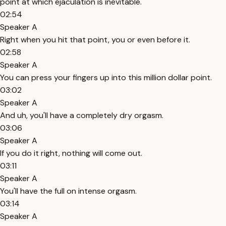
point at which ejaculation is inevitable.
02:54
Speaker A
Right when you hit that point, you or even before it.
02:58
Speaker A
You can press your fingers up into this million dollar point.
03:02
Speaker A
And uh, you'll have a completely dry orgasm.
03:06
Speaker A
If you do it right, nothing will come out.
03:11
Speaker A
You'll have the full on intense orgasm.
03:14
Speaker A