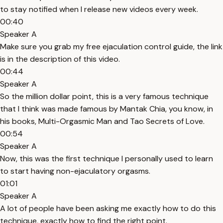
to stay notified when I release new videos every week.
00:40
Speaker A
Make sure you grab my free ejaculation control guide, the link
is in the description of this video.
00:44
Speaker A
So the million dollar point, this is a very famous technique
that I think was made famous by Mantak Chia, you know, in
his books, Multi-Orgasmic Man and Tao Secrets of Love.
00:54
Speaker A
Now, this was the first technique I personally used to learn
to start having non-ejaculatory orgasms.
01:01
Speaker A
A lot of people have been asking me exactly how to do this
technique, exactly how to find the right point.