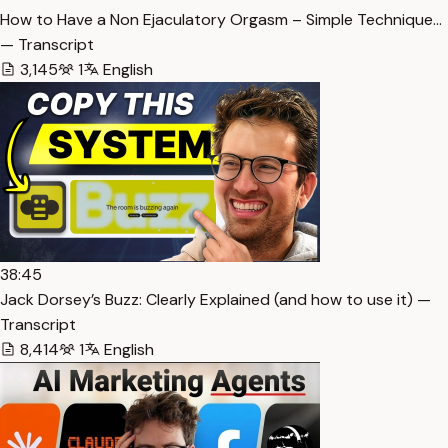
How to Have a Non Ejaculatory Orgasm – Simple Technique…
— Transcript
3,145
1
English
38:45
Jack Dorsey’s Buzz: Clearly Explained (and how to use it) —
Transcript
8,414
1
English