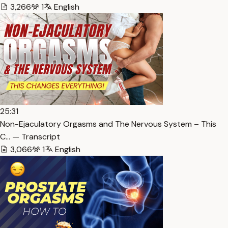
3,266
1
English
25:31
Non-Ejaculatory Orgasms and The Nervous System – This
C… — Transcript
3,066
1
English