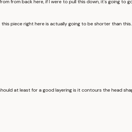
 from from back here, if I were to pull this down, it's going to 
 this piece right here is actually going to be shorter than this.
should at least for a good layering is it contours the head sha