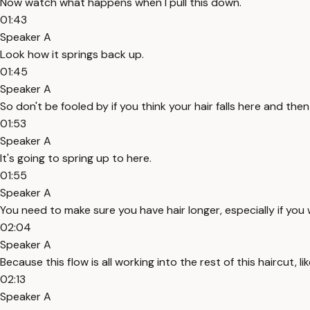
Now watch what happens when I pull this down.
01:43
Speaker A
Look how it springs back up.
01:45
Speaker A
So don't be fooled by if you think your hair falls here and then
01:53
Speaker A
It's going to spring up to here.
01:55
Speaker A
You need to make sure you have hair longer, especially if you wa
02:04
Speaker A
Because this flow is all working into the rest of this haircut, l
02:13
Speaker A