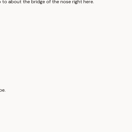
go to about the bridge of the nose right here.
pe.