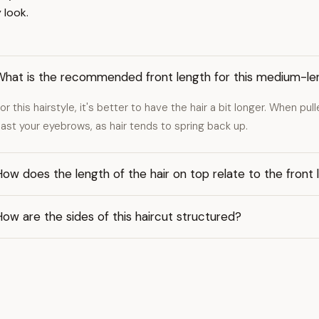
 look.
What is the recommended front length for this medium-le
or this hairstyle, it's better to have the hair a bit longer. When pul
ast your eyebrows, as hair tends to spring back up.
ow does the length of the hair on top relate to the front 
ow are the sides of this haircut structured?