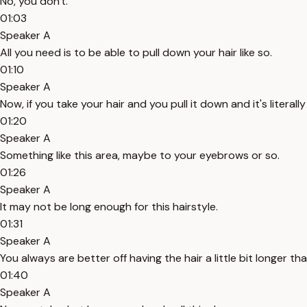
No, you don't.
01:03
Speaker A
All you need is to be able to pull down your hair like so.
01:10
Speaker A
Now, if you take your hair and you pull it down and it's literally 
01:20
Speaker A
Something like this area, maybe to your eyebrows or so.
01:26
Speaker A
It may not be long enough for this hairstyle.
01:31
Speaker A
You always are better off having the hair a little bit longer th
01:40
Speaker A