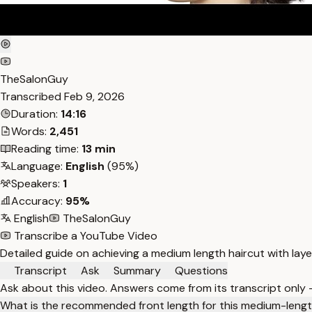
TheSalonGuy
Transcribed
Feb 9, 2026
Duration:
14:16
Words:
2,451
Reading time:
13 min
Language:
English
(95%)
Speakers:
1
Accuracy:
95%
English
TheSalonGuy
Transcribe a YouTube Video
Detailed guide on achieving a medium length haircut with laye
Transcript
Ask
Summary
Questions
Ask about this video. Answers come from its transcript only
What is the recommended front length for this medium-lengt