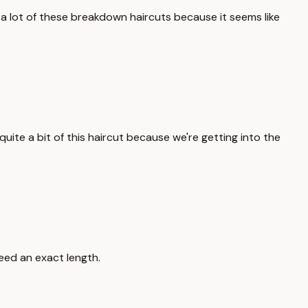
 a lot of these breakdown haircuts because it seems like
uite a bit of this haircut because we're getting into the
eed an exact length.