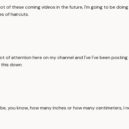
t of these coming videos in the future, I'm going to be doing
s of haircuts.
ot of attention here on my channel and I've I've been posting q
 this down.
t be, you know, how many inches or how many centimeters, I n