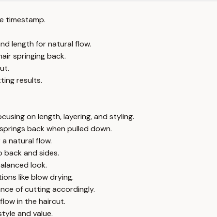
e timestamp.
nd length for natural flow.
air springing back.
ut.
ing results.
sing on length, layering, and styling.
 springs back when pulled down.
a natural flow.
o back and sides.
balanced look.
ons like blow drying.
ance of cutting accordingly.
low in the haircut.
tyle and value.