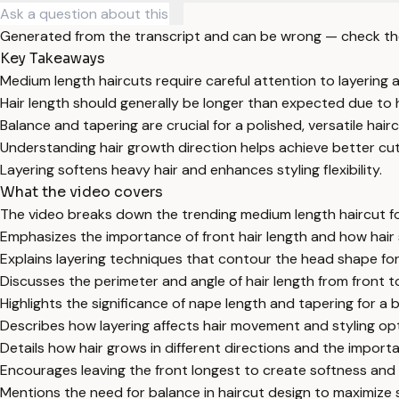
Generated from the transcript and can be wrong — check th
Key Takeaways
Medium length haircuts require careful attention to layering a
Hair length should generally be longer than expected due to h
Balance and tapering are crucial for a polished, versatile hairc
Understanding hair growth direction helps achieve better cutt
Layering softens heavy hair and enhances styling flexibility.
What the video covers
The video breaks down the trending medium length haircut focu
Emphasizes the importance of front hair length and how hair
Explains layering techniques that contour the head shape for 
Discusses the perimeter and angle of hair length from front t
Highlights the significance of nape length and tapering for a 
Describes how layering affects hair movement and styling opti
Details how hair grows in different directions and the import
Encourages leaving the front longest to create softness and f
Mentions the need for balance in haircut design to maximize s