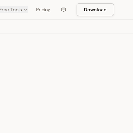
Free Tools
Pricing
Download