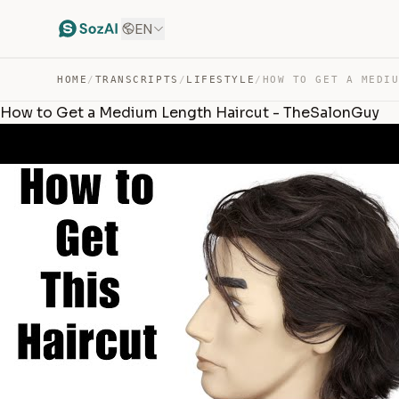
EN
HOME
/
TRANSCRIPTS
/
LIFESTYLE
/
How to Get a Medium Length Haircut - TheSalonGuy