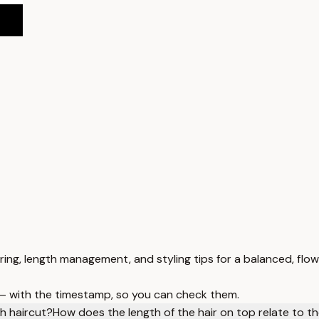
ring, length management, and styling tips for a balanced, flow
 — with the timestamp, so you can check them.
h haircut?
How does the length of the hair on top relate to th