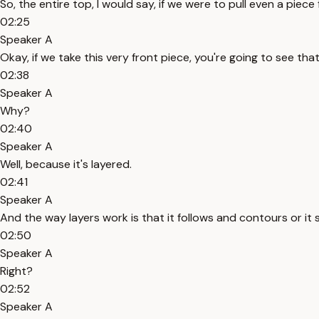
So, the entire top, I would say, if we were to pull even a piece
02:25
Speaker A
Okay, if we take this very front piece, you're going to see that
02:38
Speaker A
Why?
02:40
Speaker A
Well, because it's layered.
02:41
Speaker A
And the way layers work is that it follows and contours or it 
02:50
Speaker A
Right?
02:52
Speaker A