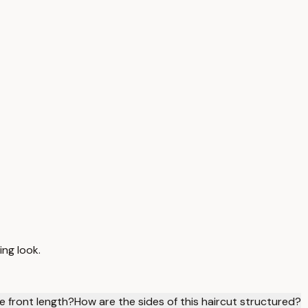
ing look.
e front length?
How are the sides of this haircut structured?