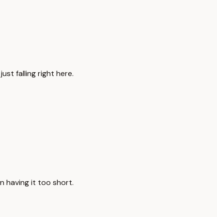
just falling right here.
an having it too short.