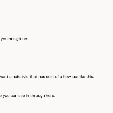
 you bring it up.
nt a hairstyle that has sort of a flow just like this.
ike you can see in through here.