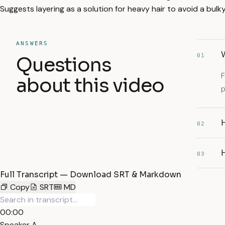
Suggests layering as a solution for heavy hair to avoid a bulky
ANSWERS
01
Questions
F
about this video
p
H
02
H
03
Full Transcript — Download SRT & Markdown
Copy
SRT
MD
00:00
Speaker A