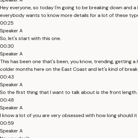
Hey everyone, so today I'm going to be breaking down and a lo
everybody wants to know more details for a lot of these type
00:25
Speaker A
So, let's start with this one.
00:30
Speaker A
This has been one that's been, you know, trending, getting a l
colder months here on the East Coast and let's kind of break
00:43
Speaker A
So the first thing that I want to talk about is the front length.
00:48
Speaker A
I know a lot of you are very obsessed with how long should i
00:59
Speaker A