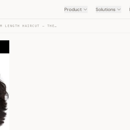
Product
Solutions
HOW TO GET A MEDIUM LENGTH HAIRCUT – THESALONGUY — TRANSCRIPT