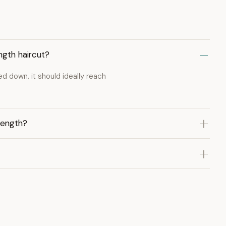
ngth haircut?
led down, it should ideally reach
length?