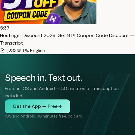
5:37
Hostinger Discount 2026: Get 91% Coupon Code Discount —
Transcript
1,233
1
English
Speech in. Text out.
Free on iOS and Android — 30 minutes of transcription
included.
Get the App — Free
iOS and Android. 30 minutes free, no card.