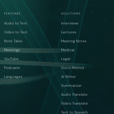
FEATURES
SOLUTIONS
Audio to Text
Interviews
Video to Text
Lectures
Note Taker
Meeting Notes
Meetings
Medical
YouTube
Legal
Podcasts
Voice Memos
Languages
AI Writer
Summarizer
Audio Translate
Video Translate
Text to Speech