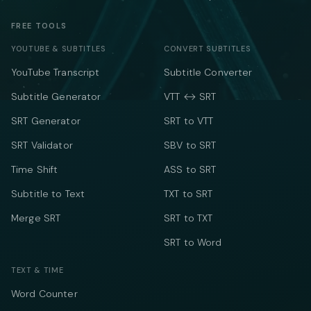
FREE TOOLS
YOUTUBE & SUBTITLES
CONVERT SUBTITLES
YouTube Transcript
Subtitle Converter
Subtitle Generator
VTT ↔ SRT
SRT Generator
SRT to VTT
SRT Validator
SBV to SRT
Time Shift
ASS to SRT
Subtitle to Text
TXT to SRT
Merge SRT
SRT to TXT
SRT to Word
TEXT & TIME
Word Counter