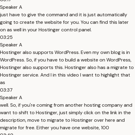
Speaker A
just have to give the command and it is just automatically
going to create the website for you. You can find this later
on as well in your Hostinger control panel.
03:25
Speaker A
Hostinger also supports WordPress. Even my own blog is in
WordPress. So, if you have to build a website on WordPress,
Hostinger also supports this. Hostinger also has a migrate to
Hostinger service. And I in this video I want to highlight that
as
03:37
Speaker A
well. So, if you're coming from another hosting company and
want to shift to Hostinger, just simply click on the link in the
description, move to migrate to Hostinger over here and
migrate for free. Either you have one website, 100