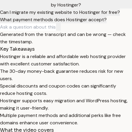
by Hostinger?
Can I migrate my existing website to Hostinger for free?
What payment methods does Hostinger accept?
Generated from the transcript and can be wrong — check
the timestamp.
Key Takeaways
Hostinger is a reliable and affordable web hosting provider
with excellent customer satisfaction.
The 30-day money-back guarantee reduces risk for new
users.
Special discounts and coupon codes can significantly
reduce hosting costs.
Hostinger supports easy migration and WordPress hosting,
making it user-friendly.
Multiple payment methods and additional perks like free
domains enhance user convenience.
What the video covers