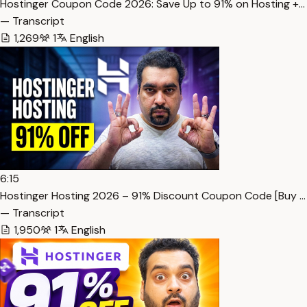
Hostinger Coupon Code 2026: Save Up to 91% on Hosting +…
— Transcript
1,269
1
English
6:15
Hostinger Hosting 2026 – 91% Discount Coupon Code [Buy …
— Transcript
1,950
1
English