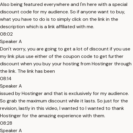
Also being featured everywhere and I'm here with a special
discount code for my audience. So if anyone want to buy,
what you have to do is to simply click on the link in the
description which is a link affiliated with me.
08:02
Speaker A
Don't worry, you are going to get a lot of discount if you use
my link plus use either of the coupon code to get further
discount when you buy your hosting from Hostinger through
the link. The link has been
08:14
Speaker A
issued by Hostinger and that is exclusively for my audience.
So grab the maximum discount while it lasts. So just for the
revision, lastly in this video, I wanted to I wanted to thank
Hostinger for the amazing experience with them.
08:28
Speaker A