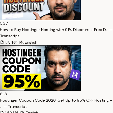
5:27
How to Buy Hostinger Hosting with 91% Discount + Free D… —
Transcript
1,184
1
English
6:18
Hostinger Coupon Code 2026: Get Up to 95% OFF Hosting +
… — Transcript
1,593
1
English