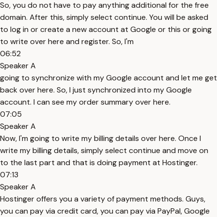
So, you do not have to pay anything additional for the free
domain. After this, simply select continue. You will be asked
to log in or create a new account at Google or this or going
to write over here and register. So, I'm
06:52
Speaker A
going to synchronize with my Google account and let me get
back over here. So, I just synchronized into my Google
account. I can see my order summary over here.
07:05
Speaker A
Now, I'm going to write my billing details over here. Once I
write my billing details, simply select continue and move on
to the last part and that is doing payment at Hostinger.
07:13
Speaker A
Hostinger offers you a variety of payment methods. Guys,
you can pay via credit card, you can pay via PayPal, Google