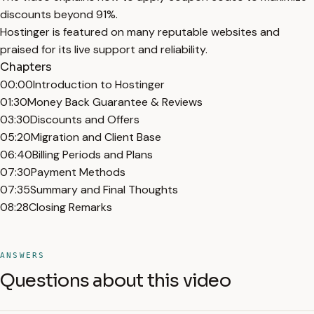
discounts beyond 91%.
Hostinger is featured on many reputable websites and
praised for its live support and reliability.
Chapters
00:00
Introduction to Hostinger
01:30
Money Back Guarantee & Reviews
03:30
Discounts and Offers
05:20
Migration and Client Base
06:40
Billing Periods and Plans
07:30
Payment Methods
07:35
Summary and Final Thoughts
08:28
Closing Remarks
ANSWERS
Questions about this video