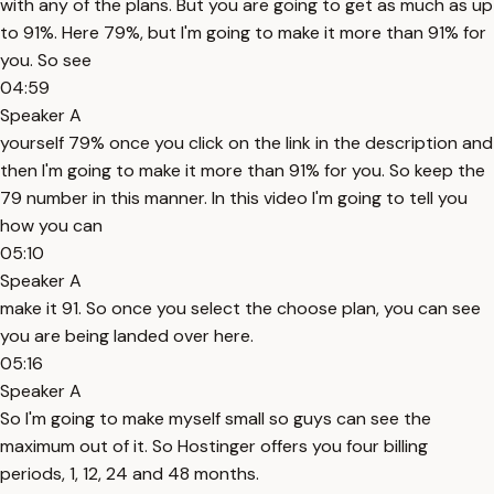
with any of the plans. But you are going to get as much as up
to 91%. Here 79%, but I'm going to make it more than 91% for
you. So see
04:59
Speaker A
yourself 79% once you click on the link in the description and
then I'm going to make it more than 91% for you. So keep the
79 number in this manner. In this video I'm going to tell you
how you can
05:10
Speaker A
make it 91. So once you select the choose plan, you can see
you are being landed over here.
05:16
Speaker A
So I'm going to make myself small so guys can see the
maximum out of it. So Hostinger offers you four billing
periods, 1, 12, 24 and 48 months.