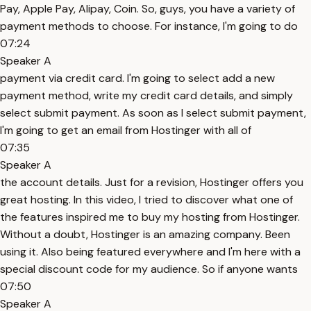
Pay, Apple Pay, Alipay, Coin. So, guys, you have a variety of
payment methods to choose. For instance, I'm going to do
07:24
Speaker A
payment via credit card. I'm going to select add a new
payment method, write my credit card details, and simply
select submit payment. As soon as I select submit payment,
I'm going to get an email from Hostinger with all of
07:35
Speaker A
the account details. Just for a revision, Hostinger offers you
great hosting. In this video, I tried to discover what one of
the features inspired me to buy my hosting from Hostinger.
Without a doubt, Hostinger is an amazing company. Been
using it. Also being featured everywhere and I'm here with a
special discount code for my audience. So if anyone wants
07:50
Speaker A