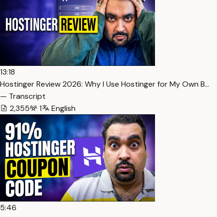
13:18
Hostinger Review 2026: Why I Use Hostinger for My Own B…
— Transcript
2,355
1
English
5:46