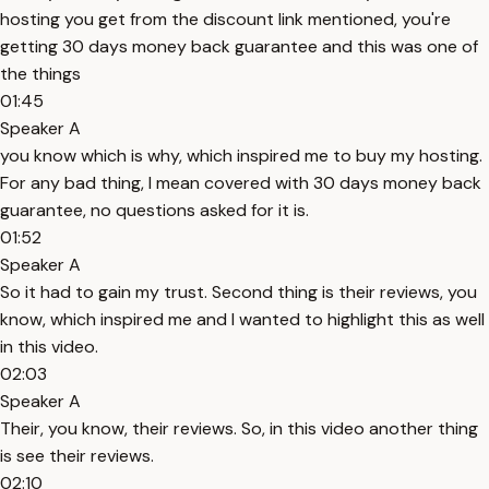
hosting you get from the discount link mentioned, you're
getting 30 days money back guarantee and this was one of
the things
01:45
Speaker A
you know which is why, which inspired me to buy my hosting.
For any bad thing, I mean covered with 30 days money back
guarantee, no questions asked for it is.
01:52
Speaker A
So it had to gain my trust. Second thing is their reviews, you
know, which inspired me and I wanted to highlight this as well
in this video.
02:03
Speaker A
Their, you know, their reviews. So, in this video another thing
is see their reviews.
02:10