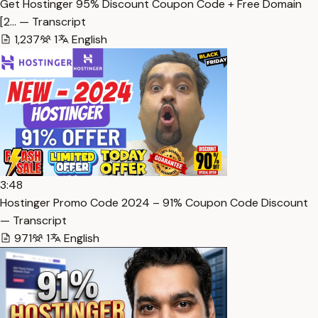
Get Hostinger 95% Discount Coupon Code + Free Domain
[2… — Transcript
1,237
1
English
3:48
Hostinger Promo Code 2024 – 91% Coupon Code Discount
— Transcript
971
1
English