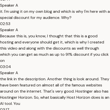
Speaker A
it. I'm using it on my own blog and which is why I'm here with a
special discount for my audience. Why?
02:53
Speaker A
Because this is, you know, I thought that this is a good
hosting and everyone should get it, which is why I created
this video and along with the discounts as well through
which you can get as much as up to 91% discount if you click
on
03:04
Speaker A
the link in the description. Another thing is look around. They
have been featured on almost all of the famous websites
around on the internet. That's very good. Hostinger also has
Hostinger Horizon. So, what basically Host Horizon does is an
AI tool. You
03:17