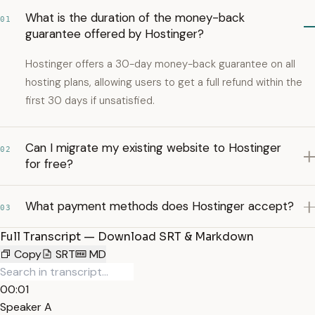
What is the duration of the money-back
01
guarantee offered by Hostinger?
Hostinger offers a 30-day money-back guarantee on all
hosting plans, allowing users to get a full refund within the
first 30 days if unsatisfied.
Can I migrate my existing website to Hostinger
02
for free?
What payment methods does Hostinger accept?
03
Full Transcript — Download SRT & Markdown
Copy
SRT
MD
00:01
Speaker A