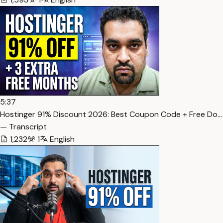
5:37
Hostinger 91% Discount 2026: Best Coupon Code + Free Do…
— Transcript
1,232
1
English