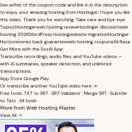
Use either of the coupon code and link in in the description
to enjoy your amazing hosting from Hostinger. I hope you like
this video. Thank you for watching. Take care and bye-bye.
Topics:
Hostinger
web hosting review
Hostinger discount
web
hosting 2026
WordPress hosting
website migration
Hostinger
Horizon
money back guarantee
web hosting coupons
Ali Raza
Get More with the SozAI App
Transcribe recordings, audio files, and YouTube videos —
with AI summaries, speaker detection, and unlimited
transcriptions.
App Store
Google Play
Or transcribe another YouTube video here →
Free tools:
TXT to SRT
·
SRT Validator
·
Merge SRT
·
Subtitle
to Text
·
All tools
More from Web Hosting Master
View All