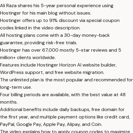
Ali Raza shares his 5-year personal experience using
Hostinger for his main blog without issues.
Hostinger offers up to 91% discount via special coupon
codes linked in the video description.
All hosting plans come with a 30-day money-back
guarantee, providing risk-free trials.
Hostinger has over 67,000 mostly 5-star reviews and 5
million+ clients worldwide.
Features include Hostinger Horizon AI website builder,
WordPress support, and free website migration.
The unlimited plan is the most popular and recommended for
long-term use.
Four billing periods are available, with the best value at 48
months.
Additional benefits include daily backups, free domain for
the first year, and multiple payment options like credit card,
PayPal, Google Pay, Apple Pay, Alipay, and Coin.
The video explains how to apply coupon codes to maximize