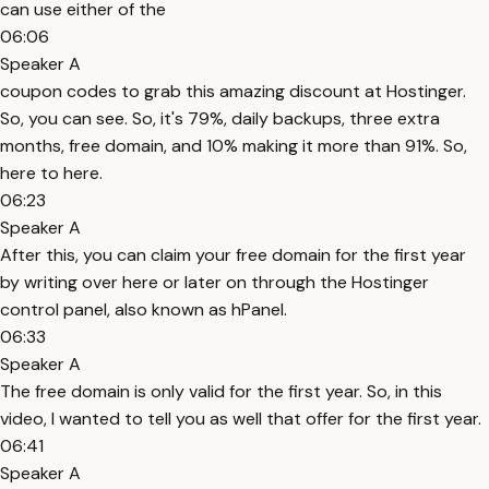
can use either of the
06:06
Speaker A
coupon codes to grab this amazing discount at Hostinger.
So, you can see. So, it's 79%, daily backups, three extra
months, free domain, and 10% making it more than 91%. So,
here to here.
06:23
Speaker A
After this, you can claim your free domain for the first year
by writing over here or later on through the Hostinger
control panel, also known as hPanel.
06:33
Speaker A
The free domain is only valid for the first year. So, in this
video, I wanted to tell you as well that offer for the first year.
06:41
Speaker A