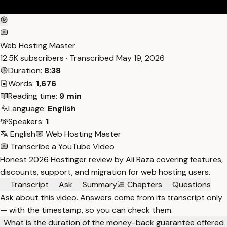
Web Hosting Master
12.5K subscribers · Transcribed
May 19, 2026
Duration:
8:38
Words:
1,676
Reading time:
9 min
Language:
English
Speakers:
1
English
Web Hosting Master
Transcribe a YouTube Video
Honest 2026 Hostinger review by Ali Raza covering features,
discounts, support, and migration for web hosting users.
Transcript
Ask
Summary
Chapters
Questions
Ask about this video. Answers come from its transcript only
— with the timestamp, so you can check them.
What is the duration of the money-back guarantee offered