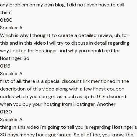
any problem on my own blog. I did not even have to call
them.
01:00
Speaker A
Which is why I thought to create a detailed review, uh, for
this and in this video I will try to discuss in detail regarding
why I opted for Hostinger and why you should opt for
Hostinger. So
01:16
Speaker A
first of all, there is a special discount link mentioned in the
description of this video along with a few finest coupon
codes which you can get as much as up to 91% discount
when you buy your hosting from Hostinger. Another
01:30
Speaker A
thing in this video I'm going to tell you is regarding Hostinger's
30 days money back guarantee. So all of the, you know, the