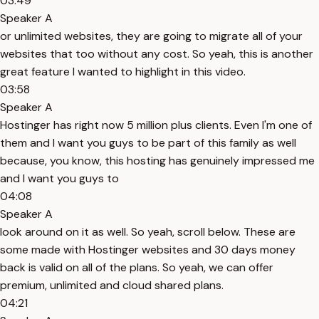
03:49
Speaker A
or unlimited websites, they are going to migrate all of your
websites that too without any cost. So yeah, this is another
great feature I wanted to highlight in this video.
03:58
Speaker A
Hostinger has right now 5 million plus clients. Even I'm one of
them and I want you guys to be part of this family as well
because, you know, this hosting has genuinely impressed me
and I want you guys to
04:08
Speaker A
look around on it as well. So yeah, scroll below. These are
some made with Hostinger websites and 30 days money
back is valid on all of the plans. So yeah, we can offer
premium, unlimited and cloud shared plans.
04:21