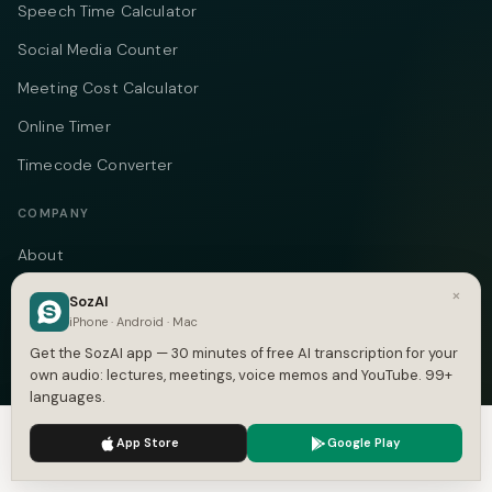
Speech Time Calculator
Social Media Counter
Meeting Cost Calculator
Online Timer
Timecode Converter
COMPANY
About
Pricing
×
SozAI
iPhone · Android · Mac
Case Studies
Get the SozAI app — 30 minutes of free AI transcription for your
Compare
own audio: lectures, meetings, voice memos and YouTube. 99+
languages.
Alternatives
We use cookies to enhance your experience.
Privacy Policy
App Store
Google Play
Contact
Accept
Settings
Blog