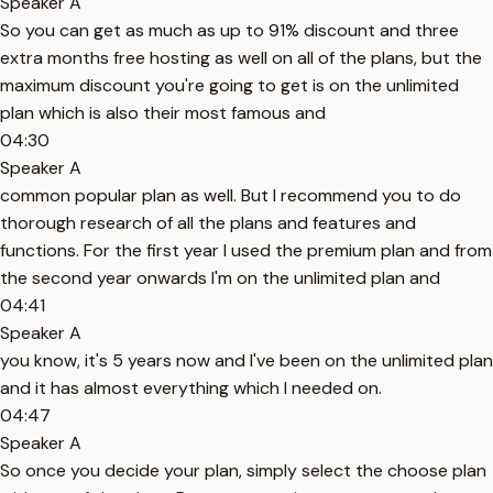
Speaker A
So you can get as much as up to 91% discount and three
extra months free hosting as well on all of the plans, but the
maximum discount you're going to get is on the unlimited
plan which is also their most famous and
04:30
Speaker A
common popular plan as well. But I recommend you to do
thorough research of all the plans and features and
functions. For the first year I used the premium plan and from
the second year onwards I'm on the unlimited plan and
04:41
Speaker A
you know, it's 5 years now and I've been on the unlimited plan
and it has almost everything which I needed on.
04:47
Speaker A
So once you decide your plan, simply select the choose plan