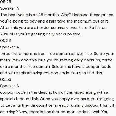
05:25
Speaker A
The best value is at 48 months. Why? Because these prices
you're going to pay and again take the maximum out of it.
After this you are at order summary over here. So it's on
79% plus you're getting daily backups free,
05:38
Speaker A
three extra months free, free domain as well free. So do your
math. 79% add this plus you're getting daily backups, three
extra months, free domain. Select the have a coupon code
and write this amazing coupon code. You can find this
05:53
Speaker A
coupon code in the description of this video along with a
special discount link. Once you apply over here, you're going
to get a further discount on already running discount. Isn't it
amazing? Now, there is another coupon code as well. You