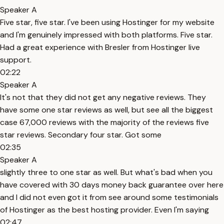
Speaker A
Five star, five star. I've been using Hostinger for my website
and I'm genuinely impressed with both platforms. Five star.
Had a great experience with Bresler from Hostinger live
support.
02:22
Speaker A
It's not that they did not get any negative reviews. They
have some one star reviews as well, but see all the biggest
case 67,000 reviews with the majority of the reviews five
star reviews. Secondary four star. Got some
02:35
Speaker A
slightly three to one star as well. But what's bad when you
have covered with 30 days money back guarantee over here
and I did not even got it from see around some testimonials
of Hostinger as the best hosting provider. Even I'm saying
02:47