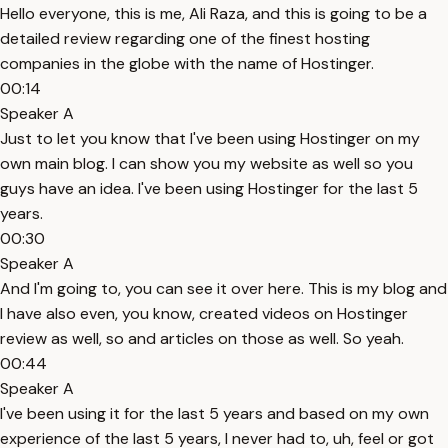
Hello everyone, this is me, Ali Raza, and this is going to be a
detailed review regarding one of the finest hosting
companies in the globe with the name of Hostinger.
00:14
Speaker A
Just to let you know that I've been using Hostinger on my
own main blog. I can show you my website as well so you
guys have an idea. I've been using Hostinger for the last 5
years.
00:30
Speaker A
And I'm going to, you can see it over here. This is my blog and
I have also even, you know, created videos on Hostinger
review as well, so and articles on those as well. So yeah.
00:44
Speaker A
I've been using it for the last 5 years and based on my own
experience of the last 5 years, I never had to, uh, feel or got