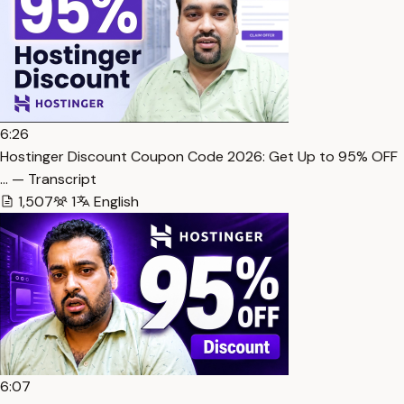
6:26
Hostinger Discount Coupon Code 2026: Get Up to 95% OFF
… — Transcript
1,507
1
English
6:07