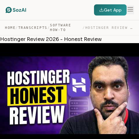
Get App
SOFTWARE
HOME
/
TRANSCRIPTS
/
/
HOSTINGER REVIEW 2026 – HONEST REVIEW — TRANSCRIPT
HOW-TO
Hostinger Review 2026 - Honest Review