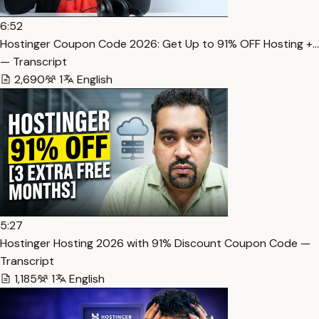
6:52
Hostinger Coupon Code 2026: Get Up to 91% OFF Hosting +…
— Transcript
2,690
1
English
5:27
Hostinger Hosting 2026 with 91% Discount Coupon Code —
Transcript
1,185
1
English