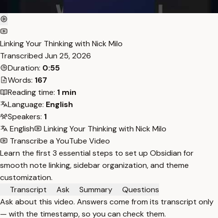
Linking Your Thinking with Nick Milo
Transcribed
Jun 25, 2026
Duration:
0:55
Words:
167
Reading time:
1 min
Language:
English
Speakers:
1
English
Linking Your Thinking with Nick Milo
Transcribe a YouTube Video
Learn the first 3 essential steps to set up Obsidian for
smooth note linking, sidebar organization, and theme
customization.
Transcript
Ask
Summary
Questions
Ask about this video. Answers come from its transcript only
— with the timestamp, so you can check them.