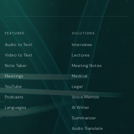
FEATURES
SOLUTIONS
Audio to Text
Interviews
Video to Text
Lectures
Note Taker
Meeting Notes
Meetings
Medical
YouTube
Legal
Podcasts
Voice Memos
Languages
AI Writer
Summarizer
Audio Translate