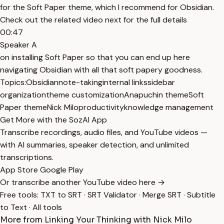
for the Soft Paper theme, which I recommend for Obsidian.
Check out the related video next for the full details
00:47
Speaker A
on installing Soft Paper so that you can end up here
navigating Obsidian with all that soft papery goodness.
Topics:
Obsidian
note-taking
internal links
sidebar
organization
theme customization
Anapuchin theme
Soft
Paper theme
Nick Milo
productivity
knowledge management
Get More with the SozAI App
Transcribe recordings, audio files, and YouTube videos —
with AI summaries, speaker detection, and unlimited
transcriptions.
App Store
Google Play
Or transcribe another YouTube video here →
Free tools:
TXT to SRT
·
SRT Validator
·
Merge SRT
·
Subtitle
to Text
·
All tools
More from Linking Your Thinking with Nick Milo