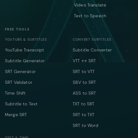
Video Translate
Text to Speech
FREE TOOLS
YOUTUBE & SUBTITLES
CONVERT SUBTITLES
YouTube Transcript
Subtitle Converter
Subtitle Generator
VTT ↔ SRT
SRT Generator
SRT to VTT
SRT Validator
SBV to SRT
Time Shift
ASS to SRT
Subtitle to Text
TXT to SRT
Merge SRT
SRT to TXT
SRT to Word
TEXT & TIME