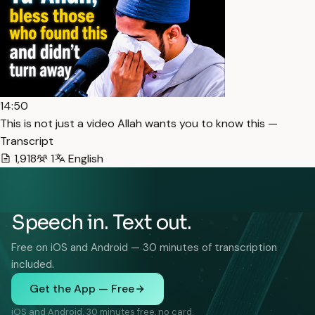
14:50
This is not just a video Allah wants you to know this —
Transcript
1,918
1
English
Speech in. Text out.
Free on iOS and Android — 30 minutes of transcription
included.
Get the App — Free
iOS and Android. 30 minutes free, no card.