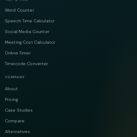
Word Counter
Speech Time Calculator
Social Media Counter
Meeting Cost Calculator
Online Timer
Timecode Converter
COMPANY
About
Pricing
Case Studies
Compare
Alternatives