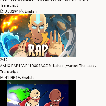
Transcript
3,862
1
English
2:42
AANG RAP | “AIR” | RUSTAGE ft. Kahze [Avatar: The Last … —
Transcript
414
1
English