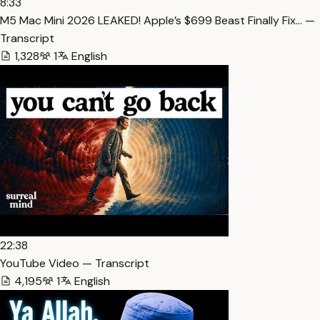
8:33
M5 Mac Mini 2026 LEAKED! Apple’s $699 Beast Finally Fix… —
Transcript
1,328
1
English
22:38
YouTube Video — Transcript
4,195
1
English