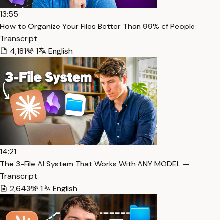
13:55
How to Organize Your Files Better Than 99% of People —
Transcript
4,181
1
English
14:21
The 3-File AI System That Works With ANY MODEL —
Transcript
2,643
1
English