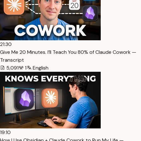
21:30
Give Me 20 Minutes. I’ll Teach You 80% of Claude Cowork —
Transcript
5,091
1
English
19:10
How I Use Obsidian + Claude Cowork to Run My Life —