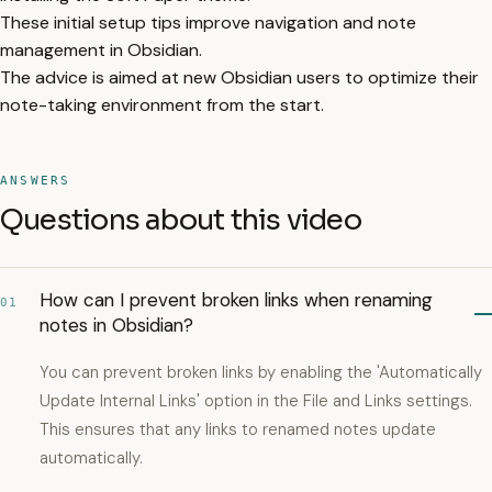
These initial setup tips improve navigation and note
management in Obsidian.
The advice is aimed at new Obsidian users to optimize their
note-taking environment from the start.
ANSWERS
Questions about this video
How can I prevent broken links when renaming
01
notes in Obsidian?
You can prevent broken links by enabling the 'Automatically
Update Internal Links' option in the File and Links settings.
This ensures that any links to renamed notes update
automatically.