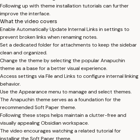
Following up with theme installation tutorials can further
improve the interface.
What the video covers
Enable Automatically Update Internal Links in settings to
prevent broken links when renaming notes.
Set a dedicated folder for attachments to keep the sidebar
clean and organized.
Change the theme by selecting the popular Anapuchin
theme as a base for a better visual experience.
Access settings via File and Links to configure internal linking
behavior.
Use the Appearance menu to manage and select themes.
The Anapuchin theme serves as a foundation for the
recommended Soft Paper theme.
Following these steps helps maintain a clutter-free and
visually appealing Obsidian workspace.
The video encourages watching a related tutorial for
installing the Soft Paper theme.