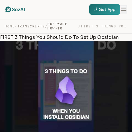
Get App
SOFTWARE
HOME
/
TRANSCRIPTS
/
/
FIRST 3 THINGS YOU SHOULD DO TO SET UP OBSIDIAN — TRANSCRIPT
HOW-TO
FIRST 3 Things You Should Do To Set Up Obsidian