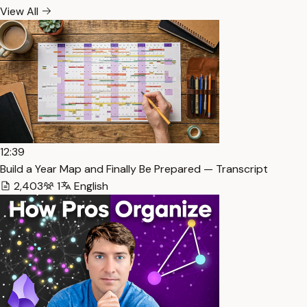
View All
12:39
Build a Year Map and Finally Be Prepared — Transcript
2,403
1
English