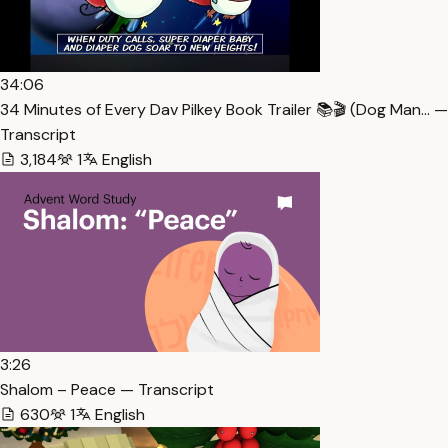
34:06
34 Minutes of Every Dav Pilkey Book Trailer 📚🎬 (Dog Man… —
Transcript
3,184
1
English
3:26
Shalom – Peace — Transcript
630
1
English