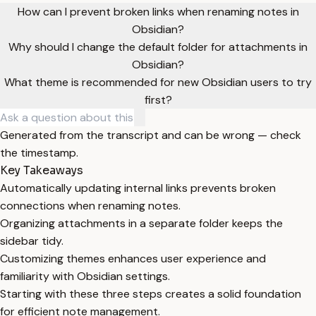
How can I prevent broken links when renaming notes in
Obsidian?
Why should I change the default folder for attachments in
Obsidian?
What theme is recommended for new Obsidian users to try
first?
Generated from the transcript and can be wrong — check
the timestamp.
Key Takeaways
Automatically updating internal links prevents broken
connections when renaming notes.
Organizing attachments in a separate folder keeps the
sidebar tidy.
Customizing themes enhances user experience and
familiarity with Obsidian settings.
Starting with these three steps creates a solid foundation
for efficient note management.