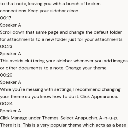
to that note, leaving you with a bunch of broken
connections. Keep your sidebar clean.
00:17
Speaker A
Scroll down that same page and change the default folder
for attachments to a new folder just for your attachments.
00:23
Speaker A
This avoids cluttering your sidebar whenever you add images
or other documents to a note. Change your theme.
00:29
Speaker A
While you're messing with settings, I recommend changing
your theme so you know how to do it. Click Appearance.
00:34
Speaker A
Click Manage under Themes. Select Anapuchin. A-n-u-p.
There it is. This is a very popular theme which acts as a base