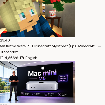
23:46
Mistletoe Wars PT.1| Minecraft MyStreet [Ep.8 Minecraft… —
Transcript
4,666
1
English