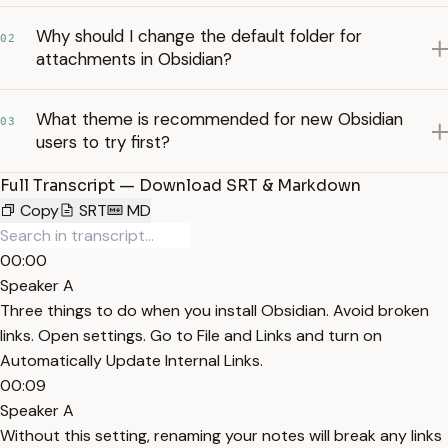
Why should I change the default folder for
02
attachments in Obsidian?
What theme is recommended for new Obsidian
03
users to try first?
Full Transcript — Download SRT & Markdown
Copy
SRT
MD
00:00
Speaker A
Three things to do when you install Obsidian. Avoid broken
links. Open settings. Go to File and Links and turn on
Automatically Update Internal Links.
00:09
Speaker A
Without this setting, renaming your notes will break any links