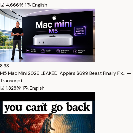
4,666
1
English
8:33
M5 Mac Mini 2026 LEAKED! Apple’s $699 Beast Finally Fix… —
Transcript
1,328
1
English