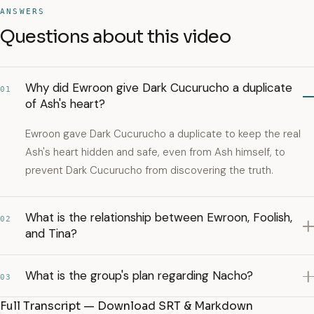
ANSWERS
Questions about this video
Why did Ewroon give Dark Cucurucho a duplicate
01
of Ash's heart?
Ewroon gave Dark Cucurucho a duplicate to keep the real
Ash's heart hidden and safe, even from Ash himself, to
prevent Dark Cucurucho from discovering the truth.
What is the relationship between Ewroon, Foolish,
02
and Tina?
What is the group's plan regarding Nacho?
03
Full Transcript — Download SRT & Markdown