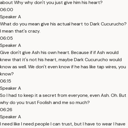
about Why why don't you just give him his heart?
06:00
Speaker A
What do you mean give his actual heart to Dark Cucurucho?
I mean that's crazy.
06:05
Speaker A
Give don't give Ash his own heart. Because if if Ash would
knew that it's not his heart, maybe Dark Cucurucho would
know as well. We don't even know if he has like tap wires, you
know?
06:15
Speaker A
So I had to keep it a secret from everyone, even Ash. Oh. But
why do you trust Foolish and me so much?
06:26
Speaker A
I need like I need people I can trust, but I have to wear I have