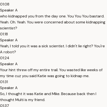
01:08
Speaker A
who kidnapped you from the day one. You You You bastard.
Yeah. Oh. Yeah. You were concerned about some kidnapping
scientist?
01:18
Speaker A
Yeah, I told you it was a sick scientist. I didn't lie right? You're
A robot?
01:24
Speaker A
Your hint threw off my entire trail. You wasted like weeks of
my time cuz you said Katie was going to kidnap me.
01:31
Speaker A
So, I thought it was Katie and Mike. Because back then I
thought Multi is my friend.
01:37