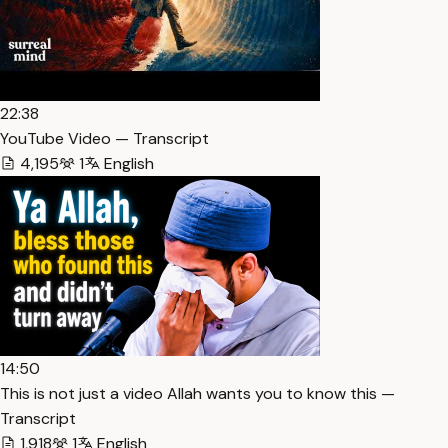
22:38
YouTube Video — Transcript
4,195
1
English
14:50
This is not just a video Allah wants you to know this —
Transcript
1,918
1
English