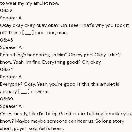
to wear my my amulet now.
06:32
Speaker A
Okay okay okay okay okay. Oh, I see. That's why you took it
off. These [ __ ] raccoons, man.
06:43
Speaker A
Something's happening to him? Oh my god. Okay. I don't
know. Yeah, I'm fine. Everything good? Oh, okay.
06:54
Speaker A
Everyone? Okay. Yeah, you're good. is this this amulet is
actually [ __ ] powerful.
06:59
Speaker A
Oh. Honestly, I like I'm being Great trade. building here like you
know? Maybe maybe someone can hear us. So long story
short, guys. I sold Ash's heart.