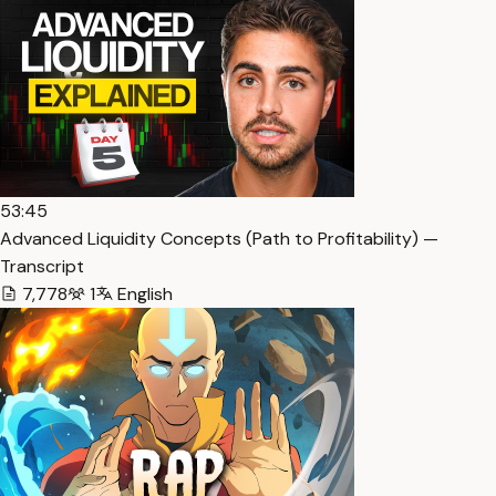
53:45
Advanced Liquidity Concepts (Path to Profitability) —
Transcript
7,778
1
English