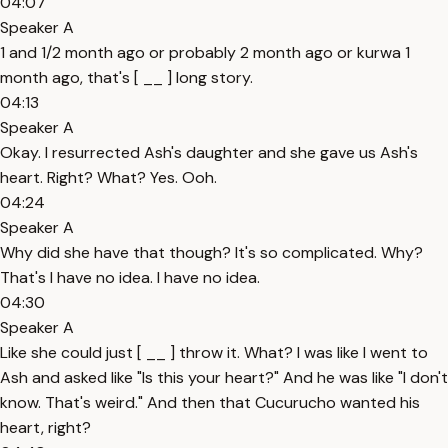
04:07
Speaker A
1 and 1/2 month ago or probably 2 month ago or kurwa 1
month ago, that's [ __ ] long story.
04:13
Speaker A
Okay. I resurrected Ash's daughter and she gave us Ash's
heart. Right? What? Yes. Ooh.
04:24
Speaker A
Why did she have that though? It's so complicated. Why?
That's I have no idea. I have no idea.
04:30
Speaker A
Like she could just [ __ ] throw it. What? I was like I went to
Ash and asked like "Is this your heart?" And he was like "I don't
know. That's weird." And then that Cucurucho wanted his
heart, right?