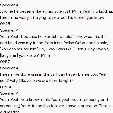
Speaker A
And he he became like a mad scientist. Mhm. Yeah, no kidding.
I mean, he was just trying to protect his friend, you know.
01:45
Speaker A
Yeah. Yeah, because like Foolish, we didn't know each other
and Multi was my friend from from Polish Gabe and he said,
"You cannot tell him." So, I was I was like, "Fuck. Okay, I won't,
[laughter] you know?" Mhm.
01:57
Speaker A
I mean, I've done similar things. I can't even blame you. Yeah,
see? Fully Okay, so we are friends right?
02:04
Speaker A
Yeah. Yeah, you know. Yeah. Yeah, yeah, yeah. [cheering and
screaming] Yeah, friendship forever. I have a question. That is
a question.