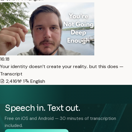
16:18
Your identity doesn’t create your reality.. but this does —
Transcript
2,416
1
English
Speech in. Text out.
Free on iOS and Android — 30 minutes of transcription
included.