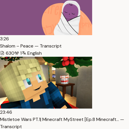
3:26
Shalom – Peace — Transcript
630
1
English
23:46
Mistletoe Wars PT.1| Minecraft MyStreet [Ep.8 Minecraft… —
Transcript