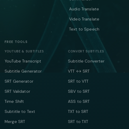
Audio Translate
Video Translate
Text to Speech
FREE TOOLS
YOUTUBE & SUBTITLES
CONVERT SUBTITLES
YouTube Transcript
Subtitle Converter
Subtitle Generator
VTT ↔ SRT
SRT Generator
SRT to VTT
SRT Validator
SBV to SRT
Time Shift
ASS to SRT
Subtitle to Text
TXT to SRT
Merge SRT
SRT to TXT