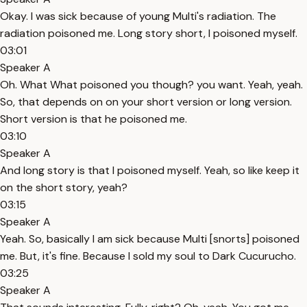
Okay. I was sick because of young Multi's radiation. The
radiation poisoned me. Long story short, I poisoned myself.
03:01
Speaker A
Oh. What What poisoned you though? you want. Yeah, yeah.
So, that depends on on your short version or long version.
Short version is that he poisoned me.
03:10
Speaker A
And long story is that I poisoned myself. Yeah, so like keep it
on the short story, yeah?
03:15
Speaker A
Yeah. So, basically I am sick because Multi [snorts] poisoned
me. But, it's fine. Because I sold my soul to Dark Cucurucho.
03:25
Speaker A