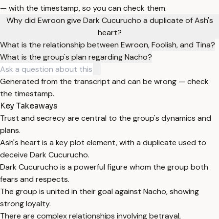
— with the timestamp, so you can check them.
Why did Ewroon give Dark Cucurucho a duplicate of Ash's
heart?
What is the relationship between Ewroon, Foolish, and Tina?
What is the group's plan regarding Nacho?
Generated from the transcript and can be wrong — check
the timestamp.
Key Takeaways
Trust and secrecy are central to the group's dynamics and
plans.
Ash's heart is a key plot element, with a duplicate used to
deceive Dark Cucurucho.
Dark Cucurucho is a powerful figure whom the group both
fears and respects.
The group is united in their goal against Nacho, showing
strong loyalty.
There are complex relationships involving betrayal,