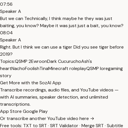
07:56
Speaker A
But we can Technically, I think maybe he they was just
baiting, you know? Maybe it was just just a bait, you know?
08:04
Speaker A
Right. But I think we can use a tiger Did you see tiger before
2019?
Topics:
QSMP 2
Ewroon
Dark Cucurucho
Ash's
heart
Nacho
Foolish
Tina
Minecraft roleplay
QSMP lore
gaming
story
Get More with the SozAI App
Transcribe recordings, audio files, and YouTube videos —
with AI summaries, speaker detection, and unlimited
transcriptions.
App Store
Google Play
Or transcribe another YouTube video here →
Free tools:
TXT to SRT
·
SRT Validator
·
Merge SRT
·
Subtitle