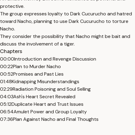
protective.
The group expresses loyalty to Dark Cucurucho and hatred
toward Nacho, planning to use Dark Cucurucho to torture
Nacho.
They consider the possibility that Nacho might be bait and
discuss the involvement of a tiger.
Chapters
00:00
Introduction and Revenge Discussion
00:22
Plan to Murder Nacho
00:52
Promises and Past Lies
01:48
Kidnapping Misunderstandings
02:29
Radiation Poisoning and Soul Selling
04:03
Ash's Heart Secret Revealed
05:12
Duplicate Heart and Trust Issues
06:54
Amulet Power and Group Loyalty
07:36
Plan Against Nacho and Final Thoughts