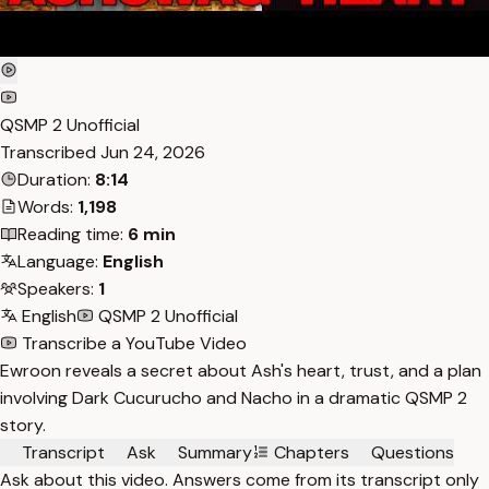
QSMP 2 Unofficial
Transcribed
Jun 24, 2026
Duration:
8:14
Words:
1,198
Reading time:
6 min
Language:
English
Speakers:
1
English
QSMP 2 Unofficial
Transcribe a YouTube Video
Ewroon reveals a secret about Ash's heart, trust, and a plan
involving Dark Cucurucho and Nacho in a dramatic QSMP 2
story.
Transcript
Ask
Summary
Chapters
Questions
Ask about this video. Answers come from its transcript only