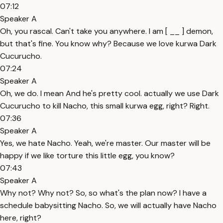
07:12
Speaker A
Oh, you rascal. Can't take you anywhere. I am [ __ ] demon,
but that's fine. You know why? Because we love kurwa Dark
Cucurucho.
07:24
Speaker A
Oh, we do. I mean And he's pretty cool. actually we use Dark
Cucurucho to kill Nacho, this small kurwa egg, right? Right.
07:36
Speaker A
Yes, we hate Nacho. Yeah, we're master. Our master will be
happy if we like torture this little egg, you know?
07:43
Speaker A
Why not? Why not? So, so what's the plan now? I have a
schedule babysitting Nacho. So, we will actually have Nacho
here, right?