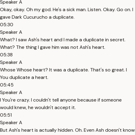
Speaker A
Okay, okay. Oh my god. He's a sick man. Listen. Okay. Go on. I
gave Dark Cucurucho a duplicate.
05:30
Speaker A
What? I saw Ash's heart and I made a duplicate in secret.
What? The thing I gave him was not Ash's heart.
05:38
Speaker A
Whose Whose heart? It was a duplicate. That's so great. I
You duplicate a heart.
05:45
Speaker A
I You're crazy. I couldn't tell anyone because if someone
would knew, he wouldn't accept it.
05:51
Speaker A
But Ash's heart is actually hidden. Oh. Even Ash doesn't know