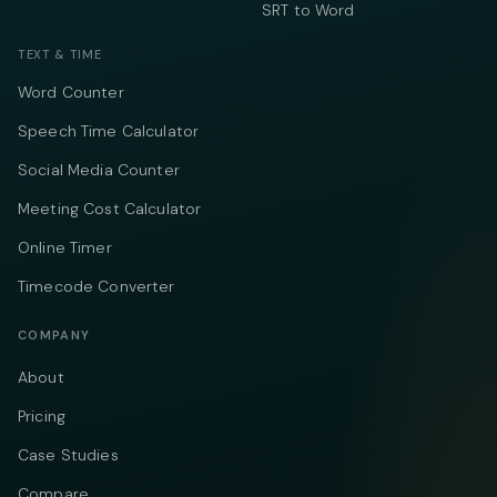
SRT to Word
TEXT & TIME
Word Counter
Speech Time Calculator
Social Media Counter
Meeting Cost Calculator
Online Timer
Timecode Converter
COMPANY
About
Pricing
Case Studies
Compare