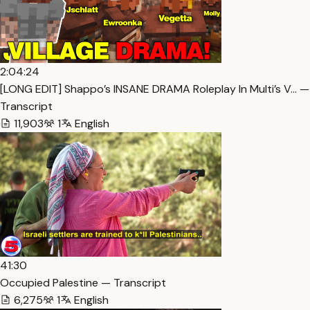
2:04:24
[LONG EDIT] Shappo’s INSANE DRAMA Roleplay In Multi’s V… —
Transcript
11,903
1
English
41:30
Occupied Palestine — Transcript
6,275
1
English