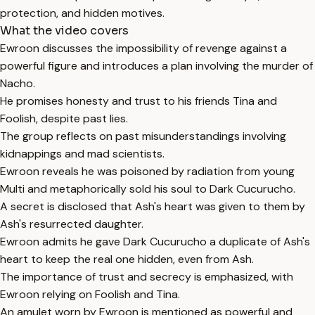
protection, and hidden motives.
What the video covers
Ewroon discusses the impossibility of revenge against a
powerful figure and introduces a plan involving the murder of
Nacho.
He promises honesty and trust to his friends Tina and
Foolish, despite past lies.
The group reflects on past misunderstandings involving
kidnappings and mad scientists.
Ewroon reveals he was poisoned by radiation from young
Multi and metaphorically sold his soul to Dark Cucurucho.
A secret is disclosed that Ash's heart was given to them by
Ash's resurrected daughter.
Ewroon admits he gave Dark Cucurucho a duplicate of Ash's
heart to keep the real one hidden, even from Ash.
The importance of trust and secrecy is emphasized, with
Ewroon relying on Foolish and Tina.
An amulet worn by Ewroon is mentioned as powerful and