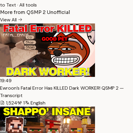
to Text
·
All tools
More from QSMP 2 Unofficial
View All
19:49
Ewroon’s Fatal Error Has KILLED Dark WORKER! QSMP 2 —
Transcript
1,524
1
English