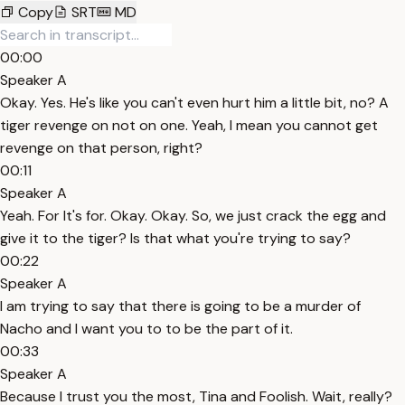
Copy
SRT
MD
00:00
Speaker A
Okay. Yes. He's like you can't even hurt him a little bit, no? A
tiger revenge on not on one. Yeah, I mean you cannot get
revenge on that person, right?
00:11
Speaker A
Yeah. For It's for. Okay. Okay. So, we just crack the egg and
give it to the tiger? Is that what you're trying to say?
00:22
Speaker A
I am trying to say that there is going to be a murder of
Nacho and I want you to to be the part of it.
00:33
Speaker A
Because I trust you the most, Tina and Foolish. Wait, really?