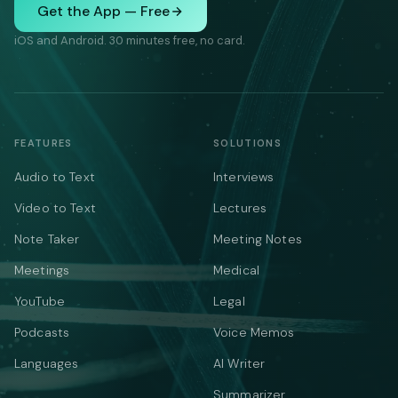
Get the App — Free
iOS and Android. 30 minutes free, no card.
FEATURES
SOLUTIONS
Audio to Text
Interviews
Video to Text
Lectures
Note Taker
Meeting Notes
Meetings
Medical
YouTube
Legal
Podcasts
Voice Memos
Languages
AI Writer
Summarizer