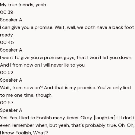
My true friends, yeah.
00:39
Speaker A
I can give you a promise. Wait, well, we both have a back foot
ready.
00:45
Speaker A
I want to give you a promise, guys, that I won't let you down.
And I from now on I will never lie to you.
00:52
Speaker A
Wait, from now on? And that is my promise. You've only lied
to me one time, though.
00:57
Speaker A
Yes. Yes. I lied to Foolish many times. Okay. [laughter] I I I don't
even remember when, but yeah, that's probably true. Oh. Oh,
I know. Foolish, What?