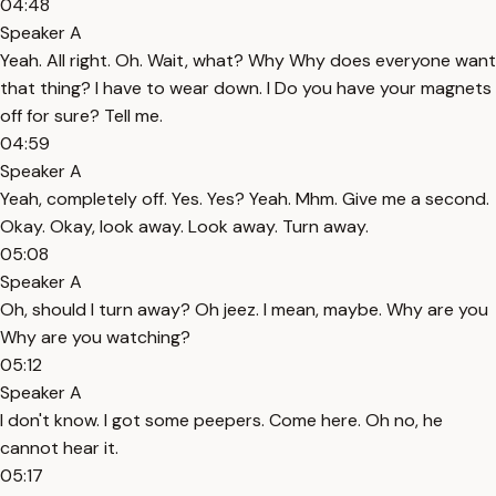
04:48
Speaker A
Yeah. All right. Oh. Wait, what? Why Why does everyone want
that thing? I have to wear down. I Do you have your magnets
off for sure? Tell me.
04:59
Speaker A
Yeah, completely off. Yes. Yes? Yeah. Mhm. Give me a second.
Okay. Okay, look away. Look away. Turn away.
05:08
Speaker A
Oh, should I turn away? Oh jeez. I mean, maybe. Why are you
Why are you watching?
05:12
Speaker A
I don't know. I got some peepers. Come here. Oh no, he
cannot hear it.
05:17