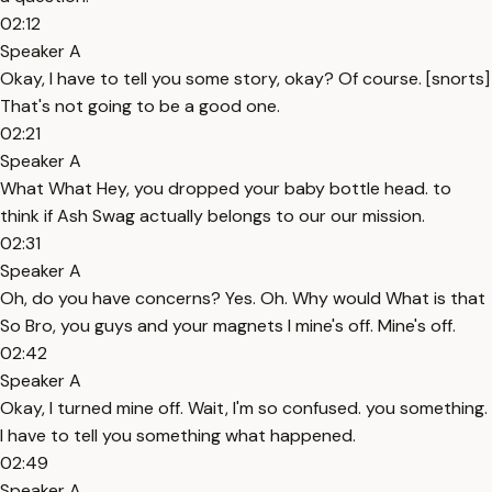
02:12
Speaker A
Okay, I have to tell you some story, okay? Of course. [snorts]
That's not going to be a good one.
02:21
Speaker A
What What Hey, you dropped your baby bottle head. to
think if Ash Swag actually belongs to our our mission.
02:31
Speaker A
Oh, do you have concerns? Yes. Oh. Why would What is that
So Bro, you guys and your magnets I mine's off. Mine's off.
02:42
Speaker A
Okay, I turned mine off. Wait, I'm so confused. you something.
I have to tell you something what happened.
02:49
Speaker A