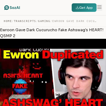
Get App
HOME
/
TRANSCRIPTS
/
GAMING
/
EWROON GAVE DARK CUCURUCHO FAKE ASHSWAG’S HEART! QSMP 2 — TRANSCRIPT
Ewroon Gave Dark Cucurucho Fake Ashswag's HEART!
QSMP 2