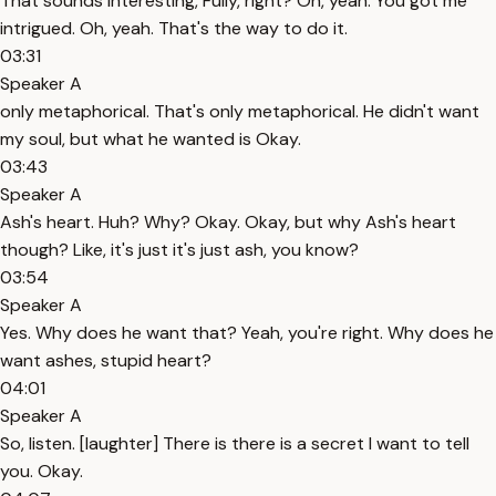
That sounds interesting, Fully, right? Oh, yeah. You got me
intrigued. Oh, yeah. That's the way to do it.
03:31
Speaker A
only metaphorical. That's only metaphorical. He didn't want
my soul, but what he wanted is Okay.
03:43
Speaker A
Ash's heart. Huh? Why? Okay. Okay, but why Ash's heart
though? Like, it's just it's just ash, you know?
03:54
Speaker A
Yes. Why does he want that? Yeah, you're right. Why does he
want ashes, stupid heart?
04:01
Speaker A
So, listen. [laughter] There is there is a secret I want to tell
you. Okay.