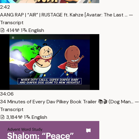
2:42
AANG RAP | “AIR” | RUSTAGE ft. Kahze [Avatar: The Last … —
Transcript
414
1
English
34:06
34 Minutes of Every Dav Pilkey Book Trailer 📚🎬 (Dog Man… —
Transcript
3,184
1
English