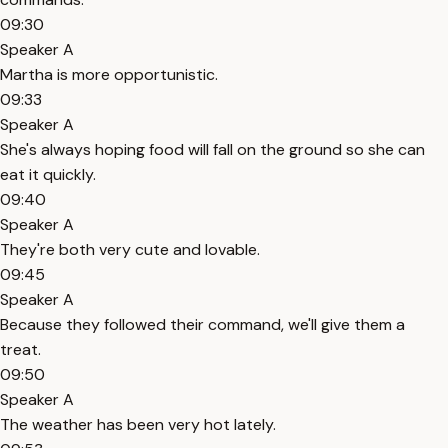
09:30
Speaker A
Martha is more opportunistic.
09:33
Speaker A
She's always hoping food will fall on the ground so she can
eat it quickly.
09:40
Speaker A
They're both very cute and lovable.
09:45
Speaker A
Because they followed their command, we'll give them a
treat.
09:50
Speaker A
The weather has been very hot lately.