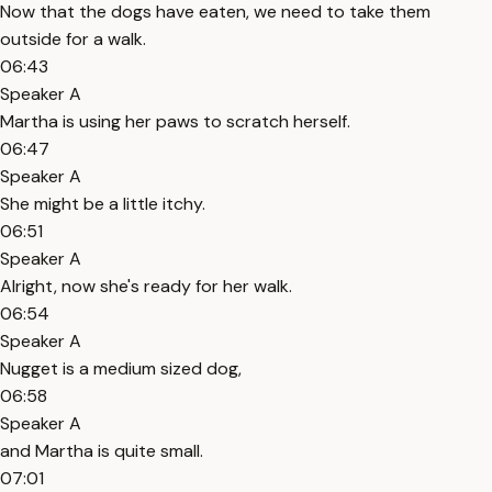
Now that the dogs have eaten, we need to take them
outside for a walk.
06:43
Speaker A
Martha is using her paws to scratch herself.
06:47
Speaker A
She might be a little itchy.
06:51
Speaker A
Alright, now she's ready for her walk.
06:54
Speaker A
Nugget is a medium sized dog,
06:58
Speaker A
and Martha is quite small.
07:01