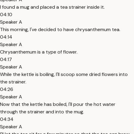
I found a mug and placed a tea strainer inside it.
04:10
Speaker A
This morning, I've decided to have chrysanthemum tea.
04:14
Speaker A
Chrysanthemum is a type of flower.
04:17
Speaker A
While the kettle is boiling, I'll scoop some dried flowers into
the strainer.
04:26
Speaker A
Now that the kettle has boiled, I'll pour the hot water
through the strainer and into the mug.
04:34
Speaker A