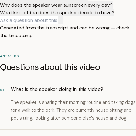
Why does the speaker wear sunscreen every day?
What kind of tea does the speaker decide to have?
Generated from the transcript and can be wrong — check
the timestamp.
ANSWERS
Questions about this video
What is the speaker doing in this video?
01
The speaker is sharing their morning routine and taking dogs
for a walk to the park. They are currently house sitting and
pet sitting, looking after someone else's house and dog.