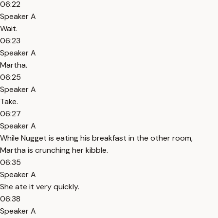
06:22
Speaker A
Wait.
06:23
Speaker A
Martha.
06:25
Speaker A
Take.
06:27
Speaker A
While Nugget is eating his breakfast in the other room,
Martha is crunching her kibble.
06:35
Speaker A
She ate it very quickly.
06:38
Speaker A