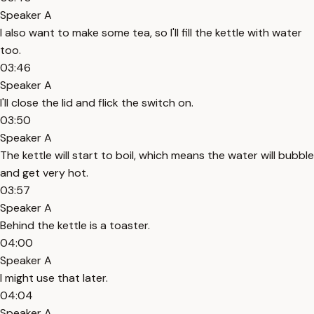
Speaker A
I also want to make some tea, so I'll fill the kettle with water
too.
03:46
Speaker A
I'll close the lid and flick the switch on.
03:50
Speaker A
The kettle will start to boil, which means the water will bubble
and get very hot.
03:57
Speaker A
Behind the kettle is a toaster.
04:00
Speaker A
I might use that later.
04:04
Speaker A