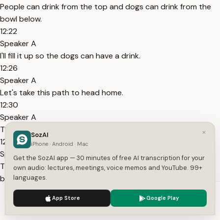
People can drink from the top and dogs can drink from the
bowl below.
12:22
Speaker A
I'll fill it up so the dogs can have a drink.
12:26
Speaker A
Let's take this path to head home.
12:30
Speaker A
There's a ladder leaning near the house nearby.
×
SozAI
12:34
iPhone · Android · Mac
Speaker A
Get the SozAI app — 30 minutes of free AI transcription for your
The house is having maintenance done, which means it's
own audio: lectures, meetings, voice memos and YouTube. 99+
being fixed or repaired.
languages.
12:40
We use cookies to enhance your experience.
Privacy Policy
App Store
Google Play
Speaker A
Accept
Settings
A tradesperson is working on the roof outside the window.