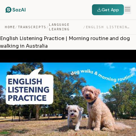
Get App
LANGUAGE
HOME
/
TRANSCRIPTS
/
/
ENGLISH LISTENING PRACTICE | MORNING ROUTINE AND DOG WA… — TRANSCRIPT
LEARNING
English Listening Practice | Morning routine and dog
walking in Australia