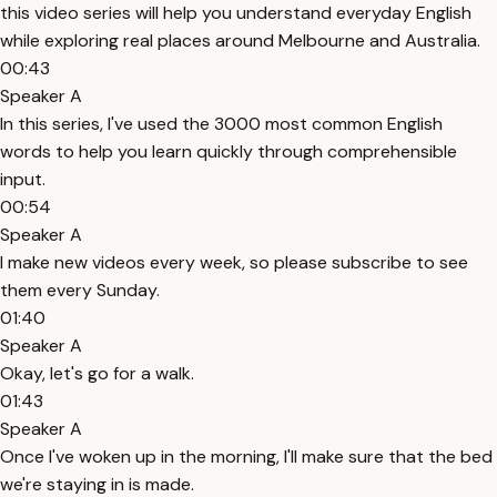
this video series will help you understand everyday English
while exploring real places around Melbourne and Australia.
00:43
Speaker A
In this series, I've used the 3000 most common English
words to help you learn quickly through comprehensible
input.
00:54
Speaker A
I make new videos every week, so please subscribe to see
them every Sunday.
01:40
Speaker A
Okay, let's go for a walk.
01:43
Speaker A
Once I've woken up in the morning, I'll make sure that the bed
we're staying in is made.