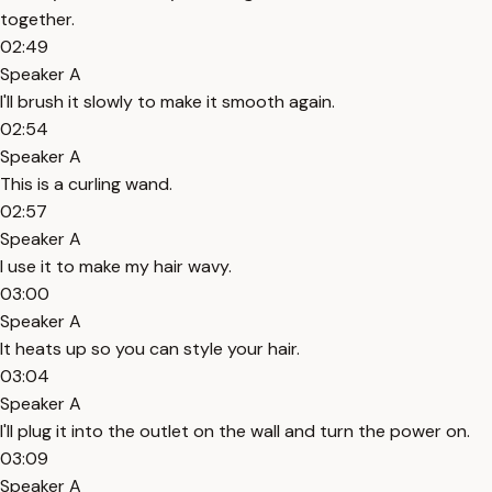
together.
02:49
Speaker A
I'll brush it slowly to make it smooth again.
02:54
Speaker A
This is a curling wand.
02:57
Speaker A
I use it to make my hair wavy.
03:00
Speaker A
It heats up so you can style your hair.
03:04
Speaker A
I'll plug it into the outlet on the wall and turn the power on.
03:09
Speaker A