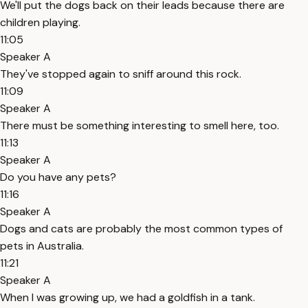
We'll put the dogs back on their leads because there are
children playing.
11:05
Speaker A
They've stopped again to sniff around this rock.
11:09
Speaker A
There must be something interesting to smell here, too.
11:13
Speaker A
Do you have any pets?
11:16
Speaker A
Dogs and cats are probably the most common types of
pets in Australia.
11:21
Speaker A
When I was growing up, we had a goldfish in a tank.