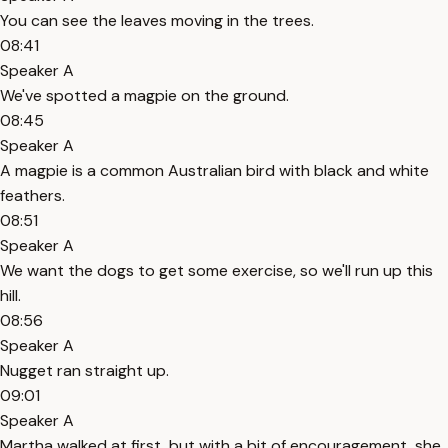
You can see the leaves moving in the trees.
08:41
Speaker A
We've spotted a magpie on the ground.
08:45
Speaker A
A magpie is a common Australian bird with black and white
feathers.
08:51
Speaker A
We want the dogs to get some exercise, so we'll run up this
hill.
08:56
Speaker A
Nugget ran straight up.
09:01
Speaker A
Martha walked at first, but with a bit of encouragement, she