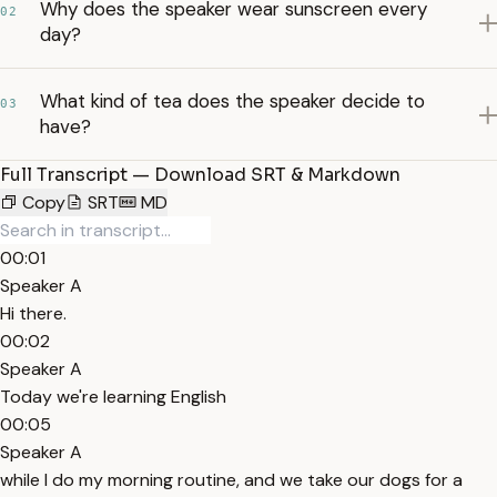
Why does the speaker wear sunscreen every
02
day?
What kind of tea does the speaker decide to
03
have?
Full Transcript — Download SRT & Markdown
Copy
SRT
MD
00:01
Speaker A
Hi there.
00:02
Speaker A
Today we're learning English
00:05
Speaker A
while I do my morning routine, and we take our dogs for a