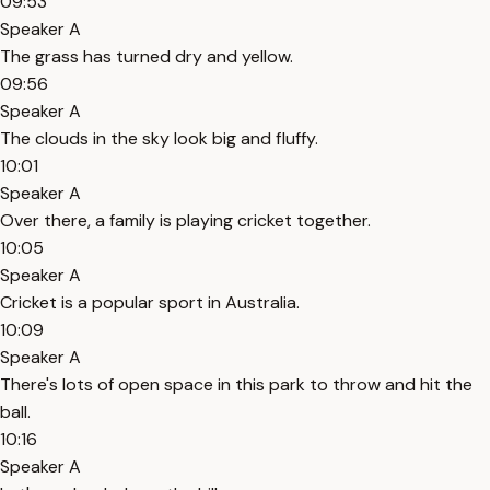
09:53
Speaker A
The grass has turned dry and yellow.
09:56
Speaker A
The clouds in the sky look big and fluffy.
10:01
Speaker A
Over there, a family is playing cricket together.
10:05
Speaker A
Cricket is a popular sport in Australia.
10:09
Speaker A
There's lots of open space in this park to throw and hit the
ball.
10:16
Speaker A