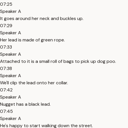
07:25
Speaker A
It goes around her neck and buckles up.
07:29
Speaker A
Her lead is made of green rope.
07:33
Speaker A
Attached to it is a small roll of bags to pick up dog poo.
07:38
Speaker A
We'll clip the lead onto her collar.
07:42
Speaker A
Nugget has a black lead.
07:45
Speaker A
He's happy to start walking down the street.