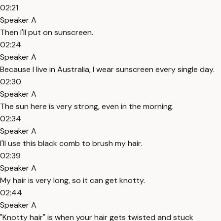
02:21
Speaker A
Then I'll put on sunscreen.
02:24
Speaker A
Because I live in Australia, I wear sunscreen every single day.
02:30
Speaker A
The sun here is very strong, even in the morning.
02:34
Speaker A
I'll use this black comb to brush my hair.
02:39
Speaker A
My hair is very long, so it can get knotty.
02:44
Speaker A
"Knotty hair" is when your hair gets twisted and stuck