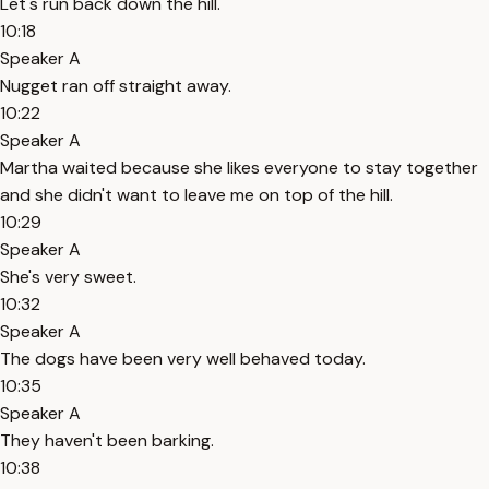
Let's run back down the hill.
10:18
Speaker A
Nugget ran off straight away.
10:22
Speaker A
Martha waited because she likes everyone to stay together
and she didn't want to leave me on top of the hill.
10:29
Speaker A
She's very sweet.
10:32
Speaker A
The dogs have been very well behaved today.
10:35
Speaker A
They haven't been barking.
10:38