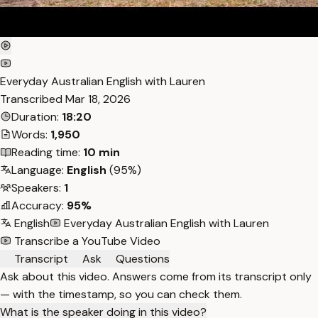
Everyday Australian English with Lauren
Transcribed
Mar 18, 2026
Duration:
18:20
Words:
1,950
Reading time:
10 min
Language:
English
(95%)
Speakers:
1
Accuracy:
95%
English
Everyday Australian English with Lauren
Transcribe a YouTube Video
Transcript
Ask
Questions
Ask about this video. Answers come from its transcript only
— with the timestamp, so you can check them.
What is the speaker doing in this video?