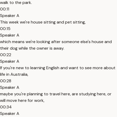
walk to the park.
00:11
Speaker A
This week we're house sitting and pet sitting,
00:15
Speaker A
which means we're looking after someone else's house and
their dog while the owner is away.
00:22
Speaker A
If you're new to learning English and want to see more about
life in Australia,
00:28
Speaker A
maybe you're planning to travel here, are studying here, or
will move here for work,
00:34
Speaker A