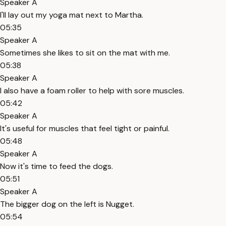
Speaker A
I'll lay out my yoga mat next to Martha.
05:35
Speaker A
Sometimes she likes to sit on the mat with me.
05:38
Speaker A
I also have a foam roller to help with sore muscles.
05:42
Speaker A
It's useful for muscles that feel tight or painful.
05:48
Speaker A
Now it's time to feed the dogs.
05:51
Speaker A
The bigger dog on the left is Nugget.
05:54