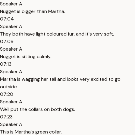
Speaker A
Nugget is bigger than Martha.
07:04
Speaker A
They both have light coloured fur, and it's very soft.
07:09
Speaker A
Nugget is sitting calmly.
07:13
Speaker A
Martha is wagging her tail and looks very excited to go
outside.
07:20
Speaker A
We'll put the collars on both dogs.
07:23
Speaker A
This is Martha's green collar.