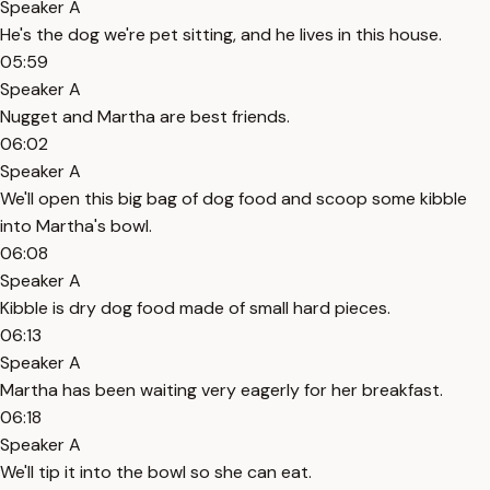
Speaker A
He's the dog we're pet sitting, and he lives in this house.
05:59
Speaker A
Nugget and Martha are best friends.
06:02
Speaker A
We'll open this big bag of dog food and scoop some kibble
into Martha's bowl.
06:08
Speaker A
Kibble is dry dog food made of small hard pieces.
06:13
Speaker A
Martha has been waiting very eagerly for her breakfast.
06:18
Speaker A
We'll tip it into the bowl so she can eat.