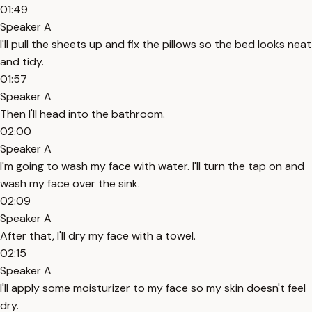
01:49
Speaker A
I'll pull the sheets up and fix the pillows so the bed looks neat
and tidy.
01:57
Speaker A
Then I'll head into the bathroom.
02:00
Speaker A
I'm going to wash my face with water. I'll turn the tap on and
wash my face over the sink.
02:09
Speaker A
After that, I'll dry my face with a towel.
02:15
Speaker A
I'll apply some moisturizer to my face so my skin doesn't feel
dry.