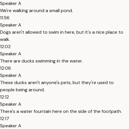
Speaker A
We're walking around a small pond.
11:56
Speaker A
Dogs aren't allowed to swim in here, but it's a nice place to
walk.
12:02
Speaker A
There are ducks swimming in the water.
12:06
Speaker A
These ducks aren't anyone's pets, but they're used to
people being around.
12:12
Speaker A
There's a water fountain here on the side of the footpath.
12:17
Speaker A