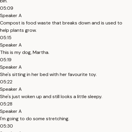
bin.
05:09
Speaker A
Compost is food waste that breaks down and is used to
help plants grow.
05:15
Speaker A
This is my dog, Martha.
05:19
Speaker A
She's sitting in her bed with her favourite toy.
05:22
Speaker A
She's just woken up and still looks a little sleepy.
05:28
Speaker A
I'm going to do some stretching.
05:30