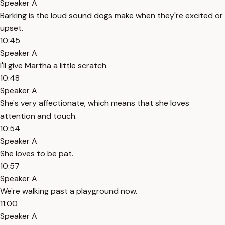
Speaker A
Barking is the loud sound dogs make when they're excited or
upset.
10:45
Speaker A
I'll give Martha a little scratch.
10:48
Speaker A
She's very affectionate, which means that she loves
attention and touch.
10:54
Speaker A
She loves to be pat.
10:57
Speaker A
We're walking past a playground now.
11:00
Speaker A