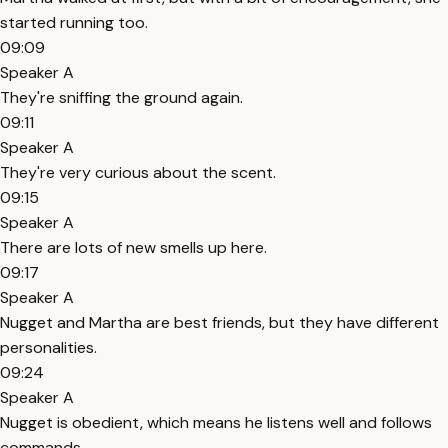
started running too.
09:09
Speaker A
They're sniffing the ground again.
09:11
Speaker A
They're very curious about the scent.
09:15
Speaker A
There are lots of new smells up here.
09:17
Speaker A
Nugget and Martha are best friends, but they have different
personalities.
09:24
Speaker A
Nugget is obedient, which means he listens well and follows
commands.