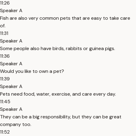
11:26
Speaker A
Fish are also very common pets that are easy to take care
of.
11:31
Speaker A
Some people also have birds, rabbits or guinea pigs.
11:36
Speaker A
Would you like to own a pet?
11:39
Speaker A
Pets need food, water, exercise, and care every day.
11:45
Speaker A
They can be a big responsibility, but they can be great
company too.
11:52