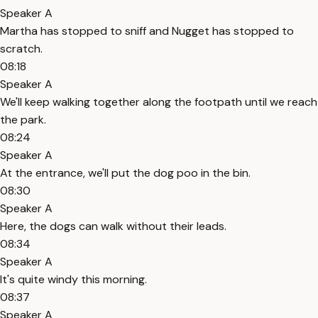
Speaker A
Martha has stopped to sniff and Nugget has stopped to
scratch.
08:18
Speaker A
We'll keep walking together along the footpath until we reach
the park.
08:24
Speaker A
At the entrance, we'll put the dog poo in the bin.
08:30
Speaker A
Here, the dogs can walk without their leads.
08:34
Speaker A
It's quite windy this morning.
08:37
Speaker A