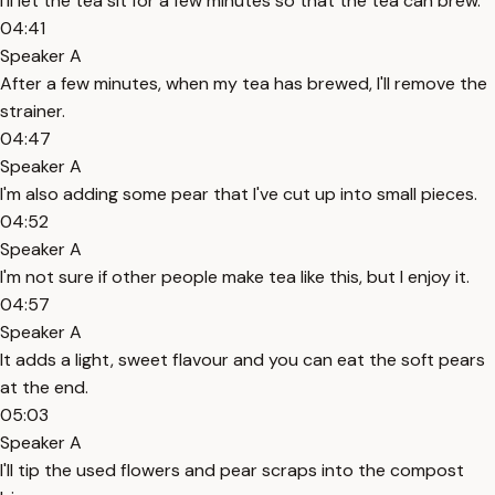
I'll let the tea sit for a few minutes so that the tea can brew.
04:41
Speaker A
After a few minutes, when my tea has brewed, I'll remove the
strainer.
04:47
Speaker A
I'm also adding some pear that I've cut up into small pieces.
04:52
Speaker A
I'm not sure if other people make tea like this, but I enjoy it.
04:57
Speaker A
It adds a light, sweet flavour and you can eat the soft pears
at the end.
05:03
Speaker A
I'll tip the used flowers and pear scraps into the compost