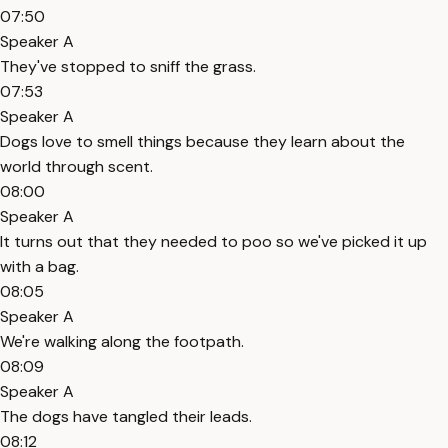
07:50
Speaker A
They've stopped to sniff the grass.
07:53
Speaker A
Dogs love to smell things because they learn about the
world through scent.
08:00
Speaker A
It turns out that they needed to poo so we've picked it up
with a bag.
08:05
Speaker A
We're walking along the footpath.
08:09
Speaker A
The dogs have tangled their leads.
08:12