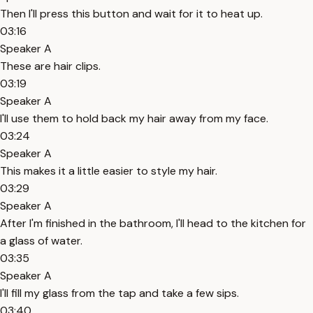
Then I'll press this button and wait for it to heat up.
03:16
Speaker A
These are hair clips.
03:19
Speaker A
I'll use them to hold back my hair away from my face.
03:24
Speaker A
This makes it a little easier to style my hair.
03:29
Speaker A
After I'm finished in the bathroom, I'll head to the kitchen for
a glass of water.
03:35
Speaker A
I'll fill my glass from the tap and take a few sips.
03:40