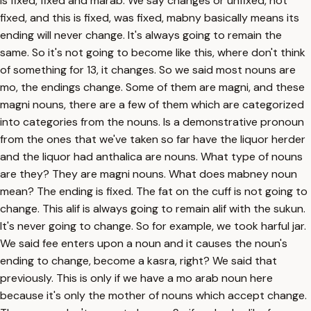
is fixed, fixed and marab. We say changes or unfixed, not
fixed, and this is fixed, was fixed, mabny basically means its
ending will never change. It's always going to remain the
same. So it's not going to become like this, where don't think
of something for 13, it changes. So we said most nouns are
mo, the endings change. Some of them are magni, and these
magni nouns, there are a few of them which are categorized
into categories from the nouns. Is a demonstrative pronoun
from the ones that we've taken so far have the liquor herder
and the liquor had anthalica are nouns. What type of nouns
are they? They are magni nouns. What does mabney noun
mean? The ending is fixed. The fat on the cuff is not going to
change. This alif is always going to remain alif with the sukun.
It's never going to change. So for example, we took harful jar.
We said fee enters upon a noun and it causes the noun's
ending to change, become a kasra, right? We said that
previously. This is only if we have a mo arab noun here
because it's only the mother of nouns which accept change.