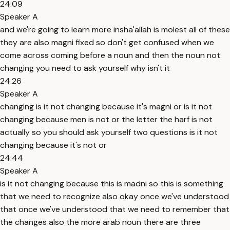
24:09
Speaker A
and we're going to learn more insha'allah is molest all of these
they are also magni fixed so don't get confused when we
come across coming before a noun and then the noun not
changing you need to ask yourself why isn't it
24:26
Speaker A
changing is it not changing because it's magni or is it not
changing because men is not or the letter the harf is not
actually so you should ask yourself two questions is it not
changing because it's not or
24:44
Speaker A
is it not changing because this is madni so this is something
that we need to recognize also okay once we've understood
that once we've understood that we need to remember that
the changes also the more arab noun there are three