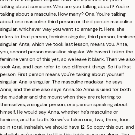
talking about someone. Who are you talking about? You're
talking about a masculine. How many? One. You're talking
about one masculine third person or third person masculine
singular, whichever way you want to arrange it. Here, she
refers to that person, feminine singular, third person, feminine
singular. Anta, which we took last lesson, means you. Anta,
you, second person masculine singular. We haven't taken the
feminine version of this yet, so we leave it blank. Then we also
took Ana, and I can refer to two different things. So it's first
person. First person means you're talking about yourself
singular. Ana is singular. The masculine madakar, he says
Anna, and the she also says Anna. So Anna is used for both
the mudakar and the mount when they are referring to
themselves, a singular person, one person speaking about
himself. He would say Anna, whether he's masculine or
feminine, and for both. So we've taken one, two, three, four,
so in total, inshallah, we should have 12. So copy this out, and
inshallah, we're going to fill in this table as we go along. The