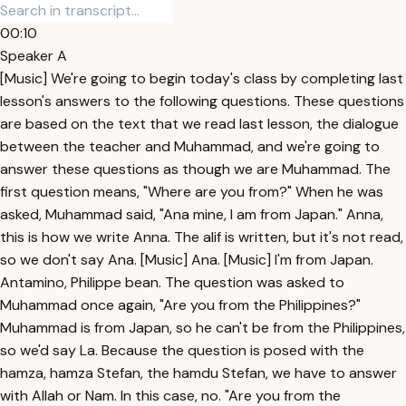
00:10
Speaker A
[Music] We're going to begin today's class by completing last
lesson's answers to the following questions. These questions
are based on the text that we read last lesson, the dialogue
between the teacher and Muhammad, and we're going to
answer these questions as though we are Muhammad. The
first question means, "Where are you from?" When he was
asked, Muhammad said, "Ana mine, I am from Japan." Anna,
this is how we write Anna. The alif is written, but it's not read,
so we don't say Ana. [Music] Ana. [Music] I'm from Japan.
Antamino, Philippe bean. The question was asked to
Muhammad once again, "Are you from the Philippines?"
Muhammad is from Japan, so he can't be from the Philippines,
so we'd say La. Because the question is posed with the
hamza, hamza Stefan, the hamdu Stefan, we have to answer
with Allah or Nam. In this case, no. "Are you from the