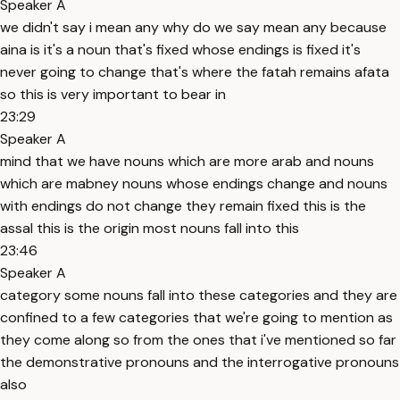
Speaker A
we didn't say i mean any why do we say mean any because
aina is it's a noun that's fixed whose endings is fixed it's
never going to change that's where the fatah remains afata
so this is very important to bear in
23:29
Speaker A
mind that we have nouns which are more arab and nouns
which are mabney nouns whose endings change and nouns
with endings do not change they remain fixed this is the
assal this is the origin most nouns fall into this
23:46
Speaker A
category some nouns fall into these categories and they are
confined to a few categories that we're going to mention as
they come along so from the ones that i've mentioned so far
the demonstrative pronouns and the interrogative pronouns
also