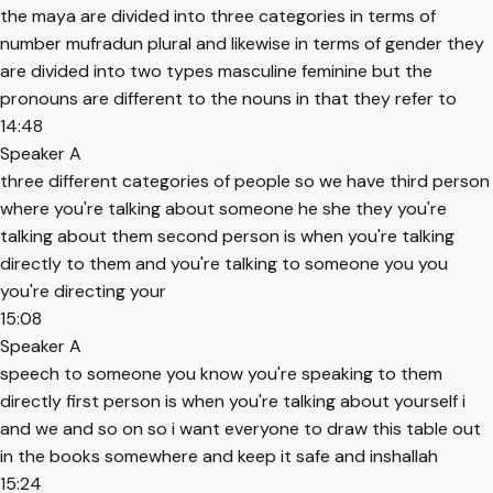
the maya are divided into three categories in terms of
number mufradun plural and likewise in terms of gender they
are divided into two types masculine feminine but the
pronouns are different to the nouns in that they refer to
14:48
Speaker A
three different categories of people so we have third person
where you're talking about someone he she they you're
talking about them second person is when you're talking
directly to them and you're talking to someone you you
you're directing your
15:08
Speaker A
speech to someone you know you're speaking to them
directly first person is when you're talking about yourself i
and we and so on so i want everyone to draw this table out
in the books somewhere and keep it safe and inshallah
15:24