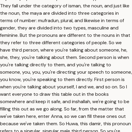
They fall under the category of isman, the noun, and just like
the noun, the maya are divided into three categories in
terms of number: mufradun, plural, and likewise in terms of
gender, they are divided into two types, masculine and
feminine. But the pronouns are different to the nouns in that
they refer to three different categories of people. So we
have third person, where you're talking about someone, he,
she, they, you're talking about them. Second person is when
you're talking directly to them, and you're talking to
someone, you, you, you're directing your speech to someone,
you know, you're speaking to them directly. First person is
when you're talking about yourself, I and we, and so on. So I
want everyone to draw this table out in the books
somewhere and keep it safe, and inshallah, we're going to be
filling this out as we go along. So far, from the matter that
we've taken here, enter Anna, so we can fill these ones out
because we've taken them. So Huwa, this damir, this pronoun
refers to a singular, singular male third person. So you're