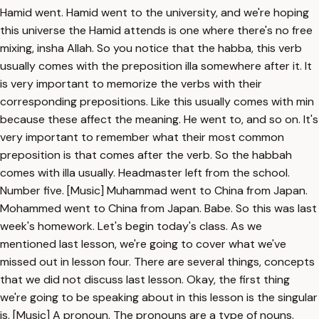
Hamid went. Hamid went to the university, and we're hoping
this universe the Hamid attends is one where there's no free
mixing, insha Allah. So you notice that the habba, this verb
usually comes with the preposition illa somewhere after it. It
is very important to memorize the verbs with their
corresponding prepositions. Like this usually comes with min
because these affect the meaning. He went to, and so on. It's
very important to remember what their most common
preposition is that comes after the verb. So the habbah
comes with illa usually. Headmaster left from the school.
Number five. [Music] Muhammad went to China from Japan.
Mohammed went to China from Japan. Babe. So this was last
week's homework. Let's begin today's class. As we
mentioned last lesson, we're going to cover what we've
missed out in lesson four. There are several things, concepts
that we did not discuss last lesson. Okay, the first thing
we're going to be speaking about in this lesson is the singular
is. [Music] A pronoun. The pronouns are a type of nouns.