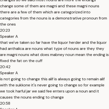
change some of them are magni and these magni nouns
there are a few of them which are categorized into
categories from the nouns is a demonstrative pronoun from
the ones
20:23
Speaker A
that we've taken so far have the liquor herder and the liquor
had anthalica are nouns what type of nouns are they they
are magni nouns what does mabney noun mean the ending is
fixed the fat on the cuff
20:42
Speaker A
is not going to change this alif is always going to remain alif
with the sukkone it's never going to change so for example
we took harful jar we said fee enters upon a noun and it
causes the nouns ending to change
20:58