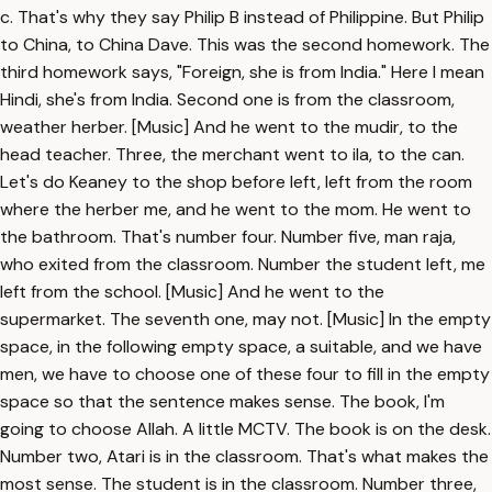
c. That's why they say Philip B instead of Philippine. But Philip
to China, to China Dave. This was the second homework. The
third homework says, "Foreign, she is from India." Here I mean
Hindi, she's from India. Second one is from the classroom,
weather herber. [Music] And he went to the mudir, to the
head teacher. Three, the merchant went to ila, to the can.
Let's do Keaney to the shop before left, left from the room
where the herber me, and he went to the mom. He went to
the bathroom. That's number four. Number five, man raja,
who exited from the classroom. Number the student left, me
left from the school. [Music] And he went to the
supermarket. The seventh one, may not. [Music] In the empty
space, in the following empty space, a suitable, and we have
men, we have to choose one of these four to fill in the empty
space so that the sentence makes sense. The book, I'm
going to choose Allah. A little MCTV. The book is on the desk.
Number two, Atari is in the classroom. That's what makes the
most sense. The student is in the classroom. Number three,