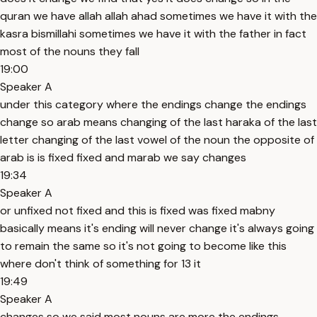
quran we have allah allah ahad sometimes we have it with the
kasra bismillahi sometimes we have it with the father in fact
most of the nouns they fall
19:00
Speaker A
under this category where the endings change the endings
change so arab means changing of the last haraka of the last
letter changing of the last vowel of the noun the opposite of
arab is is fixed fixed and marab we say changes
19:34
Speaker A
or unfixed not fixed and this is fixed was fixed mabny
basically means it's ending will never change it's always going
to remain the same so it's not going to become like this
where don't think of something for 13 it
19:49
Speaker A
changes so we said most nouns are more the endings