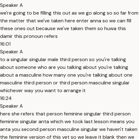
Speaker A
we're going to be filling this out as we go along so so far from
the matter that we've taken here enter anna so we can fill
these ones out because we've taken them so huwa this
damir this pronoun refers
16:01
Speaker A
to a singular singular male third person so you're talking
about someone who are you talking about you're talking
about a masculine how many one you're talking about one
masculine third person or third person masculine singular
whichever way you want to arrange it
16:24
Speaker A
here she refers that person feminine singular third person
feminine singular anta which we took last lesson means you
anta you second person masculine singular we haven't taken
the feminine version of this yet so we leave it blank then we