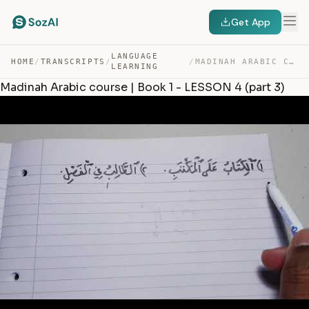
Get App
LANGUAGE
HOME
/
TRANSCRIPTS
/
/
MADINAH ARABIC COURSE | BOOK 1 – LESSON 4 (PART 3) — TRANSCRIPT
LEARNING
Madinah Arabic course | Book 1 - LESSON 4 (part 3)