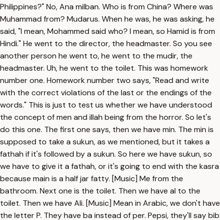
Philippines?" No, Ana milban. Who is from China? Where was
Muhammad from? Mudarus. When he was, he was asking, he
said, "I mean, Mohammed said who? I mean, so Hamid is from
Hindi." He went to the director, the headmaster. So you see
another person he went to, he went to the mudir, the
headmaster. Uh, he went to the toilet. This was homework
number one. Homework number two says, "Read and write
with the correct violations of the last or the endings of the
words." This is just to test us whether we have understood
the concept of men and illah being from the horror. So let's
do this one. The first one says, then we have min. The min is
supposed to take a sukun, as we mentioned, but it takes a
fathah if it's followed by a sukun. So here we have sukun, so
we have to give it a fathah, or it's going to end with the kasra
because main is a half jar fatty. [Music] Me from the
bathroom. Next one is the toilet. Then we have al to the
toilet. Then we have Ali. [Music] Mean in Arabic, we don't have
the letter P. They have ba instead of per. Pepsi, they'll say bib