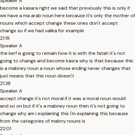
Speaker A
become a kasara right we said that previously this is only if
we have a ma arab noun here because it's only the mother of
nouns which accept change these ones don't accept
change so if we had valika for example
21:19
Speaker A
the kerf is going to remain how it is with the fatah it's not
going to change and become kasra why is that because this
is a mabney noun a noun whose ending never changes that
just means that this noun doesn't
21:38
Speaker A
accept change it's not moral if it was a moral noun would
and so on but if it's a mabney noun then it's not going to
change why am i explaining this i'm explaining this because
from the categories of mabny nouns is
22:01