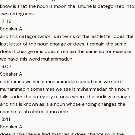
know is that the noun is moon the ismune is categorized into
two categories
17:48
Speaker A
and this categorization is in terms of the last letter does the
last letter of the noun change or does it remain the same
does it change or is does it remain the same so for example
we have this word muhammadun
18:07
Speaker A
sometimes we see it muhammadun sometimes we see it
muhammadin sometimes we see it muhammadan this noun
falls under the category of ones where the endings change
and this is known as is a noun whose ending changes the
name of allah allah is it mo arab
18:41
Speaker A
does it change we find that yes it does change so in the