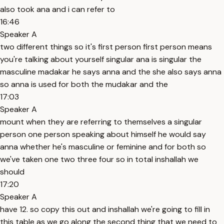
also took ana and i can refer to
16:46
Speaker A
two different things so it's first person first person means
you're talking about yourself singular ana is singular the
masculine madakar he says anna and the she also says anna
so anna is used for both the mudakar and the
17:03
Speaker A
mount when they are referring to themselves a singular
person one person speaking about himself he would say
anna whether he's masculine or feminine and for both so
we've taken one two three four so in total inshallah we
should
17:20
Speaker A
have 12. so copy this out and inshallah we're going to fill in
this table as we go along the second thing that we need to