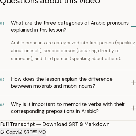
Questions about this video
What are the three categories of Arabic pronouns
01
explained in this lesson?
Arabic pronouns are categorized into first person (speaking
about oneself), second person (speaking directly to
someone), and third person (speaking about others).
How does the lesson explain the difference
02
between mo'arab and mabni nouns?
Why is it important to memorize verbs with their
03
corresponding prepositions in Arabic?
Full Transcript — Download SRT & Markdown
Copy
SRT
MD