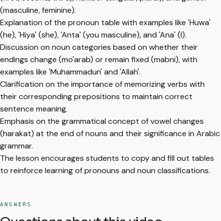
(masculine, feminine).
Explanation of the pronoun table with examples like 'Huwa'
(he), 'Hiya' (she), 'Anta' (you masculine), and 'Ana' (I).
Discussion on noun categories based on whether their
endings change (mo'arab) or remain fixed (mabni), with
examples like 'Muhammadun' and 'Allah'.
Clarification on the importance of memorizing verbs with
their corresponding prepositions to maintain correct
sentence meaning.
Emphasis on the grammatical concept of vowel changes
(harakat) at the end of nouns and their significance in Arabic
grammar.
The lesson encourages students to copy and fill out tables
to reinforce learning of pronouns and noun classifications.
ANSWERS