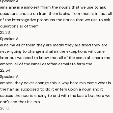
Speaker A
aina aina is a ismolestiffham the nouns that we use to ask
questions and so on from them is aina from them is in fact all
of the interrogative pronouns the nouns that we use to ask
questions all of them
22:38
Speaker A
ai na ma all of them they are madni they are fixed they are
never going to change inshallah the exceptions will come
later but we need to know that all of the asma al-ishara the
amabni all of the ismail estefam asmalista farm the
22:54
Speaker A
amabni they never change this is why here min came what is
the half jar supposed to do it enters upon a noun and it
causes the noun's ending to end with the kasra but here we
don't see that it's min
23:10