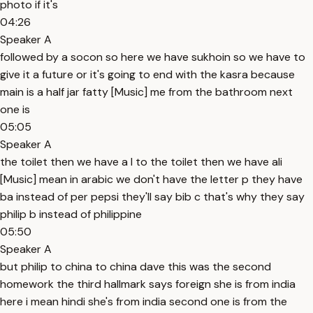
photo if it's
04:26
Speaker A
followed by a socon so here we have sukhoin so we have to
give it a future or it's going to end with the kasra because
main is a half jar fatty [Music] me from the bathroom next
one is
05:05
Speaker A
the toilet then we have a l to the toilet then we have ali
[Music] mean in arabic we don't have the letter p they have
ba instead of per pepsi they'll say bib c that's why they say
philip b instead of philippine
05:50
Speaker A
but philip to china to china dave this was the second
homework the third hallmark says foreign she is from india
here i mean hindi she's from india second one is from the