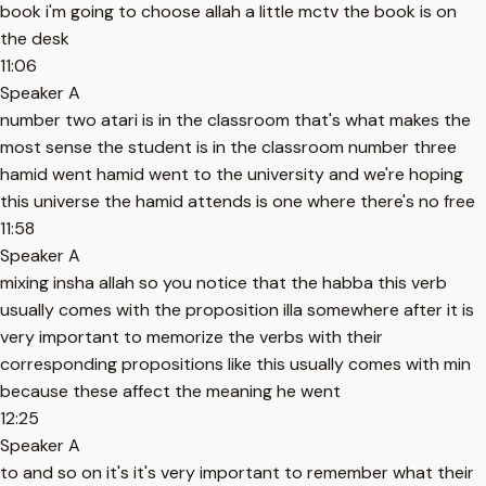
book i'm going to choose allah a little mctv the book is on
the desk
11:06
Speaker A
number two atari is in the classroom that's what makes the
most sense the student is in the classroom number three
hamid went hamid went to the university and we're hoping
this universe the hamid attends is one where there's no free
11:58
Speaker A
mixing insha allah so you notice that the habba this verb
usually comes with the proposition illa somewhere after it is
very important to memorize the verbs with their
corresponding propositions like this usually comes with min
because these affect the meaning he went
12:25
Speaker A
to and so on it's it's very important to remember what their