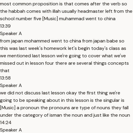
most common proposition is that comes after the verb so
the habbah comes with illah usually headmaster left from the
school number five [Music] muhammad went to china
13:39
Speaker A
from japan mohammed went to china from japan babe so
this was last week's homework let's begin today's class as
we mentioned last lesson we're going to cover what we've
missed out in lesson four there are several things concepts
that
13:58
Speaker A
we did not discuss last lesson okay the first thing we're
going to be speaking about in this lesson is the singular is
[Music] a pronoun the pronouns are type of nouns they fall
under the category of isman the noun and just like the noun
14:24
Speaker A