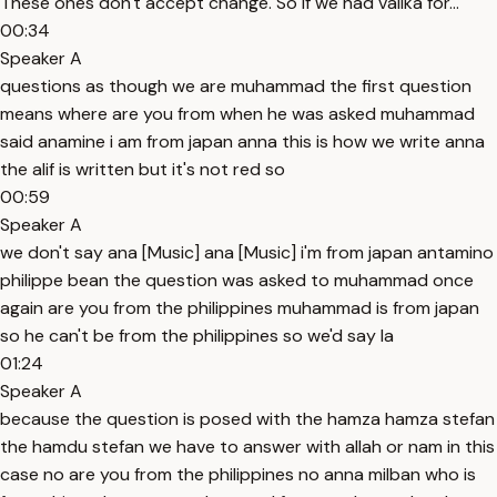
These ones don't accept change. So if we had valika for...
00:34
Speaker A
questions as though we are muhammad the first question
means where are you from when he was asked muhammad
said anamine i am from japan anna this is how we write anna
the alif is written but it's not red so
00:59
Speaker A
we don't say ana [Music] ana [Music] i'm from japan antamino
philippe bean the question was asked to muhammad once
again are you from the philippines muhammad is from japan
so he can't be from the philippines so we'd say la
01:24
Speaker A
because the question is posed with the hamza hamza stefan
the hamdu stefan we have to answer with allah or nam in this
case no are you from the philippines no anna milban who is