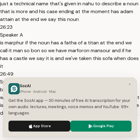
just a technical name that's given in nahu to describe a noun
that is more and his case ending at the moment has adam
attain at the end we say this noun
26:23
Speaker A
is marphur if the noun has a fatha of a titan at the end we
call it man so bon so we have marforon mansour and if he
has a castle we say it is and we've taken this sofa when does
it
26:49
Speaker A
×
SozAI
become major if we have so these names only apply if the
iPhone · Android · Mac
word is more these names are only applicable to a noun that
Get the SozAI app — 30 minutes of free AI transcription for your
is more arab so if if we have the lika for example just because
own audio: lectures, meetings, voice memos and YouTube. 99+
dalika ends with the fatha
languages.
27:17
We use cookies to enhance your experience.
Privacy Policy
App Store
Google Play
Speaker A
Accept
Settings
we don't say this is mansoob no because thalika enters into