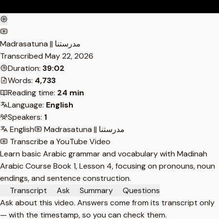
Madrasatuna || مدرستنا
Transcribed
May 22, 2026
Duration:
39:02
Words:
4,733
Reading time:
24 min
Language:
English
Speakers:
1
English
Madrasatuna || مدرستنا
Transcribe a YouTube Video
Learn basic Arabic grammar and vocabulary with Madinah
Arabic Course Book 1, Lesson 4, focusing on pronouns, noun
endings, and sentence construction.
Transcript
Ask
Summary
Questions
Ask about this video. Answers come from its transcript only
— with the timestamp, so you can check them.