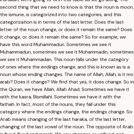
second thing that we need to know is that the noun is moon,
the ismune, is categorized into two categories, and this
categorization is in terms of the last letter. Does the last
letter of the noun change, or does it remain the same? Does
it change, or does it remain the same? So for example, we
have this word Muhammadun. Sometimes we see it
Muhammadun, sometimes we see it Muhammadin, sometimes
we see it Muhammadan. This noun falls under the category
of ones where the endings change, and this is known as is a
noun whose ending changes. The name of Allah, Allah, is it mo
arab? Does it change? We find that yes, it does change. So in
the Quran, we have Allah, Allah Ahad. Sometimes we have it
with the kasra, Bismillahi. Sometimes we have it with the
fathah. In fact, most of the nouns, they fall under this
category where the endings change, the endings change. So
Arab means changing of the last haraka, of the last letter,
changing of the last vowel of the noun. The opposite of Arab