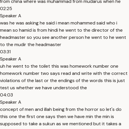
from china where was muhammad from mudarus when he
02:25
Speaker A
was he was asking he said i mean mohammed said who i
mean so hamid is from hindi he went to the director of the
headmaster so you see another person he went to he went
to the mudir the headmaster
03:31
Speaker A
uh he went to the toilet this was homework number one
homework number two says read and write with the correct
violations of the last or the endings of the words this is just
test us whether we have understood the
04:03
Speaker A
concept of men and illah being from the horror so let's do
this one the first one says then we have min the min is
supposed to take a sukun as we mentioned but it takes a