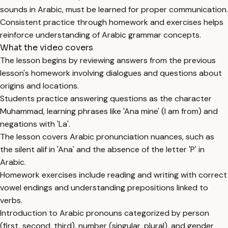
sounds in Arabic, must be learned for proper communication.
Consistent practice through homework and exercises helps
reinforce understanding of Arabic grammar concepts.
What the video covers
The lesson begins by reviewing answers from the previous
lesson's homework involving dialogues and questions about
origins and locations.
Students practice answering questions as the character
Muhammad, learning phrases like 'Ana mine' (I am from) and
negations with 'La'.
The lesson covers Arabic pronunciation nuances, such as
the silent alif in 'Ana' and the absence of the letter 'P' in
Arabic.
Homework exercises include reading and writing with correct
vowel endings and understanding prepositions linked to
verbs.
Introduction to Arabic pronouns categorized by person
(first, second, third), number (singular, plural), and gender