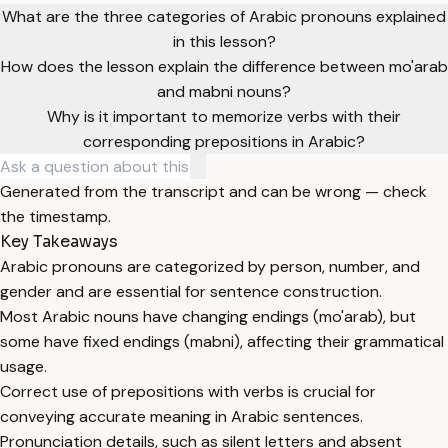
What are the three categories of Arabic pronouns explained
in this lesson?
How does the lesson explain the difference between mo'arab
and mabni nouns?
Why is it important to memorize verbs with their
corresponding prepositions in Arabic?
Generated from the transcript and can be wrong — check
the timestamp.
Key Takeaways
Arabic pronouns are categorized by person, number, and
gender and are essential for sentence construction.
Most Arabic nouns have changing endings (mo'arab), but
some have fixed endings (mabni), affecting their grammatical
usage.
Correct use of prepositions with verbs is crucial for
conveying accurate meaning in Arabic sentences.
Pronunciation details, such as silent letters and absent