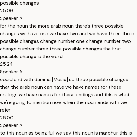
possible changes
25:06
Speaker A
for the noun the more arab noun there's three possible
changes we have one we have two and we have three three
possible changes change number one change number two
change number three three possible changes the first
possible change is the word
25:24
Speaker A
could end with damma [Music] so three possible changes
that the arab noun can have we have names for these
endings we have names for these endings and this is what
we're going to mention now when the noun ends with we
refer
26:00
Speaker A
to this noun as being full we say this noun is marphur this is