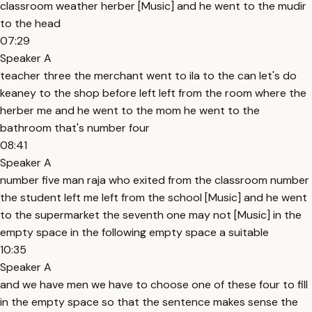
classroom weather herber [Music] and he went to the mudir
to the head
07:29
Speaker A
teacher three the merchant went to ila to the can let's do
keaney to the shop before left left from the room where the
herber me and he went to the mom he went to the
bathroom that's number four
08:41
Speaker A
number five man raja who exited from the classroom number
the student left me left from the school [Music] and he went
to the supermarket the seventh one may not [Music] in the
empty space in the following empty space a suitable
10:35
Speaker A
and we have men we have to choose one of these four to fill
in the empty space so that the sentence makes sense the