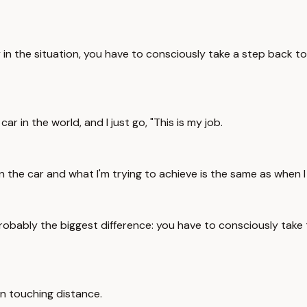
ly in the situation, you have to consciously take a step back t
car in the world, and I just go, "This is my job.
ng in the car and what I'm trying to achieve is the same as whe
s probably the biggest difference: you have to consciously take
hin touching distance.