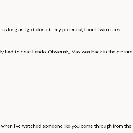
t as long as I got close to my potential, I could win races.
only had to beat Lando. Obviously, Max was back in the picture
ed when I've watched someone like you come through from the