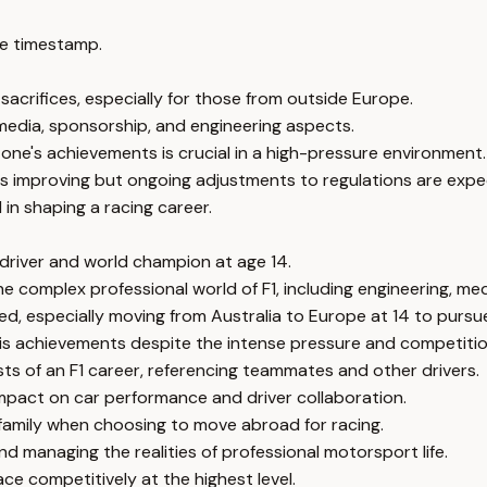
e timestamp.
 sacrifices, especially for those from outside Europe.
g media, sponsorship, and engineering aspects.
ne's achievements is crucial in a high-pressure environment.
is improving but ongoing adjustments to regulations are expe
 in shaping a racing career.
1 driver and world champion at age 14.
he complex professional world of F1, including engineering, m
ed, especially moving from Australia to Europe at 14 to pursue
is achievements despite the intense pressure and competitio
ts of an F1 career, referencing teammates and other drivers.
mpact on car performance and driver collaboration.
 family when choosing to move abroad for racing.
 managing the realities of professional motorsport life.
ce competitively at the highest level.