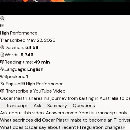
High Performance
Transcribed
May 22, 2026
Duration:
54:56
Words:
9,746
Reading time:
49 min
Language:
English
Speakers:
1
English
High Performance
Transcribe a YouTube Video
Oscar Piastri shares his journey from karting in Australia to be
Transcript
Ask
Summary
Questions
Ask about this video. Answers come from its transcript only
What sacrifices did Oscar Piastri make to become an F1 drive
What does Oscar say about recent F1 regulation changes?