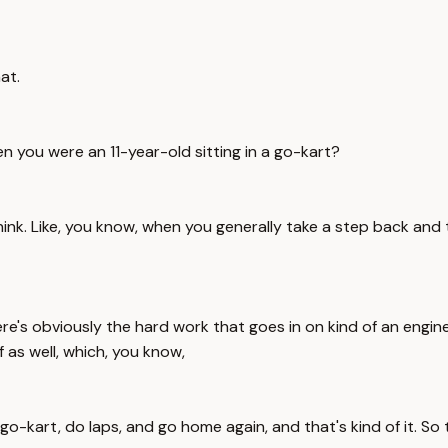
at.
en you were an 11-year-old sitting in a go-kart?
ink. Like, you know, when you generally take a step back and th
here's obviously the hard work that goes in on kind of an engin
 as well, which, you know,
 go-kart, do laps, and go home again, and that's kind of it. So 