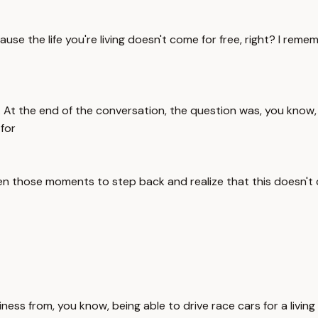
the life you're living doesn't come for free, right? I rememb
At the end of the conversation, the question was, you know, w
 for
en those moments to step back and realize that this doesn't c
happiness from, you know, being able to drive race cars for a liv