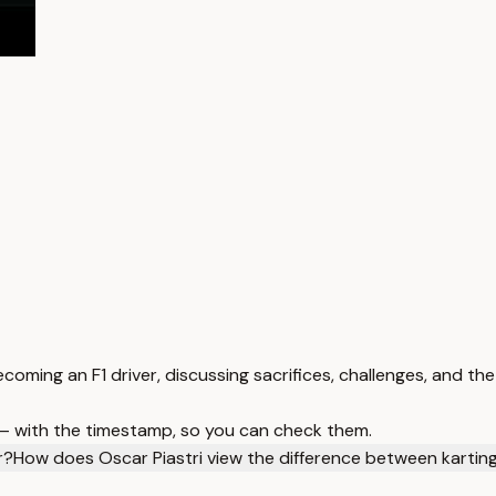
coming an F1 driver, discussing sacrifices, challenges, and the 
 — with the timestamp, so you can check them.
r?
How does Oscar Piastri view the difference between karting 