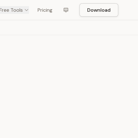
Free Tools
Pricing
Download