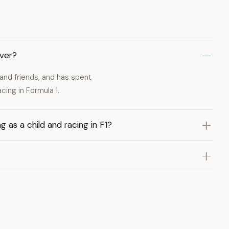
iver?
and friends, and has spent
cing in Formula 1.
 as a child and racing in F1?