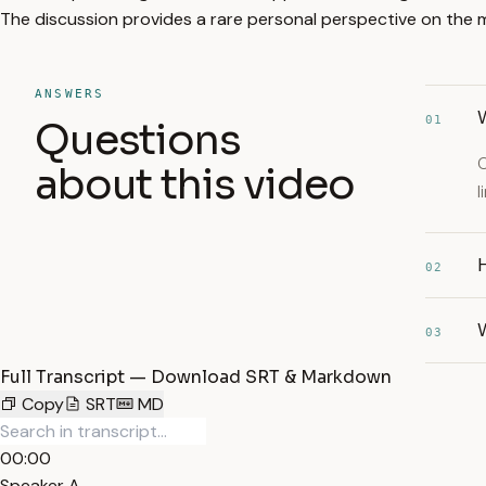
The discussion provides a rare personal perspective on the me
ANSWERS
W
01
Questions
O
about this video
l
H
02
03
Full Transcript — Download SRT & Markdown
Copy
SRT
MD
00:00
Speaker A