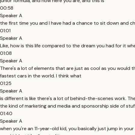
junior formula, and now here you are, and this is
00:58
Speaker A
the first time you and I have had a chance to sit down and ch
01:01
Speaker A
Like, how is this life compared to the dream you had for it wh
01:08
Speaker A
There's a lot of elements that are just as cool as you would th
fastest cars in the world. I think what
01:25
Speaker A
is different is like there's a lot of behind-the-scenes work. T
the kind of marketing and media and sponsorship side of stuff
01:40
Speaker A
when you're an 11-year-old kid, you basically just jump in your