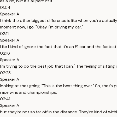
as a kid, but it's all part of it.
01:54
Speaker A
I think the other biggest difference is like when you're actual
moment now, I go, "Okay, I'm driving my car."
02:11
Speaker A
Like I kind of ignore the fact that it's an F1 car and the fastest 
02:16
Speaker A
I'm trying to do the best job that I can." The feeling of sitti
02:28
Speaker A
looking at that going, "This is the best thing ever." So, that’
race wins and championships,
02:41
Speaker A
but they're not so far off in the distance. They're kind of wit