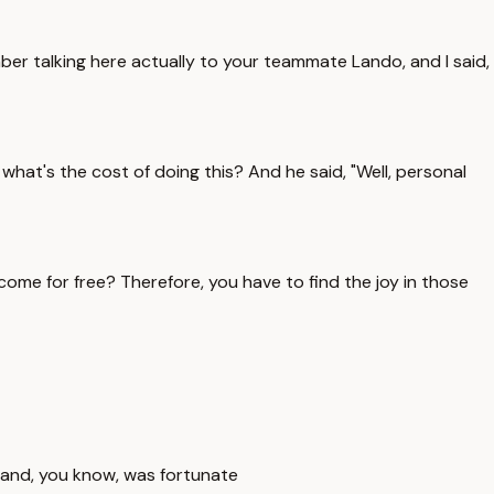
er talking here actually to your teammate Lando, and I said,
hat's the cost of doing this? And he said, "Well, personal
ome for free? Therefore, you have to find the joy in those
ing and, you know, was fortunate