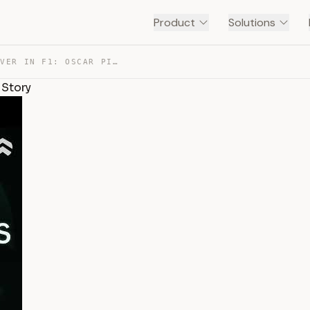
Product
Solutions
THE MOST COMPOSED DRIVER IN F1: OSCAR PIASTRI TELLS HIS… — TRANSCRIPT
 Story