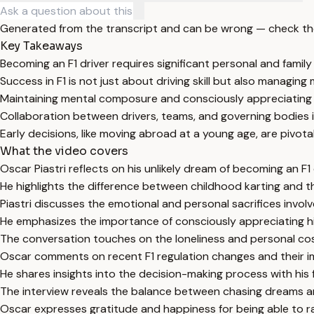
Generated from the transcript and can be wrong — check th
Key Takeaways
Becoming an F1 driver requires significant personal and family
Success in F1 is not just about driving skill but also managin
Maintaining mental composure and consciously appreciating o
Collaboration between drivers, teams, and governing bodies 
Early decisions, like moving abroad at a young age, are pivotal
What the video covers
Oscar Piastri reflects on his unlikely dream of becoming an F
He highlights the difference between childhood karting and t
Piastri discusses the emotional and personal sacrifices involv
He emphasizes the importance of consciously appreciating h
The conversation touches on the loneliness and personal cos
Oscar comments on recent F1 regulation changes and their i
He shares insights into the decision-making process with his
The interview reveals the balance between chasing dreams and
Oscar expresses gratitude and happiness for being able to ra