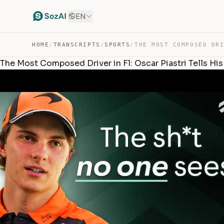
EN
HOME
/
TRANSCRIPTS
/
SPORTS
/
The Most Composed Driver in F1: Oscar Piastri Tells His