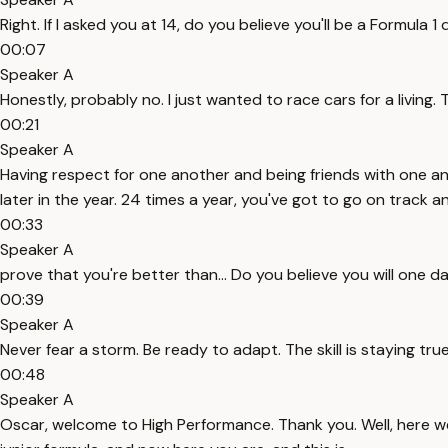
Right. If I asked you at 14, do you believe you'll be a Formul
00:07
Speaker A
Honestly, probably no. I just wanted to race cars for a living. T
00:21
Speaker A
Having respect for one another and being friends with one ano
later in the year. 24 times a year, you've got to go on track a
00:33
Speaker A
prove that you're better than... Do you believe you will one 
00:39
Speaker A
Never fear a storm. Be ready to adapt. The skill is staying tru
00:48
Speaker A
Oscar, welcome to High Performance. Thank you. Well, here w