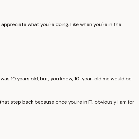
o appreciate what you're doing. Like when you're in the
n I was 10 years old, but, you know, 10-year-old me would be
 that step back because once you're in F1, obviously I am for