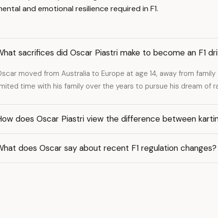
ntal and emotional resilience required in F1.
hat sacrifices did Oscar Piastri make to become an F1 dr
scar moved from Australia to Europe at age 14, away from family 
imited time with his family over the years to pursue his dream of ra
ow does Oscar Piastri view the difference between karting
What does Oscar say about recent F1 regulation changes?