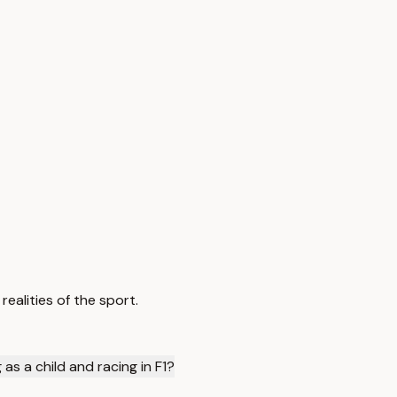
realities of the sport.
as a child and racing in F1?