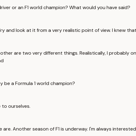
a 1 driver or an F1 world champion? What would you have said?
ry and look at it from a very realistic point of view. I knew tha
ther are two very different things. Realistically, I probably 
nd
day be a Formula 1 world champion?
e to ourselves.
e are. Another season of F1 is underway. I'm always interest