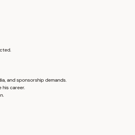
cted.
edia, and sponsorship demands.
 his career.
n.