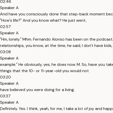
02:46
Speaker A
And have you consciously done that step-back moment because 
"How's life?" And you know what? He just went,
02:57
Speaker A
"Hm, lonely." Mhm. Fernando Alonso has been on the podcast. 
relationships, you know, at the time, he said, I don't have kids,
03:08
Speaker A
example." He obviously, yes, he does now. M. So, have you tak
things that the 10- or 11-year-old you would not
03:20
Speaker A
have believed you were doing for a living.
03:37
Speaker A
Definitely. Yes. I think, yeah, for me, I take a lot of joy and 