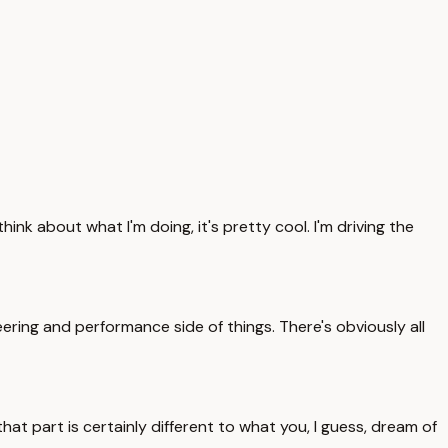
ink about what I'm doing, it's pretty cool. I'm driving the
eering and performance side of things. There's obviously all
that part is certainly different to what you, I guess, dream of