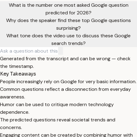
What is the number one most asked Google question
predicted for 2026?
Why does the speaker find these top Google questions
surprising?
What tone does the video use to discuss these Google
search trends?
Generated from the transcript and can be wrong — check
the timestamp.
Key Takeaways
People increasingly rely on Google for very basic information.
Common questions reflect a disconnection from everyday
awareness.
Humor can be used to critique modern technology
dependence.
The predicted questions reveal societal trends and
concerns.
Engaging content can be created by combining humor with