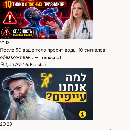
10:13
После 50 ваше тело просит воды: 10 сигналов
обезвоживан… — Transcript
1,457
1
Russian
20:23