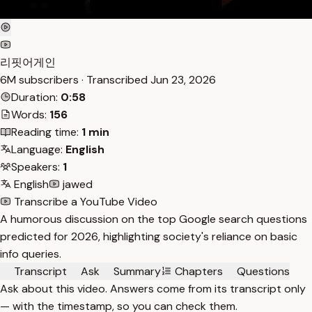
리핏어게인
6M subscribers · Transcribed
Jun 23, 2026
Duration:
0:58
Words:
156
Reading time:
1 min
Language:
English
Speakers:
1
English
jawed
Transcribe a YouTube Video
A humorous discussion on the top Google search questions
predicted for 2026, highlighting society's reliance on basic
info queries.
Transcript
Ask
Summary
Chapters
Questions
Ask about this video. Answers come from its transcript only
— with the timestamp, so you can check them.