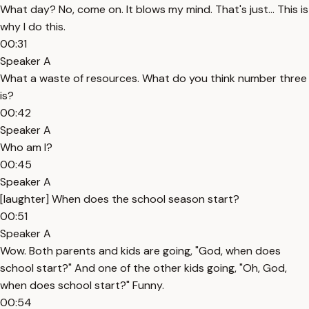
What day? No, come on. It blows my mind. That's just... This is
why I do this.
00:31
Speaker A
What a waste of resources. What do you think number three
is?
00:42
Speaker A
Who am I?
00:45
Speaker A
[laughter] When does the school season start?
00:51
Speaker A
Wow. Both parents and kids are going, "God, when does
school start?" And one of the other kids going, "Oh, God,
when does school start?" Funny.
00:54