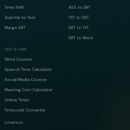
Time Shift
ASS to SRT
Subtitle to Text
TXT to SRT
Merge SRT
SRT to TXT
SRT to Word
TEXT & TIME
Word Counter
Speech Time Calculator
Social Media Counter
Meeting Cost Calculator
Online Timer
Timecode Converter
COMPANY