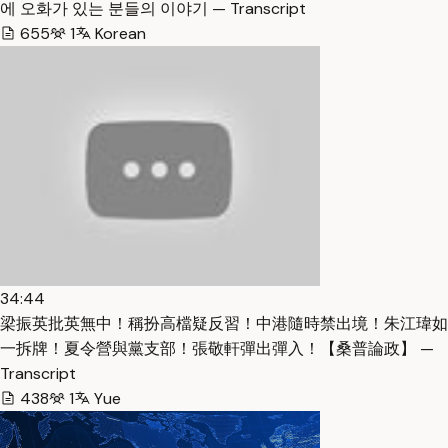
에 오화가 있는 분들의 이야기 — Transcript
655
1
Korean
34:44
梁振英批英無中！稱扮高檔疑反習！中港隨時禁出境！朱江瑋如
一拆牌！夏令營與黨支部！張敬軒彈出彈入！【桑普論政】 —
Transcript
438
1
Yue