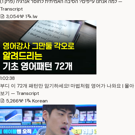
למה אנחנו עייפים? הסיבה האמיתית לחוסר אנרגיה (פרק 1) —
Transcript
3,054
1
Iw
1:02:38
부디 이 72개 패턴만 암기하세요! 마법처럼 영어가 나와요 | 몰아
보기 — Transcript
5,266
1
Korean