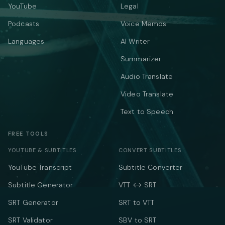
YouTube
Legal
Podcasts
Voice Memos
Languages
AI Writer
Summarizer
Audio Translate
Video Translate
Text to Speech
FREE TOOLS
YOUTUBE & SUBTITLES
CONVERT SUBTITLES
YouTube Transcript
Subtitle Converter
Subtitle Generator
VTT ↔ SRT
SRT Generator
SRT to VTT
SRT Validator
SBV to SRT