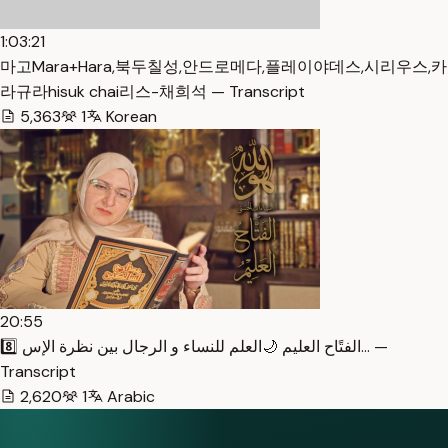
1:03:21
마고Mara+Hara,북두칠성,안드로메다,플레이야데스,시리우스,카
라규라hisuk chai리스-채희석 — Transcript
5,363
1
Korean
20:55
8️⃣ الفتًاح العليم 🌙العلم للنساء و الرجال بين نظرة الإس… —
Transcript
2,620
1
Arabic