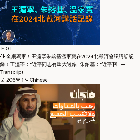
16:01
🔴 全網獨家！王滬寧朱鎔基溫家寶在2024北戴河會議講話記
錄！王滬寧：“近平同志有重大過錯” 朱鎔基：“近平啊… —
Transcript
206
1
Chinese