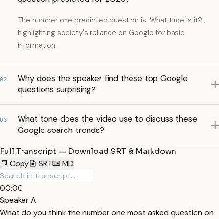
The number one predicted question is 'What time is it?',
highlighting society's reliance on Google for basic
information.
Why does the speaker find these top Google
02
questions surprising?
What tone does the video use to discuss these
03
Google search trends?
Full Transcript — Download SRT & Markdown
Copy
SRT
MD
00:00
Speaker A
What do you think the number one most asked question on