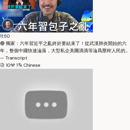
11:50
🔴 獨家：六年習近平之亂終於要結束了！從武漢肺炎開始的六
年，整個中國快速淪落，大型私企美團滴滴等淪爲壓榨人民的…
— Transcript
10
1
Chinese