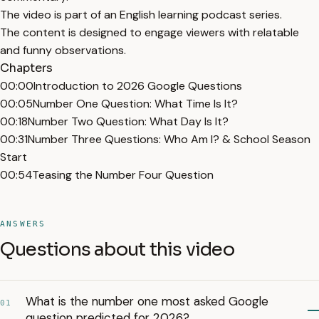
The video is part of an English learning podcast series.
The content is designed to engage viewers with relatable
and funny observations.
Chapters
00:00
Introduction to 2026 Google Questions
00:05
Number One Question: What Time Is It?
00:18
Number Two Question: What Day Is It?
00:31
Number Three Questions: Who Am I? & School Season
Start
00:54
Teasing the Number Four Question
ANSWERS
Questions about this video
What is the number one most asked Google
01
question predicted for 2026?