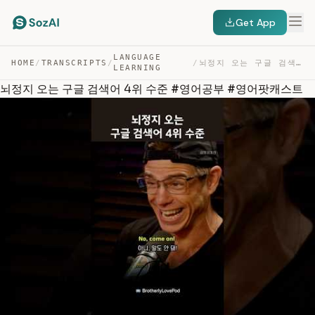
Get App
LANGUAGE
HOME
/
TRANSCRIPTS
/
/
뇌정지 오는 구글 검색어 4위 수준 #영어공부 #영어팟캐스트 — TRANSCRIPT
LEARNING
뇌정지 오는 구글 검색어 4위 수준 #영어공부 #영어팟캐스트