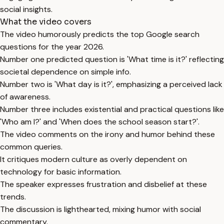
social insights.
What the video covers
The video humorously predicts the top Google search
questions for the year 2026.
Number one predicted question is 'What time is it?' reflecting
societal dependence on simple info.
Number two is 'What day is it?', emphasizing a perceived lack
of awareness.
Number three includes existential and practical questions like
'Who am I?' and 'When does the school season start?'.
The video comments on the irony and humor behind these
common queries.
It critiques modern culture as overly dependent on
technology for basic information.
The speaker expresses frustration and disbelief at these
trends.
The discussion is lighthearted, mixing humor with social
commentary.