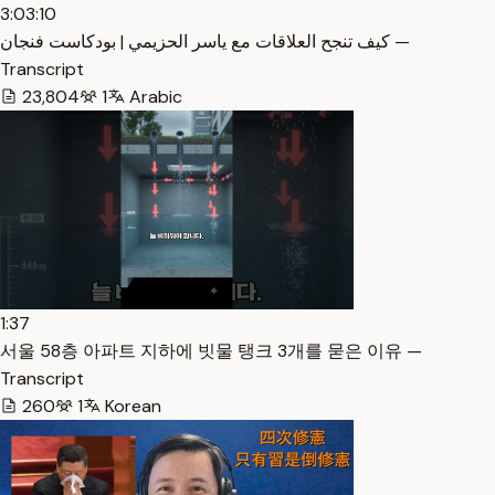
3:03:10
كيف تنجح العلاقات مع ياسر الحزيمي | بودكاست فنجان —
Transcript
23,804
1
Arabic
1:37
서울 58층 아파트 지하에 빗물 탱크 3개를 묻은 이유 —
Transcript
260
1
Korean