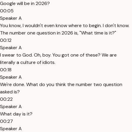
Google will be in 2026?
00:05
Speaker A
You know, I wouldn't even know where to begin. I don't know.
The number one question in 2026 is, "What time is it?"
00:12
Speaker A
I swear to God. Oh, boy. You got one of these? We are
literally a culture of idiots.
00:18
Speaker A
We're done. What do you think the number two question
asked is?
00:22
Speaker A
What day is it?
00:27
Speaker A