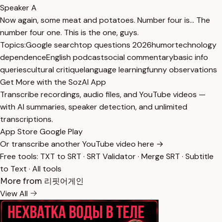
Speaker A
Now again, some meat and potatoes. Number four is... The
number four one. This is the one, guys.
Topics:
Google search
top questions 2026
humor
technology
dependence
English podcast
social commentary
basic info
queries
cultural critique
language learning
funny observations
Get More with the SozAI App
Transcribe recordings, audio files, and YouTube videos —
with AI summaries, speaker detection, and unlimited
transcriptions.
App Store
Google Play
Or transcribe another YouTube video here →
Free tools:
TXT to SRT
·
SRT Validator
·
Merge SRT
·
Subtitle
to Text
·
All tools
More from 리핏어게인
View All