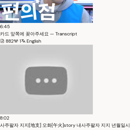
6:45
카드 앞쪽에 꽂아주세요 — Transcript
882
1
English
8:02
사주팔자 지지[地支] 오화[午火]story 내사주팔자 지지 년월일시