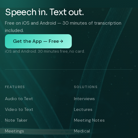
Speech in. Text out.
Free on iOS and Android — 30 minutes of transcription
included.
Get the App — Free
iOS and Android. 30 minutes free, no card.
FEATURES
SOLUTIONS
Audio to Text
Interviews
Video to Text
Lectures
Note Taker
Meeting Notes
Meetings
Medical