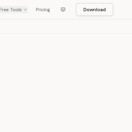
Free Tools
Pricing
Download