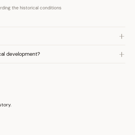
ding the historical conditions
ical development?
story.