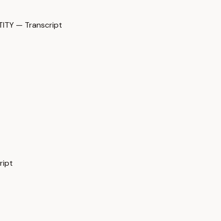
TY — Transcript
ript