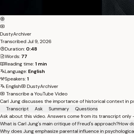
DustyArchiver
Transcribed
Jul 9, 2026
Duration:
0:48
Words:
77
Reading time:
1 min
Language:
English
Speakers:
1
English
DustyArchiver
Transcribe a YouTube Video
Carl Jung discusses the importance of historical context in 
Transcript
Ask
Summary
Questions
Ask about this video. Answers come from its transcript only
What is Carl Jung's main critique of Freud's approach?
How do
Why does Jung emphasize parental influence in psychologic