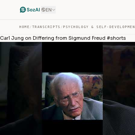
EN
HOME
/
TRANSCRIPTS
/
PSYCHOLOGY & SELF-DEVELOPME
Carl Jung on Differing from Sigmund Freud #shorts