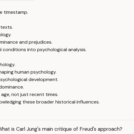
e timestamp.
texts.
ology.
ominance and prejudices.
 conditions into psychological analysis.
hology.
 shaping human psychology.
 psychological development.
 dominance.
age, not just recent times.
ledging these broader historical influences.
hat is Carl Jung's main critique of Freud's approach?