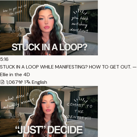
5:16
STUCK IN A LOOP WHILE MANIFESTING? HOW TO GET OUT. — 
Ellie in the 4D
1,067
1
English