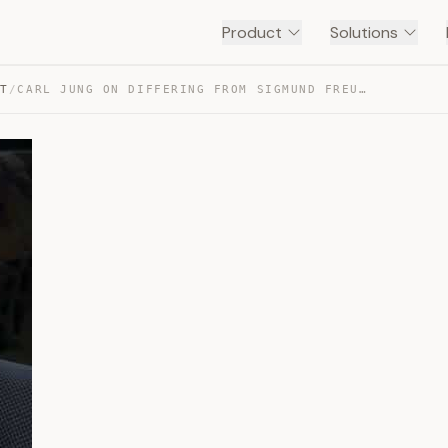
Product
Solutions
NT
/
CARL JUNG ON DIFFERING FROM SIGMUND FREUD #SHORTS — TRANSCRIPT