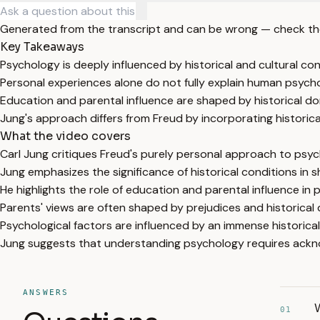
Generated from the transcript and can be wrong — check th
Key Takeaways
Psychology is deeply influenced by historical and cultural con
Personal experiences alone do not fully explain human psych
Education and parental influence are shaped by historical d
Jung's approach differs from Freud by incorporating historical
What the video covers
Carl Jung critiques Freud's purely personal approach to psyc
Jung emphasizes the significance of historical conditions in
He highlights the role of education and parental influence in
Parents' views are often shaped by prejudices and historical
Psychological factors are influenced by an immense historical 
Jung suggests that understanding psychology requires acknow
ANSWERS
W
01