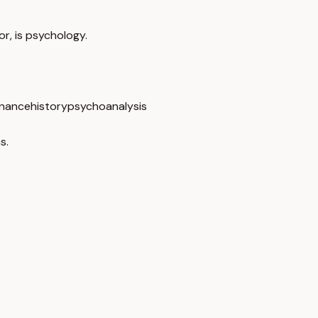
or, is psychology.
nance
history
psychoanalysis
s.