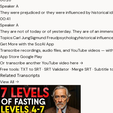
Speaker A
They were prejudiced or they were influenced by historical id
00:41
Speaker A
They are not of today or of yesterday. They are of an immen
Topics:
Carl Jung
Sigmund Freud
psychology
historical influenc
Get More with the SozAI App
Transcribe recordings, audio files, and YouTube videos — with
App Store
Google Play
Or transcribe another YouTube video here →
Free tools:
TXT to SRT
·
SRT Validator
·
Merge SRT
·
Subtitle t
Related Transcripts
View All