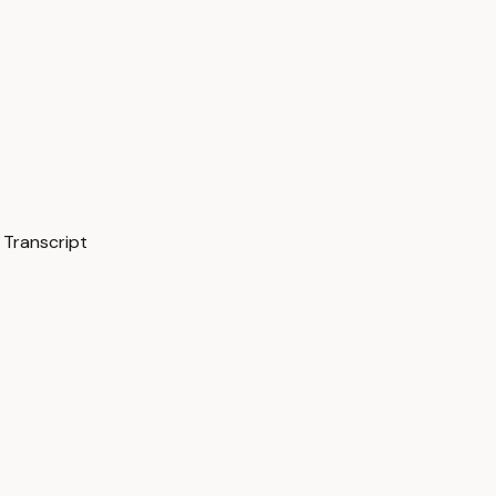
Transcript