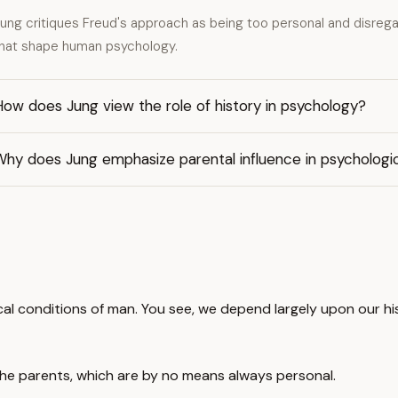
ung critiques Freud's approach as being too personal and disregar
hat shape human psychology.
ow does Jung view the role of history in psychology?
Why does Jung emphasize parental influence in psycholog
cal conditions of man. You see, we depend largely upon our hi
he parents, which are by no means always personal.