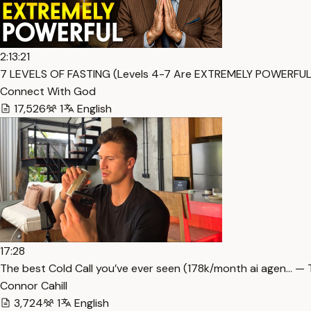
2:13:21
7 LEVELS OF FASTING (Levels 4-7 Are EXTREMELY POWERFUL)
Connect With God
17,526
1
English
17:28
The best Cold Call you’ve ever seen (178k/month ai agen… — 
Connor Cahill
3,724
1
English