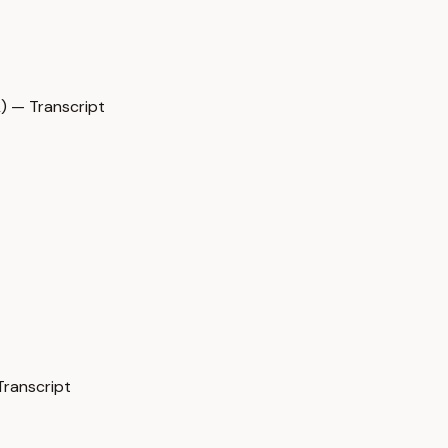
 — Transcript
Transcript