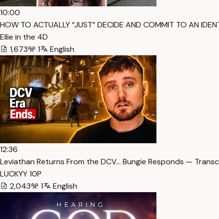
10:00
HOW TO ACTUALLY “JUST” DECIDE AND COMMIT TO AN IDENTI
Ellie in the 4D
1,673
1
English
12:36
Leviathan Returns From the DCV… Bungie Responds — Transc
LUCKYY 10P
2,043
1
English