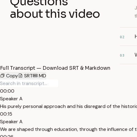
Questions
J
about this video
t
H
02
03
Full Transcript — Download SRT & Markdown
Copy
SRT
MD
00:00
Speaker A
His purely personal approach and his disregard of the histori
00:15
Speaker A
We are shaped through education, through the influence of t
00:26