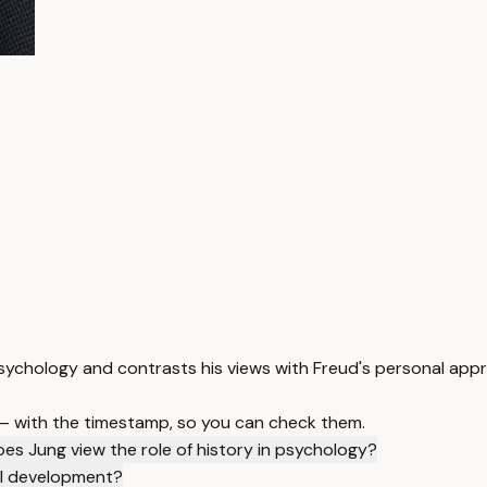
psychology and contrasts his views with Freud's personal app
 — with the timestamp, so you can check them.
es Jung view the role of history in psychology?
al development?