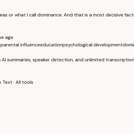
eas or what I call dominance. And that is a most decisive fact
se age.
e
parental influence
education
psychological development
domi
 AI summaries, speaker detection, and unlimited transcription
o Text
·
All tools