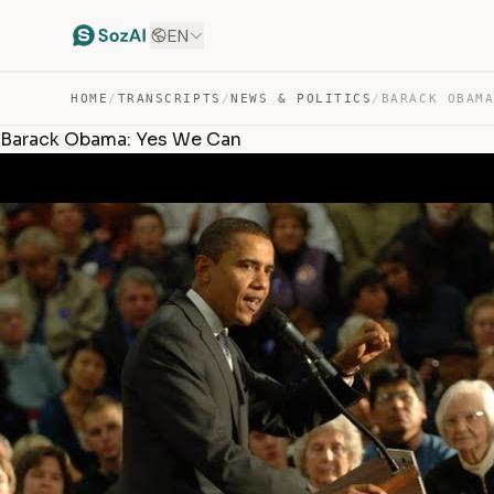
EN
HOME
/
TRANSCRIPTS
/
NEWS & POLITICS
/
BARACK OBAM
Barack Obama: Yes We Can