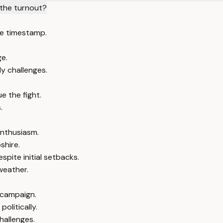
the turnout?
e timestamp.
ge.
y challenges.
e the fight.
.
nthusiasm.
shire.
pite initial setbacks.
weather.
 campaign.
olitically.
allenges.