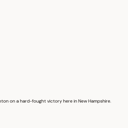
Clinton on a hard-fought victory here in New Hampshire.