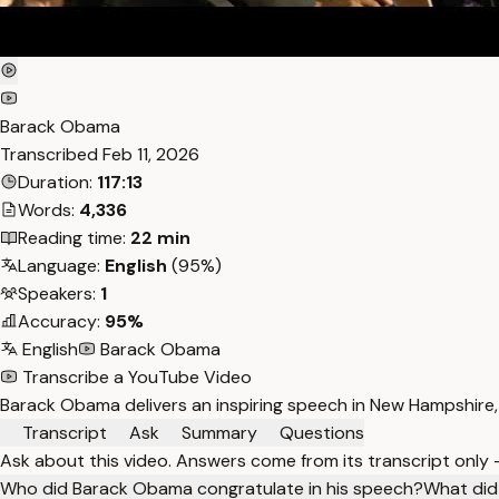
Barack Obama
Transcribed
Feb 11, 2026
Duration:
117:13
Words:
4,336
Reading time:
22 min
Language:
English
(95%)
Speakers:
1
Accuracy:
95%
English
Barack Obama
Transcribe a YouTube Video
Barack Obama delivers an inspiring speech in New Hampshire,
Transcript
Ask
Summary
Questions
Ask about this video. Answers come from its transcript only
Who did Barack Obama congratulate in his speech?
What did