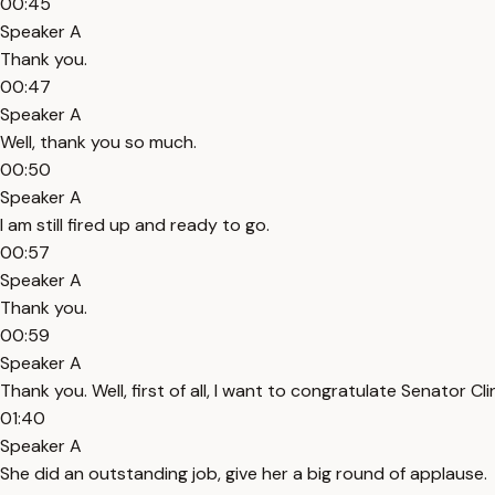
00:45
Speaker A
Thank you.
00:47
Speaker A
Well, thank you so much.
00:50
Speaker A
I am still fired up and ready to go.
00:57
Speaker A
Thank you.
00:59
Speaker A
Thank you. Well, first of all, I want to congratulate Senator 
01:40
Speaker A
She did an outstanding job, give her a big round of applause.