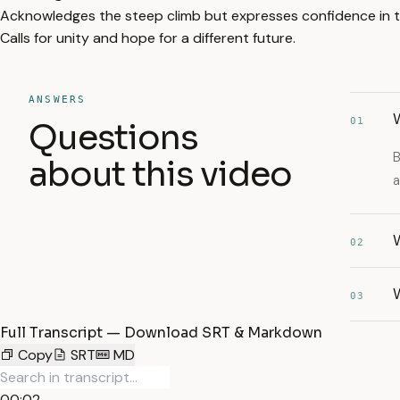
Acknowledges the steep climb but expresses confidence in t
Calls for unity and hope for a different future.
ANSWERS
01
Questions
B
about this video
a
W
02
03
Full Transcript — Download SRT & Markdown
Copy
SRT
MD
00:02