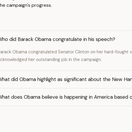
he campaign's progress.
Who did Barack Obama congratulate in his speech?
arack Obama congratulated Senator Clinton on her hard-fought v
cknowledged her outstanding job in the campaign.
hat did Obama highlight as significant about the New Ham
What does Obama believe is happening in America based o