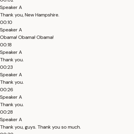
Speaker A
Thank you, New Hampshire.
00:10
Speaker A
Obama! Obama! Obama!
00:18
Speaker A
Thank you.
00:23
Speaker A
Thank you.
00:26
Speaker A
Thank you.
00:28
Speaker A
Thank you, guys. Thank you so much.