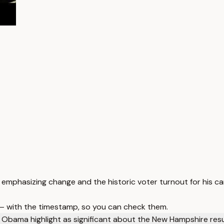
 emphasizing change and the historic voter turnout for his c
 — with the timestamp, so you can check them.
 Obama highlight as significant about the New Hampshire res