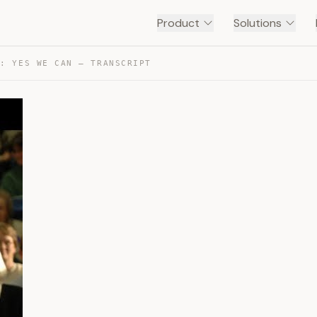
Product
Solutions
A: YES WE CAN — TRANSCRIPT