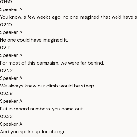
01:59
Speaker A
You know, a few weeks ago, no one imagined that we'd have 
02:10
Speaker A
No one could have imagined it.
02:15
Speaker A
For most of this campaign, we were far behind.
02:23
Speaker A
We always knew our climb would be steep.
02:28
Speaker A
But in record numbers, you came out.
02:32
Speaker A
And you spoke up for change.