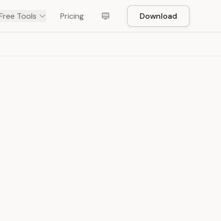
Free Tools
Pricing
Download