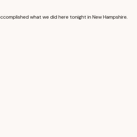
accomplished what we did here tonight in New Hampshire.