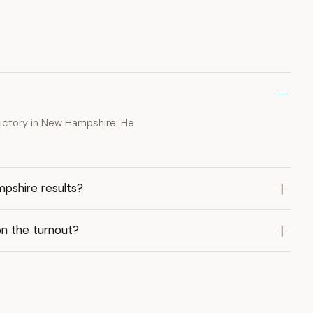
ictory in New Hampshire. He
pshire results?
n the turnout?