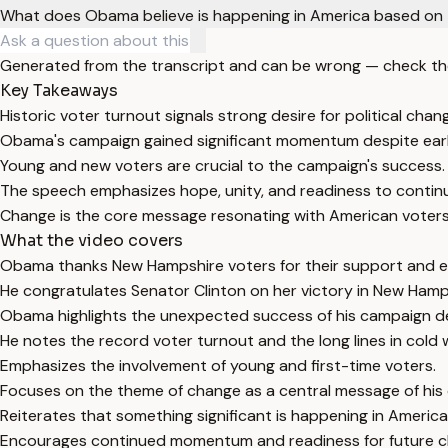
What does Obama believe is happening in America based on 
Generated from the transcript and can be wrong — check th
Key Takeaways
Historic voter turnout signals strong desire for political chan
Obama's campaign gained significant momentum despite earl
Young and new voters are crucial to the campaign's success.
The speech emphasizes hope, unity, and readiness to continu
Change is the core message resonating with American voters
What the video covers
Obama thanks New Hampshire voters for their support and e
He congratulates Senator Clinton on her victory in New Hamp
Obama highlights the unexpected success of his campaign des
He notes the record voter turnout and the long lines in cold 
Emphasizes the involvement of young and first-time voters.
Focuses on the theme of change as a central message of his
Reiterates that something significant is happening in America p
Encourages continued momentum and readiness for future ch