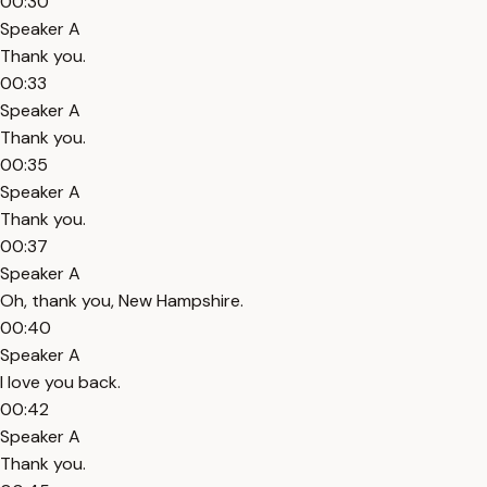
00:30
Speaker A
Thank you.
00:33
Speaker A
Thank you.
00:35
Speaker A
Thank you.
00:37
Speaker A
Oh, thank you, New Hampshire.
00:40
Speaker A
I love you back.
00:42
Speaker A
Thank you.