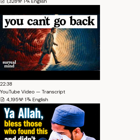
1,328
1
English
22:38
YouTube Video — Transcript
4,195
1
English