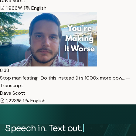
Dave Scott
1,966
1
English
8:38
Stop manifesting.. Do this instead (It’s 1000x more pow… —
Transcript
Dave Scott
1,223
1
English
Speech in. Text out.