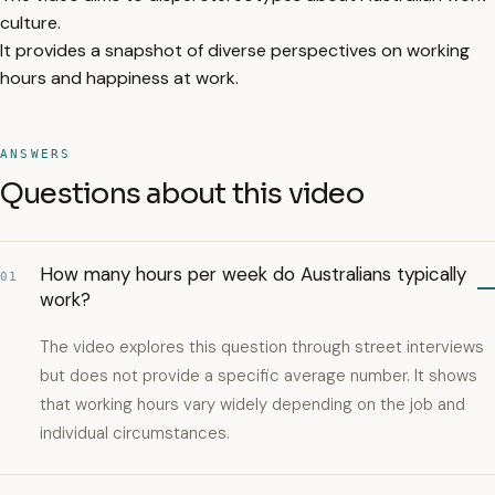
culture.
It provides a snapshot of diverse perspectives on working
hours and happiness at work.
ANSWERS
Questions about this video
How many hours per week do Australians typically
01
work?
The video explores this question through street interviews
but does not provide a specific average number. It shows
that working hours vary widely depending on the job and
individual circumstances.