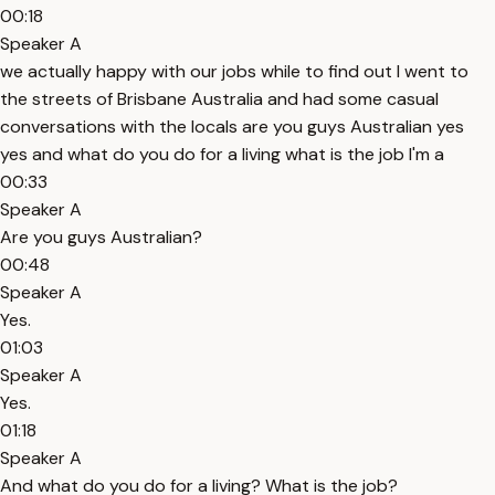
00:18
Speaker A
we actually happy with our jobs while to find out I went to
the streets of Brisbane Australia and had some casual
conversations with the locals are you guys Australian yes
yes and what do you do for a living what is the job I'm a
00:33
Speaker A
Are you guys Australian?
00:48
Speaker A
Yes.
01:03
Speaker A
Yes.
01:18
Speaker A
And what do you do for a living? What is the job?