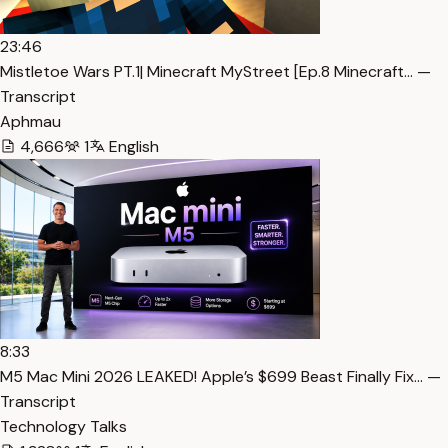
23:46
Mistletoe Wars PT.1| Minecraft MyStreet [Ep.8 Minecraft… —
Transcript
Aphmau
4,666
1
English
8:33
M5 Mac Mini 2026 LEAKED! Apple’s $699 Beast Finally Fix… —
Transcript
Technology Talks