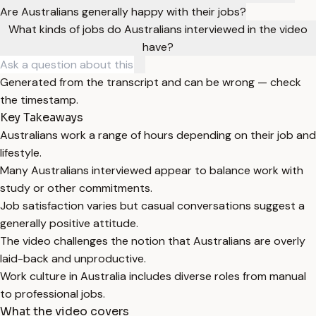
Are Australians generally happy with their jobs?
What kinds of jobs do Australians interviewed in the video
have?
Generated from the transcript and can be wrong — check
the timestamp.
Key Takeaways
Australians work a range of hours depending on their job and
lifestyle.
Many Australians interviewed appear to balance work with
study or other commitments.
Job satisfaction varies but casual conversations suggest a
generally positive attitude.
The video challenges the notion that Australians are overly
laid-back and unproductive.
Work culture in Australia includes diverse roles from manual
to professional jobs.
What the video covers