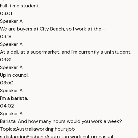
Full-time student.
03:01
Speaker A
We are buyers at City Beach, so I work at the—
03:18
Speaker A
At a deli, at a supermarket, and I'm currently a uni student.
03:31
Speaker A
Up in council.
03:50
Speaker A
I'm a barista.
04:02
Speaker A
Barista. And how many hours would you work a week?
Topics:
Australia
working hours
job
satisfaction
Brisbane
Australian work culture
casual