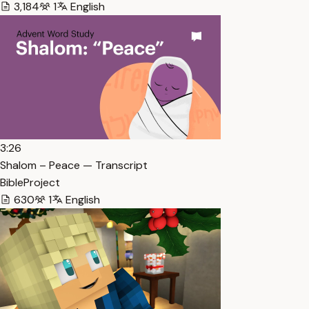
3,184
1
English
3:26
Shalom – Peace — Transcript
BibleProject
630
1
English