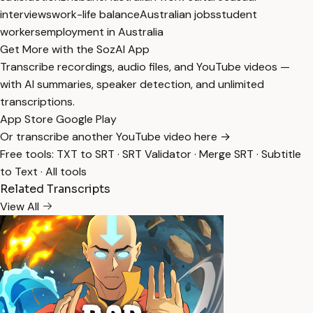
interviews
work-life balance
Australian jobs
student
workers
employment in Australia
Get More with the SozAI App
Transcribe recordings, audio files, and YouTube videos —
with AI summaries, speaker detection, and unlimited
transcriptions.
App Store
Google Play
Or transcribe another YouTube video here →
Free tools:
TXT to SRT
·
SRT Validator
·
Merge SRT
·
Subtitle
to Text
·
All tools
Related Transcripts
View All