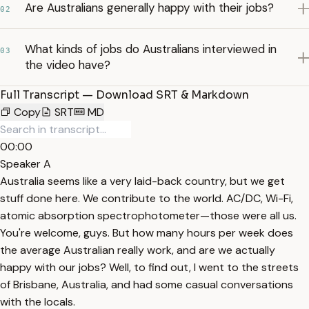
Are Australians generally happy with their jobs?
02
What kinds of jobs do Australians interviewed in
03
the video have?
Full Transcript — Download SRT & Markdown
Copy
SRT
MD
00:00
Speaker A
Australia seems like a very laid-back country, but we get
stuff done here. We contribute to the world. AC/DC, Wi-Fi,
atomic absorption spectrophotometer—those were all us.
You're welcome, guys. But how many hours per week does
the average Australian really work, and are we actually
happy with our jobs? Well, to find out, I went to the streets
of Brisbane, Australia, and had some casual conversations
with the locals.