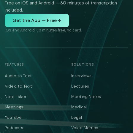
Free on iOS and Android — 30 minutes of transcription
included.
Get the App — Free
iOS and Android. 30 minutes free, no card.
FEATURES
SOLUTIONS
Audio to Text
Interviews
Video to Text
Lectures
Note Taker
Meeting Notes
Meetings
Medical
YouTube
Legal
Podcasts
Voice Memos