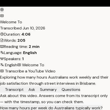
Welcome To
Transcribed
Jun 10, 2026
Duration:
4:06
Words:
205
Reading time:
2 min
Language:
English
Speakers:
1
English
Welcome To
Transcribe a YouTube Video
Exploring how many hours Australians work weekly and their
job satisfaction through street interviews in Brisbane.
Transcript
Ask
Summary
Questions
Ask about this video. Answers come from its transcript only
— with the timestamp, so you can check them.
How many hours per week do Australians typically work?