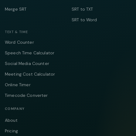
Merge SRT
SRT to TXT
SRT to Word
TEXT & TIME
Word Counter
Speech Time Calculator
Social Media Counter
Meeting Cost Calculator
Online Timer
Timecode Converter
COMPANY
About
Pricing