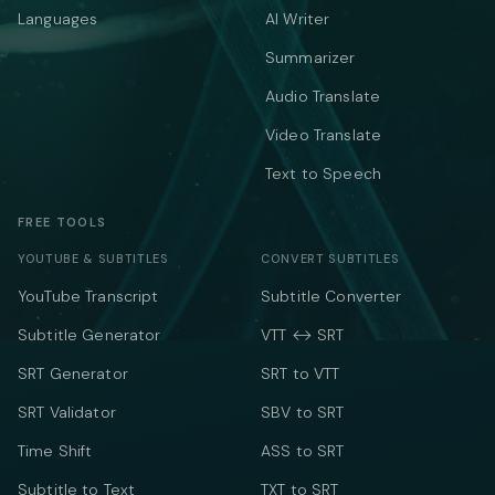
Languages
AI Writer
Summarizer
Audio Translate
Video Translate
Text to Speech
FREE TOOLS
YOUTUBE & SUBTITLES
CONVERT SUBTITLES
YouTube Transcript
Subtitle Converter
Subtitle Generator
VTT ↔ SRT
SRT Generator
SRT to VTT
SRT Validator
SBV to SRT
Time Shift
ASS to SRT
Subtitle to Text
TXT to SRT