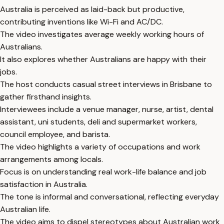
Australia is perceived as laid-back but productive,
contributing inventions like Wi-Fi and AC/DC.
The video investigates average weekly working hours of
Australians.
It also explores whether Australians are happy with their
jobs.
The host conducts casual street interviews in Brisbane to
gather firsthand insights.
Interviewees include a venue manager, nurse, artist, dental
assistant, uni students, deli and supermarket workers,
council employee, and barista.
The video highlights a variety of occupations and work
arrangements among locals.
Focus is on understanding real work-life balance and job
satisfaction in Australia.
The tone is informal and conversational, reflecting everyday
Australian life.
The video aims to dispel stereotypes about Australian work