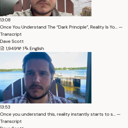
13:08
Once You Understand The “Dark Principle”, Reality Is Yo… —
Transcript
Dave Scott
1,949
1
English
13:53
Once you understand this, reality instantly starts to s… —
Transcript