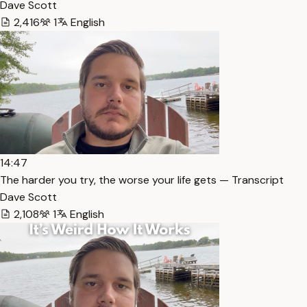
Dave Scott
2,416
1
English
14:47
The harder you try, the worse your life gets — Transcript
Dave Scott
2,108
1
English