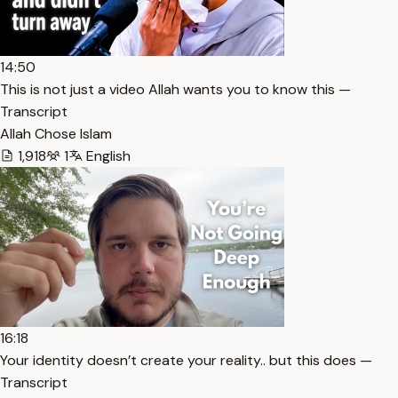
14:50
This is not just a video Allah wants you to know this —
Transcript
Allah Chose Islam
1,918
1
English
16:18
Your identity doesn’t create your reality.. but this does —
Transcript