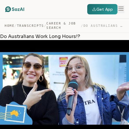
Get App
CAREER & JOB
HOME
/
TRANSCRIPTS
/
/
DO AUSTRALIANS WORK LONG HOURS!? — TRANSCRIPT
SEARCH
Do Australians Work Long Hours!?