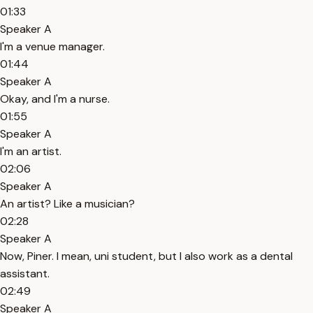
01:33
Speaker A
I'm a venue manager.
01:44
Speaker A
Okay, and I'm a nurse.
01:55
Speaker A
I'm an artist.
02:06
Speaker A
An artist? Like a musician?
02:28
Speaker A
Now, Piner. I mean, uni student, but I also work as a dental
assistant.
02:49
Speaker A