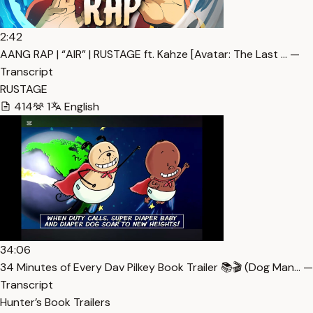
2:42
AANG RAP | “AIR” | RUSTAGE ft. Kahze [Avatar: The Last … —
Transcript
RUSTAGE
414
1
English
34:06
34 Minutes of Every Dav Pilkey Book Trailer 📚🎬 (Dog Man… —
Transcript
Hunter’s Book Trailers