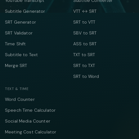
YouTube Transcript
Subtitle Converter
Subtitle Generator
VTT ↔ SRT
SRT Generator
SRT to VTT
SRT Validator
SBV to SRT
Time Shift
ASS to SRT
Subtitle to Text
TXT to SRT
Merge SRT
SRT to TXT
SRT to Word
TEXT & TIME
Word Counter
Speech Time Calculator
Social Media Counter
Meeting Cost Calculator