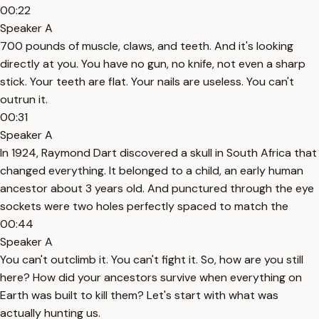
00:22
Speaker A
700 pounds of muscle, claws, and teeth. And it's looking
directly at you. You have no gun, no knife, not even a sharp
stick. Your teeth are flat. Your nails are useless. You can't
outrun it.
00:31
Speaker A
In 1924, Raymond Dart discovered a skull in South Africa that
changed everything. It belonged to a child, an early human
ancestor about 3 years old. And punctured through the eye
sockets were two holes perfectly spaced to match the
00:44
Speaker A
You can't outclimb it. You can't fight it. So, how are you still
here? How did your ancestors survive when everything on
Earth was built to kill them? Let's start with what was
actually hunting us.