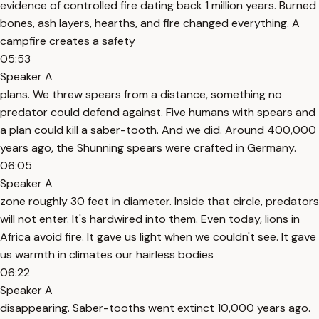
evidence of controlled fire dating back 1 million years. Burned
bones, ash layers, hearths, and fire changed everything. A
campfire creates a safety
05:53
Speaker A
plans. We threw spears from a distance, something no
predator could defend against. Five humans with spears and
a plan could kill a saber-tooth. And we did. Around 400,000
years ago, the Shunning spears were crafted in Germany.
06:05
Speaker A
zone roughly 30 feet in diameter. Inside that circle, predators
will not enter. It's hardwired into them. Even today, lions in
Africa avoid fire. It gave us light when we couldn't see. It gave
us warmth in climates our hairless bodies
06:22
Speaker A
disappearing. Saber-tooths went extinct 10,000 years ago.