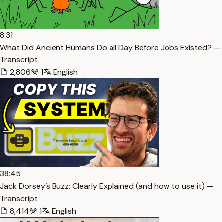
8:31
What Did Ancient Humans Do all Day Before Jobs Existed? —
Transcript
2,806
1
English
38:45
Jack Dorsey’s Buzz: Clearly Explained (and how to use it) —
Transcript
8,414
1
English