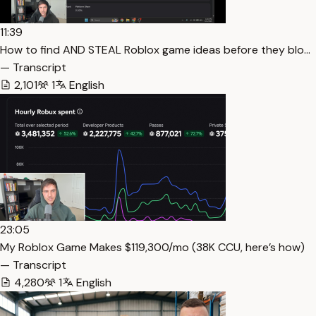
11:39
How to find AND STEAL Roblox game ideas before they blo…
— Transcript
2,101
1
English
23:05
My Roblox Game Makes $119,300/mo (38K CCU, here’s how)
— Transcript
4,280
1
English