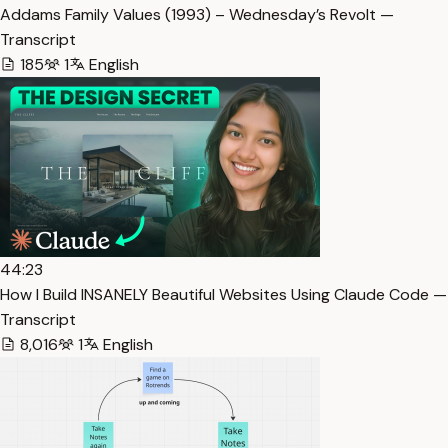
Addams Family Values (1993) – Wednesday’s Revolt —
Transcript
185
1
English
44:23
How I Build INSANELY Beautiful Websites Using Claude Code —
Transcript
8,016
1
English