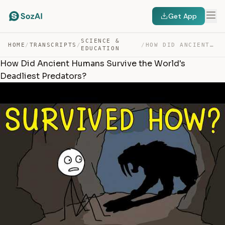
Get App
SCIENCE &
HOME
/
TRANSCRIPTS
/
/
HOW DID ANCIENT HUMANS SURVIVE THE WORLD’S DEADLIEST PR… — TRANSCRIPT
EDUCATION
How Did Ancient Humans Survive the World's
Deadliest Predators?