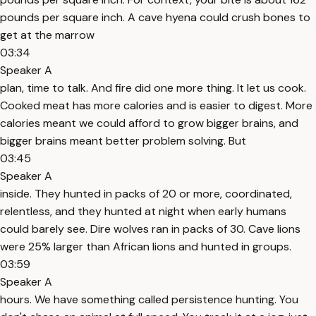
pounds per square inch. A cave hyena could crush bones to
get at the marrow
03:34
Speaker A
plan, time to talk. And fire did one more thing. It let us cook.
Cooked meat has more calories and is easier to digest. More
calories meant we could afford to grow bigger brains, and
bigger brains meant better problem solving. But
03:45
Speaker A
inside. They hunted in packs of 20 or more, coordinated,
relentless, and they hunted at night when early humans
could barely see. Dire wolves ran in packs of 30. Cave lions
were 25% larger than African lions and hunted in groups.
03:59
Speaker A
hours. We have something called persistence hunting. You