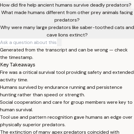
How did fire help ancient humans survive deadly predators?
What made humans different from other prey animals facing
predators?
Why were many large predators like saber-toothed cats and
cave lions extinct?
Generated from the transcript and can be wrong — check
the timestamp.
Key Takeaways
Fire was a critical survival tool providing safety and extended
activity time.
Humans survived by endurance running and persistence
hunting rather than speed or strength.
Social cooperation and care for group members were key to
human survival.
Tool use and pattern recognition gave humans an edge over
physically superior predators.
The extinction of many apex predators coincided with