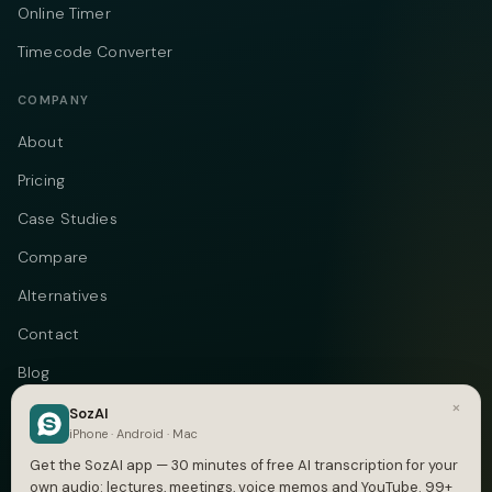
Online Timer
Timecode Converter
COMPANY
About
Pricing
Case Studies
Compare
Alternatives
Contact
Blog
×
Privacy
SozAI
iPhone · Android · Mac
Terms
Get the SozAI app — 30 minutes of free AI transcription for your
own audio: lectures, meetings, voice memos and YouTube. 99+