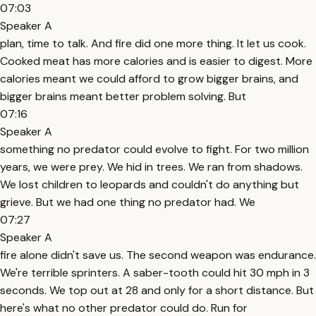
07:03
Speaker A
plan, time to talk. And fire did one more thing. It let us cook.
Cooked meat has more calories and is easier to digest. More
calories meant we could afford to grow bigger brains, and
bigger brains meant better problem solving. But
07:16
Speaker A
something no predator could evolve to fight. For two million
years, we were prey. We hid in trees. We ran from shadows.
We lost children to leopards and couldn't do anything but
grieve. But we had one thing no predator had. We
07:27
Speaker A
fire alone didn't save us. The second weapon was endurance.
We're terrible sprinters. A saber-tooth could hit 30 mph in 3
seconds. We top out at 28 and only for a short distance. But
here's what no other predator could do. Run for