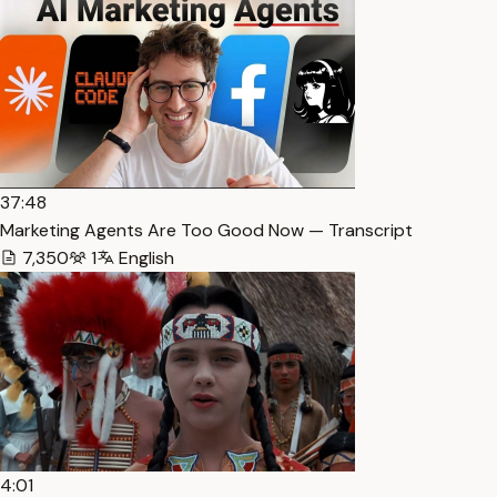
37:48
Marketing Agents Are Too Good Now — Transcript
7,350
1
English
4:01