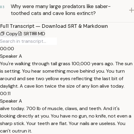
Why were many large predators like saber-
03
toothed cats and cave lions extinct?
Full Transcript — Download SRT & Markdown
Copy
SRT
MD
00:00
Speaker A
You're walking through tall grass 100,000 years ago. The sun
is setting. You hear something move behind you. You turn
around and see two yellow eyes reflecting the last bit of
daylight. A cave lion twice the size of any lion alive today.
00:11
Speaker A
alive today. 700 lb of muscle, claws, and teeth. And it's
looking directly at you. You have no gun, no knife, not even a
sharp stick. Your teeth are flat. Your nails are useless. You
can't outrun it.