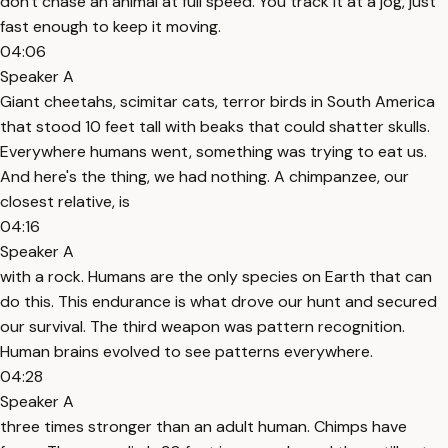
don't chase an animal at full speed. You track it at a jog, just
fast enough to keep it moving.
04:06
Speaker A
Giant cheetahs, scimitar cats, terror birds in South America
that stood 10 feet tall with beaks that could shatter skulls.
Everywhere humans went, something was trying to eat us.
And here's the thing, we had nothing. A chimpanzee, our
closest relative, is
04:16
Speaker A
with a rock. Humans are the only species on Earth that can
do this. This endurance is what drove our hunt and secured
our survival. The third weapon was pattern recognition.
Human brains evolved to see patterns everywhere.
04:28
Speaker A
three times stronger than an adult human. Chimps have