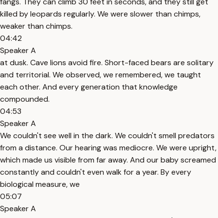
fangs. They can climb 30 feet in seconds, and they still get
killed by leopards regularly. We were slower than chimps,
weaker than chimps.
04:42
Speaker A
at dusk. Cave lions avoid fire. Short-faced bears are solitary
and territorial. We observed, we remembered, we taught
each other. And every generation that knowledge
compounded.
04:53
Speaker A
We couldn't see well in the dark. We couldn't smell predators
from a distance. Our hearing was mediocre. We were upright,
which made us visible from far away. And our baby screamed
constantly and couldn't even walk for a year. By every
biological measure, we
05:07
Speaker A