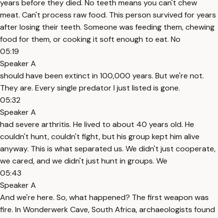
years before they died. No teeth means you can't chew
meat. Can't process raw food. This person survived for years
after losing their teeth. Someone was feeding them, chewing
food for them, or cooking it soft enough to eat. No
05:19
Speaker A
should have been extinct in 100,000 years. But we're not.
They are. Every single predator I just listed is gone.
05:32
Speaker A
had severe arthritis. He lived to about 40 years old. He
couldn't hunt, couldn't fight, but his group kept him alive
anyway. This is what separated us. We didn't just cooperate,
we cared, and we didn't just hunt in groups. We
05:43
Speaker A
And we're here. So, what happened? The first weapon was
fire. In Wonderwerk Cave, South Africa, archaeologists found