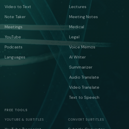
Video to Text
Lectures
Note Taker
Meeting Notes
Meetings
Medical
YouTube
Legal
Podcasts
Voice Memos
Languages
AI Writer
Summarizer
Audio Translate
Video Translate
Text to Speech
FREE TOOLS
YOUTUBE & SUBTITLES
CONVERT SUBTITLES