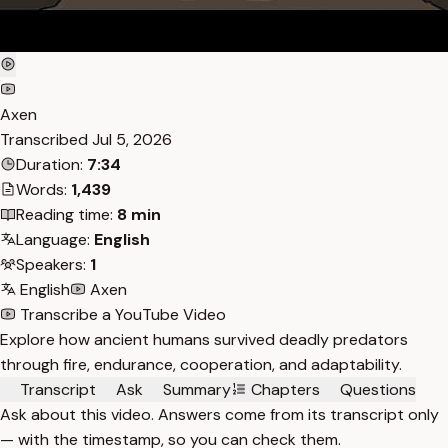
Axen
Transcribed
Jul 5, 2026
Duration:
7:34
Words:
1,439
Reading time:
8 min
Language:
English
Speakers:
1
English
Axen
Transcribe a YouTube Video
Explore how ancient humans survived deadly predators
through fire, endurance, cooperation, and adaptability.
Transcript
Ask
Summary
Chapters
Questions
Ask about this video. Answers come from its transcript only
— with the timestamp, so you can check them.