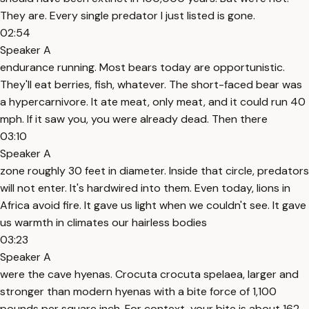
They are. Every single predator I just listed is gone.
02:54
Speaker A
endurance running. Most bears today are opportunistic.
They'll eat berries, fish, whatever. The short-faced bear was
a hypercarnivore. It ate meat, only meat, and it could run 40
mph. If it saw you, you were already dead. Then there
03:10
Speaker A
zone roughly 30 feet in diameter. Inside that circle, predators
will not enter. It's hardwired into them. Even today, lions in
Africa avoid fire. It gave us light when we couldn't see. It gave
us warmth in climates our hairless bodies
03:23
Speaker A
were the cave hyenas. Crocuta crocuta spelaea, larger and
stronger than modern hyenas with a bite force of 1,100
pounds per square inch. For context, your bite is about 162