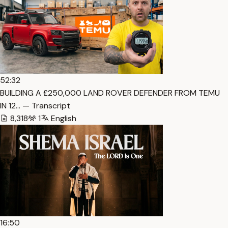
52:32
BUILDING A £250,000 LAND ROVER DEFENDER FROM TEMU
IN 12… — Transcript
8,318
1
English
16:50