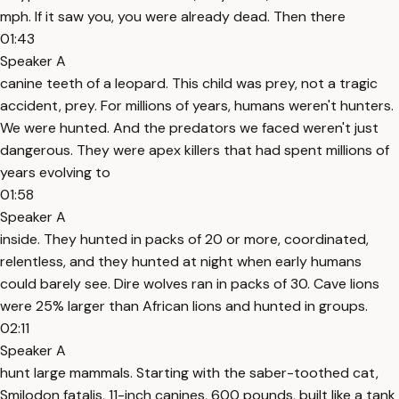
mph. If it saw you, you were already dead. Then there
01:43
Speaker A
canine teeth of a leopard. This child was prey, not a tragic
accident, prey. For millions of years, humans weren't hunters.
We were hunted. And the predators we faced weren't just
dangerous. They were apex killers that had spent millions of
years evolving to
01:58
Speaker A
inside. They hunted in packs of 20 or more, coordinated,
relentless, and they hunted at night when early humans
could barely see. Dire wolves ran in packs of 30. Cave lions
were 25% larger than African lions and hunted in groups.
02:11
Speaker A
hunt large mammals. Starting with the saber-toothed cat,
Smilodon fatalis, 11-inch canines, 600 pounds, built like a tank