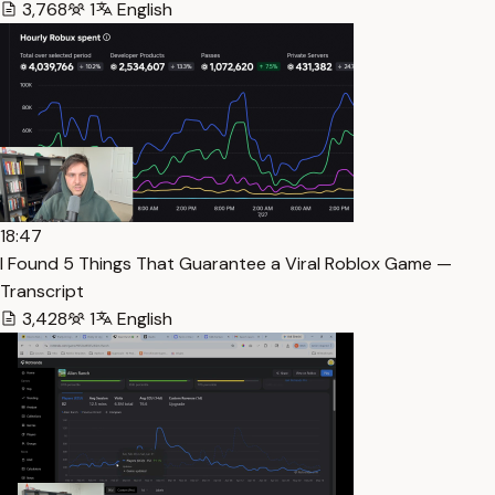
3,768
1
English
18:47
I Found 5 Things That Guarantee a Viral Roblox Game —
Transcript
3,428
1
English