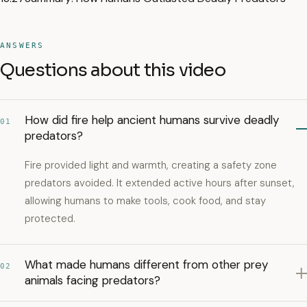
ANSWERS
Questions about this video
How did fire help ancient humans survive deadly
01
predators?
Fire provided light and warmth, creating a safety zone
predators avoided. It extended active hours after sunset,
allowing humans to make tools, cook food, and stay
protected.
What made humans different from other prey
02
animals facing predators?