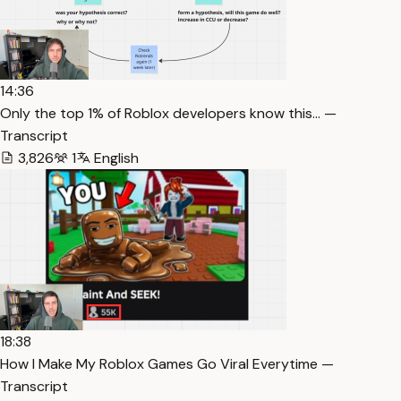
14:36
Only the top 1% of Roblox developers know this… —
Transcript
3,826
1
English
18:38
How I Make My Roblox Games Go Viral Everytime —
Transcript