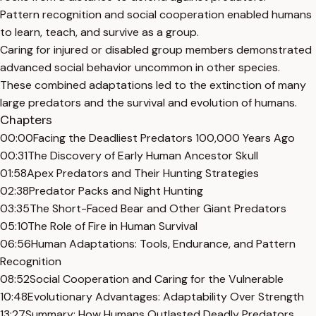
Pattern recognition and social cooperation enabled humans
to learn, teach, and survive as a group.
Caring for injured or disabled group members demonstrated
advanced social behavior uncommon in other species.
These combined adaptations led to the extinction of many
large predators and the survival and evolution of humans.
Chapters
00:00
Facing the Deadliest Predators 100,000 Years Ago
00:31
The Discovery of Early Human Ancestor Skull
01:58
Apex Predators and Their Hunting Strategies
02:38
Predator Packs and Night Hunting
03:35
The Short-Faced Bear and Other Giant Predators
05:10
The Role of Fire in Human Survival
06:56
Human Adaptations: Tools, Endurance, and Pattern
Recognition
08:52
Social Cooperation and Caring for the Vulnerable
10:48
Evolutionary Advantages: Adaptability Over Strength
13:27
Summary: How Humans Outlasted Deadly Predators