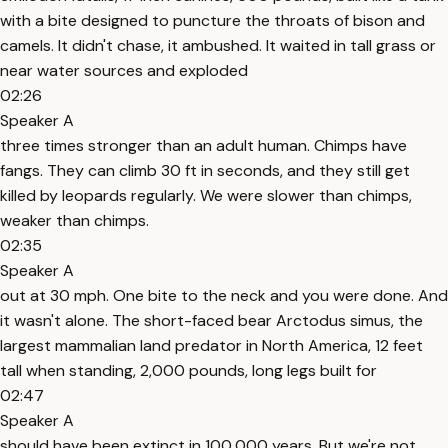
with a bite designed to puncture the throats of bison and
camels. It didn't chase, it ambushed. It waited in tall grass or
near water sources and exploded
02:26
Speaker A
three times stronger than an adult human. Chimps have
fangs. They can climb 30 ft in seconds, and they still get
killed by leopards regularly. We were slower than chimps,
weaker than chimps.
02:35
Speaker A
out at 30 mph. One bite to the neck and you were done. And
it wasn't alone. The short-faced bear Arctodus simus, the
largest mammalian land predator in North America, 12 feet
tall when standing, 2,000 pounds, long legs built for
02:47
Speaker A
should have been extinct in 100,000 years. But we're not.