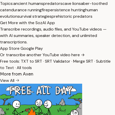
Topics:
ancient humans
predators
cave lion
saber-toothed
cat
endurance running
fire
persistence hunting
human
evolution
survival strategies
prehistoric predators
Get More with the SozAI App
Transcribe recordings, audio files, and YouTube videos —
with AI summaries, speaker detection, and unlimited
transcriptions.
App Store
Google Play
Or transcribe another YouTube video here →
Free tools:
TXT to SRT
·
SRT Validator
·
Merge SRT
·
Subtitle
to Text
·
All tools
More from Axen
View All