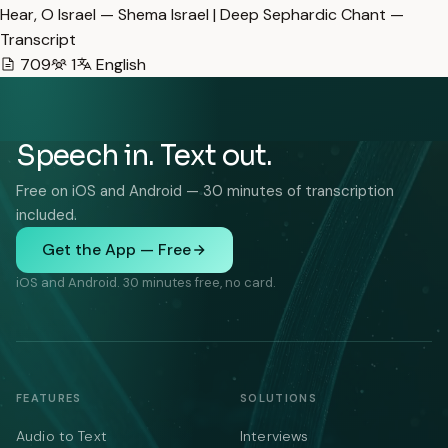
Hear, O Israel — Shema Israel | Deep Sephardic Chant —
Transcript
709
1
English
Speech in. Text out.
Free on iOS and Android — 30 minutes of transcription
included.
Get the App — Free
iOS and Android. 30 minutes free, no card.
FEATURES
SOLUTIONS
Audio to Text
Interviews