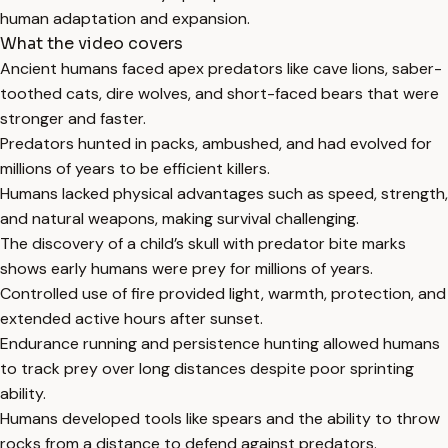
human adaptation and expansion.
What the video covers
Ancient humans faced apex predators like cave lions, saber-
toothed cats, dire wolves, and short-faced bears that were
stronger and faster.
Predators hunted in packs, ambushed, and had evolved for
millions of years to be efficient killers.
Humans lacked physical advantages such as speed, strength,
and natural weapons, making survival challenging.
The discovery of a child’s skull with predator bite marks
shows early humans were prey for millions of years.
Controlled use of fire provided light, warmth, protection, and
extended active hours after sunset.
Endurance running and persistence hunting allowed humans
to track prey over long distances despite poor sprinting
ability.
Humans developed tools like spears and the ability to throw
rocks from a distance to defend against predators.