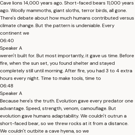
Cave lions 14,000 years ago. Short-faced bears 11,000 years
ago. Woolly mammoths, giant sloths, terror birds, all gone.
There's debate about how much humans contributed versus
climate change. But the pattern is undeniable. Every
continent we
06:40
Speaker A
weren't built for. But most importantly, it gave us time. Before
fire, when the sun set, you found shelter and stayed
completely still until morning. After fire, you had 3 to 4 extra
hours every night. Time to make tools, time to
06:48
Speaker A
Because here's the truth. Evolution gave every predator one
advantage. Speed, strength, venom, camouflage. But
evolution gave humans adaptability. We couldn't outrun a
short-faced bear, so we threw rocks at it from a distance.
We couldn't outbite a cave hyena, so we