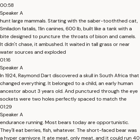
00:58
Speaker A
hunt large mammals. Starting with the saber-tooththed cat,
Smiladon fatalis, 11in canines, 600 lb, built like a tank with a
bite designed to puncture the throats of bison and camels.
It didn't chase, it ambushed. It waited in tall grass or near
water sources and exploded
01:16
Speaker A
In 1924, Raymond Dart discovered a skull in South Africa that
changed everything. It belonged to a child, an early human
ancestor about 3 years old. And punctured through the eye
sockets were two holes perfectly spaced to match the
01:29
Speaker A
endurance running. Most bears today are opportunistic.
They'll eat berries, fish, whatever. The short-faced bear was
a hyper carnivore. It ate meat, only meat, and it could run 40