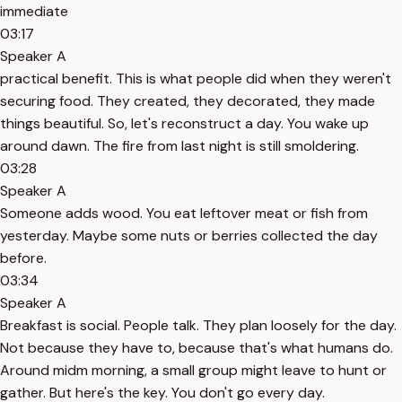
immediate
03:17
Speaker A
practical benefit. This is what people did when they weren't
securing food. They created, they decorated, they made
things beautiful. So, let's reconstruct a day. You wake up
around dawn. The fire from last night is still smoldering.
03:28
Speaker A
Someone adds wood. You eat leftover meat or fish from
yesterday. Maybe some nuts or berries collected the day
before.
03:34
Speaker A
Breakfast is social. People talk. They plan loosely for the day.
Not because they have to, because that's what humans do.
Around midm morning, a small group might leave to hunt or
gather. But here's the key. You don't go every day.