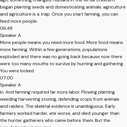
began planting seeds and domesticating animals. agriculture
and agriculture is a trap. Once you start farming, you can
feed more people.
06:48
Speaker A
More people means you need more food. More food means
more farming. Within a few generations, populations
exploded and there was no going back because now there
were too many mouths to survive by hunting and gathering.
You were locked
07:00
Speaker A
in. And farming required far more labor. Plowing planting
weeding harvesting storing, defending crops from animals
and raiders. The skeletal evidence is unambiguous. Early
farmers worked harder, ate worse, and died younger than
the hunter gatherers who came before them. But the