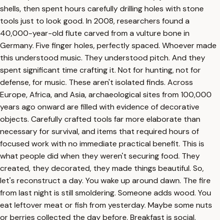
shells, then spent hours carefully drilling holes with stone
tools just to look good. In 2008, researchers found a
40,000-year-old flute carved from a vulture bone in
Germany. Five finger holes, perfectly spaced. Whoever made
this understood music. They understood pitch. And they
spent significant time crafting it. Not for hunting, not for
defense, for music. These aren't isolated finds. Across
Europe, Africa, and Asia, archaeological sites from 100,000
years ago onward are filled with evidence of decorative
objects. Carefully crafted tools far more elaborate than
necessary for survival, and items that required hours of
focused work with no immediate practical benefit. This is
what people did when they weren't securing food. They
created, they decorated, they made things beautiful. So,
let's reconstruct a day. You wake up around dawn. The fire
from last night is still smoldering. Someone adds wood. You
eat leftover meat or fish from yesterday. Maybe some nuts
or berries collected the day before. Breakfast is social.