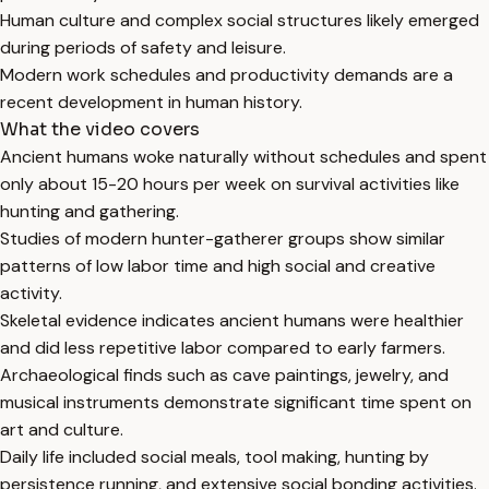
Human culture and complex social structures likely emerged
during periods of safety and leisure.
Modern work schedules and productivity demands are a
recent development in human history.
What the video covers
Ancient humans woke naturally without schedules and spent
only about 15-20 hours per week on survival activities like
hunting and gathering.
Studies of modern hunter-gatherer groups show similar
patterns of low labor time and high social and creative
activity.
Skeletal evidence indicates ancient humans were healthier
and did less repetitive labor compared to early farmers.
Archaeological finds such as cave paintings, jewelry, and
musical instruments demonstrate significant time spent on
art and culture.
Daily life included social meals, tool making, hunting by
persistence running, and extensive social bonding activities.