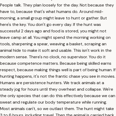
People talk. They plan loosely for the day. Not because they
have to, because that's what humans do. Around mid-
morning, a small group might leave to hunt or gather. But
here's the key. You don't go every day. If the hunt was
successful 2 days ago and food is stored, you might not
leave camp at all. You might spend the morning working on
tools, sharpening a spear, weaving a basket, scraping an
animal hide to make it soft and usable. This isn't work in the
modern sense. There's no clock, no supervisor. You do it
because competence matters. Because being skilled earns
respect, because making things well is part of being human. If
hunting happens, it's not the frantic chase you see in movies.
Humans are persistence hunters. We track animals at a
steady jog for hours until they overheat and collapse. We're
the only species that can do this effectively because we can
sweat and regulate our body temperature while running.
Most animals can't, so we outlast them. The hunt might take
3 to 6 hours, including travel. Then the animal is carried back