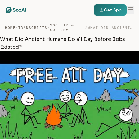
Get App
SOCIETY &
HOME
/
TRANSCRIPTS
/
/
WHAT DID ANCIENT HUMANS DO ALL DAY BEFORE JOBS EXISTED? — TRANSCRIPT
CULTURE
What Did Ancient Humans Do all Day Before Jobs
Existed?