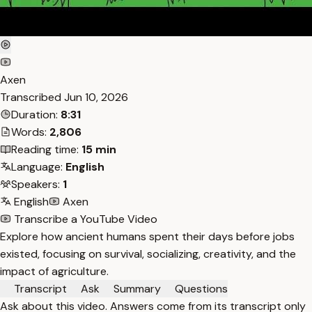
Axen
Transcribed
Jun 10, 2026
Duration:
8:31
Words:
2,806
Reading time:
15 min
Language:
English
Speakers:
1
English
Axen
Transcribe a YouTube Video
Explore how ancient humans spent their days before jobs
existed, focusing on survival, socializing, creativity, and the
impact of agriculture.
Transcript
Ask
Summary
Questions
Ask about this video. Answers come from its transcript only