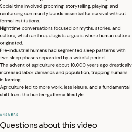
Social time involved grooming, storytelling, playing, and
reinforcing community bonds essential for survival without
formal institutions.
Nighttime conversations focused on myths, stories, and
culture, which anthropologists argue is where human culture
originated.
Pre-industrial humans had segmented sleep patterns with
two sleep phases separated by a wakeful period.
The advent of agriculture about 10,000 years ago drastically
increased labor demands and population, trapping humans
in farming.
Agriculture led to more work, less leisure, and a fundamental
shift from the hunter-gatherer lifestyle.
ANSWERS
Questions about this video