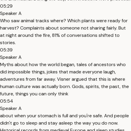
05:29
Speaker A
Who saw animal tracks where? Which plants were ready for
harvest? Complaints about someone not sharing fairly. But
at night around the fire, 81% of conversations shifted to
stories.
05:39
Speaker A
Myths about how the world began, tales of ancestors who
did impossible things, jokes that made everyone laugh,
adventures from far away. Visner argued that this is where
human culture was actually born. Gods, spirits, the past, the
future, things you can only think
05:54
Speaker A
about when your stomach is full and you're safe. And people
didn't go to sleep and stay asleep the way you do now.
Historical records from medieval Europe and sleep studies