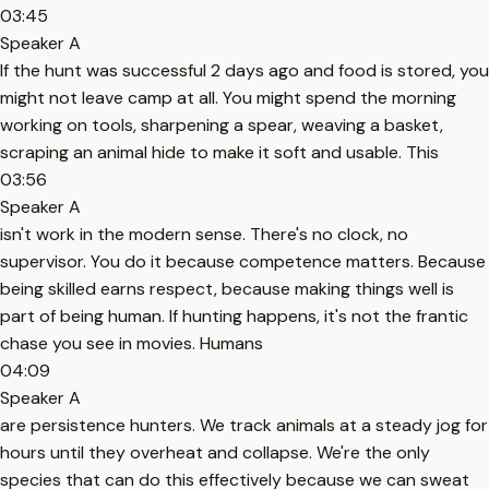
03:45
Speaker A
If the hunt was successful 2 days ago and food is stored, you
might not leave camp at all. You might spend the morning
working on tools, sharpening a spear, weaving a basket,
scraping an animal hide to make it soft and usable. This
03:56
Speaker A
isn't work in the modern sense. There's no clock, no
supervisor. You do it because competence matters. Because
being skilled earns respect, because making things well is
part of being human. If hunting happens, it's not the frantic
chase you see in movies. Humans
04:09
Speaker A
are persistence hunters. We track animals at a steady jog for
hours until they overheat and collapse. We're the only
species that can do this effectively because we can sweat