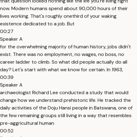
that question looked nothing like the life you're living right
now. Modern humans spend about 90,000 hours of their
lives working. That's roughly onethird of your waking
existence dedicated to a job. But
00:27
Speaker A
for the overwhelming majority of human history, jobs didn't
exist. There was no employment, no wages, no boss, no
career ladder to climb. So what did people actually do all
day? Let's start with what we know for certain. In 1963,
00:39
Speaker A
archaeologist Richard Lee conducted a study that would
change how we understand prehistoric life. He tracked the
daily activities of the Doju Hansi people in Batswana, one of
the few remaining groups still living in a way that resembles
pre-aggricultural human
00:52