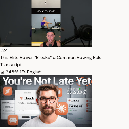
1:24
This Elite Rower “Breaks” a Common Rowing Rule —
Transcript
248
1
English