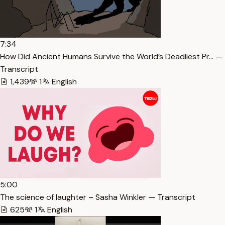
7:34
How Did Ancient Humans Survive the World’s Deadliest Pr… —
Transcript
1,439
1
English
5:00
The science of laughter – Sasha Winkler — Transcript
625
1
English