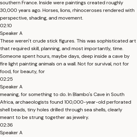
southern France. Inside were paintings created roughly
30,000 years ago. Horses, lions, rhinoceroses rendered with
perspective, shading, and movement.
02:10
Speaker A
These weren't crude stick figures. This was sophisticated art
that required skill, planning, and most importantly, time.
Someone spent hours, maybe days, deep inside a cave by
fire light painting animals on a wall. Not for survival, not for
food, for beauty, for
02:25
Speaker A
meaning, for something to do. In Blambo's Cave in South
Africa, archaeologists found 100,000-year-old perforated
shell beads, tiny holes drilled through sea shells, clearly
meant to be strung together as jewelry.
02:36
Speaker A