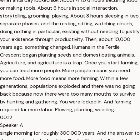
what a full day looked like. About 4 to 6 hours securing food
or making tools. About 6 hours in social interaction,
storytelling, grooming, playing. About 8 hours sleeping in two
separate phases, and the resting, sitting, watching clouds,
doing nothing in particular, existing without needing to justify
your existence through productivity. Then, about 10,000
years ago, something changed. Humans in the Fertile
Crescent began planting seeds and domesticating animals.
Agriculture, and agriculture is a trap. Once you start farming,
you can feed more people. More people means you need
more food. More food means more farming. Within a few
generations, populations exploded and there was no going
back because now there were too many mouths to survive
by hunting and gathering. You were locked in. And farming
required far more labor. Plowing, planting, weeding.
00:12
Speaker A
single morning for roughly 300,000 years. And the answer to