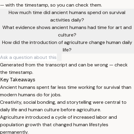
— with the timestamp, so you can check them.
How much time did ancient humans spend on survival
activities daily?
What evidence shows ancient humans had time for art and
culture?
How did the introduction of agriculture change human daily
life?
Generated from the transcript and can be wrong — check
the timestamp.
Key Takeaways
Ancient humans spent far less time working for survival than
modern humans do for jobs.
Creativity, social bonding, and storytelling were central to
daily life and human culture before agriculture.
Agriculture introduced a cycle of increased labor and
population growth that changed human lifestyles
permanently.