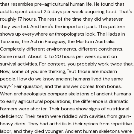
that resembles pre-agricultural human life. He found that
adults spent about 2.5 days per week acquiring food. That's
roughly 17 hours. The rest of the time they did whatever
they wanted. And here's the important part. This pattern
shows up everywhere anthropologists look. The Hadza in
Tanzania, the Ach in Paraguay, the Martu in Australia.
Completely different environments, different continents.
Same result. About 15 to 20 hours per week spent on
survival activities. For context, you probably work twice that.
Now, some of you are thinking, "But those are modern
people. How do we know ancient humans lived the same
way?" Fair question, and the answer comes from bones.
When archaeologists compare skeletons of ancient humans
to early agricultural populations, the difference is dramatic.
Farmers were shorter. Their bones show signs of nutritional
deficiency. Their teeth were riddled with cavities from grain-
heavy diets. They had arthritis in their spines from repetitive
labor, and they died younger. Ancient human skeletons were