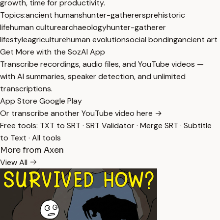
growth, time for productivity.
Topics:
ancient humans
hunter-gatherers
prehistoric
life
human culture
archaeology
hunter-gatherer
lifestyle
agriculture
human evolution
social bonding
ancient art
Get More with the SozAI App
Transcribe recordings, audio files, and YouTube videos —
with AI summaries, speaker detection, and unlimited
transcriptions.
App Store
Google Play
Or transcribe another YouTube video here →
Free tools:
TXT to SRT
·
SRT Validator
·
Merge SRT
·
Subtitle
to Text
·
All tools
More from Axen
View All