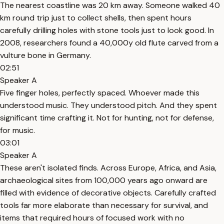
The nearest coastline was 20 km away. Someone walked 40
km round trip just to collect shells, then spent hours
carefully drilling holes with stone tools just to look good. In
2008, researchers found a 40,000y old flute carved from a
vulture bone in Germany.
02:51
Speaker A
Five finger holes, perfectly spaced. Whoever made this
understood music. They understood pitch. And they spent
significant time crafting it. Not for hunting, not for defense,
for music.
03:01
Speaker A
These aren't isolated finds. Across Europe, Africa, and Asia,
archaeological sites from 100,000 years ago onward are
filled with evidence of decorative objects. Carefully crafted
tools far more elaborate than necessary for survival, and
items that required hours of focused work with no