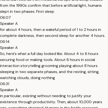
from the 1990s confirm that before artificial light, humans
slept in two phases. First sleep
06:07
Speaker A
for about 4 hours, then a wakeful period of 1 to 2 hours in
complete darkness, then second sleep for another 4 hours.
06:14
Speaker A
So, here's what a full day looked like. About 4 to 6 hours
securing food or making tools. About 6 hours in social
interaction storytelling grooming playing about 8 hours
sleeping in two separate phases, and the resting, sitting,
watching clouds, doing nothing
06:31
Speaker A
in particular, existing without needing to justify your
existence through productivity. Then, about 10,000 years
ago, something changed. Humans in the fertile crescent