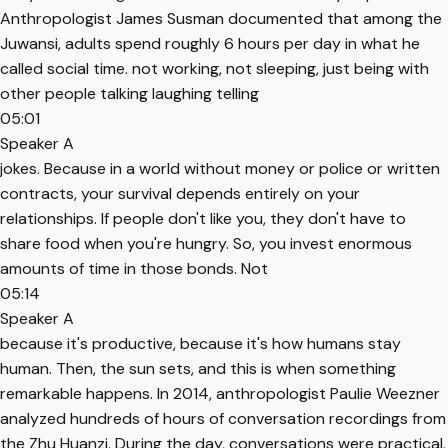
Anthropologist James Susman documented that among the
Juwansi, adults spend roughly 6 hours per day in what he
called social time. not working, not sleeping, just being with
other people talking laughing telling
05:01
Speaker A
jokes. Because in a world without money or police or written
contracts, your survival depends entirely on your
relationships. If people don't like you, they don't have to
share food when you're hungry. So, you invest enormous
amounts of time in those bonds. Not
05:14
Speaker A
because it's productive, because it's how humans stay
human. Then, the sun sets, and this is when something
remarkable happens. In 2014, anthropologist Paulie Weezner
analyzed hundreds of hours of conversation recordings from
the Zhu Huanzi. During the day, conversations were practical.