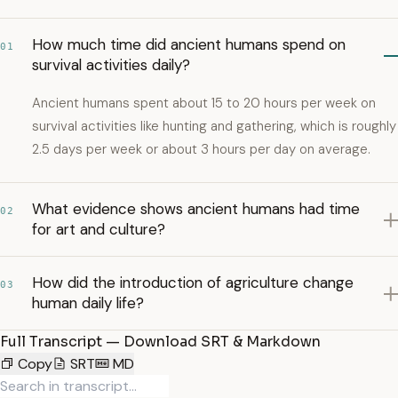
How much time did ancient humans spend on
01
survival activities daily?
Ancient humans spent about 15 to 20 hours per week on
survival activities like hunting and gathering, which is roughly
2.5 days per week or about 3 hours per day on average.
What evidence shows ancient humans had time
02
for art and culture?
How did the introduction of agriculture change
03
human daily life?
Full Transcript — Download SRT & Markdown
Copy
SRT
MD