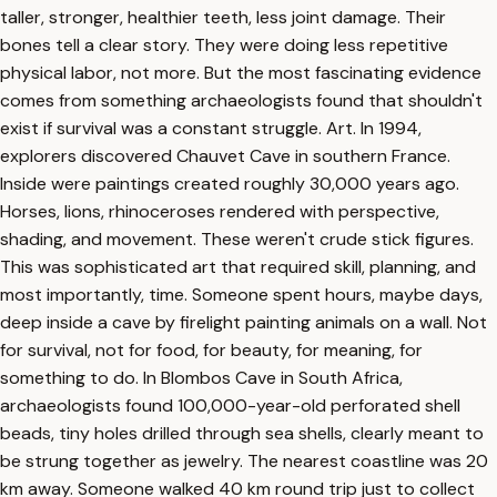
taller, stronger, healthier teeth, less joint damage. Their
bones tell a clear story. They were doing less repetitive
physical labor, not more. But the most fascinating evidence
comes from something archaeologists found that shouldn't
exist if survival was a constant struggle. Art. In 1994,
explorers discovered Chauvet Cave in southern France.
Inside were paintings created roughly 30,000 years ago.
Horses, lions, rhinoceroses rendered with perspective,
shading, and movement. These weren't crude stick figures.
This was sophisticated art that required skill, planning, and
most importantly, time. Someone spent hours, maybe days,
deep inside a cave by firelight painting animals on a wall. Not
for survival, not for food, for beauty, for meaning, for
something to do. In Blombos Cave in South Africa,
archaeologists found 100,000-year-old perforated shell
beads, tiny holes drilled through sea shells, clearly meant to
be strung together as jewelry. The nearest coastline was 20
km away. Someone walked 40 km round trip just to collect