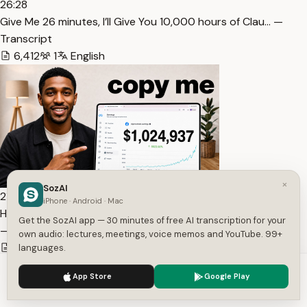
26:28
⁠Give Me 26 minutes, I’ll Give You 10,000 hours of Clau… —
Transcript
6,412
1
English
×
SozAI
21:44
iPhone · Android · Mac
How I Make $1,024,937 In 90 Days Posting Facebook Reels…
Get the SozAI app — 30 minutes of free AI transcription for your
— Transcript
own audio: lectures, meetings, voice memos and YouTube. 99+
3,964
1
English
languages.
We use cookies to enhance your experience.
Privacy Policy
App Store
Google Play
Accept
Settings