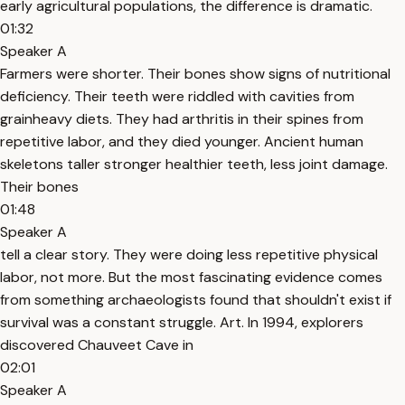
early agricultural populations, the difference is dramatic.
01:32
Speaker A
Farmers were shorter. Their bones show signs of nutritional
deficiency. Their teeth were riddled with cavities from
grainheavy diets. They had arthritis in their spines from
repetitive labor, and they died younger. Ancient human
skeletons taller stronger healthier teeth, less joint damage.
Their bones
01:48
Speaker A
tell a clear story. They were doing less repetitive physical
labor, not more. But the most fascinating evidence comes
from something archaeologists found that shouldn't exist if
survival was a constant struggle. Art. In 1994, explorers
discovered Chauveet Cave in
02:01
Speaker A