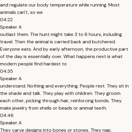
and regulate our body temperature while running. Most
animals can't, so we
04:22
Speaker A
outlast them. The hunt might take 3 to 6 hours, including
travel. Then the animal is carried back and butchered.
Everyone eats. And by early afternoon, the productive part
of the day is essentially over. What happens next is what
modern people find hardest to
04:35
Speaker A
understand. Nothing and everything. People rest. They sit in
the shade and talk. They play with children. They groom
each other, picking through hair, reinforcing bonds. They
make jewelry from shells or beads or animal teeth.
04:46
Speaker A
They carve designs into bones or stones. They nap.