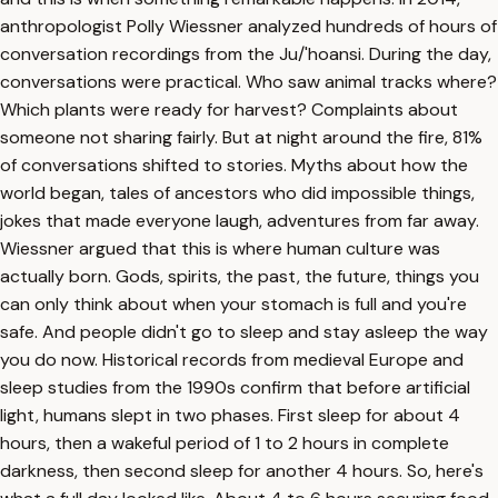
anthropologist Polly Wiessner analyzed hundreds of hours of
conversation recordings from the Ju/'hoansi. During the day,
conversations were practical. Who saw animal tracks where?
Which plants were ready for harvest? Complaints about
someone not sharing fairly. But at night around the fire, 81%
of conversations shifted to stories. Myths about how the
world began, tales of ancestors who did impossible things,
jokes that made everyone laugh, adventures from far away.
Wiessner argued that this is where human culture was
actually born. Gods, spirits, the past, the future, things you
can only think about when your stomach is full and you're
safe. And people didn't go to sleep and stay asleep the way
you do now. Historical records from medieval Europe and
sleep studies from the 1990s confirm that before artificial
light, humans slept in two phases. First sleep for about 4
hours, then a wakeful period of 1 to 2 hours in complete
darkness, then second sleep for another 4 hours. So, here's