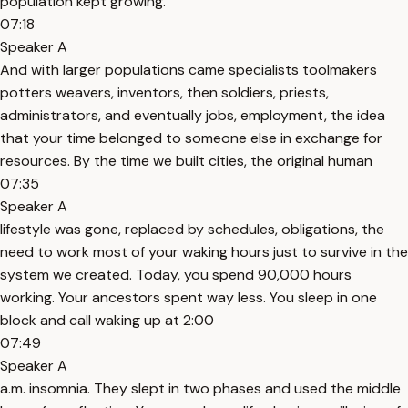
population kept growing.
07:18
Speaker A
And with larger populations came specialists toolmakers
potters weavers, inventors, then soldiers, priests,
administrators, and eventually jobs, employment, the idea
that your time belonged to someone else in exchange for
resources. By the time we built cities, the original human
07:35
Speaker A
lifestyle was gone, replaced by schedules, obligations, the
need to work most of your waking hours just to survive in the
system we created. Today, you spend 90,000 hours
working. Your ancestors spent way less. You sleep in one
block and call waking up at 2:00
07:49
Speaker A
a.m. insomnia. They slept in two phases and used the middle