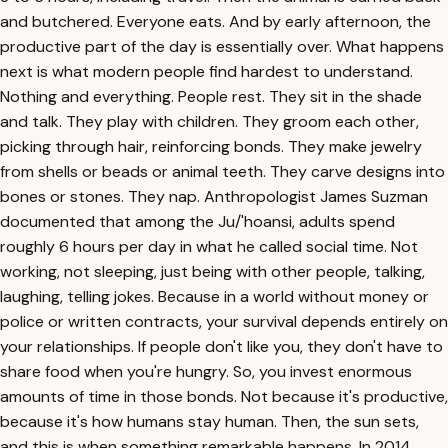
and butchered. Everyone eats. And by early afternoon, the
productive part of the day is essentially over. What happens
next is what modern people find hardest to understand.
Nothing and everything. People rest. They sit in the shade
and talk. They play with children. They groom each other,
picking through hair, reinforcing bonds. They make jewelry
from shells or beads or animal teeth. They carve designs into
bones or stones. They nap. Anthropologist James Suzman
documented that among the Ju/'hoansi, adults spend
roughly 6 hours per day in what he called social time. Not
working, not sleeping, just being with other people, talking,
laughing, telling jokes. Because in a world without money or
police or written contracts, your survival depends entirely on
your relationships. If people don't like you, they don't have to
share food when you're hungry. So, you invest enormous
amounts of time in those bonds. Not because it's productive,
because it's how humans stay human. Then, the sun sets,
and this is when something remarkable happens. In 2014,