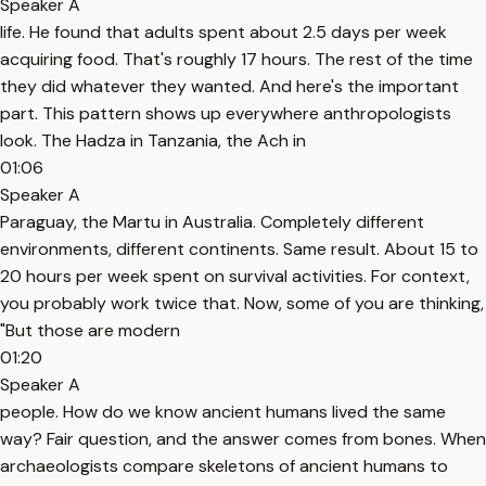
Speaker A
life. He found that adults spent about 2.5 days per week
acquiring food. That's roughly 17 hours. The rest of the time
they did whatever they wanted. And here's the important
part. This pattern shows up everywhere anthropologists
look. The Hadza in Tanzania, the Ach in
01:06
Speaker A
Paraguay, the Martu in Australia. Completely different
environments, different continents. Same result. About 15 to
20 hours per week spent on survival activities. For context,
you probably work twice that. Now, some of you are thinking,
"But those are modern
01:20
Speaker A
people. How do we know ancient humans lived the same
way? Fair question, and the answer comes from bones. When
archaeologists compare skeletons of ancient humans to