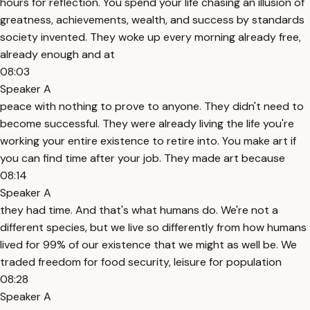
hours for reflection. You spend your life chasing an illusion of
greatness, achievements, wealth, and success by standards
society invented. They woke up every morning already free,
already enough and at
08:03
Speaker A
peace with nothing to prove to anyone. They didn't need to
become successful. They were already living the life you're
working your entire existence to retire into. You make art if
you can find time after your job. They made art because
08:14
Speaker A
they had time. And that's what humans do. We're not a
different species, but we live so differently from how humans
lived for 99% of our existence that we might as well be. We
traded freedom for food security, leisure for population
08:28
Speaker A