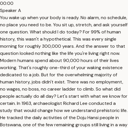
00:00
Speaker A
You wake up when your body is ready. No alarm, no schedule,
no place you need to be. You sit up, stretch, and ask yourself
one question. What should I do today? For 99% of human
history, this wasn't a hypothetical. This was every single
morning for roughly 300,000 years. And the answer to that
question looked nothing like the life you're living right now.
Modern humans spend about 90,000 hours of their lives
working. That's roughly one-third of your waking existence
dedicated to a job. But for the overwhelming majority of
human history, jobs didn't exist. There was no employment,
no wages, no boss, no career ladder to climb. So what did
people actually do all day? Let's start with what we know for
certain. In 1963, archaeologist Richard Lee conducted a
study that would change how we understand prehistoric life.
He tracked the daily activities of the Doju Hansi people in
Botswana, one of the few remaining groups still living in a way