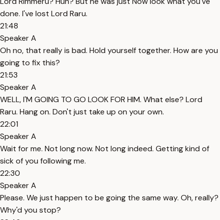
Lord Rimmeru? Huh? But he was just Now look what you've
done. I've lost Lord Raru.
21:48
Speaker A
Oh no, that really is bad. Hold yourself together. How are you
going to fix this?
21:53
Speaker A
WELL, I'M GOING TO GO LOOK FOR HIM. What else? Lord
Raru. Hang on. Don't just take up on your own.
22:01
Speaker A
Wait for me. Not long now. Not long indeed. Getting kind of
sick of you following me.
22:30
Speaker A
Please. We just happen to be going the same way. Oh, really?
Why'd you stop?