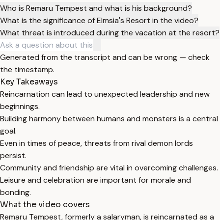
Who is Remaru Tempest and what is his background?
What is the significance of Elmsia's Resort in the video?
What threat is introduced during the vacation at the resort?
Generated from the transcript and can be wrong — check
the timestamp.
Key Takeaways
Reincarnation can lead to unexpected leadership and new
beginnings.
Building harmony between humans and monsters is a central
goal.
Even in times of peace, threats from rival demon lords
persist.
Community and friendship are vital in overcoming challenges.
Leisure and celebration are important for morale and
bonding.
What the video covers
Remaru Tempest, formerly a salaryman, is reincarnated as a