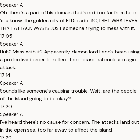
Speaker A
Oh, there's a part of his domain that's not too far from here.
You know, the golden city of El Dorado. SO, I BET WHATEVER
THAT ATTACK WAS IS JUST someone trying to mess with it.
17:05
Speaker A
Huh? Mess with it? Apparently, demon lord Leon's been using
a protective barrier to reflect the occasional nuclear magic
attack.
17:14
Speaker A
Sounds like someone's causing trouble. Wait, are the people
of the island going to be okay?
17:20
Speaker A
I've heard there's no cause for concern. The attacks land out
in the open sea, too far away to affect the island.
17:29