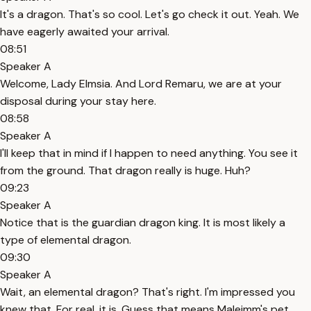
It's a dragon. That's so cool. Let's go check it out. Yeah. We
have eagerly awaited your arrival.
08:51
Speaker A
Welcome, Lady Elmsia. And Lord Remaru, we are at your
disposal during your stay here.
08:58
Speaker A
I'll keep that in mind if I happen to need anything. You see it
from the ground. That dragon really is huge. Huh?
09:23
Speaker A
Notice that is the guardian dragon king. It is most likely a
type of elemental dragon.
09:30
Speaker A
Wait, an elemental dragon? That's right. I'm impressed you
knew that. For real, it is. Guess that means Maleimm's pet