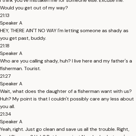
I think you've mistaken me for someone else. Excuse me.
Would you get out of my way?
21:13
Speaker A
HEY, THERE AIN'T NO WAY I'm letting someone as shady as
you get past, buddy.
21:18
Speaker A
Who are you calling shady, huh? I live here and my father's a
fisherman. Tourist.
21:27
Speaker A
Wait, what does the daughter of a fisherman want with us?
Huh? My point is that I couldn't possibly care any less about
you all.
21:34
Speaker A
Yeah, right. Just go clean and save us all the trouble. Right,