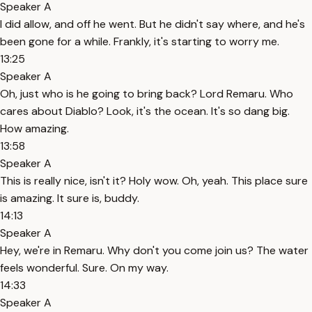
Speaker A
I did allow, and off he went. But he didn't say where, and he's
been gone for a while. Frankly, it's starting to worry me.
13:25
Speaker A
Oh, just who is he going to bring back? Lord Remaru. Who
cares about Diablo? Look, it's the ocean. It's so dang big.
How amazing.
13:58
Speaker A
This is really nice, isn't it? Holy wow. Oh, yeah. This place sure
is amazing. It sure is, buddy.
14:13
Speaker A
Hey, we're in Remaru. Why don't you come join us? The water
feels wonderful. Sure. On my way.
14:33
Speaker A