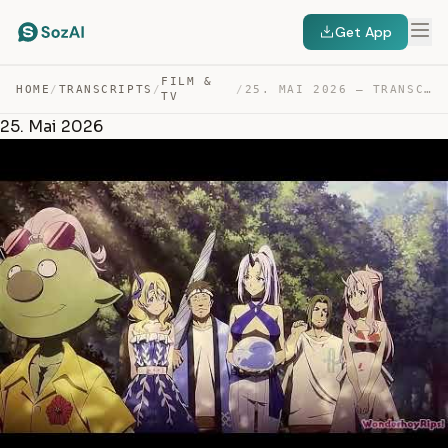
Get App
FILM &
HOME
/
TRANSCRIPTS
/
/
25. MAI 2026 — TRANSCRIPT
TV
25. Mai 2026