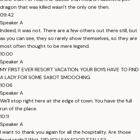
dragon that was killed wasn't the only one then.
09:42
Speaker A
Indeed, it was not. There are a few others out there still, but
as you can see, they so rarely show themselves, so they are
most often thought to be mere legend.
10:00
Speaker A
MY FIRST EVER RESORT VACATION. YOUR BOYS HAVE TO FIND
A LADY FOR SOME SABOT SMOOCHING.
10:06
Speaker A
We'll stop right here at the edge of town. You have the full
run of the place.
10:11
Speaker A
I want to thank you again for all the hospitality. Are those
food stalls? Wait, DID YOU SAY FOOD STALLS?