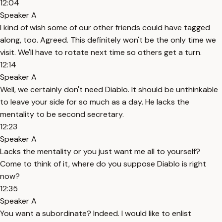
12:04
Speaker A
I kind of wish some of our other friends could have tagged
along, too. Agreed. This definitely won't be the only time we
visit. We'll have to rotate next time so others get a turn.
12:14
Speaker A
Well, we certainly don't need Diablo. It should be unthinkable
to leave your side for so much as a day. He lacks the
mentality to be second secretary.
12:23
Speaker A
Lacks the mentality or you just want me all to yourself?
Come to think of it, where do you suppose Diablo is right
now?
12:35
Speaker A
You want a subordinate? Indeed. I would like to enlist