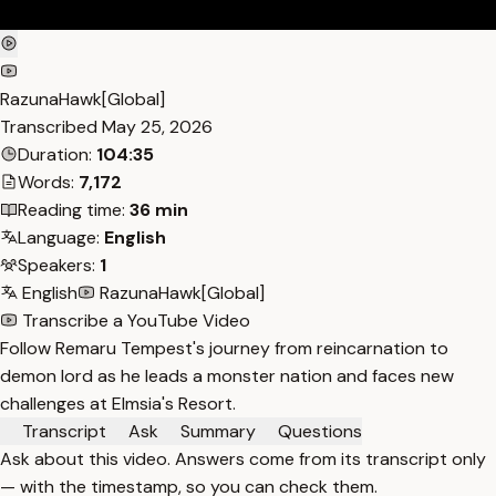
RazunaHawk[Global]
Transcribed
May 25, 2026
Duration:
104:35
Words:
7,172
Reading time:
36 min
Language:
English
Speakers:
1
English
RazunaHawk[Global]
Transcribe a YouTube Video
Follow Remaru Tempest's journey from reincarnation to
demon lord as he leads a monster nation and faces new
challenges at Elmsia's Resort.
Transcript
Ask
Summary
Questions
Ask about this video. Answers come from its transcript only
— with the timestamp, so you can check them.