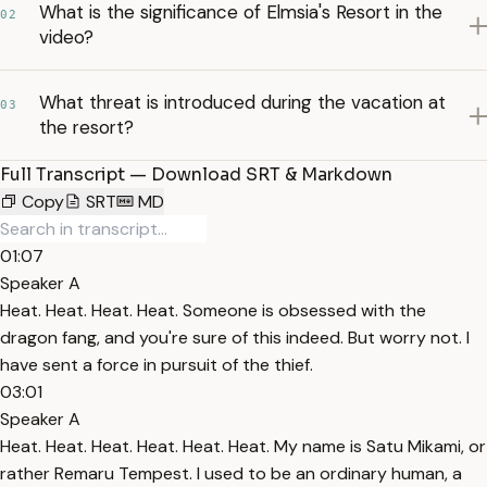
What is the significance of Elmsia's Resort in the
02
video?
What threat is introduced during the vacation at
03
the resort?
Full Transcript — Download SRT & Markdown
Copy
SRT
MD
01:07
Speaker A
Heat. Heat. Heat. Heat. Someone is obsessed with the
dragon fang, and you're sure of this indeed. But worry not. I
have sent a force in pursuit of the thief.
03:01
Speaker A
Heat. Heat. Heat. Heat. Heat. Heat. My name is Satu Mikami, or
rather Remaru Tempest. I used to be an ordinary human, a