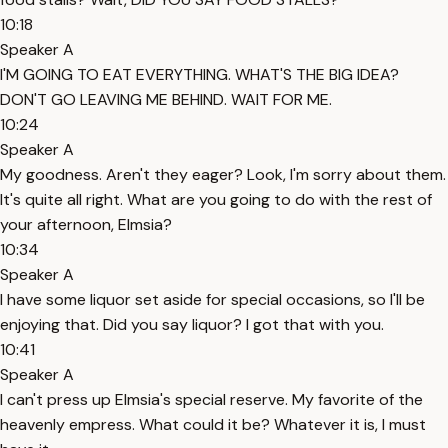
10:18
Speaker A
I'M GOING TO EAT EVERYTHING. WHAT'S THE BIG IDEA?
DON'T GO LEAVING ME BEHIND. WAIT FOR ME.
10:24
Speaker A
My goodness. Aren't they eager? Look, I'm sorry about them.
It's quite all right. What are you going to do with the rest of
your afternoon, Elmsia?
10:34
Speaker A
I have some liquor set aside for special occasions, so I'll be
enjoying that. Did you say liquor? I got that with you.
10:41
Speaker A
I can't press up Elmsia's special reserve. My favorite of the
heavenly empress. What could it be? Whatever it is, I must