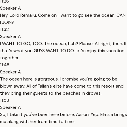
11:26
Speaker A
Hey, Lord Remaru. Come on. I want to go see the ocean. CAN
I JOIN?
11:32
Speaker A
I WANT TO GO, TOO. The ocean, huh? Please. All right, then. If
that's what you GUYS WANT TO DO, let's enjoy this vacation
together.
11:48
Speaker A
The ocean here is gorgeous. I promise you're going to be
blown away. All of Falian's elite have come to this resort and
they bring their guests to the beaches in droves.
11:58
Speaker A
So, I take it you've been here before, Aaron. Yep. Elmsia brings
me along with her from time to time.