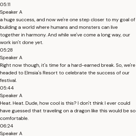
05:11
Speaker A
a huge success, and now we're one step closer to my goal of
building a world where humans and monsters can live
together in harmony. And while we've come a long way, our
work isn't done yet.
05:28
Speaker A
Right now though, it's time for a hard-earned break. So, we're
headed to Elmsia's Resort to celebrate the success of our
festival.
05:44
Speaker A
Heat. Heat. Dude, how cool is this? I don't think I ever could
have guessed that traveling on a dragon like this would be so
comfortable.
06:24
Speaker A