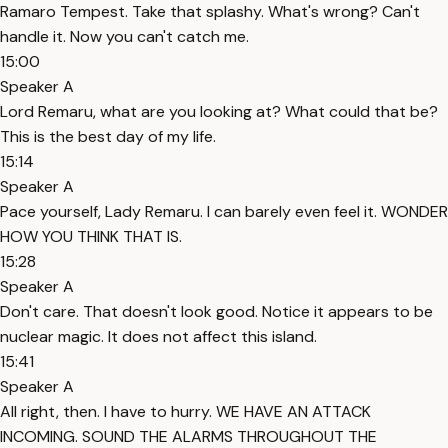
Ramaro Tempest. Take that splashy. What's wrong? Can't
handle it. Now you can't catch me.
15:00
Speaker A
Lord Remaru, what are you looking at? What could that be?
This is the best day of my life.
15:14
Speaker A
Pace yourself, Lady Remaru. I can barely even feel it. WONDER
HOW YOU THINK THAT IS.
15:28
Speaker A
Don't care. That doesn't look good. Notice it appears to be
nuclear magic. It does not affect this island.
15:41
Speaker A
All right, then. I have to hurry. WE HAVE AN ATTACK
INCOMING. SOUND THE ALARMS THROUGHOUT THE