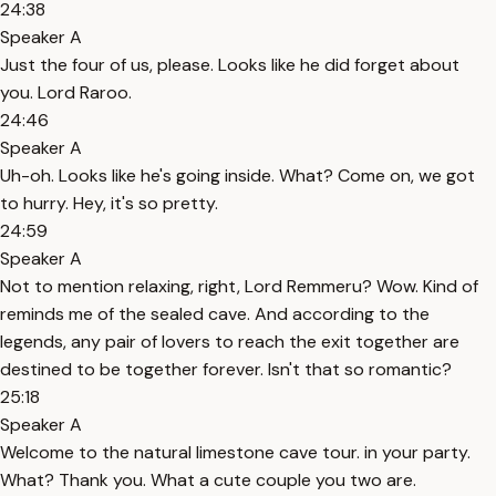
24:38
Speaker A
Just the four of us, please. Looks like he did forget about
you. Lord Raroo.
24:46
Speaker A
Uh-oh. Looks like he's going inside. What? Come on, we got
to hurry. Hey, it's so pretty.
24:59
Speaker A
Not to mention relaxing, right, Lord Remmeru? Wow. Kind of
reminds me of the sealed cave. And according to the
legends, any pair of lovers to reach the exit together are
destined to be together forever. Isn't that so romantic?
25:18
Speaker A
Welcome to the natural limestone cave tour. in your party.
What? Thank you. What a cute couple you two are.