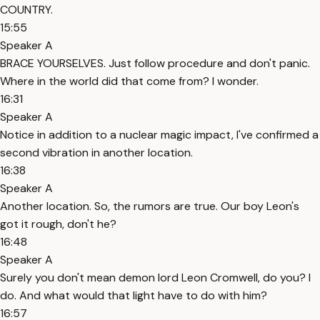
COUNTRY.
15:55
Speaker A
BRACE YOURSELVES. Just follow procedure and don't panic.
Where in the world did that come from? I wonder.
16:31
Speaker A
Notice in addition to a nuclear magic impact, I've confirmed a
second vibration in another location.
16:38
Speaker A
Another location. So, the rumors are true. Our boy Leon's
got it rough, don't he?
16:48
Speaker A
Surely you don't mean demon lord Leon Cromwell, do you? I
do. And what would that light have to do with him?
16:57