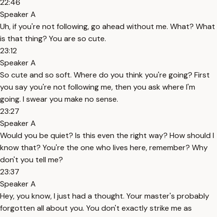
22:46
Speaker A
Uh, if you're not following, go ahead without me. What? What
is that thing? You are so cute.
23:12
Speaker A
So cute and so soft. Where do you think you're going? First
you say you're not following me, then you ask where I'm
going. I swear you make no sense.
23:27
Speaker A
Would you be quiet? Is this even the right way? How should I
know that? You're the one who lives here, remember? Why
don't you tell me?
23:37
Speaker A
Hey, you know, I just had a thought. Your master's probably
forgotten all about you. You don't exactly strike me as