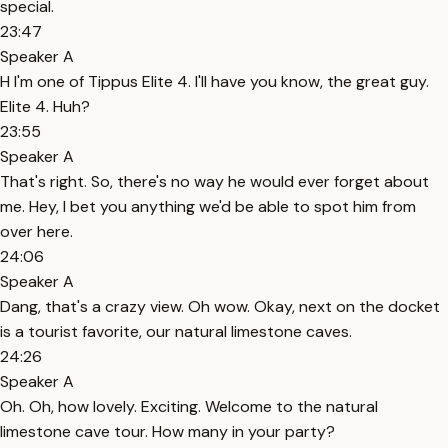
special.
23:47
Speaker A
H I'm one of Tippus Elite 4. I'll have you know, the great guy.
Elite 4. Huh?
23:55
Speaker A
That's right. So, there's no way he would ever forget about
me. Hey, I bet you anything we'd be able to spot him from
over here.
24:06
Speaker A
Dang, that's a crazy view. Oh wow. Okay, next on the docket
is a tourist favorite, our natural limestone caves.
24:26
Speaker A
Oh. Oh, how lovely. Exciting. Welcome to the natural
limestone cave tour. How many in your party?