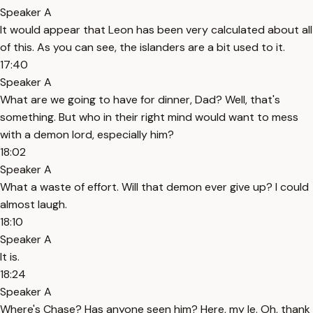
Speaker A
It would appear that Leon has been very calculated about all
of this. As you can see, the islanders are a bit used to it.
17:40
Speaker A
What are we going to have for dinner, Dad? Well, that's
something. But who in their right mind would want to mess
with a demon lord, especially him?
18:02
Speaker A
What a waste of effort. Will that demon ever give up? I could
almost laugh.
18:10
Speaker A
It is.
18:24
Speaker A
Where's Chase? Has anyone seen him? Here, my le. Oh, thank