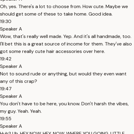
Oh, yes. There's a lot to choose from. How cute. Maybe we
should get some of these to take home. Good idea.
19:30
Speaker A
Wow, that's really well made. Yep. And it's all handmade, too.
I'll bet this is a great source of income for them. They've also
got some really cute hair accessories over here.
19:42
Speaker A
Not to sound rude or anything, but would they even want
any of this crap?
19:47
Speaker A
You don't have to be here, you know. Don't harsh the vibes,
my guy. Yeah. Yeah.
19:55
Speaker A
Huh? Uh, HEY NOW. HEY, NOW. WHERE YOU GOING, LITTLE