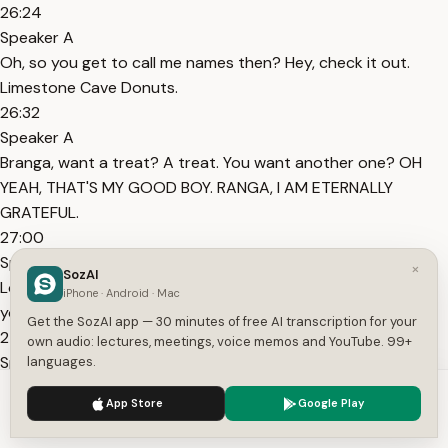
26:24
Speaker A
Oh, so you get to call me names then? Hey, check it out.
Limestone Cave Donuts.
26:32
Speaker A
Branga, want a treat? A treat. You want another one? OH
YEAH, THAT'S MY GOOD BOY. RANGA, I AM ETERNALLY
GRATEFUL.
27:00
Speaker A
×
SozAI
Looks like we lost track of your boss after all. Mhm. Hey, did
iPhone · Android · Mac
you see that?
Get the SozAI app — 30 minutes of free AI transcription for your
27:14
own audio: lectures, meetings, voice memos and YouTube. 99+
Speaker A
languages.
Watch where you're putting those hands, you little perfield
We use cookies to enhance your experience.
Privacy Policy
App Store
Google Play
where I can drown you. What the heck is your problem WITH
Accept
Settings
ME?