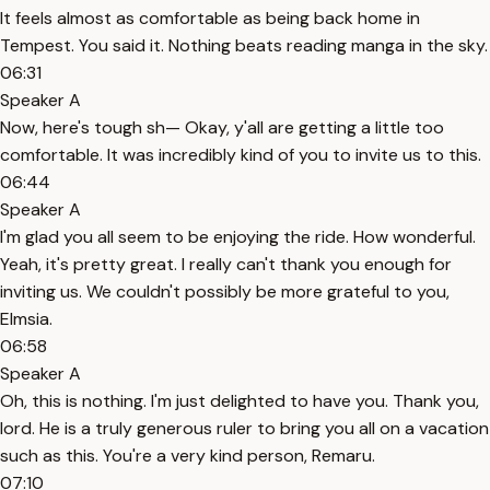
It feels almost as comfortable as being back home in
Tempest. You said it. Nothing beats reading manga in the sky.
06:31
Speaker A
Now, here's tough sh— Okay, y'all are getting a little too
comfortable. It was incredibly kind of you to invite us to this.
06:44
Speaker A
I'm glad you all seem to be enjoying the ride. How wonderful.
Yeah, it's pretty great. I really can't thank you enough for
inviting us. We couldn't possibly be more grateful to you,
Elmsia.
06:58
Speaker A
Oh, this is nothing. I'm just delighted to have you. Thank you,
lord. He is a truly generous ruler to bring you all on a vacation
such as this. You're a very kind person, Remaru.
07:10