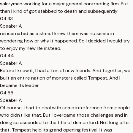
salaryman working for a major general contracting firm. But
then I kind of got stabbed to death and subsequently
04:33
Speaker A
reincarnated as a slime. I knew there was no sense in
wondering how or why it happened. So I decided I would try
to enjoy my new life instead.
04:44
Speaker A
Before I knew it, I had a ton of new friends. And together, we
built an entire nation of monsters called Tempest. And I
became its leader.
04:55
Speaker A
Of course, I had to deal with some interference from people
who didn't like that. But I overcame those challenges and in
doing so ascended to the title of demon lord. Not long after
that, Tempest held its grand opening festival. It was