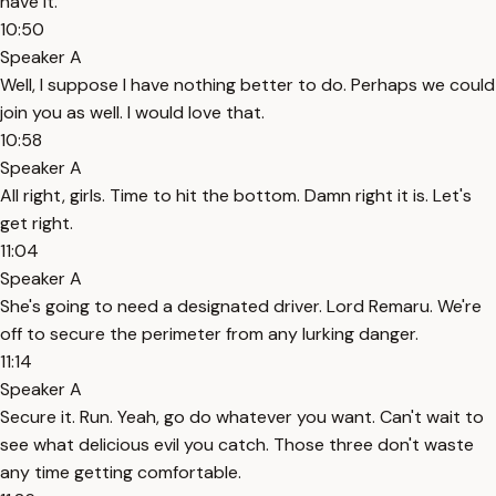
have it.
10:50
Speaker A
Well, I suppose I have nothing better to do. Perhaps we could
join you as well. I would love that.
10:58
Speaker A
All right, girls. Time to hit the bottom. Damn right it is. Let's
get right.
11:04
Speaker A
She's going to need a designated driver. Lord Remaru. We're
off to secure the perimeter from any lurking danger.
11:14
Speaker A
Secure it. Run. Yeah, go do whatever you want. Can't wait to
see what delicious evil you catch. Those three don't waste
any time getting comfortable.