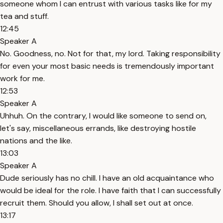
someone whom I can entrust with various tasks like for my
tea and stuff.
12:45
Speaker A
No. Goodness, no. Not for that, my lord. Taking responsibility
for even your most basic needs is tremendously important
work for me.
12:53
Speaker A
Uhhuh. On the contrary, I would like someone to send on,
let's say, miscellaneous errands, like destroying hostile
nations and the like.
13:03
Speaker A
Dude seriously has no chill. I have an old acquaintance who
would be ideal for the role. I have faith that I can successfully
recruit them. Should you allow, I shall set out at once.
13:17