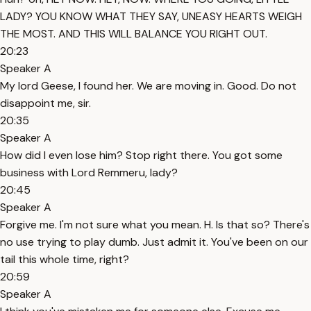
LADY? YOU KNOW WHAT THEY SAY, UNEASY HEARTS WEIGH
THE MOST. AND THIS WILL BALANCE YOU RIGHT OUT.
20:23
Speaker A
My lord Geese, I found her. We are moving in. Good. Do not
disappoint me, sir.
20:35
Speaker A
How did I even lose him? Stop right there. You got some
business with Lord Remmeru, lady?
20:45
Speaker A
Forgive me. I'm not sure what you mean. H. Is that so? There's
no use trying to play dumb. Just admit it. You've been on our
tail this whole time, right?
20:59
Speaker A