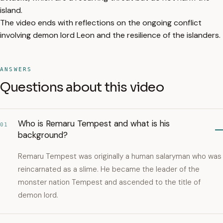
island.
The video ends with reflections on the ongoing conflict
involving demon lord Leon and the resilience of the islanders.
ANSWERS
Questions about this video
Who is Remaru Tempest and what is his
01
background?
Remaru Tempest was originally a human salaryman who was
reincarnated as a slime. He became the leader of the
monster nation Tempest and ascended to the title of
demon lord.