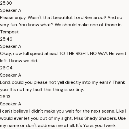
25:30
Speaker A
Please enjoy. Wasn't that beautiful, Lord Remaroo? And so
very fun. You know what? We should make one of those in
Tempest.
25:46
Speaker A
Okay, now full speed ahead TO THE RIGHT. NO WAY. He went
left. I know we did.
26:04
Speaker A
Lord, could you please not yell directly into my ears? Thank
you. It's not my fault this thing is so tiny.
26:13
Speaker A
I can't believe I didn't make you wait for the next scene. Like I
would ever let you out of my sight, Miss Shady Shaders. Use
my name or don't address me at all. It's Yura, you twerk.