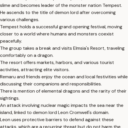
slime and becomes leader of the monster nation Tempest.
He ascends to the title of demon lord after overcoming
various challenges.
Tempest holds a successful grand opening festival, moving
closer to a world where humans and monsters coexist
peacefully.
The group takes a break and visits Elmsia's Resort, traveling
comfortably on a dragon.
The resort offers markets, harbors, and various tourist
activities, attracting elite visitors.
Remaru and friends enjoy the ocean and local festivities while
discussing their companions and responsibilities.
There is mention of elemental dragons and the rarity of their
sightings.
An attack involving nuclear magic impacts the sea near the
island, linked to demon lord Leon Cromwell's domain.
Leon uses protective barriers to defend against these
attacks, which are a recurring threat but do not harm the