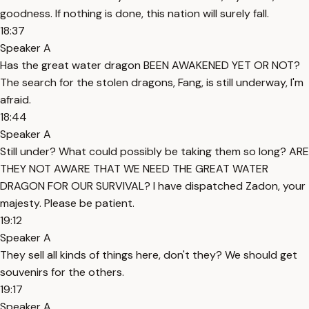
goodness. If nothing is done, this nation will surely fall.
18:37
Speaker A
Has the great water dragon BEEN AWAKENED YET OR NOT?
The search for the stolen dragons, Fang, is still underway, I'm
afraid.
18:44
Speaker A
Still under? What could possibly be taking them so long? ARE
THEY NOT AWARE THAT WE NEED THE GREAT WATER
DRAGON FOR OUR SURVIVAL? I have dispatched Zadon, your
majesty. Please be patient.
19:12
Speaker A
They sell all kinds of things here, don't they? We should get
souvenirs for the others.
19:17
Speaker A