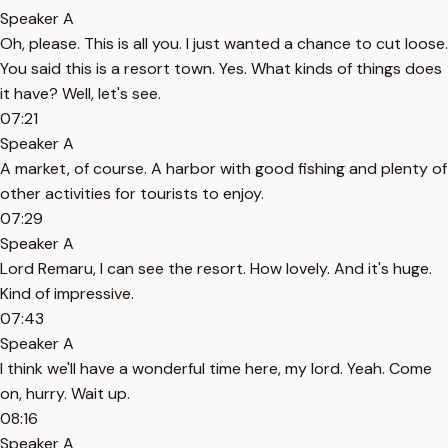
Speaker A
Oh, please. This is all you. I just wanted a chance to cut loose.
You said this is a resort town. Yes. What kinds of things does
it have? Well, let's see.
07:21
Speaker A
A market, of course. A harbor with good fishing and plenty of
other activities for tourists to enjoy.
07:29
Speaker A
Lord Remaru, I can see the resort. How lovely. And it's huge.
Kind of impressive.
07:43
Speaker A
I think we'll have a wonderful time here, my lord. Yeah. Come
on, hurry. Wait up.
08:16
Speaker A