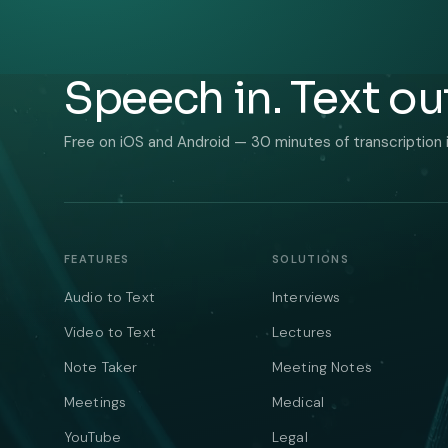
Speech in. Text ou
Free on iOS and Android — 30 minutes of transcription 
FEATURES
SOLUTIONS
Audio to Text
Interviews
Video to Text
Lectures
Note Taker
Meeting Notes
Meetings
Medical
YouTube
Legal