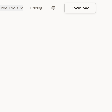
Free Tools
Pricing
Download