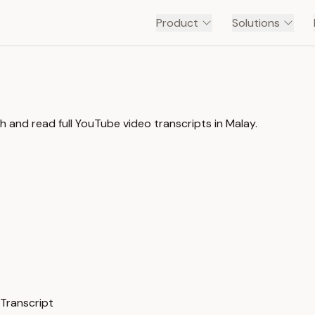
Product
Solutions
 and read full YouTube video transcripts in Malay.
 Transcript