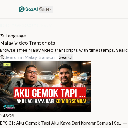
EN
HOME
/
TRANSCRIPTS
/
MALAY
Language
Malay Video Transcripts
Browse 1 free Malay video transcripts with timestamps. Search
Search
1:43:26
EPS 31 : Aku Gemok Tapi Aku Kaya Dari Korang Semua | Se… —