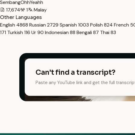
SembangOhhYeahh
17,674
1
Malay
Other Languages
English
4868
Russian
2729
Spanish
1003
Polish
824
French
5
171
Turkish
116
Ur
90
Indonesian
88
Bengali
87
Thai
83
Can't find a transcript?
Paste any YouTube link and get the full transcrip