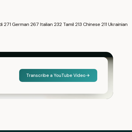
di
271
German
267
Italian
232
Tamil
213
Chinese
211
Ukrainian
Transcribe a YouTube Video