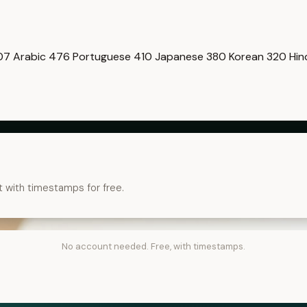
07
Arabic
476
Portuguese
410
Japanese
380
Korean
320
Hin
t with timestamps for free.
No account needed. Free, with timestamps.