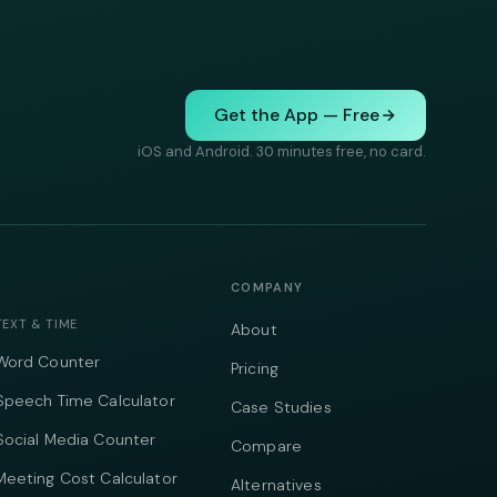
Get the App — Free
iOS and Android. 30 minutes free, no card.
COMPANY
TEXT & TIME
About
Word Counter
Pricing
Speech Time Calculator
Case Studies
Social Media Counter
Compare
Meeting Cost Calculator
Alternatives