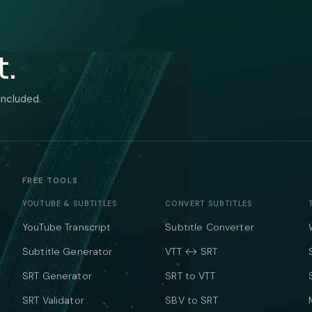
t.
included.
FREE TOOLS
YOUTUBE & SUBTITLES
CONVERT SUBTITLES
YouTube Transcript
Subtitle Converter
Subtitle Generator
VTT ↔ SRT
SRT Generator
SRT to VTT
SRT Validator
SBV to SRT