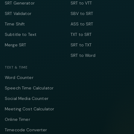
SRT Generator
SRT to VTT
SRT Validator
SBV to SRT
Time Shift
ASS to SRT
Subtitle to Text
TXT to SRT
Merge SRT
SRT to TXT
SRT to Word
TEXT & TIME
Word Counter
Speech Time Calculator
Social Media Counter
Meeting Cost Calculator
Online Timer
Timecode Converter