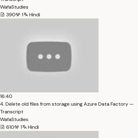
WafaStudies
390
1
Hindi
16:40
4. Delete old files from storage using Azure Data Factory —
Transcript
WafaStudies
610
1
Hindi