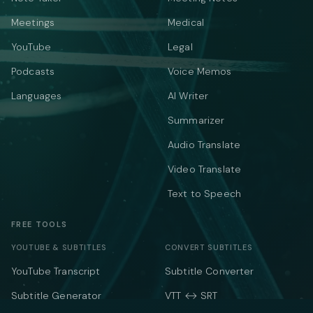
Meetings
Medical
YouTube
Legal
Podcasts
Voice Memos
Languages
AI Writer
Summarizer
Audio Translate
Video Translate
Text to Speech
FREE TOOLS
YOUTUBE & SUBTITLES
CONVERT SUBTITLES
YouTube Transcript
Subtitle Converter
Subtitle Generator
VTT ↔ SRT