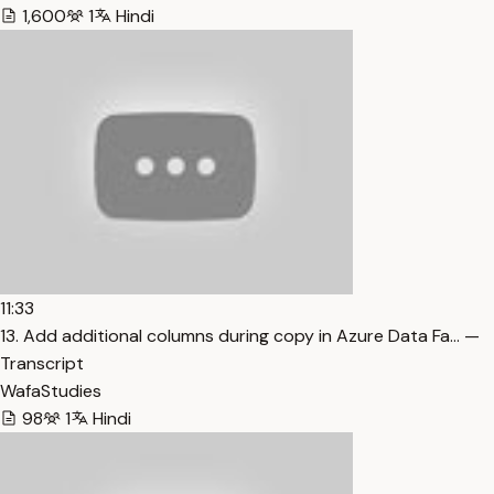
1,600
1
Hindi
11:33
13. Add additional columns during copy in Azure Data Fa… —
Transcript
WafaStudies
98
1
Hindi