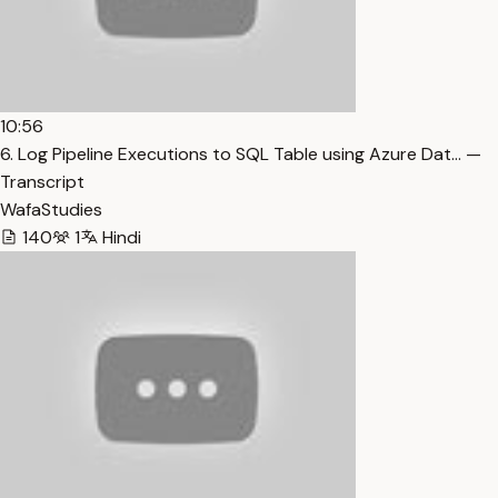
10:56
6. Log Pipeline Executions to SQL Table using Azure Dat… —
Transcript
WafaStudies
140
1
Hindi