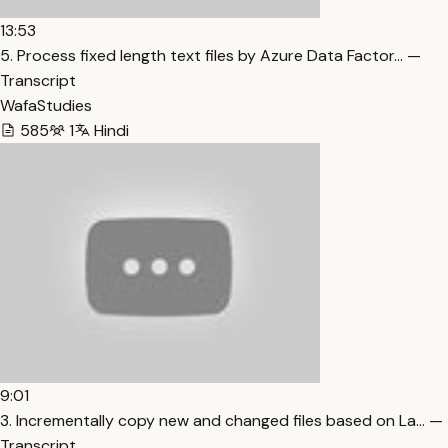
13:53
5. Process fixed length text files by Azure Data Factor… —
Transcript
WafaStudies
585
1
Hindi
9:01
3. Incrementally copy new and changed files based on La… —
Transcript