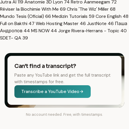
Jutra AI
119
Anatomie 3D Lyon
74
Retro Aanmeegam
72
Réviser la Biochimie With Me
69
Chris 'The Wiz' Miller
68
Mundo Tesis (Oficial)
66
Medizin Tutorials
59
Core English
48
Full on Bakthi
47
Web Hosting Master
46
JustNote
46
Паша
Андропов
44
MS NOW
44
Jorge Rivera-Herrans - Topic
40
SDET- QA
39
Can't find a transcript?
Paste any YouTube link and get the full transcript
with timestamps for free.
Transcribe a YouTube Video
No account needed. Free, with timestamps.