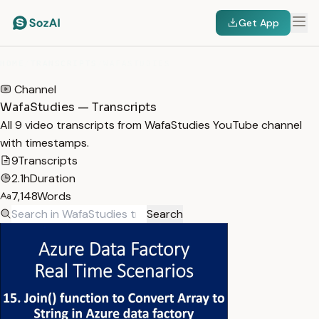
Get App
HOME
/
TRANSCRIPTS
/
WAFASTUDIES
Channel
WafaStudies — Transcripts
All 9 video transcripts from WafaStudies YouTube channel
with timestamps.
9
Transcripts
2.1h
Duration
7,148
Words
Search