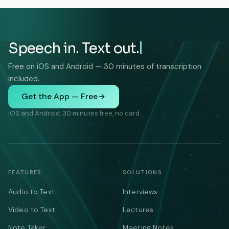
Speech in. Text out.
Free on iOS and Android — 30 minutes of transcription
included.
Get the App — Free
iOS and Android. 30 minutes free, no card.
FEATURES
SOLUTIONS
Audio to Text
Interviews
Video to Text
Lectures
Note Taker
Meeting Notes