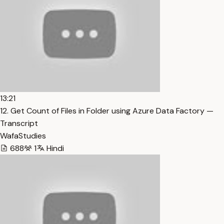
13:21
12. Get Count of Files in Folder using Azure Data Factory —
Transcript
WafaStudies
688
1
Hindi