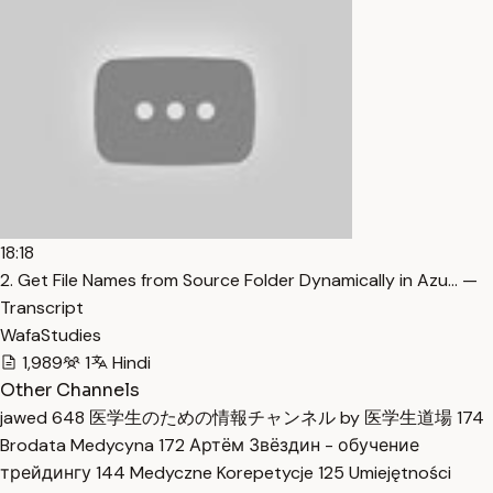
18:18
2. Get File Names from Source Folder Dynamically in Azu… —
Transcript
WafaStudies
1,989
1
Hindi
Other Channels
jawed
648
医学生のための情報チャンネル by 医学生道場
174
Brodata Medycyna
172
Артём Звёздин - обучение
трейдингу
144
Medyczne Korepetycje
125
Umiejętności