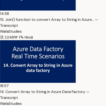
14:58
15. Join() function to convert Array to String in Azure… —
Transcript
WafaStudies
1,048
1
Hindi
18:57
14. Convert Array to String in Azure Data Factory —
Transcript
WafaStudies