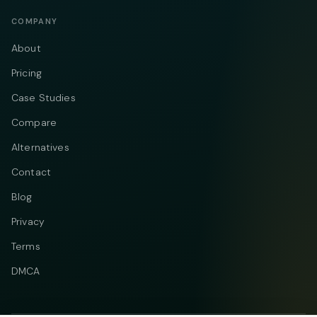
COMPANY
About
Pricing
Case Studies
Compare
Alternatives
Contact
Blog
Privacy
Terms
DMCA