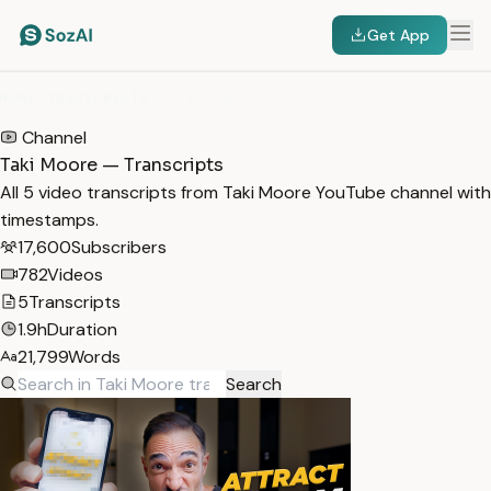
Get App
HOME
/
TRANSCRIPTS
/
TAKI MOORE
Channel
Taki Moore — Transcripts
All 5 video transcripts from Taki Moore YouTube channel with
timestamps.
17,600
Subscribers
782
Videos
5
Transcripts
1.9h
Duration
21,799
Words
Search