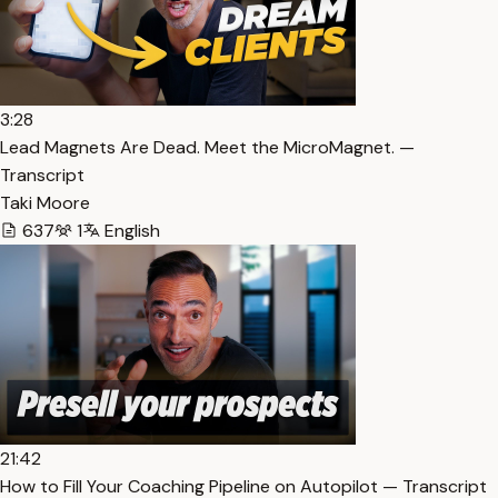
3:28
Lead Magnets Are Dead. Meet the MicroMagnet. —
Transcript
Taki Moore
637
1
English
21:42
How to Fill Your Coaching Pipeline on Autopilot — Transcript