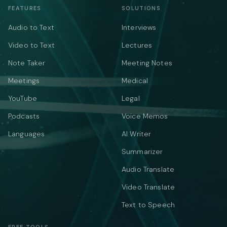
FEATURES
SOLUTIONS
Audio to Text
Interviews
Video to Text
Lectures
Note Taker
Meeting Notes
Meetings
Medical
YouTube
Legal
Podcasts
Voice Memos
Languages
AI Writer
Summarizer
Audio Translate
Video Translate
Text to Speech