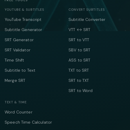
FREE TOOLS
YOUTUBE & SUBTITLES
CONVERT SUBTITLES
YouTube Transcript
Subtitle Converter
Subtitle Generator
VTT ↔ SRT
SRT Generator
SRT to VTT
SRT Validator
SBV to SRT
Time Shift
ASS to SRT
Subtitle to Text
TXT to SRT
Merge SRT
SRT to TXT
SRT to Word
TEXT & TIME
Word Counter
Speech Time Calculator