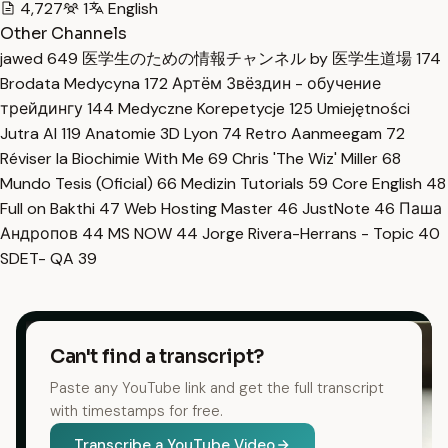
4,727
1
English
Other Channels
jawed
649
医学生のための情報チャンネル by 医学生道場
174
Brodata Medycyna
172
Артём Звёздин - обучение
трейдингу
144
Medyczne Korepetycje
125
Umiejętności
Jutra AI
119
Anatomie 3D Lyon
74
Retro Aanmeegam
72
Réviser la Biochimie With Me
69
Chris 'The Wiz' Miller
68
Mundo Tesis (Oficial)
66
Medizin Tutorials
59
Core English
48
Full on Bakthi
47
Web Hosting Master
46
JustNote
46
Паша
Андропов
44
MS NOW
44
Jorge Rivera-Herrans - Topic
40
SDET- QA
39
Can't find a transcript?
Paste any YouTube link and get the full transcript
with timestamps for free.
Transcribe a YouTube Video