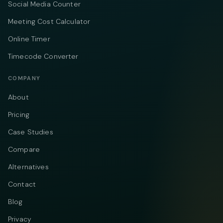
Social Media Counter
Meeting Cost Calculator
Online Timer
Timecode Converter
COMPANY
About
Pricing
Case Studies
Compare
Alternatives
Contact
Blog
Privacy