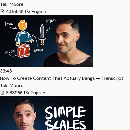
Taki Moore
4,058
1
English
33:43
How To Create Content That Actually Bangs — Transcript
Taki Moore
6,889
1
English