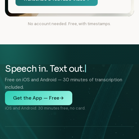
No account needed. Free, with timestamps.
Speech in. Text out.
Free on iOS and Android — 30 minutes of transcription
included.
Get the App — Free
iOS and Android. 30 minutes free, no card.