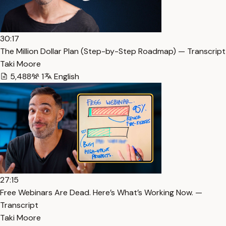
30:17
The Million Dollar Plan (Step-by-Step Roadmap) — Transcript
Taki Moore
5,488
1
English
27:15
Free Webinars Are Dead. Here’s What’s Working Now. —
Transcript
Taki Moore