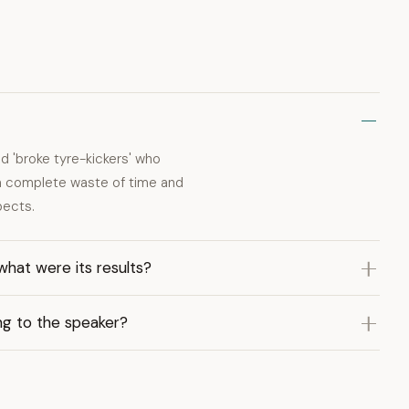
 'broke tyre-kickers' who
e a complete waste of time and
pects.
what were its results?
ng to the speaker?