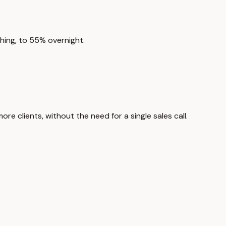
hing, to 55% overnight.
 clients, without the need for a single sales call.