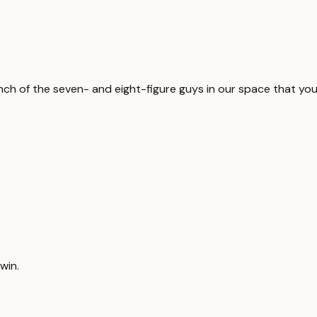
unch of the seven- and eight-figure guys in our space that you
win.