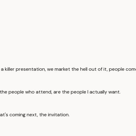
 a killer presentation, we market the hell out of it, people com
the people who attend, are the people I actually want.
t's coming next, the invitation.