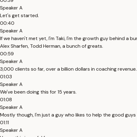
00:39
Speaker A
Let's get started.
00:40
Speaker A
If we haven't met yet, I'm Taki, I'm the growth guy behind a b
Alex Sharfen, Todd Herman, a bunch of greats.
00:59
Speaker A
3,000 clients so far, over a billion dollars in coaching revenue.
01:03
Speaker A
We've been doing this for 15 years.
01:08
Speaker A
Mostly though, I'm just a guy who likes to help the good guys 
01:11
Speaker A