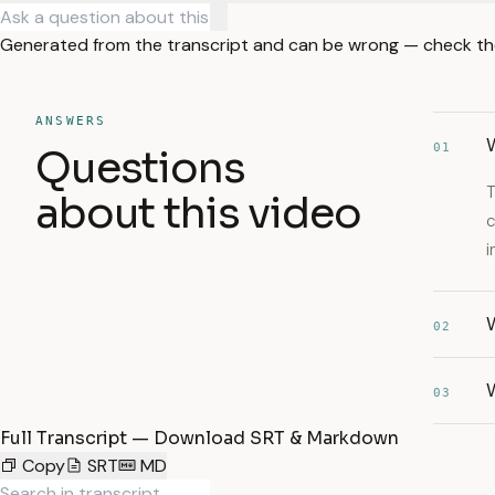
Generated from the transcript and can be wrong — check th
ANSWERS
01
Questions
T
about this video
c
i
W
02
03
Full Transcript — Download SRT & Markdown
Copy
SRT
MD