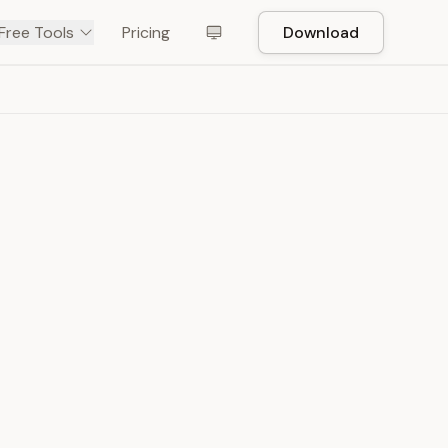
Free Tools
Pricing
Download