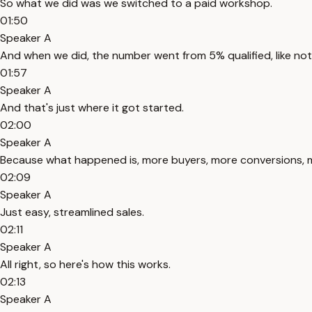
So what we did was we switched to a paid workshop.
01:50
Speaker A
And when we did, the number went from 5% qualified, like not
01:57
Speaker A
And that's just where it got started.
02:00
Speaker A
Because what happened is, more buyers, more conversions, more
02:09
Speaker A
Just easy, streamlined sales.
02:11
Speaker A
All right, so here's how this works.
02:13
Speaker A