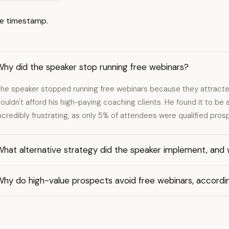
e timestamp.
Why did the speaker stop running free webinars?
he speaker stopped running free webinars because they attracted
ouldn't afford his high-paying coaching clients. He found it to b
ncredibly frustrating, as only 5% of attendees were qualified pros
hat alternative strategy did the speaker implement, and 
Why do high-value prospects avoid free webinars, accordi