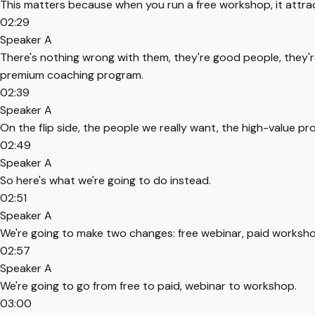
This matters because when you run a free workshop, it attrac
02:29
Speaker A
There's nothing wrong with them, they're good people, they're
premium coaching program.
02:39
Speaker A
On the flip side, the people we really want, the high-value p
02:49
Speaker A
So here's what we're going to do instead.
02:51
Speaker A
We're going to make two changes: free webinar, paid worksho
02:57
Speaker A
We're going to go from free to paid, webinar to workshop.
03:00