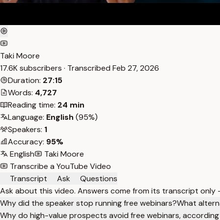
Taki Moore
17.6K subscribers · Transcribed
Feb 27, 2026
Duration:
27:15
Words:
4,727
Reading time:
24 min
Language:
English
(95%)
Speakers:
1
Accuracy:
95%
English
Taki Moore
Transcribe a YouTube Video
Transcript
Ask
Questions
Ask about this video. Answers come from its transcript only
Why did the speaker stop running free webinars?
What altern
Why do high-value prospects avoid free webinars, according