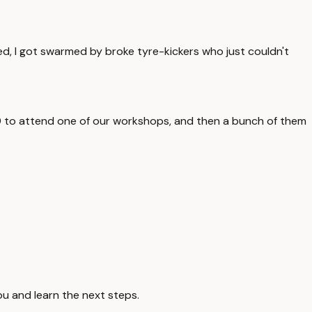
ed, I got swarmed by broke tyre-kickers who just couldn't
100 to attend one of our workshops, and then a bunch of them
ou and learn the next steps.