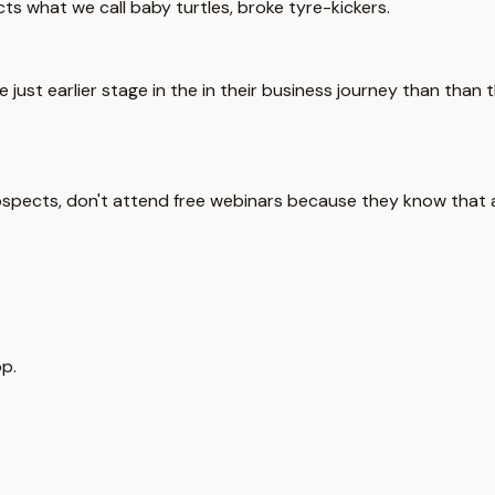
ts what we call baby turtles, broke tyre-kickers.
 just earlier stage in the in their business journey than than
rospects, don't attend free webinars because they know that a 
p.