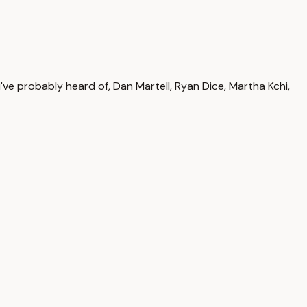
've probably heard of, Dan Martell, Ryan Dice, Martha Kchi,