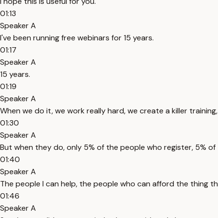
I hope this is useful for you.
01:13
Speaker A
I've been running free webinars for 15 years.
01:17
Speaker A
15 years.
01:19
Speaker A
When we do it, we work really hard, we create a killer training,
01:30
Speaker A
But when they do, only 5% of the people who register, 5% of 
01:40
Speaker A
The people I can help, the people who can afford the thing tha
01:46
Speaker A