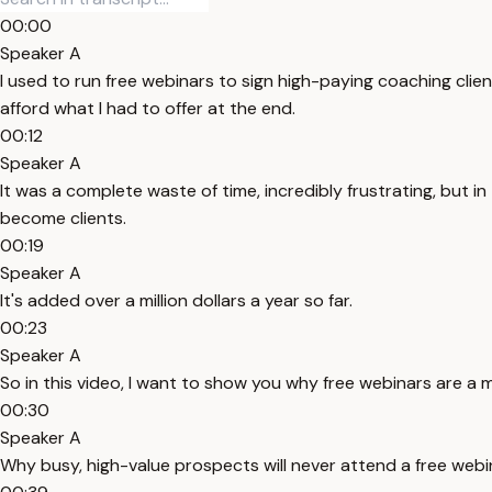
00:00
Speaker A
I used to run free webinars to sign high-paying coaching clie
afford what I had to offer at the end.
00:12
Speaker A
It was a complete waste of time, incredibly frustrating, but
become clients.
00:19
Speaker A
It's added over a million dollars a year so far.
00:23
Speaker A
So in this video, I want to show you why free webinars are a 
00:30
Speaker A
Why busy, high-value prospects will never attend a free webi