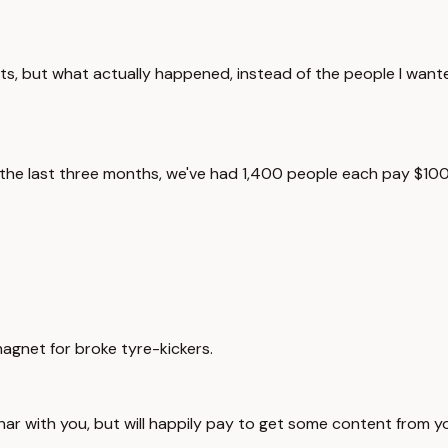
nts, but what actually happened, instead of the people I want
 in the last three months, we've had 1,400 people each pay $
magnet for broke tyre-kickers.
nar with you, but will happily pay to get some content from y