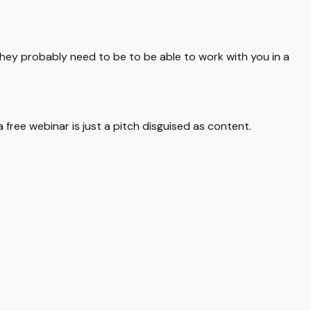
 they probably need to be to be able to work with you in a
free webinar is just a pitch disguised as content.