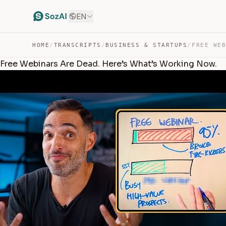
EN
HOME
/
TRANSCRIPTS
/
BUSINESS & STARTUPS
/
Free Webinars Are Dead. Here’s What’s Working Now.