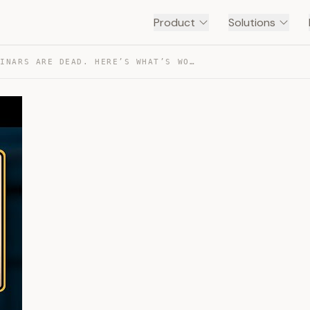
Product
Solutions
FREE WEBINARS ARE DEAD. HERE’S WHAT’S WORKING NOW. — TRANSCRIPT