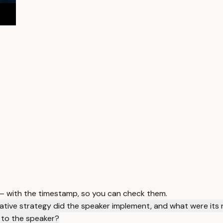
 — with the timestamp, so you can check them.
ative strategy did the speaker implement, and what were its 
 to the speaker?