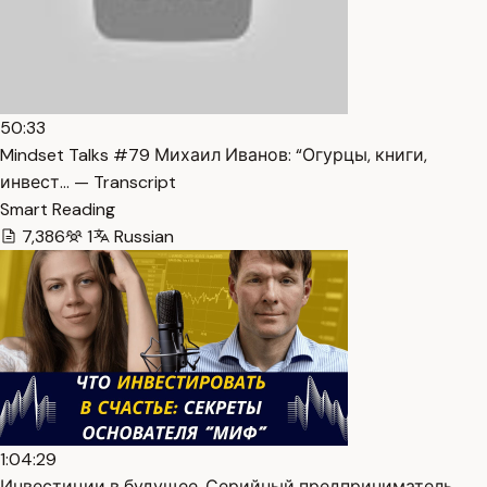
50:33
Mindset Talks #79 Михаил Иванов: “Огурцы, книги,
инвест… — Transcript
Smart Reading
7,386
1
Russian
1:04:29
Инвестиции в будущее. Серийный предприниматель