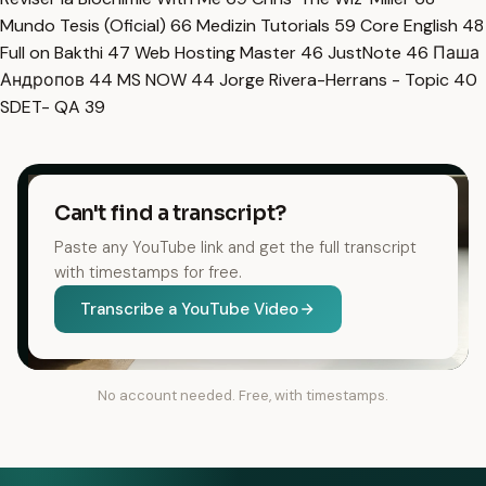
Mundo Tesis (Oficial)
66
Medizin Tutorials
59
Core English
48
Full on Bakthi
47
Web Hosting Master
46
JustNote
46
Паша
Андропов
44
MS NOW
44
Jorge Rivera-Herrans - Topic
40
SDET- QA
39
Can't find a transcript?
Paste any YouTube link and get the full transcript
with timestamps for free.
Transcribe a YouTube Video
No account needed. Free, with timestamps.