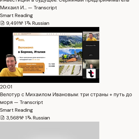
Михаил И… — Transcript
Smart Reading
9,491
1
Russian
20:01
Велотур с Михаилом Ивановым: три страны + путь до
моря — Transcript
Smart Reading
3,568
1
Russian