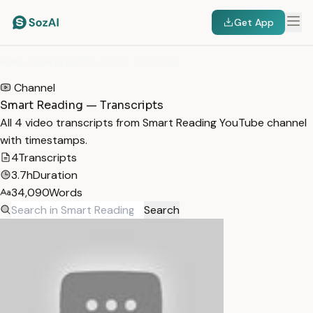
Get App
HOME
/
TRANSCRIPTS
/
SMART READING
Channel
Smart Reading — Transcripts
All 4 video transcripts from Smart Reading YouTube channel
with timestamps.
4
Transcripts
3.7h
Duration
34,090
Words
Search