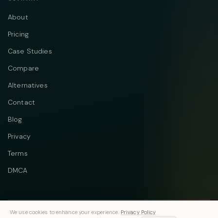
About
Pricing
Case Studies
Compare
Alternatives
Contact
Blog
Privacy
Terms
DMCA
We use cookies to enhance your experience.
Privacy Policy
Telegram
Instagram
© 2026 Vastflow. All rights reserved.