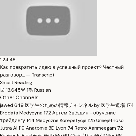
1:24:48
Как превратить идею в успешный проект? Честный
разговор… — Transcript
Smart Reading
13,645
1
Russian
Other Channels
jawed
649
医学生のための情報チャンネル by 医学生道場
174
Brodata Medycyna
172
Артём Звёздин - обучение
трейдингу
144
Medyczne Korepetycje
125
Umiejętności
Jutra AI
119
Anatomie 3D Lyon
74
Retro Aanmeegam
72
Réviser la Biochimie With Me
69
Chris 'The Wiz' Miller
68