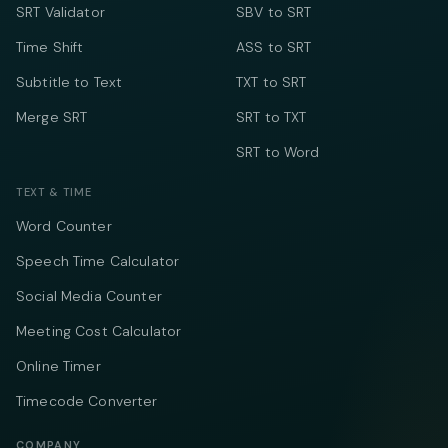
SRT Validator
SBV to SRT
Time Shift
ASS to SRT
Subtitle to Text
TXT to SRT
Merge SRT
SRT to TXT
SRT to Word
TEXT & TIME
Word Counter
Speech Time Calculator
Social Media Counter
Meeting Cost Calculator
Online Timer
Timecode Converter
COMPANY