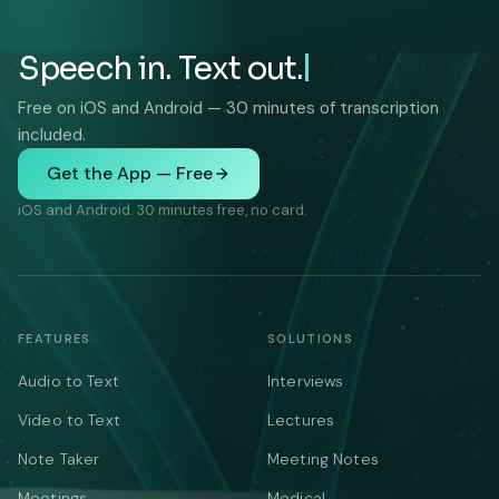
Speech in. Text out.
Free on iOS and Android — 30 minutes of transcription
included.
Get the App — Free
iOS and Android. 30 minutes free, no card.
FEATURES
SOLUTIONS
Audio to Text
Interviews
Video to Text
Lectures
Note Taker
Meeting Notes
Meetings
Medical