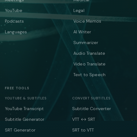
YouTube
Legal
Podcasts
Voice Memos
Languages
AI Writer
Summarizer
Audio Translate
Video Translate
Text to Speech
FREE TOOLS
YOUTUBE & SUBTITLES
CONVERT SUBTITLES
YouTube Transcript
Subtitle Converter
Subtitle Generator
VTT ↔ SRT
SRT Generator
SRT to VTT