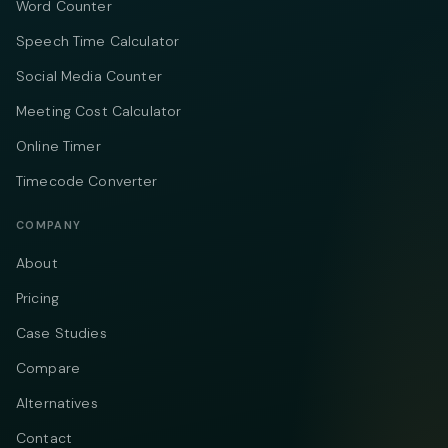
Word Counter
Speech Time Calculator
Social Media Counter
Meeting Cost Calculator
Online Timer
Timecode Converter
COMPANY
About
Pricing
Case Studies
Compare
Alternatives
Contact