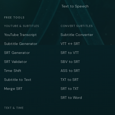
Text to Speech
FREE TOOLS
YOUTUBE & SUBTITLES
CONVERT SUBTITLES
YouTube Transcript
Subtitle Converter
Subtitle Generator
VTT ↔ SRT
SRT Generator
SRT to VTT
SRT Validator
SBV to SRT
Time Shift
ASS to SRT
Subtitle to Text
TXT to SRT
Merge SRT
SRT to TXT
SRT to Word
TEXT & TIME