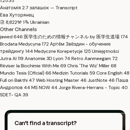
1:25:35
Анатомія 2.7 запашок — Transcript
Ева Хуторянец
8,822
1
Ukrainian
Other Channels
jawed
646
医学生のための情報チャンネル by 医学生道場
174
Brodata Medycyna
172
Артём Звёздин - обучение
трейдингу
144
Medyczne Korepetycje
125
Umiejętności
Jutra AI
119
Anatomie 3D Lyon
74
Retro Aanmeegam
72
Réviser la Biochimie With Me
69
Chris 'The Wiz' Miller
68
Mundo Tesis (Oficial)
66
Medizin Tutorials
59
Core English
48
Full on Bakthi
47
Web Hosting Master
46
JustNote
46
Паша
Андропов
44
MS NOW
44
Jorge Rivera-Herrans - Topic
40
SDET- QA
39
Can't find a transcript?