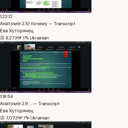
1:22:12
Анатомія 2.10 почему — Transcript
Ева Хуторянец
8,273
1
Ukrainian
1:18:54
Анатомія 2.9 … — Transcript
Ева Хуторянец
7,073
1
Ukrainian