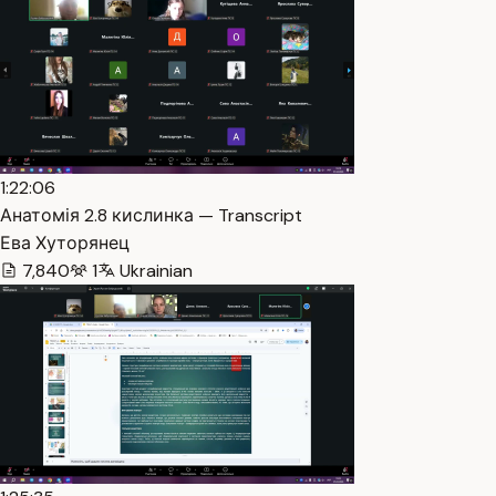
1:22:06
Анатомія 2.8 кислинка — Transcript
Ева Хуторянец
7,840
1
Ukrainian