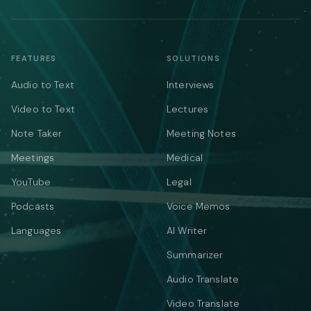
FEATURES
SOLUTIONS
Audio to Text
Interviews
Video to Text
Lectures
Note Taker
Meeting Notes
Meetings
Medical
YouTube
Legal
Podcasts
Voice Memos
Languages
AI Writer
Summarizer
Audio Translate
Video Translate