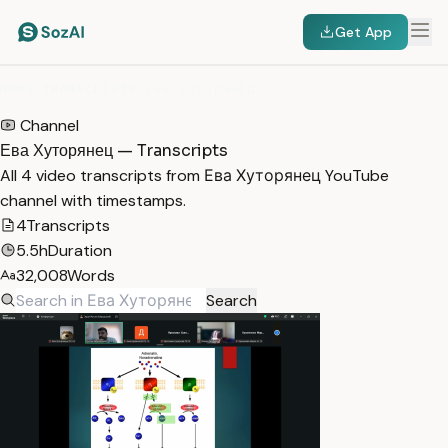
Get App
HOME
/
TRANSCRIPTS
/
ЕВА ХУТОРЯНЕЦ
Channel
Ева Хуторянец — Transcripts
All 4 video transcripts from Ева Хуторянец YouTube
channel with timestamps.
4
Transcripts
5.5h
Duration
32,008
Words
Search