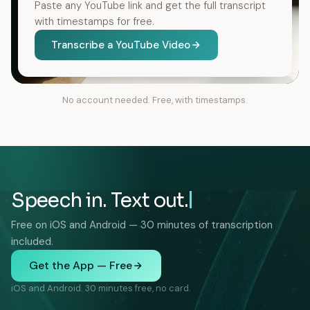
Paste any YouTube link and get the full transcript
with timestamps for free.
Transcribe a YouTube Video
No account needed. Free, with timestamps.
Speech in. Text out.
Free on iOS and Android — 30 minutes of transcription
included.
Get the App — Free
iOS and Android. 30 minutes free, no card.