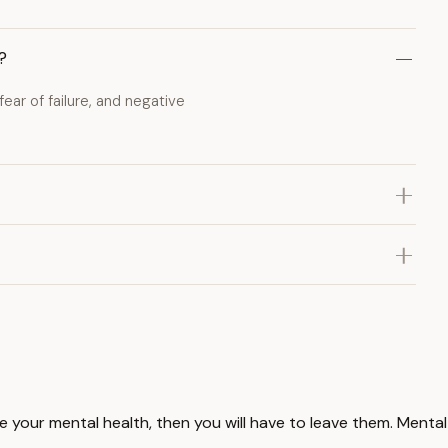
?
ear of failure, and negative
ove your mental health, then you will have to leave them. Mental