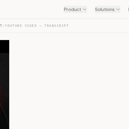
Product
Solutions
NT
/
YOUTUBE VIDEO — TRANSCRIPT