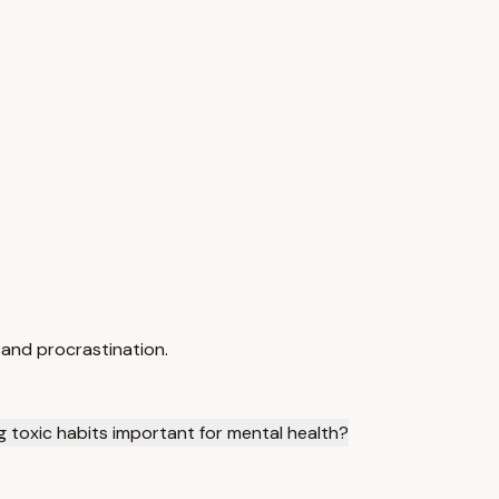
 and procrastination.
g toxic habits important for mental health?