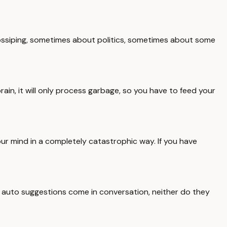
 gossiping, sometimes about politics, sometimes about some
rain, it will only process garbage, so you have to feed your
our mind in a completely catastrophic way. If you have
 auto suggestions come in conversation, neither do they