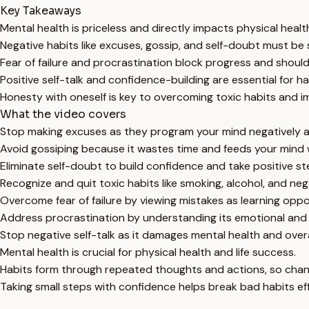
Key Takeaways
Mental health is priceless and directly impacts physical heal
Negative habits like excuses, gossip, and self-doubt must be
Fear of failure and procrastination block progress and shou
Positive self-talk and confidence-building are essential for h
Honesty with oneself is key to overcoming toxic habits and i
What the video covers
Stop making excuses as they program your mind negatively a
Avoid gossiping because it wastes time and feeds your mind w
Eliminate self-doubt to build confidence and take positive st
Recognize and quit toxic habits like smoking, alcohol, and ne
Overcome fear of failure by viewing mistakes as learning oppo
Address procrastination by understanding its emotional and 
Stop negative self-talk as it damages mental health and overa
Mental health is crucial for physical health and life success.
Habits form through repeated thoughts and actions, so chang
Taking small steps with confidence helps break bad habits eff