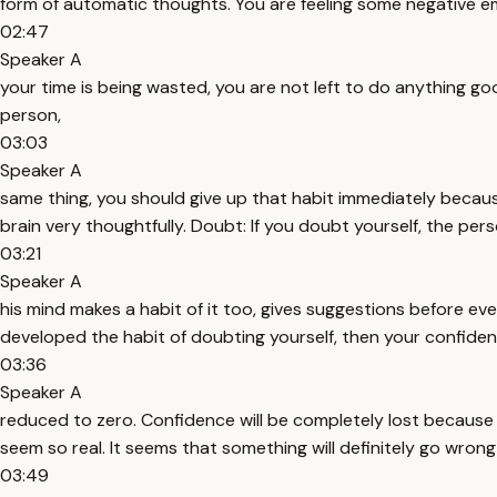
form of automatic thoughts. You are feeling some negative em
02:47
Speaker A
your time is being wasted, you are not left to do anything g
person,
03:03
Speaker A
same thing, you should give up that habit immediately because 
brain very thoughtfully. Doubt: If you doubt yourself, the pe
03:21
Speaker A
his mind makes a habit of it too, gives suggestions before ev
developed the habit of doubting yourself, then your confidenc
03:36
Speaker A
reduced to zero. Confidence will be completely lost because
seem so real. It seems that something will definitely go wrong i
03:49