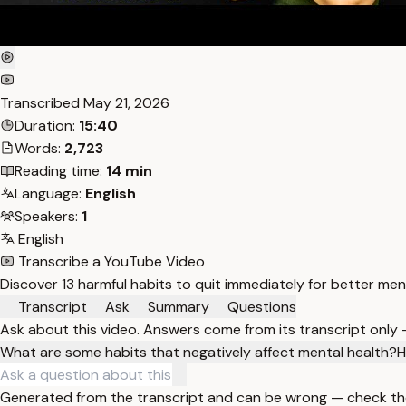
Transcribed
May 21, 2026
Duration:
15:40
Words:
2,723
Reading time:
14 min
Language:
English
Speakers:
1
English
Transcribe a YouTube Video
Discover 13 harmful habits to quit immediately for better men
Transcript
Ask
Summary
Questions
Ask about this video. Answers come from its transcript only
What are some habits that negatively affect mental health?
H
Generated from the transcript and can be wrong — check th