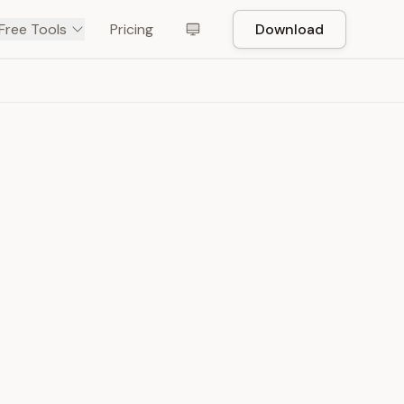
Free Tools
Pricing
Download