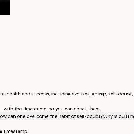
tal health and success, including excuses, gossip, self-doubt,
 — with the timestamp, so you can check them.
ow can one overcome the habit of self-doubt?
Why is quittin
e timestamp.