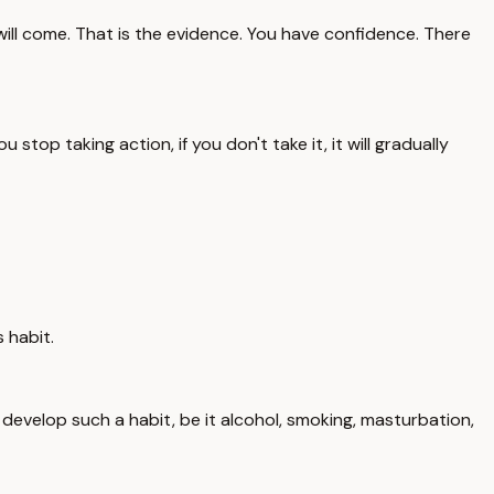
s will come. That is the evidence. You have confidence. There
stop taking action, if you don't take it, it will gradually
 habit.
 develop such a habit, be it alcohol, smoking, masturbation,