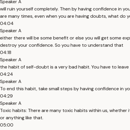
Speaker A
will ruin yourself completely. Then by having confidence in you
are many times, even when you are having doubts, what do you
04:04
Speaker A
either there will be some benefit or else you will get some expe
destroy your confidence. So you have to understand that
04:18
Speaker A
the habit of self-doubt is a very bad habit. You have to leave 
04:24
Speaker A
To end this habit, take small steps by having confidence in you
04:29
Speaker A
Toxic habits: There are many toxic habits within us, whether i
or anything like that.
05:00