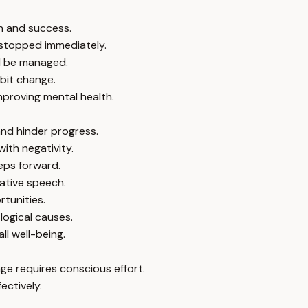
th and success.
 stopped immediately.
ld be managed.
abit change.
mproving mental health.
nd hinder progress.
ith negativity.
eps forward.
gative speech.
rtunities.
logical causes.
ll well-being.
e requires conscious effort.
ectively.