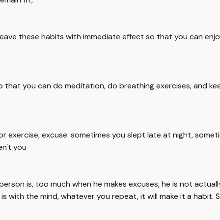
to leave these habits with immediate effect so that you can enjo
 so that you can do meditation, do breathing exercises, and ke
r exercise, excuse: sometimes you slept late at night, someti
n't you
person is, too much when he makes excuses, he is not actually
ith the mind, whatever you repeat, it will make it a habit. S