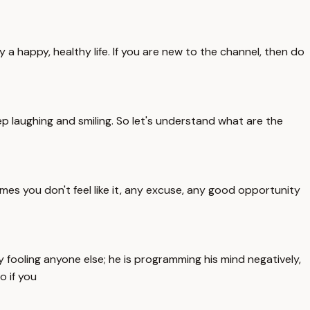
y a happy, healthy life. If you are new to the channel, then do
ep laughing and smiling. So let's understand what are the
mes you don't feel like it, any excuse, any good opportunity
 fooling anyone else; he is programming his mind negatively,
o if you