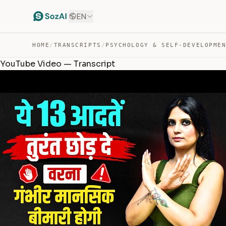
EN
HOME
/
TRANSCRIPTS
/
PSYCHOLOGY & SELF-DEVELOPME
YouTube Video — Transcript