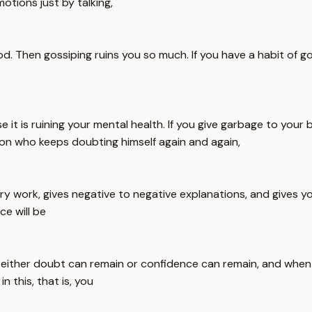
otions just by talking,
ood. Then gossiping ruins you so much. If you have a habit of
it is ruining your mental health. If you give garbage to your b
rson who keeps doubting himself again and again,
ery work, gives negative to negative explanations, and gives y
e will be
 either doubt can remain or confidence can remain, and when
n this, that is, you