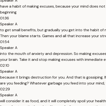
Speaker A
have a habit of making excuses, because your mind does not kno
beginning
01:36
Speaker A
to get small benefits, but gradually you get into the habit of 
Then your blame starts. Games and all that increase your str
01:54
Speaker A
into the mouth of anxiety and depression. So making excuses 
your brain. Take it and stop making excuses with immediate e
02:10
Speaker A
because it brings destruction for you. And that is gossiping
are you feeding? Whatever garbage you feed into your mind,
02:29
Speaker A
will consider it as food, and it will completely spoil your heal