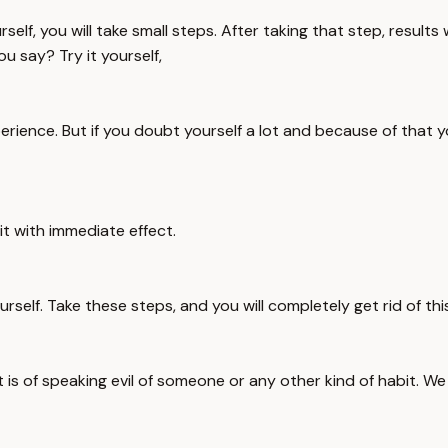
rself, you will take small steps. After taking that step, result
 say? Try it yourself,
rience. But if you doubt yourself a lot and because of that you 
it with immediate effect.
rself. Take these steps, and you will completely get rid of this
t is of speaking evil of someone or any other kind of habit. We