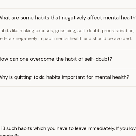
hat are some habits that negatively affect mental health
abits like making excuses, gossiping, self-doubt, procrastination, f
elf-talk negatively impact mental health and should be avoided.
How can one overcome the habit of self-doubt?
hy is quitting toxic habits important for mental health?
ou 13 such habits which you have to leave immediately. If you l
remain fit,