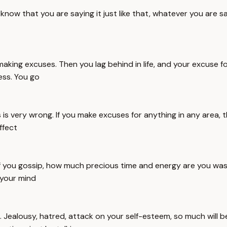
w that you are saying it just like that, whatever you are sayi
making excuses. Then you lag behind in life, and your excuse fo
ess. You go
is very wrong. If you make excuses for anything in any area, 
ffect
. If you gossip, how much precious time and energy are you w
 your mind
th. Jealousy, hatred, attack on your self-esteem, so much will b