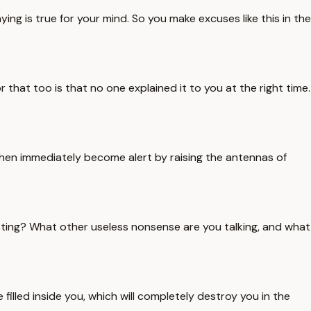
ng is true for your mind. So you make excuses like this in the
r that too is that no one explained it to you at the right time.
then immediately become alert by raising the antennas of
asting? What other useless nonsense are you talking, and what
e filled inside you, which will completely destroy you in the