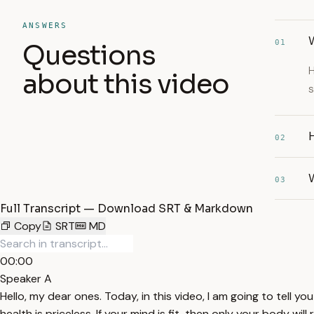
ANSWERS
W
01
Questions
H
about this video
s
02
W
03
Full Transcript — Download SRT & Markdown
Copy
SRT
MD
00:00
Speaker A
Hello, my dear ones. Today, in this video, I am going to tell y
health is priceless. If your mind is fit, then only your body will 