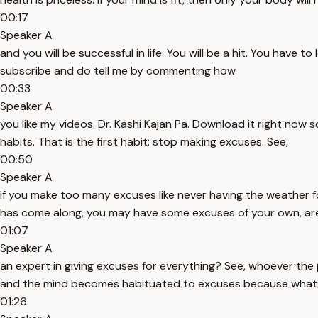
00:17
Speaker A
and you will be successful in life. You will be a hit. You have 
subscribe and do tell me by commenting how
00:33
Speaker A
you like my videos. Dr. Kashi Kajan Pa. Download it right now
habits. That is the first habit: stop making excuses. See,
00:50
Speaker A
if you make too many excuses like never having the weather fo
has come along, you may have some excuses of your own, are
01:07
Speaker A
an expert in giving excuses for everything? See, whoever the 
and the mind becomes habituated to excuses because what is w
01:26