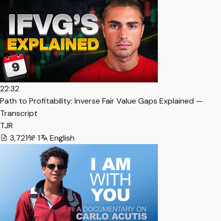
22:32
Path to Profitability: Inverse Fair Value Gaps Explained —
Transcript
TJR
3,721
1
English