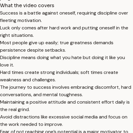
What the video covers
Success is a battle against oneself, requiring discipline over
fleeting motivation.
Luck only comes after hard work and putting oneself in the
right situations.
Most people give up easily; true greatness demands
persistence despite setbacks.
Discipline means doing what you hate but doing it like you
love it.
Hard times create strong individuals; soft times create
weakness and challenges.
The journey to success involves embracing discomfort, hard
conversations, and mental toughness.
Maintaining a positive attitude and consistent effort daily is
the real grind.
Avoid distractions like excessive social media and focus on
the work needed to improve.
Fear of not reaching one’s potential is a major motivator to