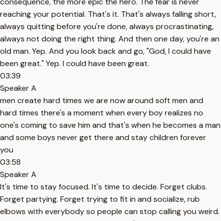
consequence, the more epic the hero. The fear is never
reaching your potential. That's it. That's always falling short,
always quitting before you're done, always procrastinating,
always not doing the right thing. And then one day, you're an
old man. Yep. And you look back and go, "God, I could have
been great." Yep. I could have been great.
03:39
Speaker A
men create hard times we are now around soft men and
hard times there's a moment when every boy realizes no
one's coming to save him and that's when he becomes a man
and some boys never get there and stay children forever
you
03:58
Speaker A
It's time to stay focused. It's time to decide. Forget clubs.
Forget partying. Forget trying to fit in and socialize, rub
elbows with everybody so people can stop calling you weird.