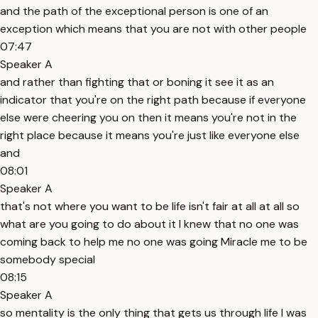
and the path of the exceptional person is one of an
exception which means that you are not with other people
07:47
Speaker A
and rather than fighting that or boning it see it as an
indicator that you're on the right path because if everyone
else were cheering you on then it means you're not in the
right place because it means you're just like everyone else
and
08:01
Speaker A
that's not where you want to be life isn't fair at all at all so
what are you going to do about it I knew that no one was
coming back to help me no one was going Miracle me to be
somebody special
08:15
Speaker A
so mentality is the only thing that gets us through life I was