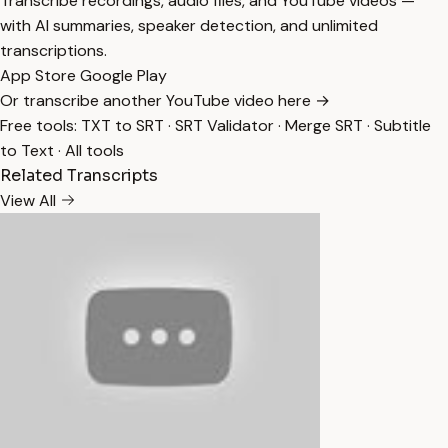
Transcribe recordings, audio files, and YouTube videos —
with AI summaries, speaker detection, and unlimited
transcriptions.
App Store
Google Play
Or transcribe another YouTube video here →
Free tools:
TXT to SRT
·
SRT Validator
·
Merge SRT
·
Subtitle
to Text
·
All tools
Related Transcripts
View All