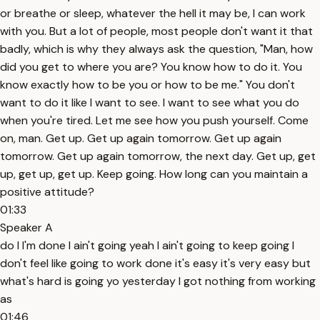
or breathe or sleep, whatever the hell it may be, I can work
with you. But a lot of people, most people don't want it that
badly, which is why they always ask the question, "Man, how
did you get to where you are? You know how to do it. You
know exactly how to be you or how to be me." You don't
want to do it like I want to see. I want to see what you do
when you're tired. Let me see how you push yourself. Come
on, man. Get up. Get up again tomorrow. Get up again
tomorrow. Get up again tomorrow, the next day. Get up, get
up, get up, get up. Keep going. How long can you maintain a
positive attitude?
01:33
Speaker A
do I I'm done I ain't going yeah I ain't going to keep going I
don't feel like going to work done it's easy it's very easy but
what's hard is going yo yesterday I got nothing from working
as
01:46