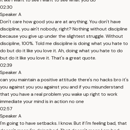
02:30
Speaker A
Don't care how good you are at anything. You don't have
discipline, you ain't nobody, right? Nothing without discipline
because you give up under the slightest struggle. Without
discipline, 100%. Told me discipline is doing what you hate to
do but do it like you love it. Ah, doing what you hate to do
but do it like you love it. That's a great quote.
02:39
Speaker A
can you maintain a positive attitude there's no hacks bro it's
you against you you against you and if you misunderstand
that you have a real problem you wake up right to work
immediate your mind is in action no one
02:57
Speaker A
I'm going to have setbacks. I know. But if I'm feeling bad, that