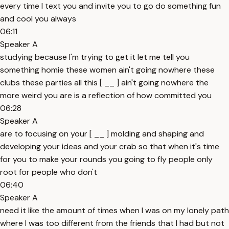
every time I text you and invite you to go do something fun
and cool you always
06:11
Speaker A
studying because I'm trying to get it let me tell you
something homie these women ain't going nowhere these
clubs these parties all this [ __ ] ain't going nowhere the
more weird you are is a reflection of how committed you
06:28
Speaker A
are to focusing on your [ __ ] molding and shaping and
developing your ideas and your crab so that when it's time
for you to make your rounds you going to fly people only
root for people who don't
06:40
Speaker A
need it like the amount of times when I was on my lonely path
where I was too different from the friends that I had but not