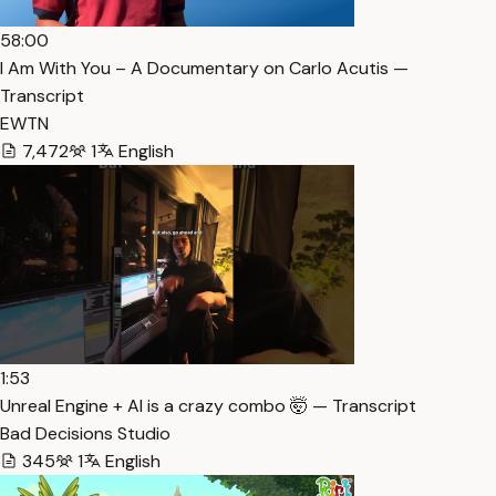
58:00
I Am With You – A Documentary on Carlo Acutis —
Transcript
EWTN
7,472
1
English
1:53
Unreal Engine + AI is a crazy combo 🤯 — Transcript
Bad Decisions Studio
345
1
English