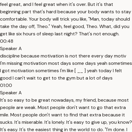
feel great, and I feel great when it's over. But it's that
beginning part that's hard because your body wants to stay
comfortable. Your body will trick you like, "Man, today should
take the day off, Theo." Yeah, feel good, Theo. What, did you
get like six hours of sleep last night? That's not enough.
00:48
Speaker A
discipline because motivation is not there every day motiv
I'm missing motivation most days some days yeah sometimes
I got motivation sometimes I'm like [ __ ] yeah today I felt
good I can't wait to get to the gym but a lot of days
01:00
Speaker A
It's so easy to be great nowadays, my friend, because most
people are weak. Most people don't want to go that extra
mile. Most people don't want to find that extra because it
sucks. It's miserable. It's lonely. It's easy to give up, you know?
It's easy. It's the easiest thing in the world to do. "I'm done. I