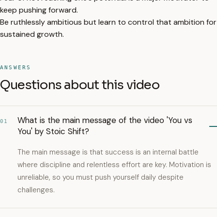
keep pushing forward.
Be ruthlessly ambitious but learn to control that ambition for
sustained growth.
ANSWERS
Questions about this video
What is the main message of the video 'You vs
01
You' by Stoic Shift?
The main message is that success is an internal battle
where discipline and relentless effort are key. Motivation is
unreliable, so you must push yourself daily despite
challenges.