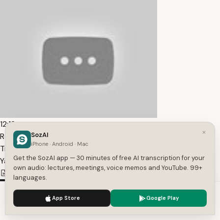
12:12
×
SozAI
Resident Evil Remake | All Albert Wesker Cutscenes —
iPhone · Android · Mac
Transcript
Get the SozAI app — 30 minutes of free AI transcription for your
YaBoyRay
own audio: lectures, meetings, voice memos and YouTube. 99+
732
1
English
languages.
We use cookies to enhance your experience.
Privacy Policy
App Store
Google Play
Accept
Settings