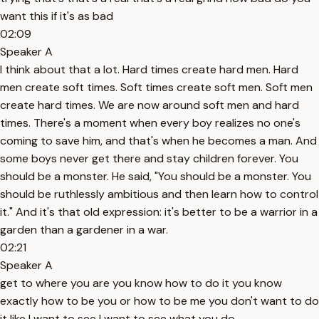
want this if it's as bad
02:09
Speaker A
I think about that a lot. Hard times create hard men. Hard
men create soft times. Soft times create soft men. Soft men
create hard times. We are now around soft men and hard
times. There's a moment when every boy realizes no one's
coming to save him, and that's when he becomes a man. And
some boys never get there and stay children forever. You
should be a monster. He said, "You should be a monster. You
should be ruthlessly ambitious and then learn how to control
it." And it's that old expression: it's better to be a warrior in a
garden than a gardener in a war.
02:21
Speaker A
get to where you are you know how to do it you know
exactly how to be you or how to be me you don't want to do
it like I want to see I want to see what you do