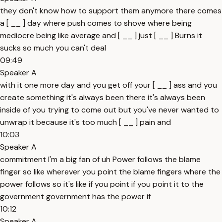
they don't know how to support them anymore there comes
a [ __ ] day where push comes to shove where being
mediocre being like average and [ __ ] just [ __ ] Burns it
sucks so much you can't deal
09:49
Speaker A
with it one more day and you get off your [ __ ] ass and you
create something it's always been there it's always been
inside of you trying to come out but you've never wanted to
unwrap it because it's too much [ __ ] pain and
10:03
Speaker A
commitment I'm a big fan of uh Power follows the blame
finger so like wherever you point the blame fingers where the
power follows so it's like if you point if you point it to the
government government has the power if
10:12
Speaker A