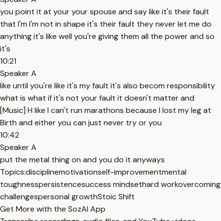
you point it at your your spouse and say like it's their fault
that I'm I'm not in shape it's their fault they never let me do
anything it's like well you're giving them all the power and so
it's
10:21
Speaker A
like until you're like it's my fault it's also becom responsibility
what is what if it's not your fault it doesn't matter and
[Music] H like I can't run marathons because I lost my leg at
Birth and either you can just never try or you
10:42
Speaker A
put the metal thing on and you do it anyways
Topics:
discipline
motivation
self-improvement
mental
toughness
persistence
success mindset
hard work
overcoming
challenges
personal growth
Stoic Shift
Get More with the SozAI App