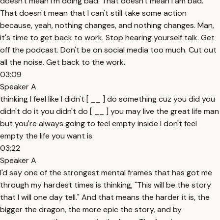
doesn't mean I'm doing bad. That doesn't mean I am bad.
That doesn't mean that I can't still take some action
because, yeah, nothing changes, and nothing changes. Man,
it's time to get back to work. Stop hearing yourself talk. Get
off the podcast. Don't be on social media too much. Cut out
all the noise. Get back to the work.
03:09
Speaker A
thinking I feel like I didn't [ __ ] do something cuz you did you
didn't do it you didn't do [ __ ] you may live the great life man
but you're always going to feel empty inside I don't feel
empty the life you want is
03:22
Speaker A
I'd say one of the strongest mental frames that has got me
through my hardest times is thinking, "This will be the story
that I will one day tell." And that means the harder it is, the
bigger the dragon, the more epic the story, and by