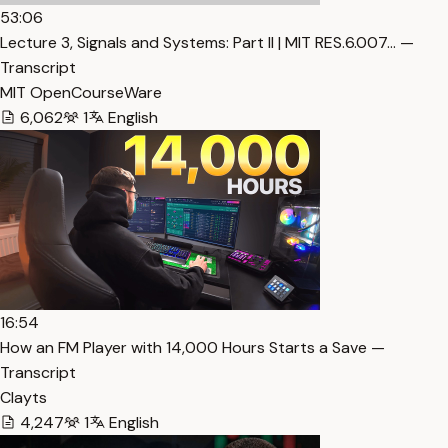
53:06
Lecture 3, Signals and Systems: Part II | MIT RES.6.007… —
Transcript
MIT OpenCourseWare
6,062
1
English
16:54
How an FM Player with 14,000 Hours Starts a Save —
Transcript
Clayts
4,247
1
English