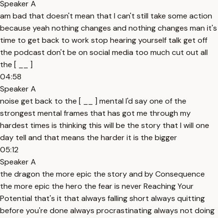
Speaker A
am bad that doesn't mean that I can't still take some action
because yeah nothing changes and nothing changes man it's
time to get back to work stop hearing yourself talk get off
the podcast don't be on social media too much cut out all
the [ __ ]
04:58
Speaker A
noise get back to the [ __ ] mental I'd say one of the
strongest mental frames that has got me through my
hardest times is thinking this will be the story that I will one
day tell and that means the harder it is the bigger
05:12
Speaker A
the dragon the more epic the story and by Consequence
the more epic the hero the fear is never Reaching Your
Potential that's it that always falling short always quitting
before you're done always procrastinating always not doing