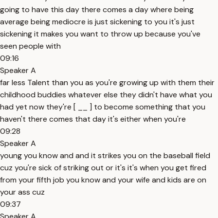
going to have this day there comes a day where being
average being mediocre is just sickening to you it's just
sickening it makes you want to throw up because you've
seen people with
09:16
Speaker A
far less Talent than you as you're growing up with them their
childhood buddies whatever else they didn't have what you
had yet now they're [ __ ] to become something that you
haven't there comes that day it's either when you're
09:28
Speaker A
young you know and and it strikes you on the baseball field
cuz you're sick of striking out or it's it's when you get fired
from your fifth job you know and your wife and kids are on
your ass cuz
09:37
Speaker A