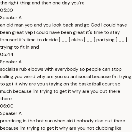
the right thing and then one day you're
05:30
Speaker A
an old man yep and you look back and go God I could have
been great yep I could have been great it's time to stay
focused it's time to decide [ __ ] clubs [ __ ] partying [ __ ]
trying to fit in and
05:44
Speaker A
socialize rub elbows with everybody so people can stop
calling you weird why are you so antisocial because I'm trying
to get it why are you staying on the basketball court so
much because I'm trying to get it why are you out there
there
06:00
Speaker A
practicing in the hot sun when ain't nobody else out there
because I'm trying to get it why are you not clubbing like