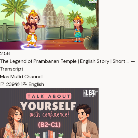
2:56
The Legend of Prambanan Temple | English Story | Short … —
Transcript
Mas Mufid Channel
239
1
English