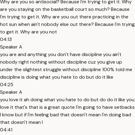
Why are you so antisocial? Because I'm trying to get it. Why
are you staying on the basketball court so much? Because
I'm trying to get it. Why are you out there practicing in the
hot sun when ain't nobody else out there? Because I'm trying
to get it. Why are you not
04:13
Speaker A
you are and anything you don't have discipline you ain't
nobody right nothing without discipline cuz you give up
under the slightest struggle without discipline 100% told me
discipline is doing what you hate to do but do it like
04:25
Speaker A
you love it ah doing what you hate to do but do do it like you
love it that's that is a great quote I'm going to have setbacks
I know but if I'm feeling bad that doesn't mean I'm doing bad
that doesn't mean I
04:41