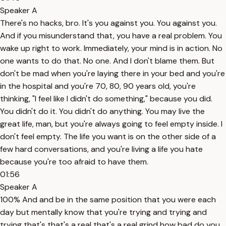
Speaker A
There's no hacks, bro. It's you against you. You against you.
And if you misunderstand that, you have a real problem. You
wake up right to work. Immediately, your mind is in action. No
one wants to do that. No one. And I don't blame them. But
don't be mad when you're laying there in your bed and you're
in the hospital and you're 70, 80, 90 years old, you're
thinking, "I feel like I didn't do something," because you did.
You didn't do it. You didn't do anything. You may live the
great life, man, but you're always going to feel empty inside. I
don't feel empty. The life you want is on the other side of a
few hard conversations, and you're living a life you hate
because you're too afraid to have them.
01:56
Speaker A
100% And and be in the same position that you were each
day but mentally know that you're trying and trying and
trying that's that's a real that's a real grind how bad do you