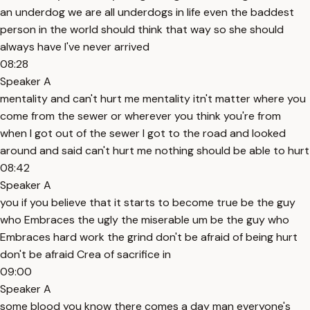
an underdog we are all underdogs in life even the baddest
person in the world should think that way so she should
always have I've never arrived
08:28
Speaker A
mentality and can't hurt me mentality itn't matter where you
come from the sewer or wherever you think you're from
when I got out of the sewer I got to the road and looked
around and said can't hurt me nothing should be able to hurt
08:42
Speaker A
you if you believe that it starts to become true be the guy
who Embraces the ugly the miserable um be the guy who
Embraces hard work the grind don't be afraid of being hurt
don't be afraid Crea of sacrifice in
09:00
Speaker A
some blood you know there comes a day man everyone's