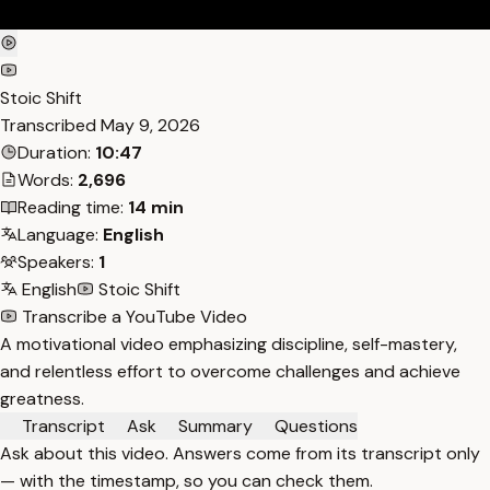
Stoic Shift
Transcribed
May 9, 2026
Duration:
10:47
Words:
2,696
Reading time:
14 min
Language:
English
Speakers:
1
English
Stoic Shift
Transcribe a YouTube Video
A motivational video emphasizing discipline, self-mastery,
and relentless effort to overcome challenges and achieve
greatness.
Transcript
Ask
Summary
Questions
Ask about this video. Answers come from its transcript only
— with the timestamp, so you can check them.