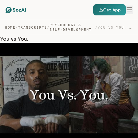
Get App
PSYCHOLOGY &
HOME
/
TRANSCRIPTS
/
/
YOU VS YOU. — TRANSCRIPT
SELF-DEVELOPMENT
You vs You.