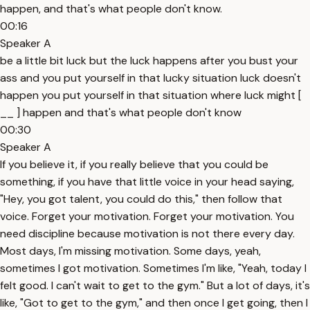
happen, and that's what people don't know.
00:16
Speaker A
be a little bit luck but the luck happens after you bust your
ass and you put yourself in that lucky situation luck doesn't
happen you put yourself in that situation where luck might [
__ ] happen and that's what people don't know
00:30
Speaker A
If you believe it, if you really believe that you could be
something, if you have that little voice in your head saying,
"Hey, you got talent, you could do this," then follow that
voice. Forget your motivation. Forget your motivation. You
need discipline because motivation is not there every day.
Most days, I'm missing motivation. Some days, yeah,
sometimes I got motivation. Sometimes I'm like, "Yeah, today I
felt good. I can't wait to get to the gym." But a lot of days, it's
like, "Got to get to the gym," and then once I get going, then I