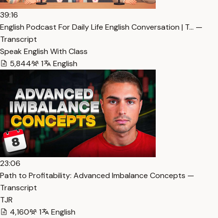
39:16
English Podcast For Daily Life English Conversation | T… —
Transcript
Speak English With Class
5,844
1
English
23:06
Path to Profitability: Advanced Imbalance Concepts —
Transcript
TJR
4,160
1
English