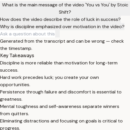
What is the main message of the video 'You vs You' by Stoic
Shift?
How does the video describe the role of luck in success?
Why is discipline emphasized over motivation in the video?
Generated from the transcript and can be wrong — check
the timestamp.
Key Takeaways
Discipline is more reliable than motivation for long-term
success.
Hard work precedes luck; you create your own
opportunities.
Persistence through failure and discomfort is essential to
greatness.
Mental toughness and self-awareness separate winners
from quitters.
Eliminating distractions and focusing on goals is critical to
progress.