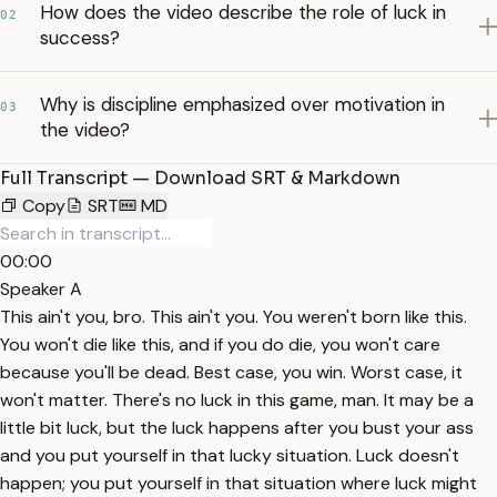
How does the video describe the role of luck in
02
success?
Why is discipline emphasized over motivation in
03
the video?
Full Transcript — Download SRT & Markdown
Copy
SRT
MD
00:00
Speaker A
This ain't you, bro. This ain't you. You weren't born like this.
You won't die like this, and if you do die, you won't care
because you'll be dead. Best case, you win. Worst case, it
won't matter. There's no luck in this game, man. It may be a
little bit luck, but the luck happens after you bust your ass
and you put yourself in that lucky situation. Luck doesn't
happen; you put yourself in that situation where luck might