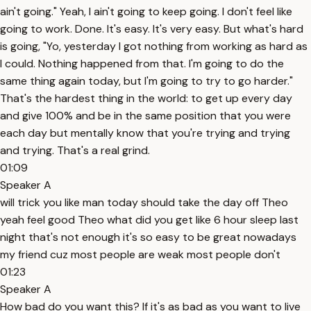
ain't going." Yeah, I ain't going to keep going. I don't feel like
going to work. Done. It's easy. It's very easy. But what's hard
is going, "Yo, yesterday I got nothing from working as hard as
I could. Nothing happened from that. I'm going to do the
same thing again today, but I'm going to try to go harder."
That's the hardest thing in the world: to get up every day
and give 100% and be in the same position that you were
each day but mentally know that you're trying and trying
and trying. That's a real grind.
01:09
Speaker A
will trick you like man today should take the day off Theo
yeah feel good Theo what did you get like 6 hour sleep last
night that's not enough it's so easy to be great nowadays
my friend cuz most people are weak most people don't
01:23
Speaker A
How bad do you want this? If it's as bad as you want to live