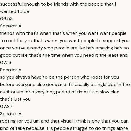
successful enough to be friends with the people that I
wanted to be
06:53
Speaker A
friends with that's when that's when you want want people
to root for you that's when you want people to support you
once you've already won people are like he's amazing he's so
good but like that's the time when you need it the least and
07:13
Speaker A
so you always have to be the person who roots for you
before everyone else does and it's usually a single clap in the
auditorium for a very long period of time it is a slow clap
that's just you
07:27
Speaker A
rooting for you um and that visual I think is one that you can
kind of take because it is people struggle to do things alone