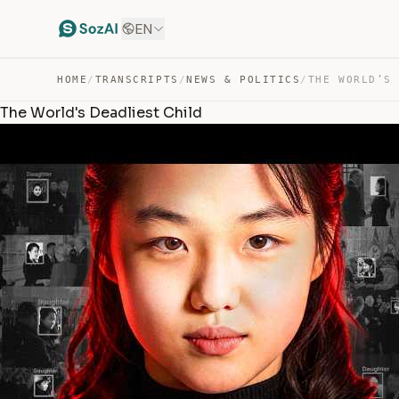
EN
HOME
/
TRANSCRIPTS
/
NEWS & POLITICS
/
THE WORLD’S
The World's Deadliest Child