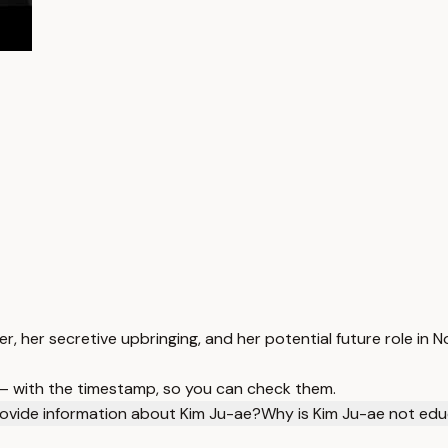
r, her secretive upbringing, and her potential future role in N
 — with the timestamp, so you can check them.
ovide information about Kim Ju-ae?
Why is Kim Ju-ae not edu