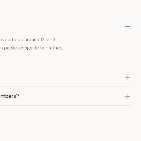
eved to be around 12 or 13
n public alongside her father,
members?