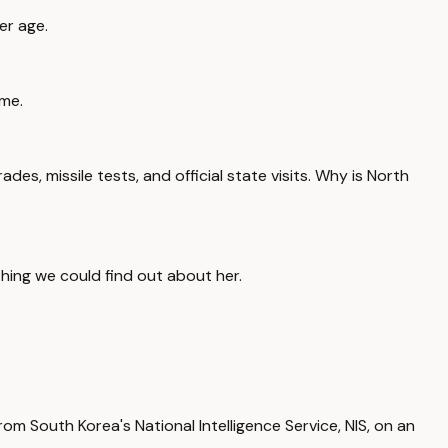
er age.
ime.
es, missile tests, and official state visits. Why is North
hing we could find out about her.
om South Korea's National Intelligence Service, NIS, on an