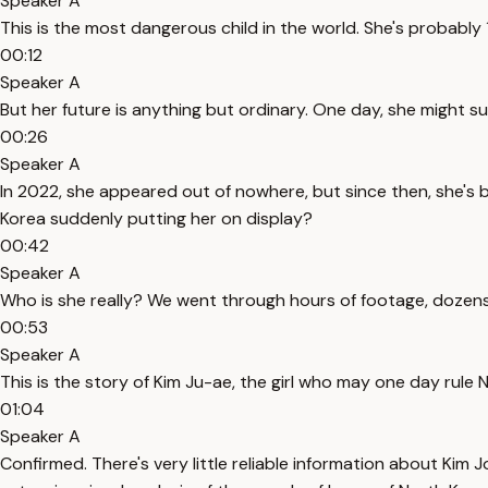
Speaker A
This is the most dangerous child in the world. She's probably 12 
00:12
Speaker A
But her future is anything but ordinary. One day, she might s
00:26
Speaker A
In 2022, she appeared out of nowhere, but since then, she's be
Korea suddenly putting her on display?
00:42
Speaker A
Who is she really? We went through hours of footage, dozens 
00:53
Speaker A
This is the story of Kim Ju-ae, the girl who may one day rule 
01:04
Speaker A
Confirmed. There's very little reliable information about Kim 