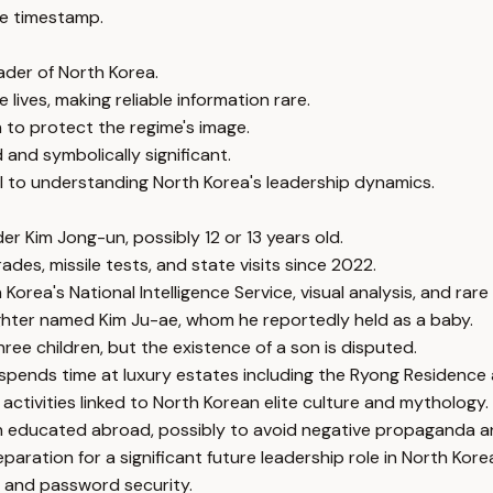
e timestamp.
eader of North Korea.
lives, making reliable information rare.
n to protect the regime's image.
and symbolically significant.
ial to understanding North Korea's leadership dynamics.
er Kim Jong-un, possibly 12 or 13 years old.
ades, missile tests, and state visits since 2022.
orea's National Intelligence Service, visual analysis, and rare 
hter named Kim Ju-ae, whom he reportedly held as a baby.
ee children, but the existence of a son is disputed.
 spends time at luxury estates including the Ryong Residen
activities linked to North Korean elite culture and mythology.
n educated abroad, possibly to avoid negative propaganda an
ration for a significant future leadership role in North Kore
 and password security.