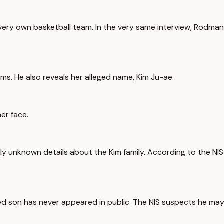
very own basketball team. In the very same interview, Rodma
rms. He also reveals her alleged name, Kim Ju-ae.
her face.
usly unknown details about the Kim family. According to the NIS
eged son has never appeared in public. The NIS suspects he ma