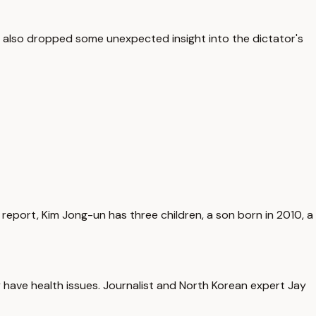
n also dropped some unexpected insight into the dictator's
 report, Kim Jong-un has three children, a son born in 2010, a
y have health issues. Journalist and North Korean expert Jay