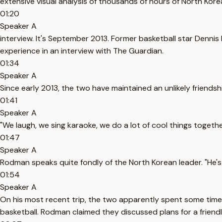
extensive visual analysis of thousands of hours of North Kor
01:20
Speaker A
interview. It's September 2013. Former basketball star Dennis
experience in an interview with The Guardian.
01:34
Speaker A
Since early 2013, the two have maintained an unlikely friendsh
01:41
Speaker A
"We laugh, we sing karaoke, we do a lot of cool things togethe
01:47
Speaker A
Rodman speaks quite fondly of the North Korean leader. "He's m
01:54
Speaker A
On his most recent trip, the two apparently spent some time 
basketball. Rodman claimed they discussed plans for a frie