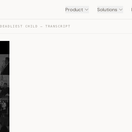
Product
Solutions
 DEADLIEST CHILD — TRANSCRIPT