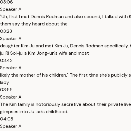
03:06
Speaker A
"Uh, first I met Dennis Rodman and also second, I talked with
them say they heard about the
03:23
Speaker A
daughter Kim Ju and met Kim Ju, Dennis Rodman specifically, b
ju. Ri Sol-ju is Kim Jong-un's wife and most
03:42
Speaker A
likely the mother of his children." The first time she's publicl
lady.
03:55
Speaker A
The Kim family is notoriously secretive about their private live
glimpses into Ju-ae's childhood.
04:08
Speaker A