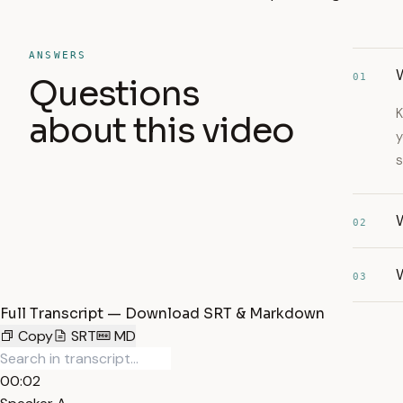
ANSWERS
W
01
Questions
K
about this video
y
s
02
03
Full Transcript — Download SRT & Markdown
Copy
SRT
MD
00:02