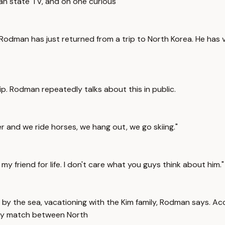
ean state TV, and on one curious
 Rodman has just returned from a trip to North Korea. He has v
ip. Rodman repeatedly talks about this in public.
r and we ride horses, we hang out, we go skiing."
y friend for life. I don't care what you guys think about him."
by the sea, vacationing with the Kim family, Rodman says. Acc
ndly match between North