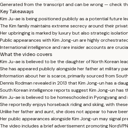
Generated from the transcript and can be wrong — check th
Key Takeaways
Kim Ju-ae is being positioned publicly as a potential future l
The Kim family maintains extreme secrecy around their private 
Her upbringing is marked by luxury but also strategic isolatio
Public appearances with Kim Jong-un are highly orchestrated 
International intelligence and rare insider accounts are cruc
What the video covers
Kim Ju-ae is believed to be the daughter of North Korean lead
She has appeared publicly alongside her father at military par
Information about her is scarce, primarily sourced from South K
Dennis Rodman revealed in 2013 that Kim Jong-un has a daug
South Korean intelligence reports suggest Kim Jong-un has thr
Kim Ju-ae is believed to be homeschooled in Pyongyang and
She reportedly enjoys horseback riding and skiing, with these 
Unlike her father and aunt, she does not appear to have bee
Her public appearances alongside Kim Jong-un may signal prepa
The video includes a brief advertisement promoting NordVPN