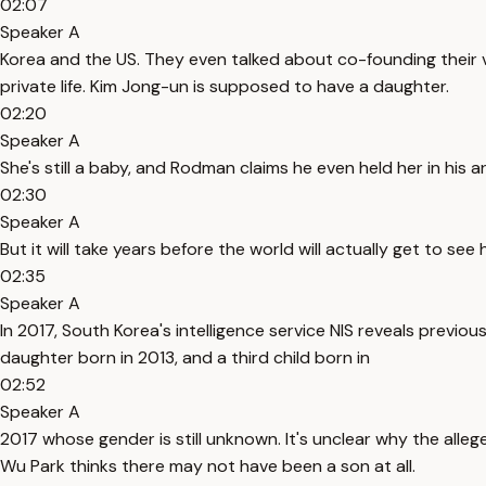
02:07
Speaker A
Korea and the US. They even talked about co-founding their 
private life. Kim Jong-un is supposed to have a daughter.
02:20
Speaker A
She's still a baby, and Rodman claims he even held her in his a
02:30
Speaker A
But it will take years before the world will actually get to see 
02:35
Speaker A
In 2017, South Korea's intelligence service NIS reveals previo
daughter born in 2013, and a third child born in
02:52
Speaker A
2017 whose gender is still unknown. It's unclear why the all
Wu Park thinks there may not have been a son at all.