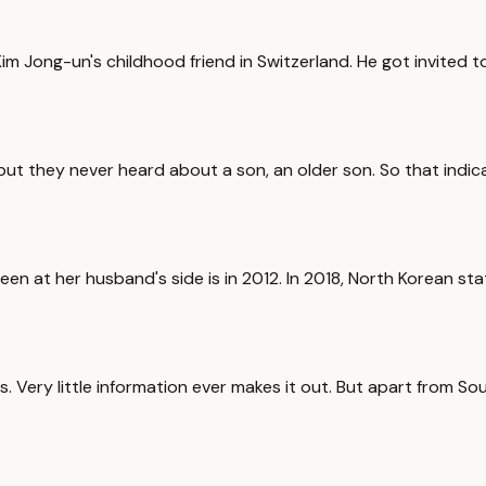
 Kim Jong-un's childhood friend in Switzerland. He got invited
ut they never heard about a son, an older son. So that indica
y seen at her husband's side is in 2012. In 2018, North Korean st
s. Very little information ever makes it out. But apart from Sou