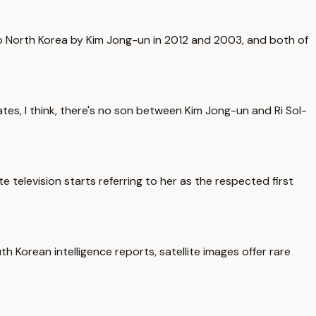
 to North Korea by Kim Jong-un in 2012 and 2003, and both of
tes, I think, there's no son between Kim Jong-un and Ri Sol-
ate television starts referring to her as the respected first
th Korean intelligence reports, satellite images offer rare