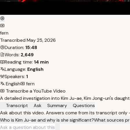
fern
Transcribed
May 25, 2026
Duration:
15:48
Words:
2,649
Reading time:
14 min
Language:
English
Speakers:
1
English
fern
Transcribe a YouTube Video
A detailed investigation into Kim Ju-ae, Kim Jong-un's daughte
Transcript
Ask
Summary
Questions
Ask about this video. Answers come from its transcript only
Who is Kim Ju-ae and why is she significant?
What sources pr