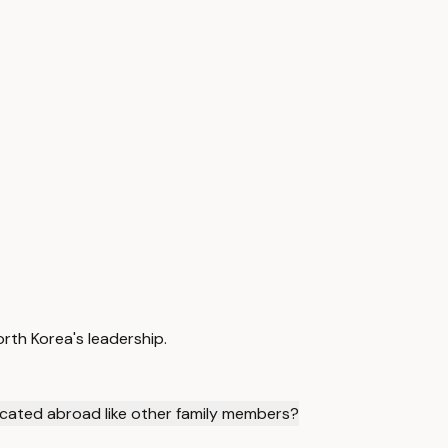
orth Korea's leadership.
cated abroad like other family members?