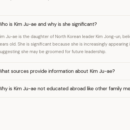
ho is Kim Ju-ae and why is she significant?
im Ju-ae is the daughter of North Korean leader Kim Jong-un, beli
ears old. She is significant because she is increasingly appearing i
uggesting she may be groomed for future leadership.
What sources provide information about Kim Ju-ae?
Why is Kim Ju-ae not educated abroad like other family 