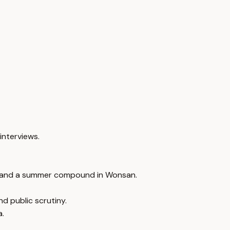
interviews.
ce and a summer compound in Wonsan.
d public scrutiny.
a.