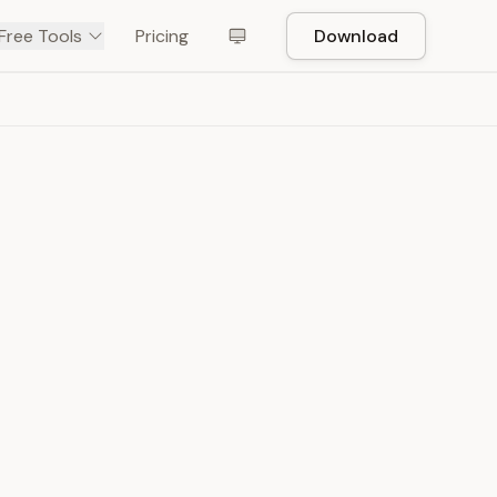
Free Tools
Pricing
Download