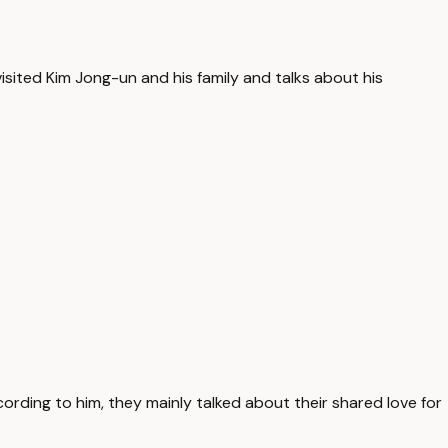
isited Kim Jong-un and his family and talks about his
ording to him, they mainly talked about their shared love for