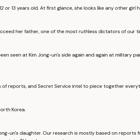
or 13 years old. At first glance, she looks like any other girl h
ucceed her father, one of the most ruthless dictators of our t
en seen at Kim Jong-un's side again and again at military parad
of reports, and Secret Service intel to piece together everyt
North Korea.
Jong-un's daughter. Our research is mostly based on reports fr