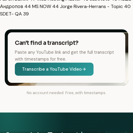
Андропов
44
MS NOW
44
Jorge Rivera-Herrans - Topic
40
SDET- QA
39
Can't find a transcript?
Paste any YouTube link and get the full transcript
with timestamps for free.
Transcribe a YouTube Video
No account needed. Free, with timestamps.