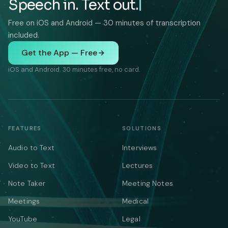
Speech in. Text out.
Free on iOS and Android — 30 minutes of transcription
included.
Get the App — Free
iOS and Android. 30 minutes free, no card.
FEATURES
SOLUTIONS
Audio to Text
Interviews
Video to Text
Lectures
Note Taker
Meeting Notes
Meetings
Medical
YouTube
Legal