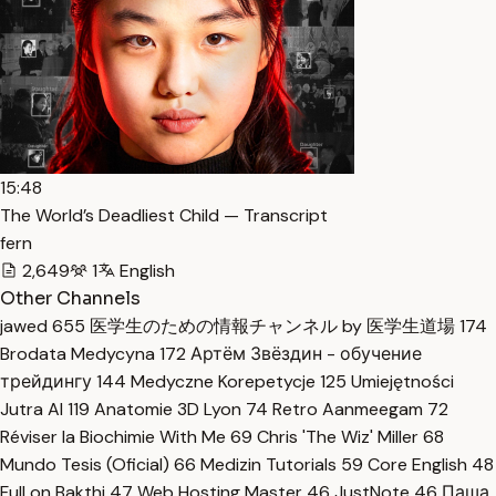
15:48
The World’s Deadliest Child — Transcript
fern
2,649
1
English
Other Channels
jawed
655
医学生のための情報チャンネル by 医学生道場
174
Brodata Medycyna
172
Артём Звёздин - обучение
трейдингу
144
Medyczne Korepetycje
125
Umiejętności
Jutra AI
119
Anatomie 3D Lyon
74
Retro Aanmeegam
72
Réviser la Biochimie With Me
69
Chris 'The Wiz' Miller
68
Mundo Tesis (Oficial)
66
Medizin Tutorials
59
Core English
48
Full on Bakthi
47
Web Hosting Master
46
JustNote
46
Паша