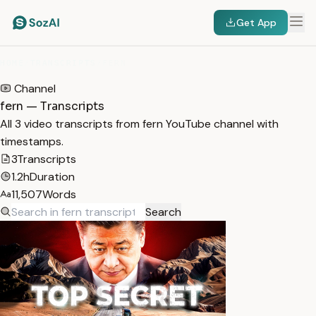
Get App
HOME
/
TRANSCRIPTS
/
FERN
Channel
fern — Transcripts
All 3 video transcripts from fern YouTube channel with
timestamps.
3
Transcripts
1.2h
Duration
11,507
Words
Search