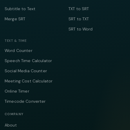
Subtitle to Text
TXT to SRT
Merge SRT
SRT to TXT
SRT to Word
TEXT & TIME
Word Counter
Speech Time Calculator
Social Media Counter
Meeting Cost Calculator
Online Timer
Timecode Converter
COMPANY
About