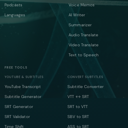
Podcasts
Voice Memos
Languages
AI Writer
Summarizer
Audio Translate
Video Translate
Text to Speech
FREE TOOLS
YOUTUBE & SUBTITLES
CONVERT SUBTITLES
YouTube Transcript
Subtitle Converter
Subtitle Generator
VTT ↔ SRT
SRT Generator
SRT to VTT
SRT Validator
SBV to SRT
Time Shift
ASS to SRT