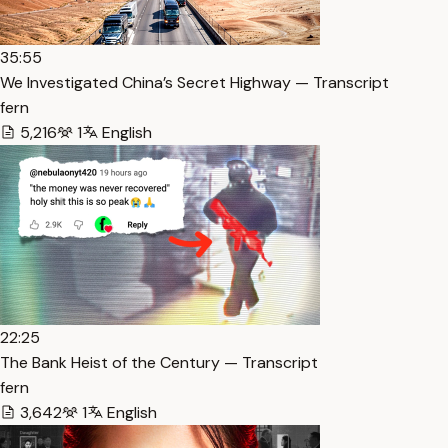
35:55
We Investigated China’s Secret Highway — Transcript
fern
5,216
1
English
22:25
The Bank Heist of the Century — Transcript
fern
3,642
1
English