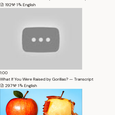
192
1
English
1:00
What If You Were Raised by Gorillas? — Transcript
297
1
English