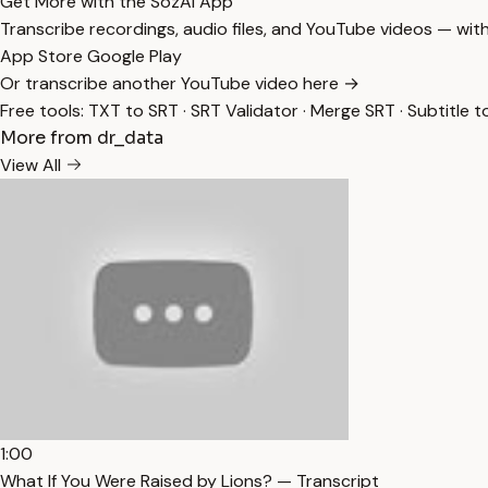
Get More with the SozAI App
Transcribe recordings, audio files, and YouTube videos — with
App Store
Google Play
Or transcribe another YouTube video here →
Free tools:
TXT to SRT
·
SRT Validator
·
Merge SRT
·
Subtitle t
More from dr_data
View All
1:00
What If You Were Raised by Lions? — Transcript