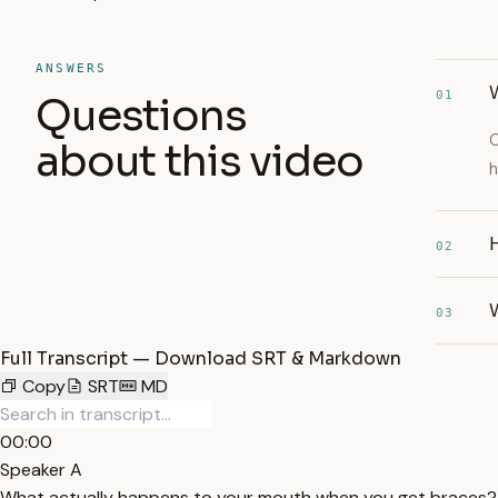
ANSWERS
W
01
Questions
O
about this video
h
02
03
Full Transcript — Download SRT & Markdown
Copy
SRT
MD
00:00
Speaker A
What actually happens to your mouth when you get braces? Da