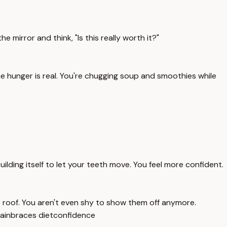
e mirror and think, "Is this really worth it?"
e hunger is real. You're chugging soup and smoothies while
uilding itself to let your teeth move. You feel more confident.
he roof. You aren't even shy to show them off anymore.
ain
braces diet
confidence