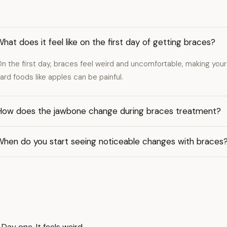
hat does it feel like on the first day of getting braces?
n the first day, braces feel weird and uncomfortable, making your 
ard foods like apples can be painful.
How does the jawbone change during braces treatment?
When do you start seeing noticeable changes with braces
y one. It feels weird.