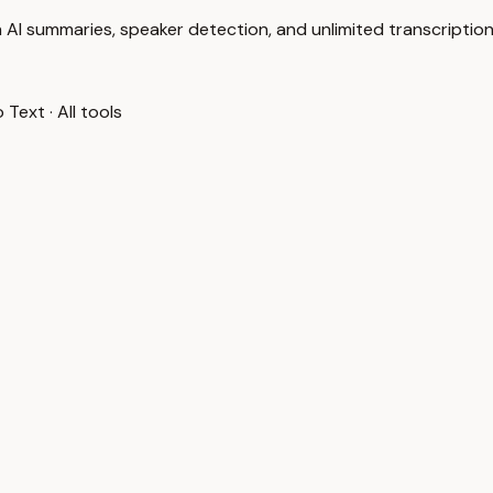
 AI summaries, speaker detection, and unlimited transcription
o Text
·
All tools