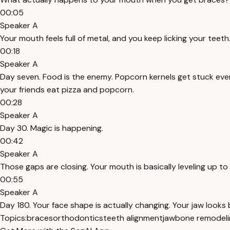
00:05
Speaker A
Your mouth feels full of metal, and you keep licking your teeth. 
00:18
Speaker A
Day seven. Food is the enemy. Popcorn kernels get stuck eve
your friends eat pizza and popcorn.
00:28
Speaker A
Day 30. Magic is happening.
00:42
Speaker A
Those gaps are closing. Your mouth is basically leveling up to 
00:55
Speaker A
Day 180. Your face shape is actually changing. Your jaw looks
Topics:
braces
orthodontics
teeth alignment
jawbone remodeli