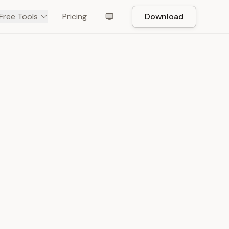
Free Tools
Pricing
Download