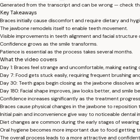
Generated from the transcript and can be wrong — check th
Key Takeaways
Braces initially cause discomfort and require dietary and hy
The jawbone remodels itself to enable teeth movement.
Visible improvements in teeth alignment and facial structure
Confidence grows as the smile transforms.
Patience is essential as the process takes several months.
What the video covers
Day 1: Braces feel strange and uncomfortable, making eating di
Day 7: Food gets stuck easily, requiring frequent brushing an
Day 30: Teeth gaps begin closing as the jawbone dissolves a
Day 180: Facial shape improves, jaw looks better, and smile 
Confidence increases significantly as the treatment progress
Braces cause physical changes in the jawbone to reposition 
Initial pain and inconvenience give way to noticeable dental
Diet changes are common during the early stages of wearing
Oral hygiene becomes more important due to food getting t
The overall process leads to a more attractive and confident 