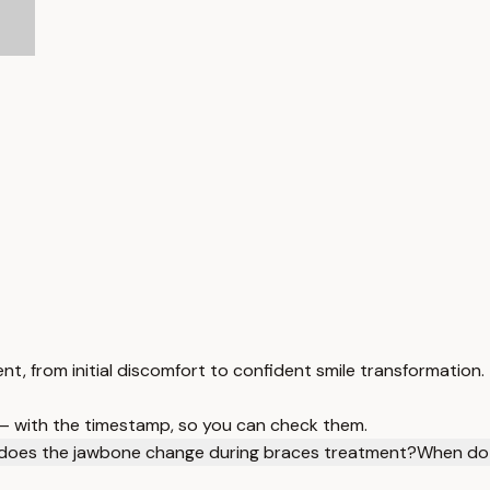
, from initial discomfort to confident smile transformation.
 — with the timestamp, so you can check them.
does the jawbone change during braces treatment?
When do 