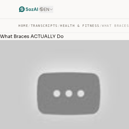
EN
HOME
/
TRANSCRIPTS
/
HEALTH & FITNESS
/
WHAT BRACE
What Braces ACTUALLY Do