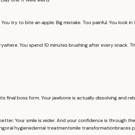
You try to bite an apple. Big mistake. Too painful. You look in th
rywhere. You spend 10 minutes brushing after every snack. Th
its final boss form. Your jawbone is actually dissolving and reb
 better. Your smile is wider. And your confidence is through t
ng
oral hygiene
dental treatment
smile transformation
braces p