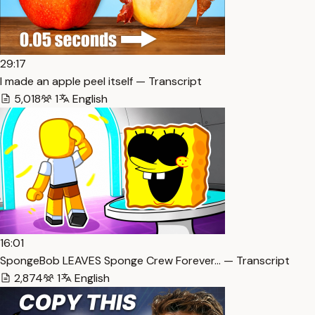
29:17
I made an apple peel itself — Transcript
5,018
1
English
16:01
SpongeBob LEAVES Sponge Crew Forever… — Transcript
2,874
1
English