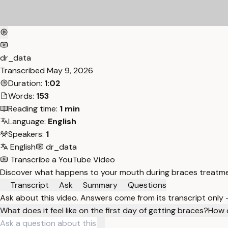
dr_data
Transcribed
May 9, 2026
Duration:
1:02
Words:
153
Reading time:
1 min
Language:
English
Speakers:
1
English
dr_data
Transcribe a YouTube Video
Discover what happens to your mouth during braces treatment
Transcript
Ask
Summary
Questions
Ask about this video. Answers come from its transcript only
What does it feel like on the first day of getting braces?
How 