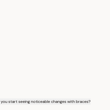
you start seeing noticeable changes with braces?