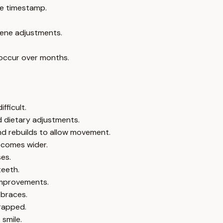
e timestamp.
giene adjustments.
 occur over months.
fficult.
d dietary adjustments.
nd rebuilds to allow movement.
becomes wider.
es.
teeth.
 improvements.
 braces.
rapped.
smile.