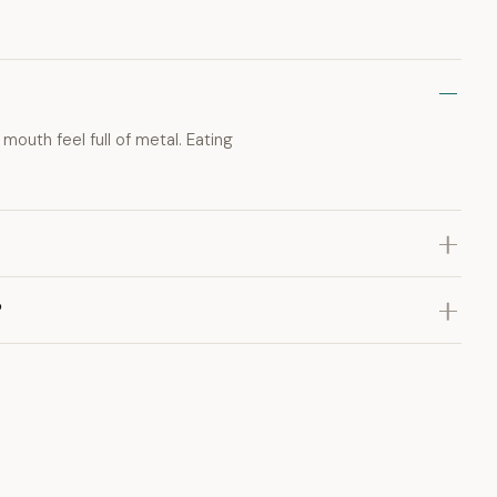
mouth feel full of metal. Eating
?