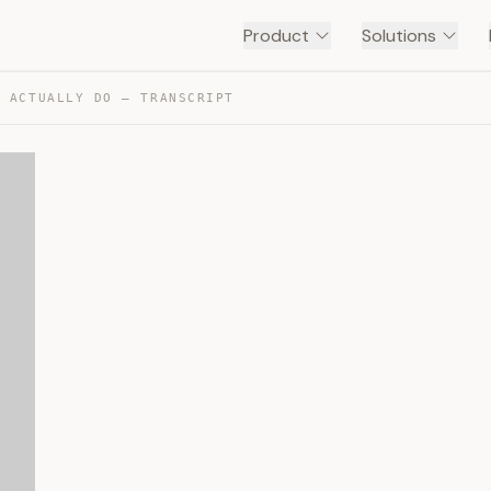
Product
Solutions
S ACTUALLY DO — TRANSCRIPT