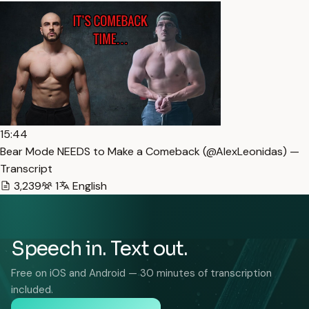
15:44
Bear Mode NEEDS to Make a Comeback (​⁠​⁠@AlexLeonidas) —
Transcript
3,239
1
English
Speech in. Text out.
Free on iOS and Android — 30 minutes of transcription
included.