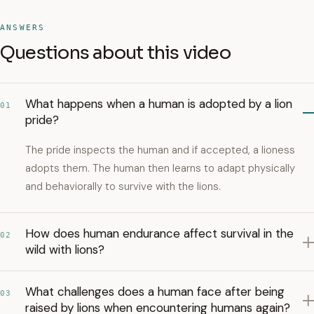
ANSWERS
Questions about this video
What happens when a human is adopted by a lion
01
pride?
The pride inspects the human and if accepted, a lioness
adopts them. The human then learns to adapt physically
and behaviorally to survive with the lions.
How does human endurance affect survival in the
02
wild with lions?
What challenges does a human face after being
03
raised by lions when encountering humans again?