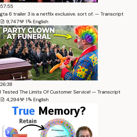
57:55
gta 6 trailer 3 is a netflix exclusive. sort of. — Transcript
9,747
1
English
26:38
I Tested The Limits Of Customer Service! — Transcript
4,294
1
English