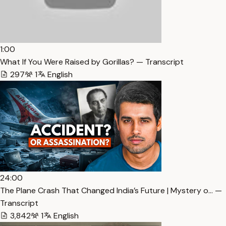
1:00
What If You Were Raised by Gorillas? — Transcript
297
1
English
24:00
The Plane Crash That Changed India’s Future | Mystery o… —
Transcript
3,842
1
English