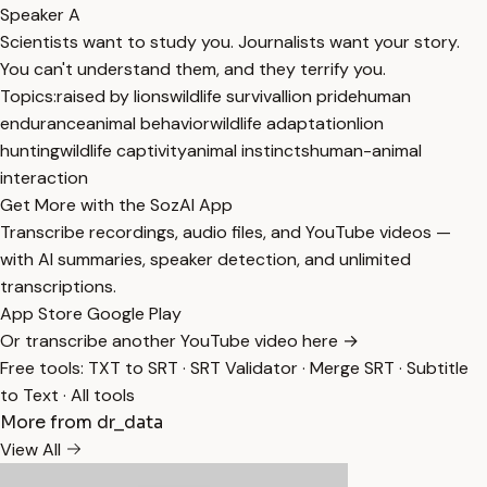
Speaker A
Scientists want to study you. Journalists want your story.
You can't understand them, and they terrify you.
Topics:
raised by lions
wildlife survival
lion pride
human
endurance
animal behavior
wildlife adaptation
lion
hunting
wildlife captivity
animal instincts
human-animal
interaction
Get More with the SozAI App
Transcribe recordings, audio files, and YouTube videos —
with AI summaries, speaker detection, and unlimited
transcriptions.
App Store
Google Play
Or transcribe another YouTube video here →
Free tools:
TXT to SRT
·
SRT Validator
·
Merge SRT
·
Subtitle
to Text
·
All tools
More from dr_data
View All