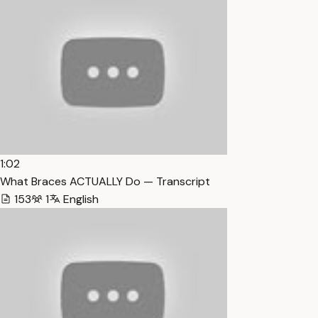
1:02
What Braces ACTUALLY Do — Transcript
153
1
English