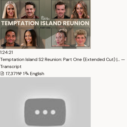
1:24:21
Temptation Island S2 Reunion: Part One (Extended Cut) |… —
Transcript
17,371
1
English