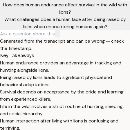
How does human endurance affect survival in the wild with
lions?
What challenges does a human face after being raised by
lions when encountering humans again?
Generated from the transcript and can be wrong — check
the timestamp.
Key Takeaways
Human endurance provides an advantage in tracking and
hunting alongside lions.
Being raised by lions leads to significant physical and
behavioral adaptations.
Survival depends on acceptance by the pride and learning
from experienced killers.
Life in the wild involves a strict routine of hunting, sleeping,
and social hierarchy.
Human interaction after living with lions is confusing and
terrifying.