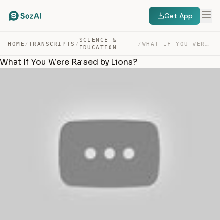
Get App
SCIENCE &
HOME
/
TRANSCRIPTS
/
/
WHAT IF YOU WERE RAISED BY LIONS? — TRANSCRIPT
EDUCATION
What If You Were Raised by Lions?