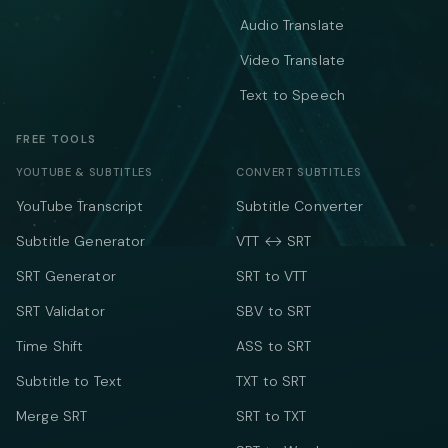
Audio Translate
Video Translate
Text to Speech
FREE TOOLS
YOUTUBE & SUBTITLES
CONVERT SUBTITLES
YouTube Transcript
Subtitle Converter
Subtitle Generator
VTT ↔ SRT
SRT Generator
SRT to VTT
SRT Validator
SBV to SRT
Time Shift
ASS to SRT
Subtitle to Text
TXT to SRT
Merge SRT
SRT to TXT