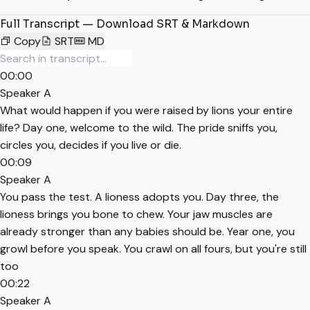
Full Transcript — Download SRT & Markdown
Copy
SRT
MD
00:00
Speaker A
What would happen if you were raised by lions your entire
life? Day one, welcome to the wild. The pride sniffs you,
circles you, decides if you live or die.
00:09
Speaker A
You pass the test. A lioness adopts you. Day three, the
lioness brings you bone to chew. Your jaw muscles are
already stronger than any babies should be. Year one, you
growl before you speak. You crawl on all fours, but you're still
too
00:22
Speaker A