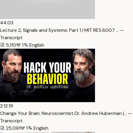
44:03
Lecture 2, Signals and Systems: Part 1 | MIT RES.6.007 … —
Transcript
5,110
1
English
2:12:19
Change Your Brain: Neuroscientist Dr. Andrew Huberman |… —
Transcript
25,091
1
English