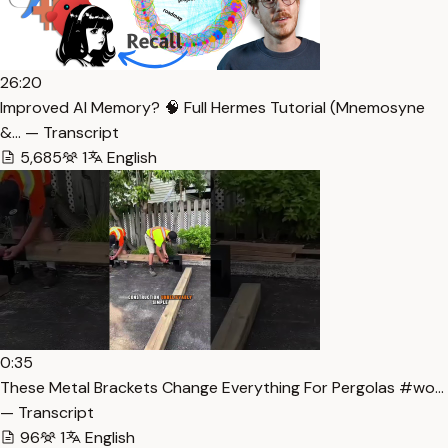
26:20
Improved AI Memory? 🧠 Full Hermes Tutorial (Mnemosyne
&… — Transcript
5,685
1
English
0:35
These Metal Brackets Change Everything For Pergolas #wo…
— Transcript
96
1
English