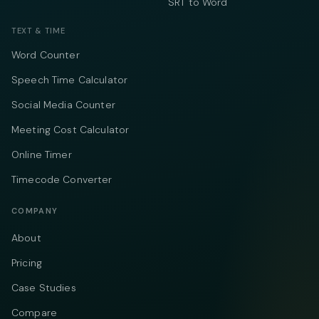
SRT to Word
TEXT & TIME
Word Counter
Speech Time Calculator
Social Media Counter
Meeting Cost Calculator
Online Timer
Timecode Converter
COMPANY
About
Pricing
Case Studies
Compare