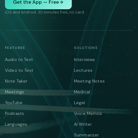
Get the App — Free
iOS and Android. 30 minutes free, no card.
FEATURES
SOLUTIONS
Audio to Text
Interviews
Video to Text
Lectures
Note Taker
Meeting Notes
Meetings
Medical
YouTube
Legal
Podcasts
Voice Memos
Languages
AI Writer
Summarizer