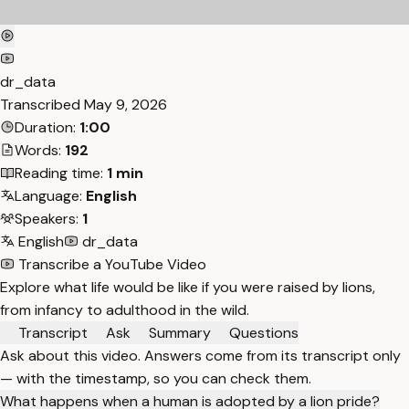
dr_data
Transcribed
May 9, 2026
Duration:
1:00
Words:
192
Reading time:
1 min
Language:
English
Speakers:
1
English
dr_data
Transcribe a YouTube Video
Explore what life would be like if you were raised by lions,
from infancy to adulthood in the wild.
Transcript
Ask
Summary
Questions
Ask about this video. Answers come from its transcript only
— with the timestamp, so you can check them.
What happens when a human is adopted by a lion pride?