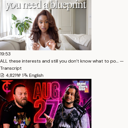
19:53
ALL these interests and still you don’t know what to po… —
Transcript
4,821
1
English