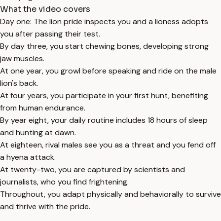
What the video covers
Day one: The lion pride inspects you and a lioness adopts
you after passing their test.
By day three, you start chewing bones, developing strong
jaw muscles.
At one year, you growl before speaking and ride on the male
lion's back.
At four years, you participate in your first hunt, benefiting
from human endurance.
By year eight, your daily routine includes 18 hours of sleep
and hunting at dawn.
At eighteen, rival males see you as a threat and you fend off
a hyena attack.
At twenty-two, you are captured by scientists and
journalists, who you find frightening.
Throughout, you adapt physically and behaviorally to survive
and thrive with the pride.