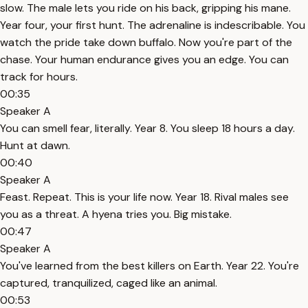
slow. The male lets you ride on his back, gripping his mane.
Year four, your first hunt. The adrenaline is indescribable. You
watch the pride take down buffalo. Now you're part of the
chase. Your human endurance gives you an edge. You can
track for hours.
00:35
Speaker A
You can smell fear, literally. Year 8. You sleep 18 hours a day.
Hunt at dawn.
00:40
Speaker A
Feast. Repeat. This is your life now. Year 18. Rival males see
you as a threat. A hyena tries you. Big mistake.
00:47
Speaker A
You've learned from the best killers on Earth. Year 22. You're
captured, tranquilized, caged like an animal.
00:53