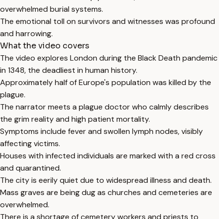
overwhelmed burial systems.
The emotional toll on survivors and witnesses was profound
and harrowing.
What the video covers
The video explores London during the Black Death pandemic
in 1348, the deadliest in human history.
Approximately half of Europe's population was killed by the
plague.
The narrator meets a plague doctor who calmly describes
the grim reality and high patient mortality.
Symptoms include fever and swollen lymph nodes, visibly
affecting victims.
Houses with infected individuals are marked with a red cross
and quarantined.
The city is eerily quiet due to widespread illness and death.
Mass graves are being dug as churches and cemeteries are
overwhelmed.
There is a shortage of cemetery workers and priests to