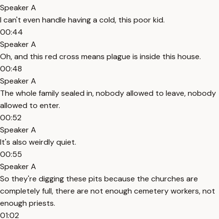
Speaker A
I can't even handle having a cold, this poor kid.
00:44
Speaker A
Oh, and this red cross means plague is inside this house.
00:48
Speaker A
The whole family sealed in, nobody allowed to leave, nobody
allowed to enter.
00:52
Speaker A
It's also weirdly quiet.
00:55
Speaker A
So they're digging these pits because the churches are
completely full, there are not enough cemetery workers, not
enough priests.
01:02