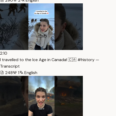
290
2
English
2:10
I travelled to the Ice Age in Canada! 🇨🇦 #history —
Transcript
248
1
English