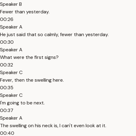
Speaker B
Fewer than yesterday.
00:26
Speaker A
He just said that so calmly, fewer than yesterday.
00:30
Speaker A
What were the first signs?
00:32
Speaker C
Fever, then the swelling here.
00:35
Speaker C
I'm going to be next.
00:37
Speaker A
The swelling on his neck is, I can't even look at it.
00:40