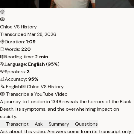
Chloe VS History
Transcribed
Mar 28, 2026
Duration:
1:09
Words:
220
Reading time:
2 min
Language:
English
(95%)
Speakers:
3
Accuracy:
95%
English
Chloe VS History
Transcribe a YouTube Video
A journey to London in 1348 reveals the horrors of the Black
Death, its symptoms, and the overwhelming impact on
society.
Transcript
Ask
Summary
Questions
Ask about this video. Answers come from its transcript only