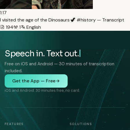
1:17
I visited the age of the Dinosaurs 🦖 #history — Transcript
194
1
English
Speech in. Text out.
Free on iOS and Android — 30 minutes of transcription
included.
Get the App — Free
iOS and Android. 30 minutes free, no card.
FEATURES
SOLUTIONS