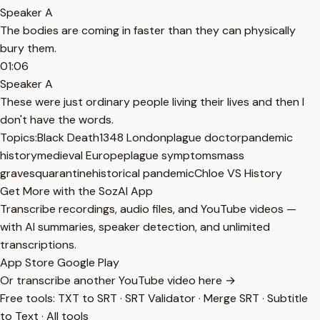
Speaker A
The bodies are coming in faster than they can physically
bury them.
01:06
Speaker A
These were just ordinary people living their lives and then I
don't have the words.
Topics:
Black Death
1348 London
plague doctor
pandemic
history
medieval Europe
plague symptoms
mass
graves
quarantine
historical pandemic
Chloe VS History
Get More with the SozAI App
Transcribe recordings, audio files, and YouTube videos —
with AI summaries, speaker detection, and unlimited
transcriptions.
App Store
Google Play
Or transcribe another YouTube video here →
Free tools:
TXT to SRT
·
SRT Validator
·
Merge SRT
·
Subtitle
to Text
·
All tools