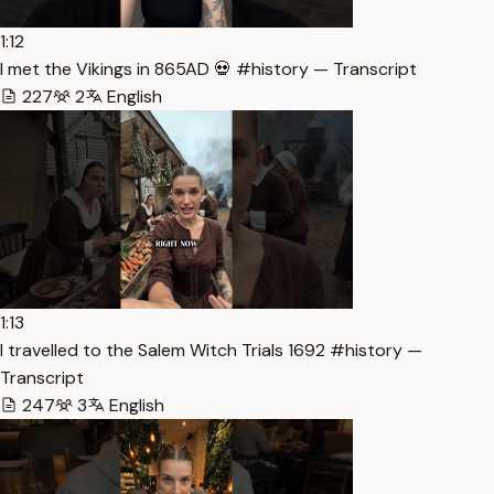
1:12
I met the Vikings in 865AD 💀 #history — Transcript
227
2
English
1:13
I travelled to the Salem Witch Trials 1692 #history —
Transcript
247
3
English