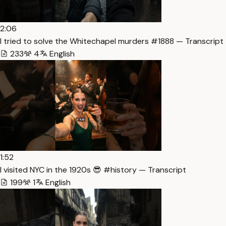
2:06
I tried to solve the Whitechapel murders #1888 — Transcript
233
4
English
1:52
I visited NYC in the 1920s 😎 #history — Transcript
199
1
English