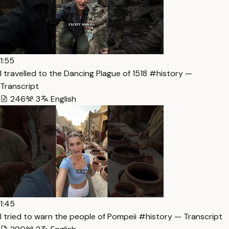
1:55
I travelled to the Dancing Plague of 1518 #history —
Transcript
246
3
English
1:45
I tried to warn the people of Pompeii #history — Transcript