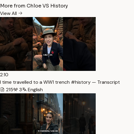
More from Chloe VS History
View All
2:10
I time travelled to a WW1 trench #history — Transcript
215
3
English