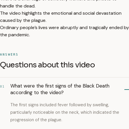
handle the dead.
The video highlights the emotional and social devastation
caused by the plague.
Ordinary people’s lives were abruptly and tragically ended by
the pandemic.
ANSWERS
Questions about this video
What were the first signs of the Black Death
01
according to the video?
The first signs included fever followed by swelling,
particularly noticeable on the neck, which indicated the
progression of the plague.