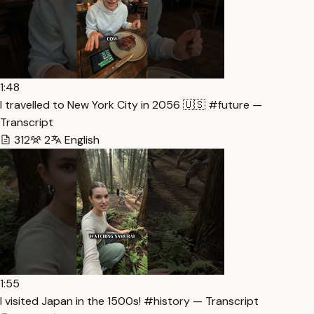
1:48
I travelled to New York City in 2056 🇺🇸 #future —
Transcript
312
2
English
1:55
I visited Japan in the 1500s! #history — Transcript