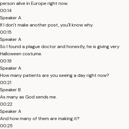
person alive in Europe right now.
00:14
Speaker A
If I don't make another post, you'll know why.
00:15
Speaker A
So I found a plague doctor and honestly, he is giving very
Halloween costume.
00:19
Speaker A
How many patients are you seeing a day right now?
00:21
Speaker B
As many as God sends me.
00:22
Speaker A
And how many of them are making it?
00:25