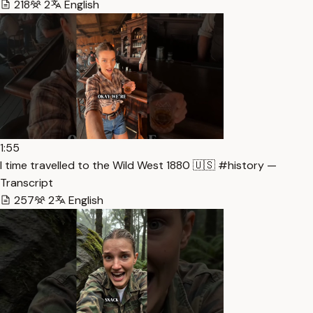
218
2
English
1:55
I time travelled to the Wild West 1880 🇺🇸 #history —
Transcript
257
2
English