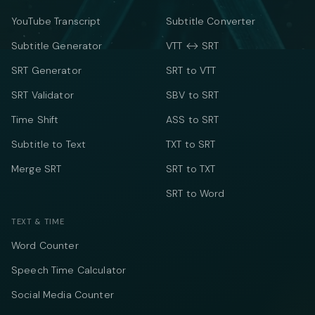
YouTube Transcript
Subtitle Converter
Subtitle Generator
VTT ↔ SRT
SRT Generator
SRT to VTT
SRT Validator
SBV to SRT
Time Shift
ASS to SRT
Subtitle to Text
TXT to SRT
Merge SRT
SRT to TXT
SRT to Word
TEXT & TIME
Word Counter
Speech Time Calculator
Social Media Counter