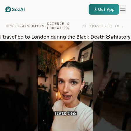
Get App
SCIENCE &
HOME
/
TRANSCRIPTS
/
/
I TRAVELLED TO LONDON DURING THE BLACK DEATH 💀#HISTORY — TRANSCRIPT
EDUCATION
I travelled to London during the Black Death 💀#history