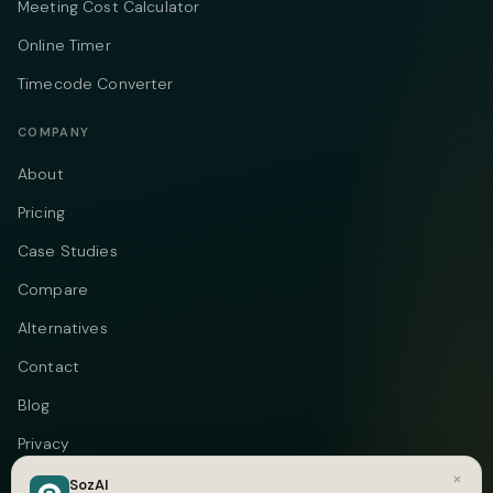
Meeting Cost Calculator
Online Timer
Timecode Converter
COMPANY
About
Pricing
Case Studies
Compare
Alternatives
Contact
Blog
Privacy
×
Terms
SozAI