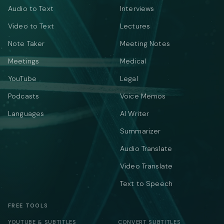
Audio to Text
Interviews
Video to Text
Lectures
Note Taker
Meeting Notes
Meetings
Medical
YouTube
Legal
Podcasts
Voice Memos
Languages
AI Writer
Summarizer
Audio Translate
Video Translate
Text to Speech
FREE TOOLS
YOUTUBE & SUBTITLES
CONVERT SUBTITLES