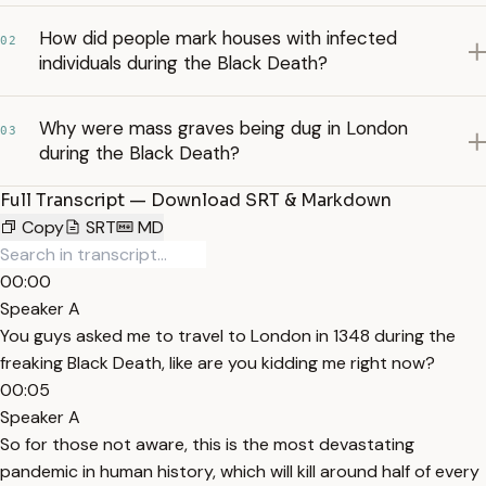
How did people mark houses with infected
02
individuals during the Black Death?
Why were mass graves being dug in London
03
during the Black Death?
Full Transcript — Download SRT & Markdown
Copy
SRT
MD
00:00
Speaker A
You guys asked me to travel to London in 1348 during the
freaking Black Death, like are you kidding me right now?
00:05
Speaker A
So for those not aware, this is the most devastating
pandemic in human history, which will kill around half of every