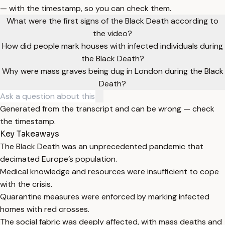
— with the timestamp, so you can check them.
What were the first signs of the Black Death according to
the video?
How did people mark houses with infected individuals during
the Black Death?
Why were mass graves being dug in London during the Black
Death?
Generated from the transcript and can be wrong — check
the timestamp.
Key Takeaways
The Black Death was an unprecedented pandemic that
decimated Europe’s population.
Medical knowledge and resources were insufficient to cope
with the crisis.
Quarantine measures were enforced by marking infected
homes with red crosses.
The social fabric was deeply affected, with mass deaths and