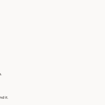
s.
d it.