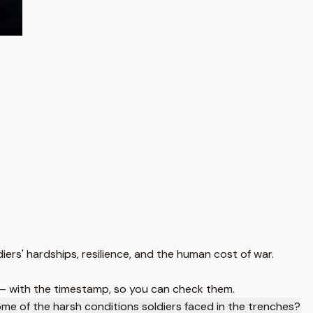
diers' hardships, resilience, and the human cost of war.
 — with the timestamp, so you can check them.
e of the harsh conditions soldiers faced in the trenches?