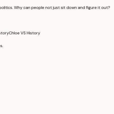
olitics. Why can people not just sit down and figure it out?
istory
Chloe VS History
s.