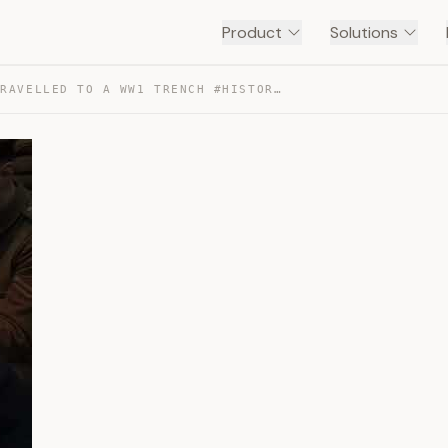
Product
Solutions
I TIME TRAVELLED TO A WW1 TRENCH #HISTORY — TRANSCRIPT