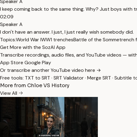
Speaker A
I keep coming back to the same thing. Why? Just boys with tre
02:09
Speaker A
I don't have an answer. I just, I just really wish somebody did.
Topics:
World War I
WW1 trenches
Battle of the Somme
trench 
Get More with the SozAI App
Transcribe recordings, audio files, and YouTube videos — with
App Store
Google Play
Or transcribe another YouTube video here →
Free tools:
TXT to SRT
·
SRT Validator
·
Merge SRT
·
Subtitle t
More from Chloe VS History
View All