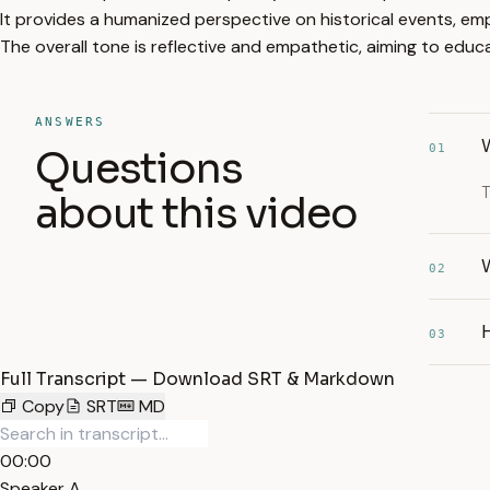
It provides a humanized perspective on historical events, emp
The overall tone is reflective and empathetic, aiming to edu
ANSWERS
01
Questions
T
about this video
W
02
H
03
Full Transcript — Download SRT & Markdown
Copy
SRT
MD
00:00
Speaker A