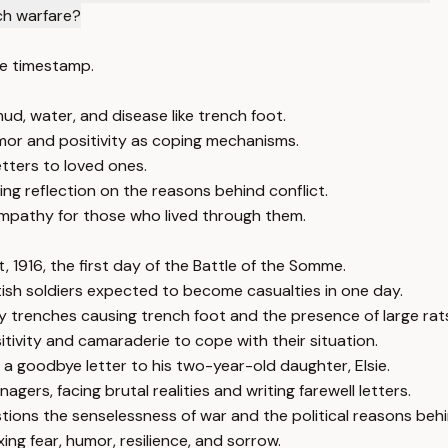
ch warfare?
e timestamp.
d, water, and disease like trench foot.
mor and positivity as coping mechanisms.
etters to loved ones.
g reflection on the reasons behind conflict.
empathy for those who lived through them.
, 1916, the first day of the Battle of the Somme.
itish soldiers expected to become casualties in one day.
dy trenches causing trench foot and the presence of large rat
sitivity and camaraderie to cope with their situation.
 a goodbye letter to his two-year-old daughter, Elsie.
agers, facing brutal realities and writing farewell letters.
ons the senselessness of war and the political reasons behin
ng fear, humor, resilience, and sorrow.