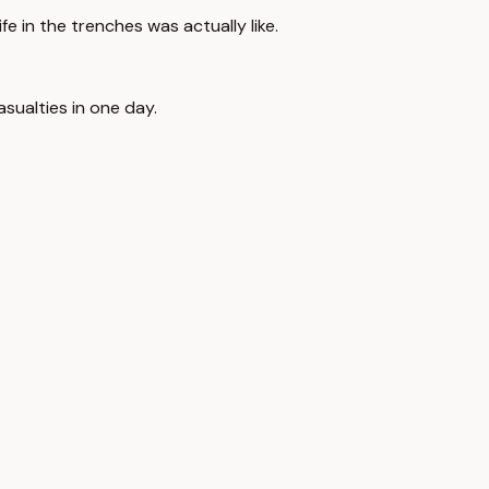
life in the trenches was actually like.
sualties in one day.