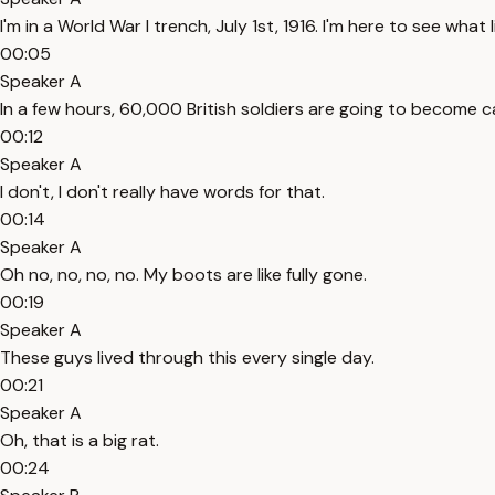
I'm in a World War I trench, July 1st, 1916. I'm here to see what 
00:05
Speaker A
In a few hours, 60,000 British soldiers are going to become ca
00:12
Speaker A
I don't, I don't really have words for that.
00:14
Speaker A
Oh no, no, no, no. My boots are like fully gone.
00:19
Speaker A
These guys lived through this every single day.
00:21
Speaker A
Oh, that is a big rat.
00:24