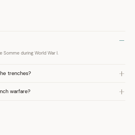
the Somme during World War I.
the trenches?
ench warfare?