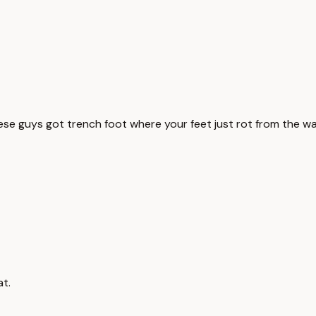
ese guys got trench foot where your feet just rot from the wa
at.