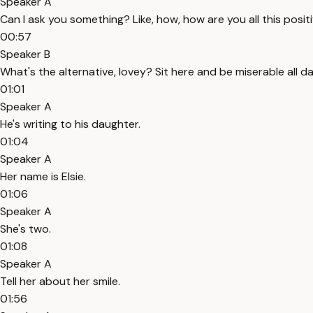
Speaker A
Can I ask you something? Like, how, how are you all this posit
00:57
Speaker B
What's the alternative, lovey? Sit here and be miserable all d
01:01
Speaker A
He's writing to his daughter.
01:04
Speaker A
Her name is Elsie.
01:06
Speaker A
She's two.
01:08
Speaker A
Tell her about her smile.
01:56