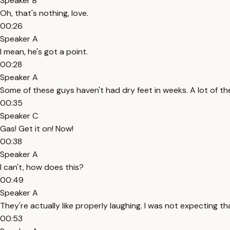
Speaker B
Oh, that's nothing, love.
00:26
Speaker A
I mean, he's got a point.
00:28
Speaker A
Some of these guys haven't had dry feet in weeks. A lot of th
00:35
Speaker C
Gas! Get it on! Now!
00:38
Speaker A
I can't, how does this?
00:49
Speaker A
They're actually like properly laughing. I was not expecting th
00:53