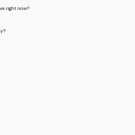
ive right now?
ay?