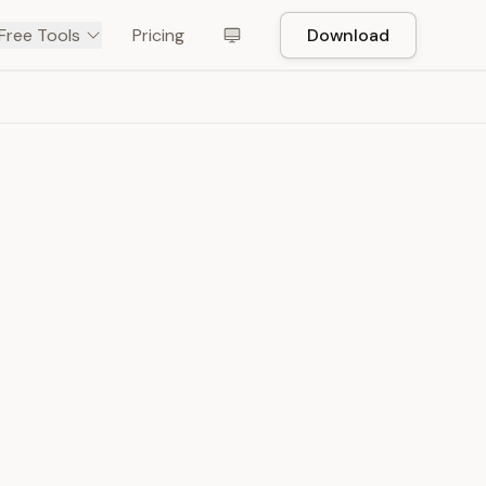
Free Tools
Pricing
Download