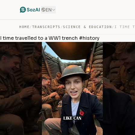
EN
HOME
/
TRANSCRIPTS
/
SCIENCE & EDUCATION
/
I time travelled to a WW1 trench #history