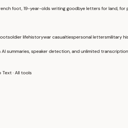
nch foot, 19-year-olds writing goodbye letters for land, for p
foot
soldier life
history
war casualties
personal letters
military h
 AI summaries, speaker detection, and unlimited transcription
o Text
·
All tools