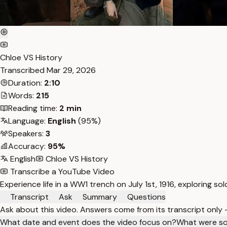
Chloe VS History
Transcribed
Mar 29, 2026
Duration:
2:10
Words:
215
Reading time:
2 min
Language:
English
(95%)
Speakers:
3
Accuracy:
95%
English
Chloe VS History
Transcribe a YouTube Video
Experience life in a WW1 trench on July 1st, 1916, exploring sol
Transcript
Ask
Summary
Questions
Ask about this video. Answers come from its transcript only
What date and event does the video focus on?
What were som