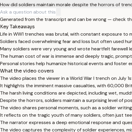
How did soldiers maintain morale despite the horrors of tren
Generated from the transcript and can be wrong — check th
Key Takeaways
Life in WW1 trenches was brutal, with constant exposure to mu
Soldiers faced overwhelming fear and loss but often used hu
Many soldiers were very young and wrote heartfelt farewell l
The human cost of war is immense and deeply tragic, promptin
Personal stories help humanize historical events and foster 
What the video covers
The video places the viewer in a World War I trench on July 1st
It highlights the imminent massive casualties, with 60,000 Br
The harsh living conditions are depicted, including wet, mud
Despite the horrors, soldiers maintain a surprising level of po
The video shares personal moments, such as a soldier writing
It reflects on the tragic youth of many soldiers, often just teen
The narrator expresses a deep emotional response and questi
The video captures the complexity of soldier experiences, mixi