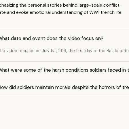
hasizing the personal stories behind large-scale conflict.
cate and evoke emotional understanding of WW1 trench life.
What date and event does the video focus on?
he video focuses on July 1st, 1916, the first day of the Battle of 
hat were some of the harsh conditions soldiers faced in 
ow did soldiers maintain morale despite the horrors of tr